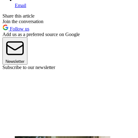
Email
Share this article
Join the conversation
Follow us
Add us as a preferred source on Google
Newsletter
Subscribe to our newsletter