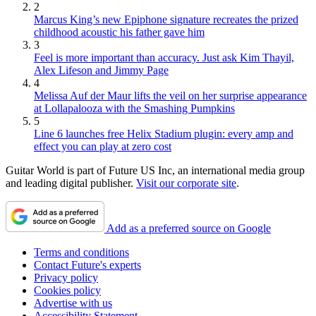
2
Marcus King’s new Epiphone signature recreates the prized
childhood acoustic his father gave him
3
Feel is more important than accuracy. Just ask Kim Thayil,
Alex Lifeson and Jimmy Page
4
Melissa Auf der Maur lifts the veil on her surprise appearance
at Lollapalooza with the Smashing Pumpkins
5
Line 6 launches free Helix Stadium plugin: every amp and
effect you can play at zero cost
Guitar World is part of Future US Inc, an international media group
and leading digital publisher.
Visit our corporate site
.
Add as a preferred source on Google
Terms and conditions
Contact Future's experts
Privacy policy
Cookies policy
Advertise with us
Accessibility Statement