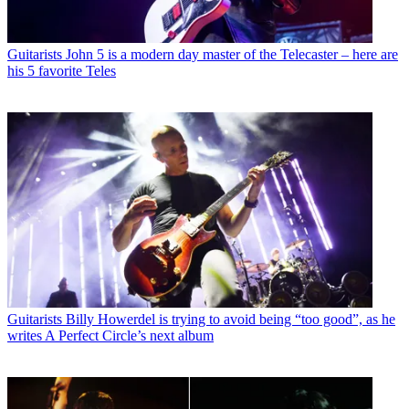
Guitarists
John 5 is a modern day master of the Telecaster – here are
his 5 favorite Teles
Guitarists
Billy Howerdel is trying to avoid being “too good”, as he
writes A Perfect Circle’s next album