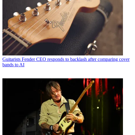
Guitarists
Fender CEO responds to backlash after comparing cover
bands to AI