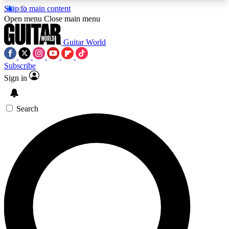
Skip to main content
5
24/7
10.5K+
Open menu
Close main menu
PREMIUM BENEFITS
ACCESS AVAILABLE
ACTIVE MEMBERS
Guitar World
Subscribe
Sign in
AAA Content
Curated Newsle
Exclusive lessons, interviews, presales
Handpicked guitar news,
and features from the GW archive
gear highligh
Search
SIGN UP TO GUITAR WORLD
BACKSTAGE PASS
For the quickest way to join, enter your email
below. We’ll send a confirmation email and sign
you up to Guitar World newsletters with the latest
news, gear reviews, lessons and exclusive offers.