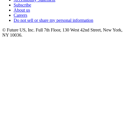
Subscribe
About us
Careers
Do not sell or share my personal information
© Future US, Inc. Full 7th Floor, 130 West 42nd Street, New York,
NY 10036.