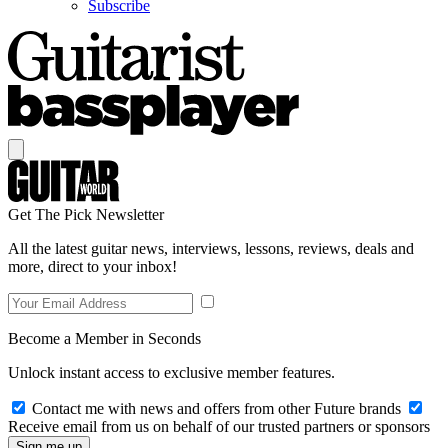
Subscribe
Get The Pick Newsletter
All the latest guitar news, interviews, lessons, reviews, deals and
more, direct to your inbox!
Become a Member in Seconds
Unlock instant access to exclusive member features.
Contact me with news and offers from other Future brands
Receive email from us on behalf of our trusted partners or sponsors