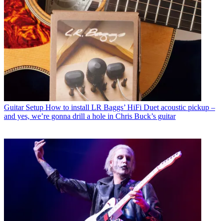
Guitar Setup
How to install LR Baggs’ HiFi Duet acoustic pickup –
and yes, we’re gonna drill a hole in Chris Buck’s guitar