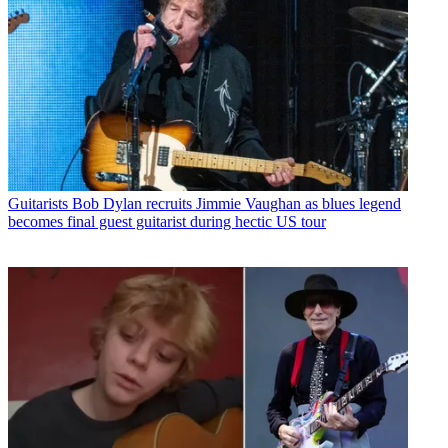
Guitarists
Bob Dylan recruits Jimmie Vaughan as blues legend
becomes final guest guitarist during hectic US tour