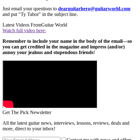
Just email your questions to
dearguitarhero@guitarworld.com
and put "Ty Tabor" in the subject line.
Latest Videos From
Guitar World
Watch full video here:
Remember to include your name in the body of the email—so
you can get credited in the magazine and impress (and/or)
annoy your jealous and stupendous friends
!
Get The Pick Newsletter
All the latest guitar news, interviews, lessons, reviews, deals and
more, direct to your inbox!
Contact me with news and offers