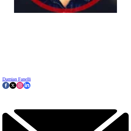
Damian Fanelli