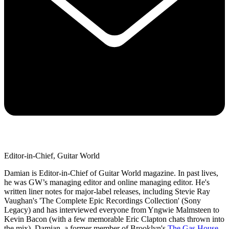
Editor-in-Chief, Guitar World
Damian is Editor-in-Chief of Guitar World magazine. In past lives,
he was GW’s managing editor and online managing editor. He's
written liner notes for major-label releases, including Stevie Ray
Vaughan's 'The Complete Epic Recordings Collection' (Sony
Legacy) and has interviewed everyone from Yngwie Malmsteen to
Kevin Bacon (with a few memorable Eric Clapton chats thrown into
the mix). Damian, a former member of Brooklyn's
The Gas House