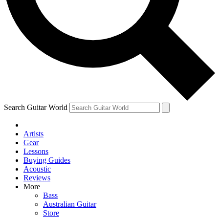
Contact me with news and offers from other Future
brands
By submitting your information you agree to the
Terms & Conditions
and
Privacy Policy
and are aged 16 or over.
Search Guitar World
Artists
Gear
Lessons
Buying Guides
Acoustic
Reviews
More
Bass
Australian Guitar
Store