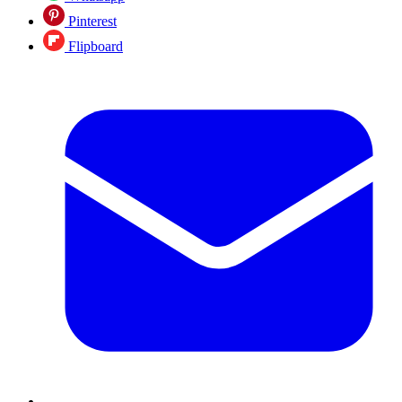
Pinterest
Flipboard