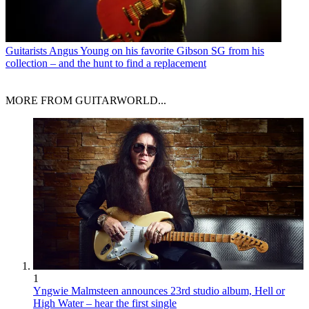
Guitarists
Angus Young on his favorite Gibson SG from his
collection – and the hunt to find a replacement
MORE FROM GUITARWORLD...
1
Yngwie Malmsteen announces 23rd studio album, Hell or
High Water – hear the first single