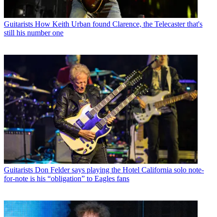
Guitarists
How Keith Urban found Clarence, the Telecaster that's
still his number one
Guitarists
Don Felder says playing the Hotel California solo note-
for-note is his “obligation” to Eagles fans