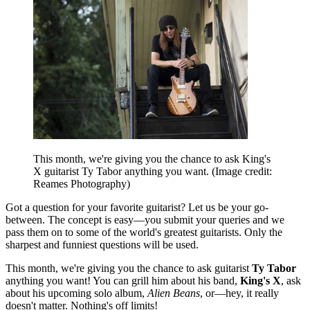
This month, we're giving you the chance to ask King's
X guitarist Ty Tabor anything you want.
(Image credit:
Reames Photography)
Got a question for your favorite guitarist? Let us be your go-
between. The concept is easy—you submit your queries and we
pass them on to some of the world's greatest guitarists. Only the
sharpest and funniest questions will be used.
This month, we're giving you the chance to ask guitarist
Ty Tabor
anything you want! You can grill him about his band,
King's X
, ask
about his upcoming solo album,
Alien Beans
, or—hey, it really
doesn't matter. Nothing's off limits!