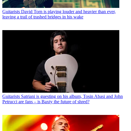
Guitarists
David Torn is playing louder and heavier than ever,
leaving a trail of trashed bridges in his wake
Guitarists
Satriani is guesting on his album, Tosin Abasi and John
Petrucci are fans – is Baxty the future of shred?