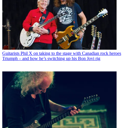
Guitarists
Phil X on taking to the stage with Canadian rock heroes
Triumph – and how he’s switching up his Bon Jovi rig