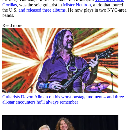
Gorillas
, was the sole guitarist in
Mister Neutron
, a trio that toured
the U.S.
and released three albums
. He now plays in two NYC-area
bands.
Read more
Guitarists
Devon Allman on his worst onstage moment – and three
all-star encounters he’ll always remember