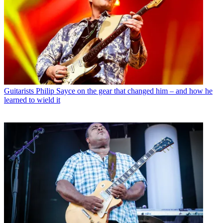
Guitarists
Philip Sayce on the gear that changed him – and how he
learned to wield it