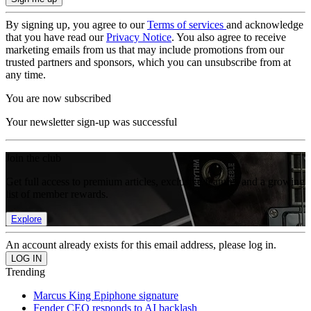
By signing up, you agree to our
Terms of services
and acknowledge
that you have read our
Privacy Notice
. You also agree to receive
marketing emails from us that may include promotions from our
trusted partners and sponsors, which you can unsubscribe from at
any time.
You are now subscribed
Your newsletter sign-up was successful
Join the club
Get full access to premium articles, exclusive features and a growing
list of member rewards.
Explore
An account already exists for this email address, please log in.
Trending
Marcus King Epiphone signature
Fender CEO responds to AI backlash