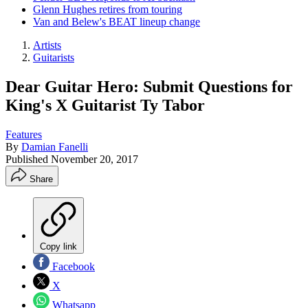
Glenn Hughes retires from touring
Van and Belew's BEAT lineup change
Artists
Guitarists
Dear Guitar Hero: Submit Questions for
King's X Guitarist Ty Tabor
Features
By
Damian Fanelli
Published
November 20, 2017
Share
Copy link
Facebook
X
Whatsapp