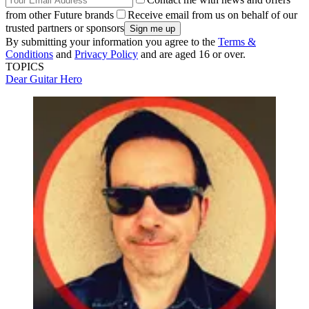
from other Future brands
Receive email from us on behalf of our
trusted partners or sponsors
By submitting your information you agree to the
Terms &
Conditions
and
Privacy Policy
and are aged 16 or over.
TOPICS
Dear Guitar Hero