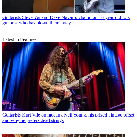
Guitarists
Steve Vai and Dave Navarro champion 16-year-old folk
guitarist who has blown them away
Latest in Features
Guitarists
Kurt Vile on meeting Neil Young, his prized vintage offset
and why he prefers dead strings