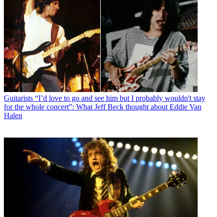
Guitarists
“I’d love to go and see him but I probably wouldn't stay
for the whole concert”: What Jeff Beck thought about Eddie Van
Halen