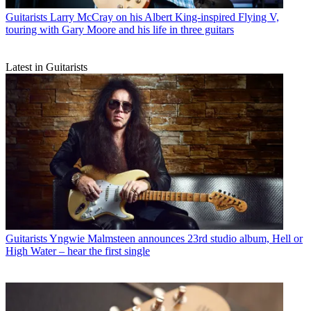
Guitarists
Larry McCray on his Albert King-inspired Flying V,
touring with Gary Moore and his life in three guitars
Latest in Guitarists
Guitarists
Yngwie Malmsteen announces 23rd studio album, Hell or
High Water – hear the first single