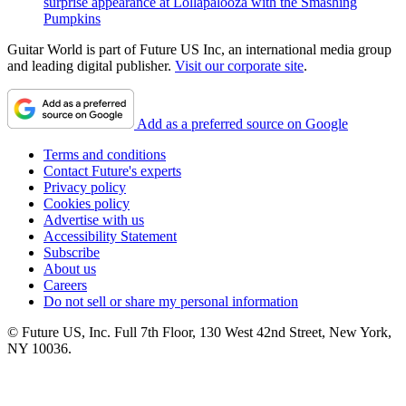
surprise appearance at Lollapalooza with the Smashing
Pumpkins
Guitar World is part of Future US Inc, an international media group
and leading digital publisher.
Visit our corporate site
.
Add as a preferred source on Google
Terms and conditions
Contact Future's experts
Privacy policy
Cookies policy
Advertise with us
Accessibility Statement
Subscribe
About us
Careers
Do not sell or share my personal information
© Future US, Inc. Full 7th Floor, 130 West 42nd Street, New York,
NY 10036.