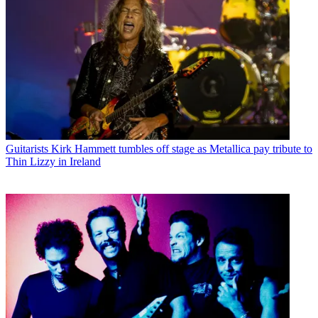
Guitarists
Kirk Hammett tumbles off stage as Metallica pay tribute to
Thin Lizzy in Ireland