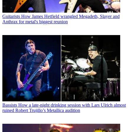
Guitarists
How James Hetfield wrangled Megadeth, Slayer and
Anthrax for metal's biggest reunion
Bassists
How a late-night drinking session with Lars Ulrich almost
ruined Robert Trujillo’s Metallica audition