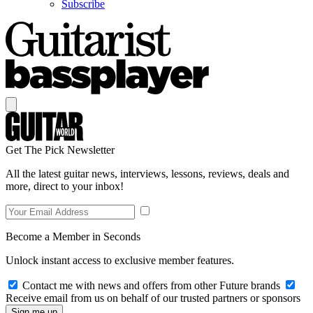
Subscribe
Get The Pick Newsletter
All the latest guitar news, interviews, lessons, reviews, deals and
more, direct to your inbox!
Become a Member in Seconds
Unlock instant access to exclusive member features.
Contact me with news and offers from other Future brands
Receive email from us on behalf of our trusted partners or sponsors