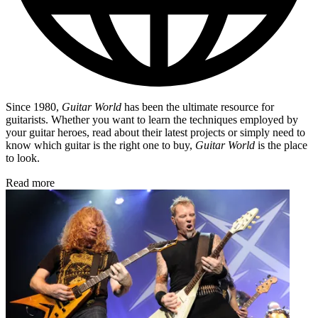
Since 1980,
Guitar World
has been the ultimate resource for
guitarists. Whether you want to learn the techniques employed by
your guitar heroes, read about their latest projects or simply need to
know which guitar is the right one to buy,
Guitar World
is the place
to look.
Read more