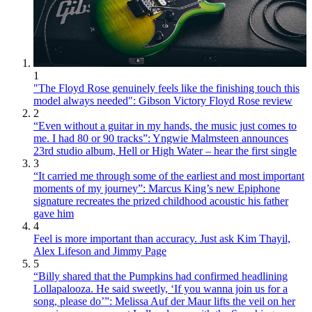
1
"The Floyd Rose genuinely feels like the finishing touch this
model always needed": Gibson Victory Floyd Rose review
2
“Even without a guitar in my hands, the music just comes to
me. I had 80 or 90 tracks”: Yngwie Malmsteen announces
23rd studio album, Hell or High Water – hear the first single
3
“It carried me through some of the earliest and most important
moments of my journey”: Marcus King’s new Epiphone
signature recreates the prized childhood acoustic his father
gave him
4
Feel is more important than accuracy. Just ask Kim Thayil,
Alex Lifeson and Jimmy Page
5
“Billy shared that the Pumpkins had confirmed headlining
Lollapalooza. He said sweetly, ‘If you wanna join us for a
song, please do’”: Melissa Auf der Maur lifts the veil on her