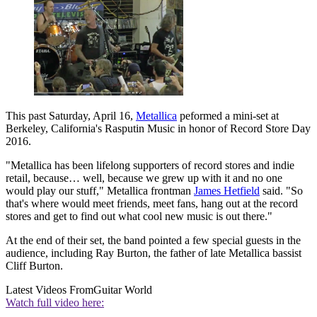
This past Saturday, April 16,
Metallica
peformed a mini-set at
Berkeley, California's Rasputin Music in honor of Record Store Day
2016.
"Metallica has been lifelong supporters of record stores and indie
retail, because… well, because we grew up with it and no one
would play our stuff," Metallica frontman
James Hetfield
said. "So
that's where would meet friends, meet fans, hang out at the record
stores and get to find out what cool new music is out there."
At the end of their set, the band pointed a few special guests in the
audience, including Ray Burton, the father of late Metallica bassist
Cliff Burton.
Latest Videos From
Guitar World
Watch full video here: