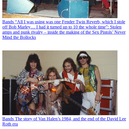
Bands
“All I was using was one Fender Twin Reverb, which I stole
off Bob Marley… I had it turned up to 10 the whole time”: Stolen
amps and punk rivalry – inside the making of the Sex Pistols’ Never
Mind the Bollocks
Bands
The story of Van Halen’s 1984, and the end of the David Lee
Roth era