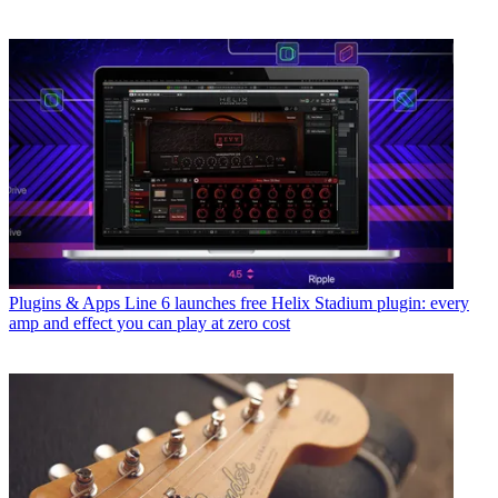
Plugins & Apps
Line 6 launches free Helix Stadium plugin: every
amp and effect you can play at zero cost