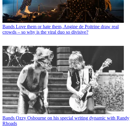
Bands
Love them or hate them, Angine de Poitrine draw real
crowds – so why is the viral duo so divisive?
Bands
Ozzy Osbourne on his special writing dynamic with Randy
Rhoads