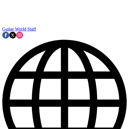
Guitar World Staff