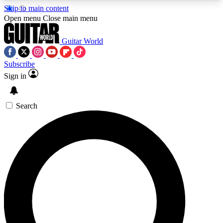
Skip to main content
5
24/7
10.5K+
Open menu
Close main menu
PREMIUM BENEFITS
ACCESS AVAILABLE
ACTIVE MEMBERS
Guitar World
Subscribe
Sign in
AAA Content
Curated Newsle
Exclusive lessons, interviews, presales
Handpicked guitar news,
and features from the GW archive
gear highligh
Search
SIGN UP TO GUITAR WORLD
BACKSTAGE PASS
For the quickest way to join, enter your email
below. We’ll send a confirmation email and sign
you up to Guitar World newsletters with the latest
news, gear reviews, lessons and exclusive offers.