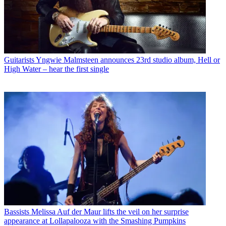
Guitarists
Yngwie Malmsteen announces 23rd studio album, Hell or
High Water – hear the first single
Bassists
Melissa Auf der Maur lifts the veil on her surprise
appearance at Lollapalooza with the Smashing Pumpkins