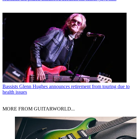
Bassists
Glenn Hughes announces retirement from touring due to
health issues
MORE FROM GUITARWORLD...