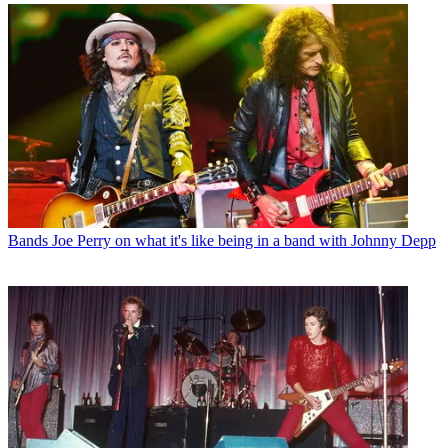
Bands
Joe Perry on what it's like being in a band with Johnny Depp