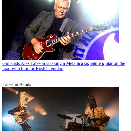
Guitarists
Alex Lifeson is taking a Metallica signature guitar on the
road with him for Rush’s reunion
Latest in Bands