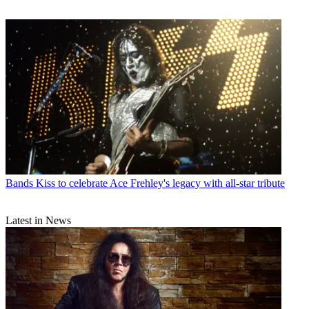
Bands
Kiss to celebrate Ace Frehley's legacy with all-star tribute
Latest in News