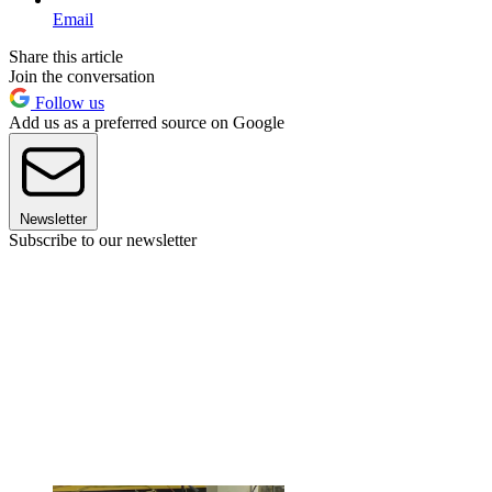
Email
Share this article
Join the conversation
Follow us
Add us as a preferred source on Google
Newsletter
Subscribe to our newsletter