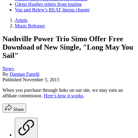
Glenn Hughes retires from touring
Van and Belew's BEAT lineup change
Artists
Music Releases
Nashville Power Trio Simo Offer Free
Download of New Single, "Long May You
Sail"
News
By
Damian Fanelli
Published
November 5, 2015
When you purchase through links on our site, we may earn an
affiliate commission.
Here’s how it works
.
Share