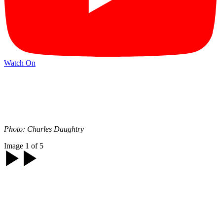
Watch On
Photo: Charles Daughtry
Image 1 of 5