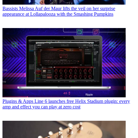
Bassists
Melissa Auf der Maur lifts the veil on her surprise
appearance at Lollapalooza with the Smashing Pumpkins
Plugins & Apps
Line 6 launches free Helix Stadium plugin: every
amp and effect you can play at zero cost