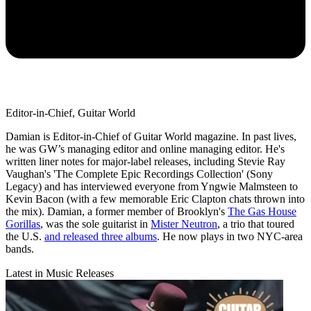
Editor-in-Chief, Guitar World
Damian is Editor-in-Chief of Guitar World magazine. In past lives,
he was GW’s managing editor and online managing editor. He's
written liner notes for major-label releases, including Stevie Ray
Vaughan's 'The Complete Epic Recordings Collection' (Sony
Legacy) and has interviewed everyone from Yngwie Malmsteen to
Kevin Bacon (with a few memorable Eric Clapton chats thrown into
the mix). Damian, a former member of Brooklyn's
The Gas House
Gorillas
, was the sole guitarist in
Mister Neutron
, a trio that toured
the U.S.
and released three albums
. He now plays in two NYC-area
bands.
Latest in Music Releases