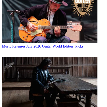
Music Releases
July 2026 Guitar World Editors' Picks