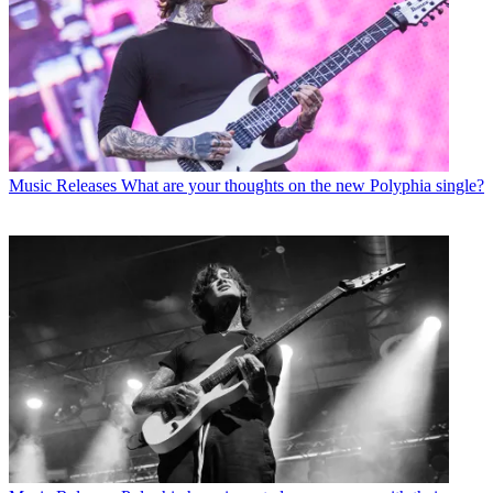
Music Releases
What are your thoughts on the new Polyphia single?