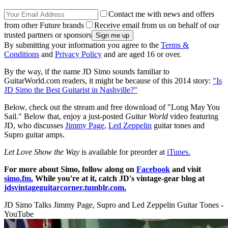
Contact me with news and offers
from other Future brands
Receive email from us on behalf of our
trusted partners or sponsors
By submitting your information you agree to the
Terms &
Conditions
and
Privacy Policy
and are aged 16 or over.
By the way, if the name JD Simo sounds familiar to
GuitarWorld.com readers, it might be because of this 2014 story:
"Is
JD Simo the Best Guitarist in Nashville?"
Below, check out the stream and free download of "Long May You
Sail." Below that, enjoy a just-posted
Guitar World
video featuring
JD, who discusses
Jimmy Page
,
Led Zeppelin
guitar tones and
Supro guitar amps.
Let Love Show the Way
is available for preorder at
iTunes.
For more about Simo, follow along on
Facebook
and visit
simo.fm.
While you're at it, catch JD's vintage-gear blog at
jdsvintageguitarcorner.tumblr.com.
JD Simo Talks Jimmy Page, Supro and Led Zeppelin Guitar Tones -
YouTube