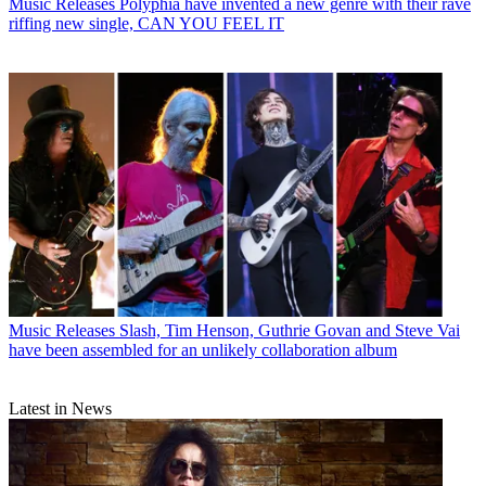
Music Releases
Polyphia have invented a new genre with their rave
riffing new single, CAN YOU FEEL IT
Music Releases
Slash, Tim Henson, Guthrie Govan and Steve Vai
have been assembled for an unlikely collaboration album
Latest in News