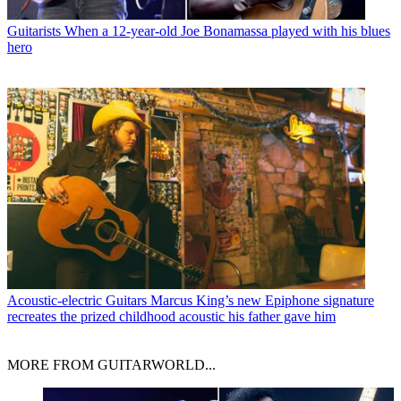
Guitarists
When a 12-year-old Joe Bonamassa played with his blues
hero
Acoustic-electric Guitars
Marcus King’s new Epiphone signature
recreates the prized childhood acoustic his father gave him
MORE FROM GUITARWORLD...