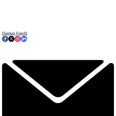
Damian Fanelli