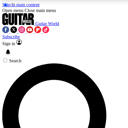
Skip to main content
Open menu
Close main menu
Guitar World
Subscribe
Sign in
AAA Content
Exclusive lessons, interviews
and features from the GW 
Search
SIGN UP TO GU
For the quickest way to j
offers.