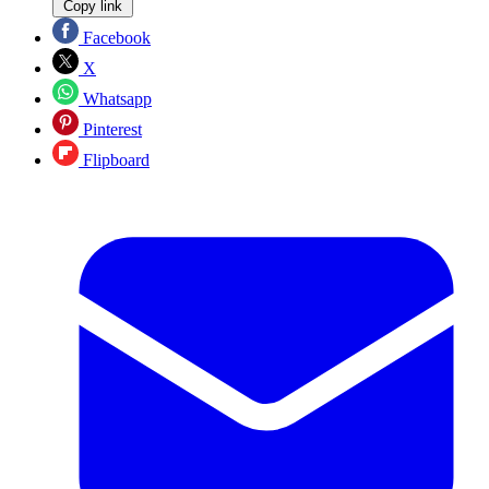
Copy link
Facebook
X
Whatsapp
Pinterest
Flipboard