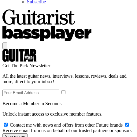
Subscribe
Get The Pick Newsletter
All the latest guitar news, interviews, lessons, reviews, deals and
more, direct to your inbox!
Become a Member in Seconds
Unlock instant access to exclusive member features.
Contact me with news and offers from other Future brands
Receive email from us on behalf of our trusted partners or sponsors