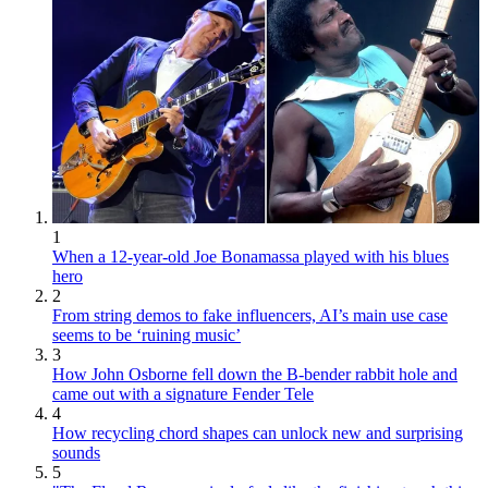
1
When a 12-year-old Joe Bonamassa played with his blues
hero
2
From string demos to fake influencers, AI’s main use case
seems to be ‘ruining music’
3
How John Osborne fell down the B-bender rabbit hole and
came out with a signature Fender Tele
4
How recycling chord shapes can unlock new and surprising
sounds
5