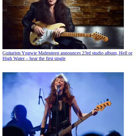
Guitarists
Yngwie Malmsteen announces 23rd studio album, Hell or
High Water – hear the first single