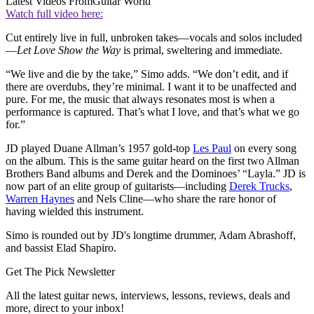
Latest Videos From
Guitar World
Watch full video here:
Cut entirely live in full, unbroken takes—vocals and solos included
—
Let Love Show the Way
is primal, sweltering and immediate.
“We live and die by the take,” Simo adds. “We don’t edit, and if
there are overdubs, they’re minimal. I want it to be unaffected and
pure. For me, the music that always resonates most is when a
performance is captured. That’s what I love, and that’s what we go
for.”
JD played Duane Allman’s 1957 gold-top
Les Paul
on every song
on the album. This is the same guitar heard on the first two Allman
Brothers Band albums and Derek and the Dominoes’ “Layla.” JD is
now part of an elite group of guitarists—including
Derek Trucks
,
Warren Haynes
and Nels Cline—who share the rare honor of
having wielded this instrument.
Simo is rounded out by JD's longtime drummer, Adam Abrashoff,
and bassist Elad Shapiro.
Get The Pick Newsletter
All the latest guitar news, interviews, lessons, reviews, deals and
more, direct to your inbox!