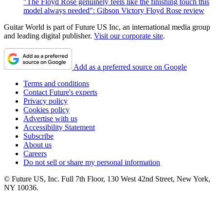
"The Floyd Rose genuinely feels like the finishing touch this
model always needed": Gibson Victory Floyd Rose review
Guitar World is part of Future US Inc, an international media group
and leading digital publisher.
Visit our corporate site
.
Add as a preferred source on Google
Terms and conditions
Contact Future's experts
Privacy policy
Cookies policy
Advertise with us
Accessibility Statement
Subscribe
About us
Careers
Do not sell or share my personal information
© Future US, Inc. Full 7th Floor, 130 West 42nd Street, New York,
NY 10036.