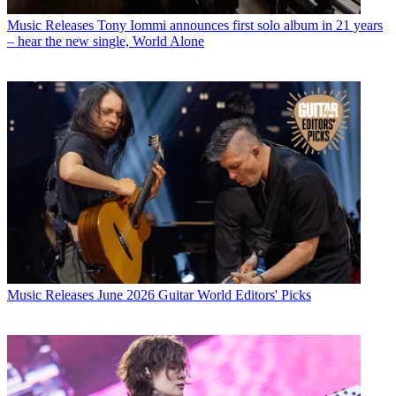
Music Releases
Tony Iommi announces first solo album in 21 years
– hear the new single, World Alone
Music Releases
June 2026 Guitar World Editors' Picks