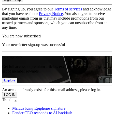
By signing up, you agree to our
Terms of services
and acknowledge
that you have read our
Privacy Notice
. You also agree to receive
marketing emails from us that may include promotions from our
trusted partners and sponsors, which you can unsubscribe from at
any time.
You are now subscribed
Your newsletter sign-up was successful
Join the club
Get full access to premium articles, exclusive features and a growing
list of member rewards.
Explore
An account already exists for this email address, please log in.
Trending
Marcus King Epiphone signature
Fender CEO responds to AI backlash