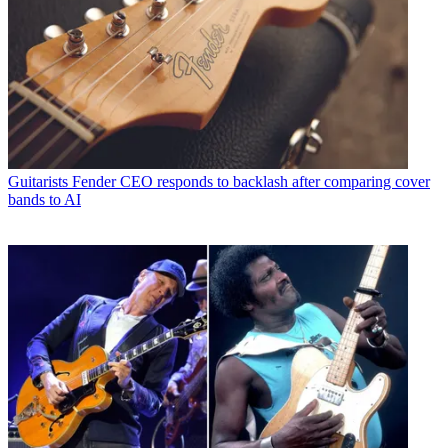
Guitarists
Fender CEO responds to backlash after comparing cover
bands to AI