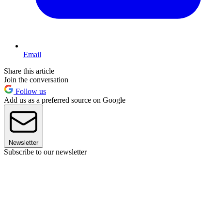
Email
Share this article
Join the conversation
Follow us
Add us as a preferred source on Google
Newsletter
Subscribe to our newsletter