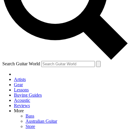
Contact me with news an
By submitting your information you agr
Search Guitar World
Artists
Gear
Lessons
Buying Guides
Acoustic
Reviews
More
Bass
Australian Guitar
Store