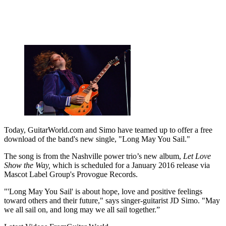
Today, GuitarWorld.com and Simo have teamed up to offer a free
download of the band's new single, "Long May You Sail."
The song is from the Nashville power trio’s new album,
Let Love
Show the Way,
which is scheduled for a January 2016 release via
Mascot Label Group's Provogue Records.
"'Long May You Sail' is about hope, love and positive feelings
toward others and their future," says singer-guitarist JD Simo. "May
we all sail on, and long may we all sail together.”