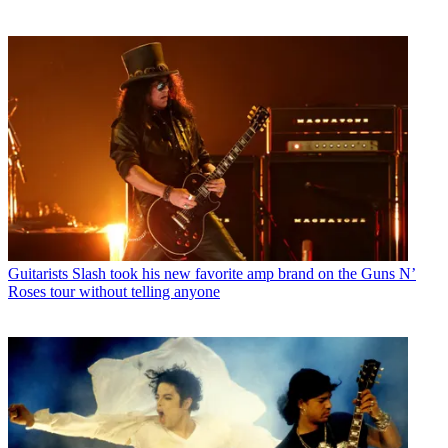
Guitarists
Slash took his new favorite amp brand on the Guns N’
Roses tour without telling anyone