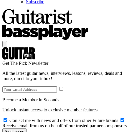
Subscribe
Get The Pick Newsletter
All the latest guitar news, interviews, lessons, reviews, deals and
more, direct to your inbox!
Become a Member in Seconds
Unlock instant access to exclusive member features.
Contact me with news and offers from other Future brands
Receive email from us on behalf of our trusted partners or sponsors