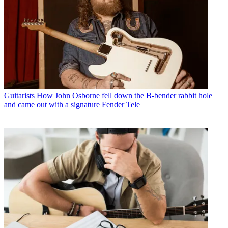
Guitarists
How John Osborne fell down the B-bender rabbit hole
and came out with a signature Fender Tele