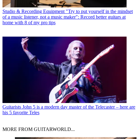
Studio & Recording Equipment
"Try to put yourself in the mindset
of a music listener, not a music maker": Record better guitars at
home with 8 of my pro tips
Guitarists
John 5 is a modern day master of the Telecaster – here are
his 5 favorite Teles
MORE FROM GUITARWORLD...