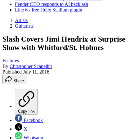
Fender CEO responds to AI backlash
Line 6's free Helix Stadium plugin
Artists
Guitarists
Slash Covers Jimi Hendrix at Surprise
Show with Whitford/St. Holmes
Features
By
Christopher Scapelliti
Published
July 11, 2016
Share
Copy link
Facebook
X
Whatsapp