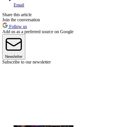
Email
Share this article
Join the conversation
Follow us
Add us as a preferred source on Google
Newsletter
Subscribe to our newsletter