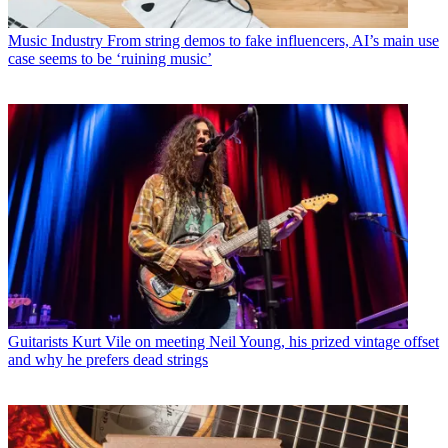
Music Industry
From string demos to fake influencers, AI’s main use
case seems to be ‘ruining music’
Guitarists
Kurt Vile on meeting Neil Young, his prized vintage offset
and why he prefers dead strings