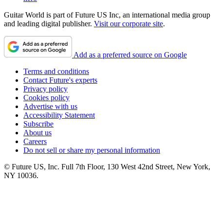
Guitar World is part of Future US Inc, an international media group
and leading digital publisher.
Visit our corporate site
.
Add as a preferred source on Google
Terms and conditions
Contact Future's experts
Privacy policy
Cookies policy
Advertise with us
Accessibility Statement
Subscribe
About us
Careers
Do not sell or share my personal information
© Future US, Inc. Full 7th Floor, 130 West 42nd Street, New York,
NY 10036.