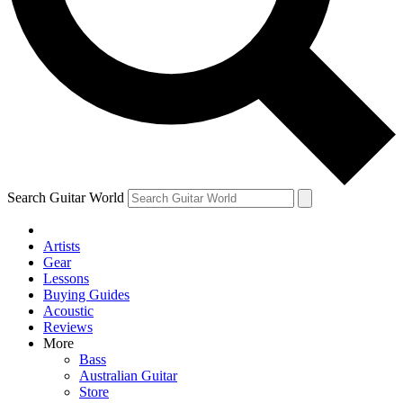
Contact me with news and offers from other Future
brands
By submitting your information you agree to the
Terms & Conditions
and
Privacy Policy
and are aged 16 or over.
Search Guitar World
Artists
Gear
Lessons
Buying Guides
Acoustic
Reviews
More
Bass
Australian Guitar
Store