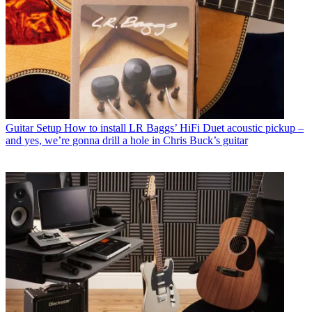
Guitar Setup
How to install LR Baggs’ HiFi Duet acoustic pickup –
and yes, we’re gonna drill a hole in Chris Buck’s guitar