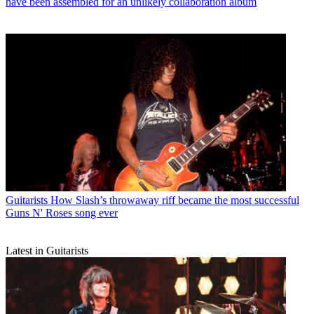
have been assembled for an unlikely collaboration album
Guitarists
How Slash’s throwaway riff became the most successful
Guns N' Roses song ever
Latest in Guitarists