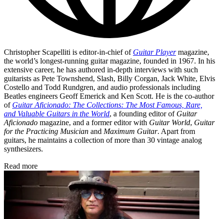
Christopher Scapelliti is editor-in-chief of
Guitar Player
magazine,
the world’s longest-running guitar magazine, founded in 1967. In his
extensive career, he has authored in-depth interviews with such
guitarists as Pete Townshend, Slash, Billy Corgan, Jack White, Elvis
Costello and Todd Rundgren, and audio professionals including
Beatles engineers Geoff Emerick and Ken Scott. He is the co-author
of
Guitar Aficionado: The Collections: The Most Famous, Rare,
and Valuable Guitars in the World
, a founding editor of
Guitar
Aficionado
magazine, and a former editor with
Guitar World
,
Guitar
for the Practicing Musician
and
Maximum Guitar
. Apart from
guitars, he maintains a collection of more than 30 vintage analog
synthesizers.
Read more