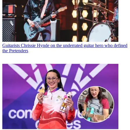
Guitarists
Chrissie Hynde on the underrated guitar hero who defined
the Pretenders