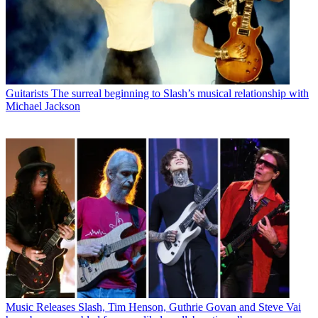
Guitarists
The surreal beginning to Slash’s musical relationship with
Michael Jackson
Music Releases
Slash, Tim Henson, Guthrie Govan and Steve Vai