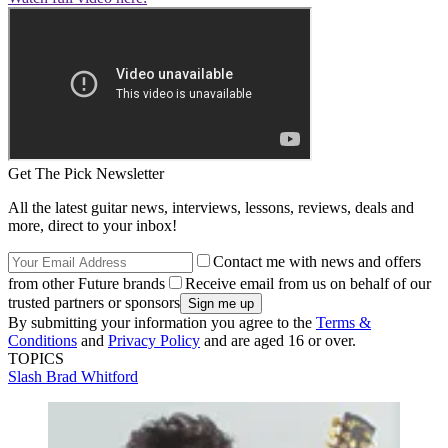
Get The Pick Newsletter
All the latest guitar news, interviews, lessons, reviews, deals and
more, direct to your inbox!
Contact me with news and offers
from other Future brands
Receive email from us on behalf of our
trusted partners or sponsors
By submitting your information you agree to the
Terms &
Conditions
and
Privacy Policy
and are aged 16 or over.
TOPICS
Slash
Brad Whitford