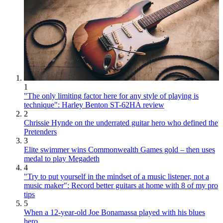
1
"The only limiting factor here for any style of playing is
technique": Harley Benton ST-62HA review
2
Chrissie Hynde on the underrated guitar hero who defined the
Pretenders
3
Elite swimmer wins Commonwealth Games gold – then uses
medal to play Megadeth
4
"Try to put yourself in the mindset of a music listener, not a
music maker": Record better guitars at home with 8 of my pro
tips
5
When a 12-year-old Joe Bonamassa played with his blues
hero