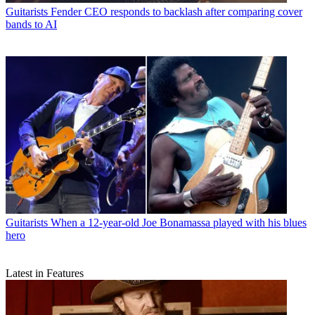
Guitarists
Fender CEO responds to backlash after comparing cover
bands to AI
Guitarists
When a 12-year-old Joe Bonamassa played with his blues
hero
Latest in Features