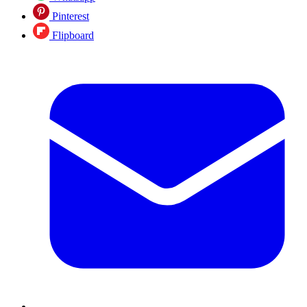
Pinterest
Flipboard