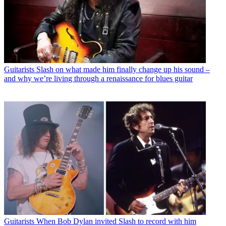
Guitarists
Slash on what made him finally change up his sound –
and why we’re living through a renaissance for blues guitar
Guitarists
When Bob Dylan invited Slash to record with him