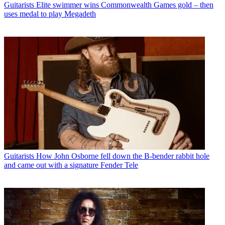
Guitarists
Elite swimmer wins Commonwealth Games gold – then
uses medal to play Megadeth
Guitarists
How John Osborne fell down the B-bender rabbit hole
and came out with a signature Fender Tele