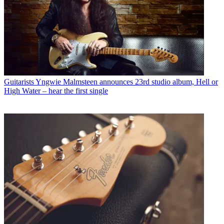
Guitarists
Yngwie Malmsteen announces 23rd studio album, Hell or
High Water – hear the first single