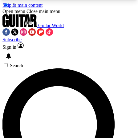
Skip to main content
5
24/7
10.5K+
Open menu
Close main menu
PREMIUM BENEFITS
ACCESS AVAILABLE
ACTIVE MEMBERS
Guitar World
Subscribe
Sign in
AAA Content
Curated Newsle
Exclusive lessons, interviews, presales
Handpicked guitar news,
and features from the GW archive
gear highligh
Search
SIGN UP TO GUITAR WORLD
BACKSTAGE PASS
For the quickest way to join, enter your email
below. We’ll send a confirmation email and sign
you up to Guitar World newsletters with the latest
news, gear reviews, lessons and exclusive offers.