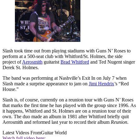
Slash took time out from playing stadiums with Guns N’ Roses to
perform at a 500-seat club with Whitford/St. Holmes, the side
project of
Aerosmith
guitarist
Brad Whitford
and Ted Nugent singer
Derek St. Holmes.
The band was performing at Nashville’s Exit In on July 7 when
Slash made a surprise appearance to jam on
Jimi Hendrix
’s “Red
House.”
Slash is, of course, currently on a reunion tour with Guns N’ Roses
that marks the first time he has played with the group since 1996. As
it happens, Whitford and St. Holmes are on a reunion tour of their
own. The duo made an album in 1981 after Whitford briefly quit
Aerosmith and reformed last year to record their album
Reunion
.
Latest Videos From
Guitar World
Watch full video here: