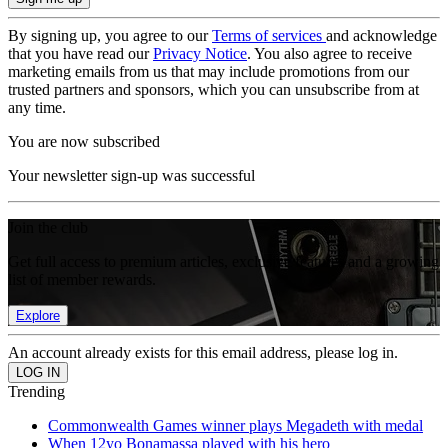
By signing up, you agree to our
Terms of services
and acknowledge
that you have read our
Privacy Notice
. You also agree to receive
marketing emails from us that may include promotions from our
trusted partners and sponsors, which you can unsubscribe from at
any time.
You are now subscribed
Your newsletter sign-up was successful
Join the club
Get full access to premium articles, exclusive features and a growing
list of member rewards.
Explore
An account already exists for this email address, please log in.
Trending
Commonwealth Games winner plays Megadeth with medal
When 12yo Bonamassa played with his hero