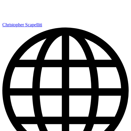
Christopher Scapelliti