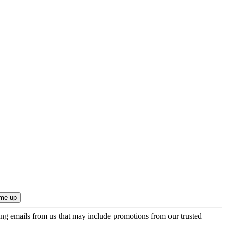
ing emails from us that may include promotions from our trusted