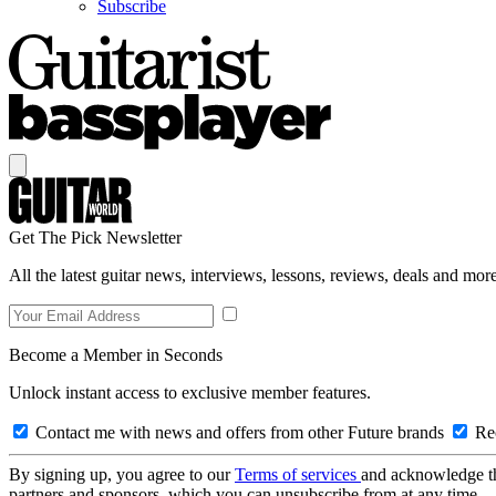
Subscribe
Get The Pick Newsletter
All the latest guitar news, interviews, lessons, reviews, deals and more
Become a Member in Seconds
Unlock instant access to exclusive member features.
Contact me with news and offers from other Future brands
Rec
By signing up, you agree to our
Terms of services
and acknowledge t
partners and sponsors, which you can unsubscribe from at any time.