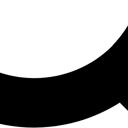
ored For You
nd stories picked for you