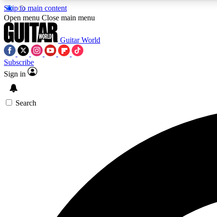
Skip to main content
Open menu
Close main menu
Guitar World
Subscribe
Sign in
AA
Exclusive lessons, interviews, 
Search
Curate
Handpicked guitar new