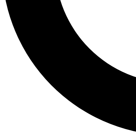
Tail
Lessons, gear a