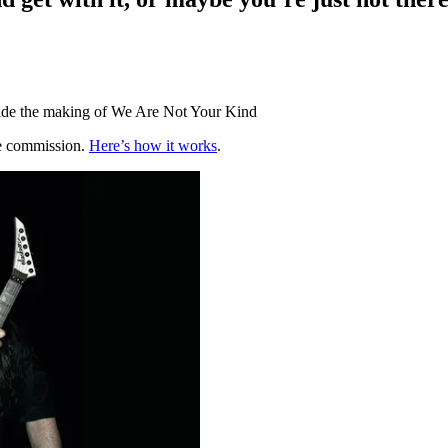
side the making of We Are Not Your Kind
te commission.
Here’s how it works
.