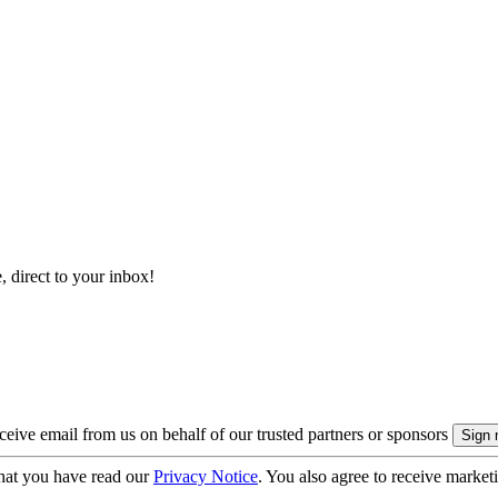
, direct to your inbox!
eive email from us on behalf of our trusted partners or sponsors
hat you have read our
Privacy Notice
. You also agree to receive market