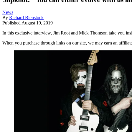
News
By
Richard Bienstock
Published
August 19, 2019
In this exclusive interview, Jim Root and Mick Thomson take you in
When you purchase through links on our site, we may earn an affilia