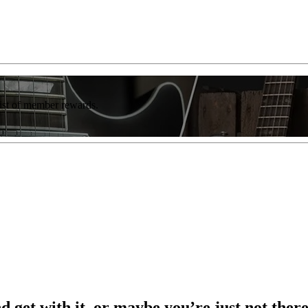
list of member rewards.
nd get with it, or maybe you’re just not the