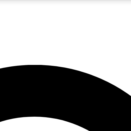
5
24/7
10.5K+
PREMIUM BENEFITS
ACCESS AVAILABLE
ACTIVE MEMBERS
A Content
presales and features from the GW archive
d Newsletters
s, lessons and gear highlights