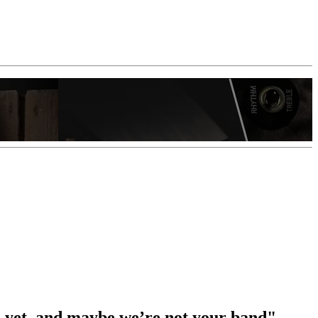
re yet, and maybe we’re not your band"