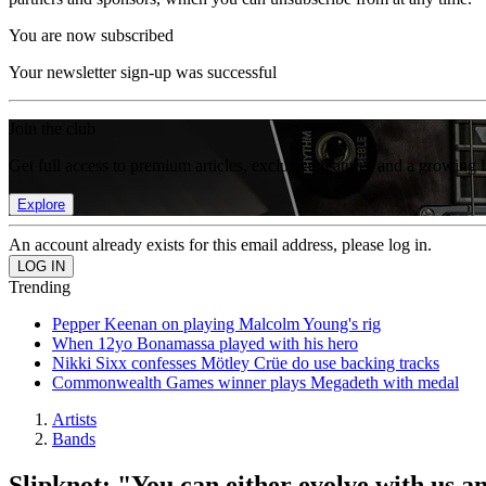
You are now subscribed
Your newsletter sign-up was successful
Join the club
Get full access to premium articles, exclusive features and a growing 
Explore
An account already exists for this email address, please log in.
Trending
Pepper Keenan on playing Malcolm Young's rig
When 12yo Bonamassa played with his hero
Nikki Sixx confesses Mötley Crüe do use backing tracks
Commonwealth Games winner plays Megadeth with medal
Artists
Bands
Slipknot: "You can either evolve with us a