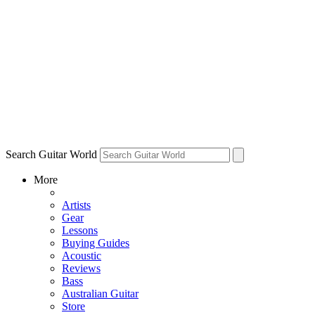
Search Guitar World
More
Artists
Gear
Lessons
Buying Guides
Acoustic
Reviews
Bass
Australian Guitar
Store