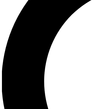
Ea
Our biggest stories will 
Ac
Unlock badges a
Join th
Connect with fello