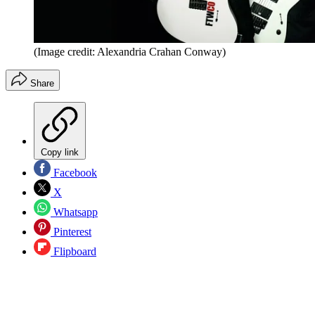
(Image credit: Alexandria Crahan Conway)
Share
Copy link
Facebook
X
Whatsapp
Pinterest
Flipboard