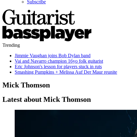
Subscribe
Trending
Jimmie Vaughan joins Bob Dylan band
Vai and Navarro champion 16yo folk guitarist
Eric Johnson's lesson for players stuck in ruts
Smashing Pumpkins + Melissa Auf Der Maur reunite
Mick Thomson
Latest about Mick Thomson