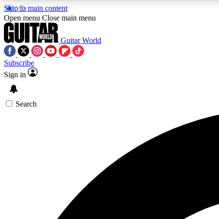
Skip to main content
Open menu
Close main menu
Guitar World
Subscribe
Sign in
AA
Exclusive lessons, interviews, 
Search
Curate
Handpicked guitar new