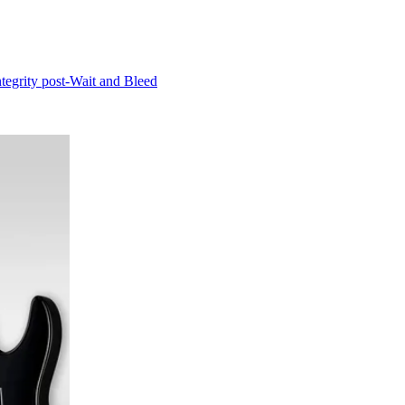
ntegrity post-Wait and Bleed