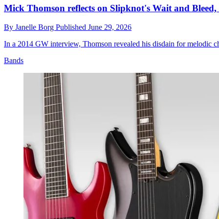
Mick Thomson reflects on Slipknot's Wait and Bleed, l
By
Janelle Borg
Published
June 29, 2026
In a 2014 GW interview, Thomson revealed his disdain for melodic chor
Bands