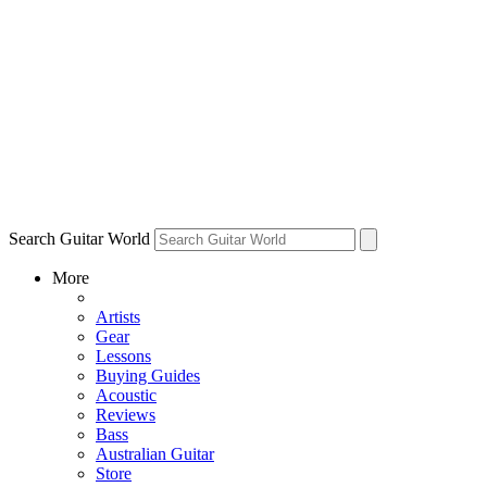
Search Guitar World
More
Artists
Gear
Lessons
Buying Guides
Acoustic
Reviews
Bass
Australian Guitar
Store