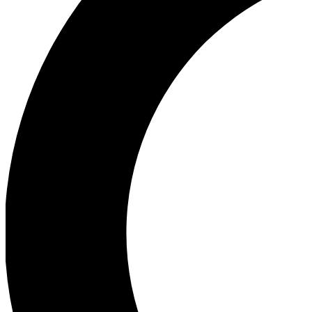
Ea
Our biggest stories will 
Ac
Unlock badges a
Join th
Connect with fello