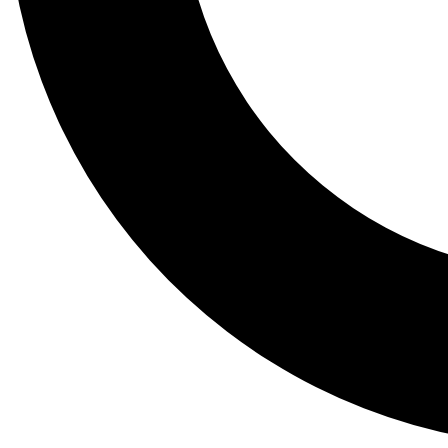
Tail
Lessons, gear a