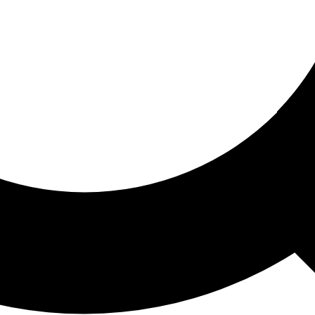
ored For You
nd stories picked for you