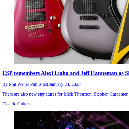
ESP remembers Alexi Liaho and Jeff Hanneman as Slau
By
Phil Weller
Published
January 24, 2026
There are also new signatures for Mick Thomson, Stephen Carpenter,
Electric Guitars