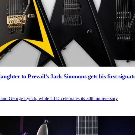
ghter to Prevail’s Jack Simmons gets his first signat
 and George Lynch, while LTD celebrates its 30th anniversary