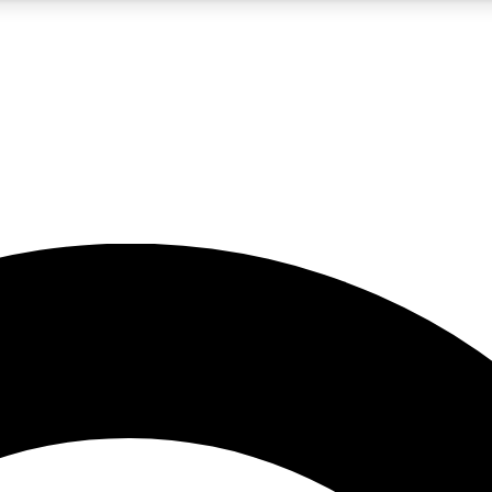
5
24/7
10.5K+
PREMIUM BENEFITS
ACCESS AVAILABLE
ACTIVE MEMBERS
A Content
presales and features from the GW archive
d Newsletters
s, lessons and gear highlights