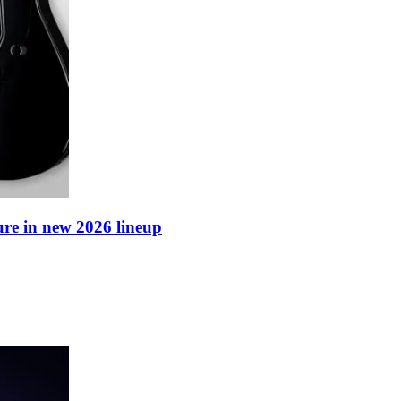
ure in new 2026 lineup