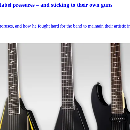
abel pressures – and sticking to their own guns
uses, and how he fought hard for the band to maintain their artistic i