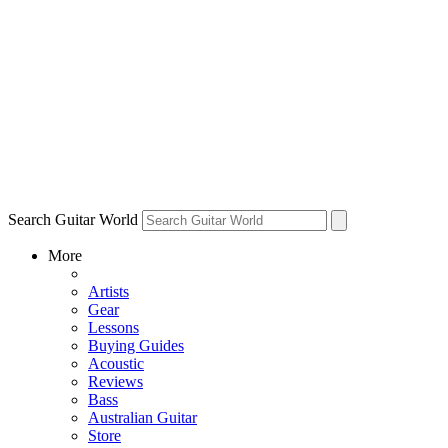
Search Guitar World
More
Artists
Gear
Lessons
Buying Guides
Acoustic
Reviews
Bass
Australian Guitar
Store