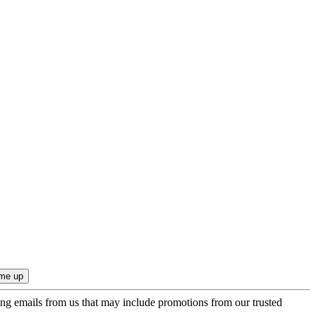
ing emails from us that may include promotions from our trusted