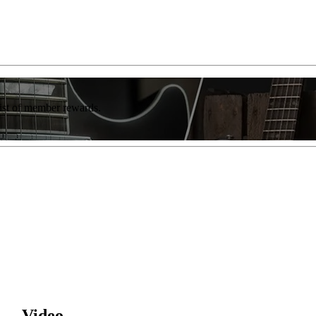
list of member rewards.
 — Video