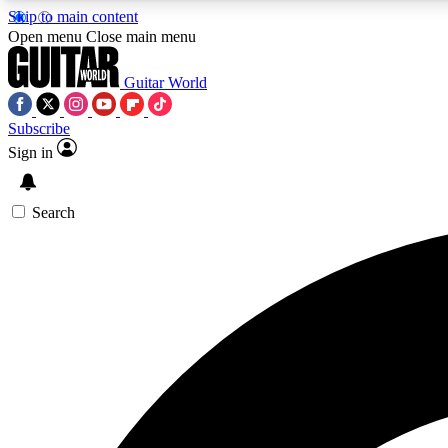
Skip to main content
Open menu
Close main menu
Guitar World
Subscribe
Sign in
AA
Exclusive lessons, interviews, 
Search
Curate
Handpicked guitar new