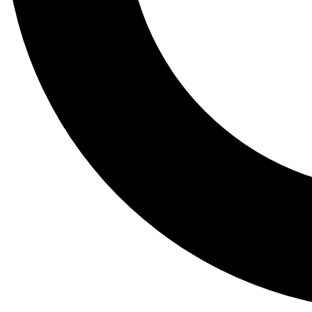
Tail
Lessons, gear a