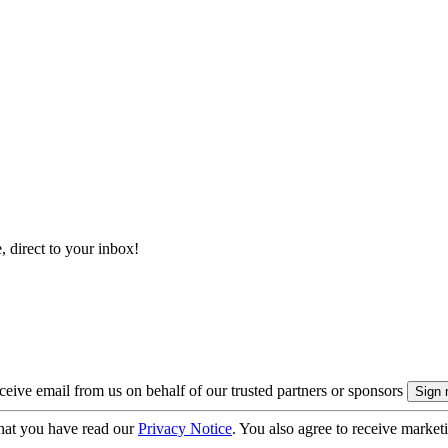
, direct to your inbox!
eive email from us on behalf of our trusted partners or sponsors
hat you have read our
Privacy Notice
. You also agree to receive market