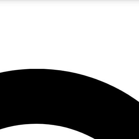
5
24/7
10.5K+
PREMIUM BENEFITS
ACCESS AVAILABLE
ACTIVE MEMBERS
A Content
presales and features from the GW archive
d Newsletters
s, lessons and gear highlights