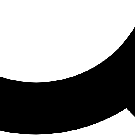
ored For You
nd stories picked for you