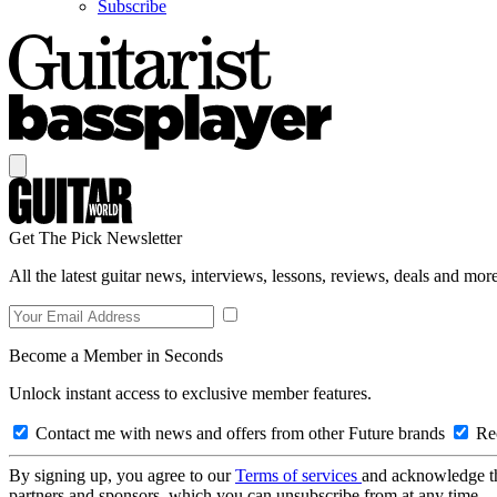
Subscribe
Get The Pick Newsletter
All the latest guitar news, interviews, lessons, reviews, deals and more
Become a Member in Seconds
Unlock instant access to exclusive member features.
Contact me with news and offers from other Future brands
Rec
By signing up, you agree to our
Terms of services
and acknowledge t
partners and sponsors, which you can unsubscribe from at any time.