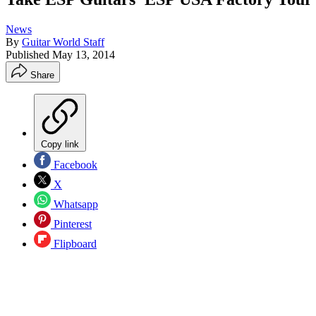
News
By
Guitar World Staff
Published
May 13, 2014
Share
Copy link
Facebook
X
Whatsapp
Pinterest
Flipboard