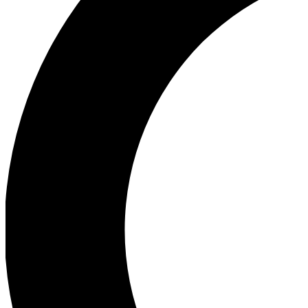
Ea
Our biggest stories will 
Ac
Unlock badges a
Join th
Connect with fello