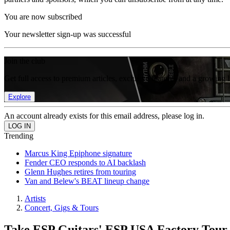
You are now subscribed
Your newsletter sign-up was successful
Join the club
Get full access to premium articles, exclusive features and a growing 
Explore
An account already exists for this email address, please log in.
Trending
Marcus King Epiphone signature
Fender CEO responds to AI backlash
Glenn Hughes retires from touring
Van and Belew's BEAT lineup change
Artists
Concert, Gigs & Tours
Take ESP Guitars' ESP USA Factory Tour