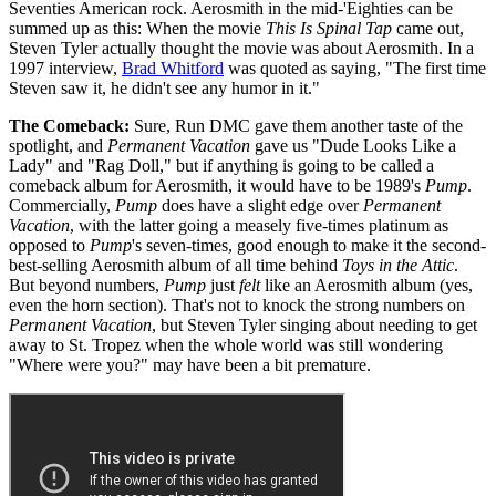
Seventies American rock. Aerosmith in the mid-'Eighties can be
summed up as this: When the movie
This Is Spinal Tap
came out,
Steven Tyler actually thought the movie was about Aerosmith. In a
1997 interview,
Brad Whitford
was quoted as saying, "The first time
Steven saw it, he didn't see any humor in it."
The Comeback:
Sure, Run DMC gave them another taste of the
spotlight, and
Permanent Vacation
gave us "Dude Looks Like a
Lady" and "Rag Doll," but if anything is going to be called a
comeback album for Aerosmith, it would have to be 1989's
Pump
.
Commercially,
Pump
does have a slight edge over
Permanent
Vacation
, with the latter going a measely five-times platinum as
opposed to
Pump
's seven-times, good enough to make it the second-
best-selling Aerosmith album of all time behind
Toys in the Attic
.
But beyond numbers,
Pump
just
felt
like an Aerosmith album (yes,
even the horn section). That's not to knock the strong numbers on
Permanent Vacation
, but Steven Tyler singing about needing to get
away to St. Tropez when the whole world was still wondering
"Where were you?" may have been a bit premature.