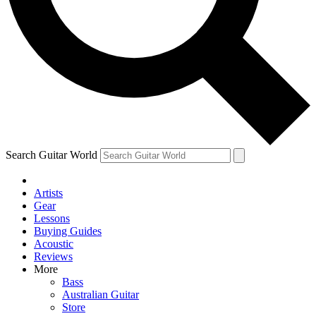
Contact me with news and offers from other Future
brands
By submitting your information you agree to the
Terms & Conditions
and
Privacy Policy
and are aged 16 or over.
Search Guitar World
Artists
Gear
Lessons
Buying Guides
Acoustic
Reviews
More
Bass
Australian Guitar
Store