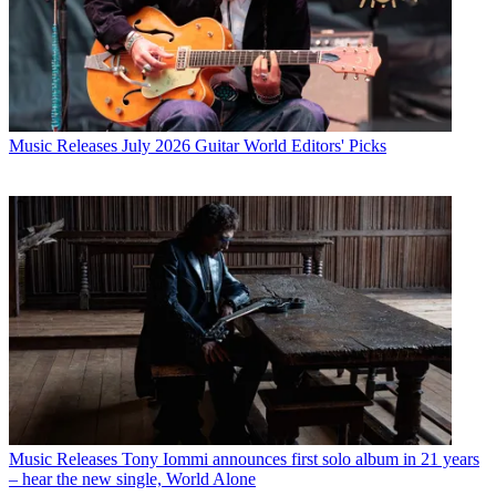
Music Releases
July 2026 Guitar World Editors' Picks
Music Releases
Tony Iommi announces first solo album in 21 years
– hear the new single, World Alone