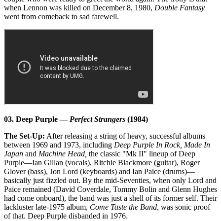
when Lennon was killed on December 8, 1980,
Double Fantasy
went from comeback to sad farewell.
03. Deep Purple —
Perfect Strangers
(1984)
The Set-Up:
After releasing a string of heavy, successful albums
between 1969 and 1973, including
Deep Purple In Rock, Made In
Japan
and
Machine Head,
the classic "Mk II" lineup of Deep
Purple—Ian Gillan (vocals), Ritchie Blackmore (guitar), Roger
Glover (bass), Jon Lord (keyboards) and Ian Paice (drums)—
basically just fizzled out. By the mid-Seventies, when only Lord and
Paice remained (David Coverdale, Tommy Bolin and Glenn Hughes
had come onboard), the band was just a shell of its former self. Their
lackluster late-1975 album,
Come Taste the Band,
was sonic proof
of that. Deep Purple disbanded in 1976.