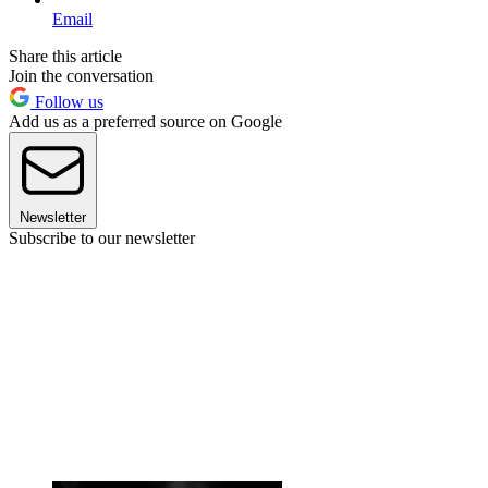
Email
Share this article
Join the conversation
Follow us
Add us as a preferred source on Google
Newsletter
Subscribe to our newsletter