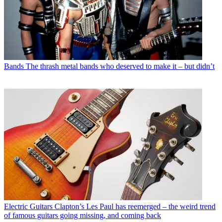
Bands
The thrash metal bands who deserved to make it – but didn’t
Electric Guitars
Clapton’s Les Paul has reemerged – the weird trend
of famous guitars going missing, and coming back