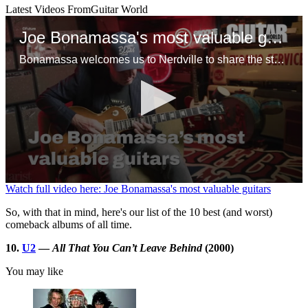
Latest Videos From
Guitar World
Joe Bonamassa's most valuable guitars
Bonamassa welcomes us to Nerdville to share the stories behind some of his favorite guitars, including a mint ’58 Flying V, Tommy Bolin’s mythical 1960 Gibson Les Paul Standard and a tuxedo ES-355 that might, just might, be the only one in existence
0
Watch full video here: Joe Bonamassa's most valuable guitars
seconds
of
So, with that in mind, here's our list of the 10 best (and worst)
1
comeback albums of all time.
minute,
10
10.
U2
—
All That You Can’t Leave Behind
(2000)
seconds
You may like