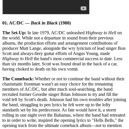
01. AC/DC —
Back in Black
(1980)
The Set-Up:
In late 1979, AC/DC unleashed
Highway to Hell
on
the world. While not a departure in sound from their previous
albums, the production efforts and arrangement contributions of
producer Mutt Lange, alongside the wry lyricism of lead singer Bon
Scott and always-fiery guitar efforts of Angus Young, made
Highway to Hell
the band's most commercial success to date. Less
than six months later, Scott was found dead in the back of a car,
having choked to death on his own vomit.
The Comeback:
Whether or not to continue the band without their
charismatic frontman wasn't an easy choice for the remaining
members of AC/DC, but after much soul-searching, the band
recruited former Geordie singer Brian Johnson to try and fill the
void left by Scott's death. Johnson had his own troubles after joining
the band, struggling to pen lyrics he felt were up to the lofty
standards set by his predecessor. As fate would have it, a storm
rolling in one night over the Bahamas, where the band had retreated
to in order to write, inspired the opening lyrics to "Hells Bells," the
opening track from the ultimate comeback album—not to mention