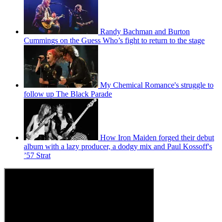
Randy Bachman and Burton
Cummings on the Guess Who’s fight to return to the stage
My Chemical Romance's struggle to
follow up The Black Parade
How Iron Maiden forged their debut
album with a lazy producer, a dodgy mix and Paul Kossoff's
’57 Strat