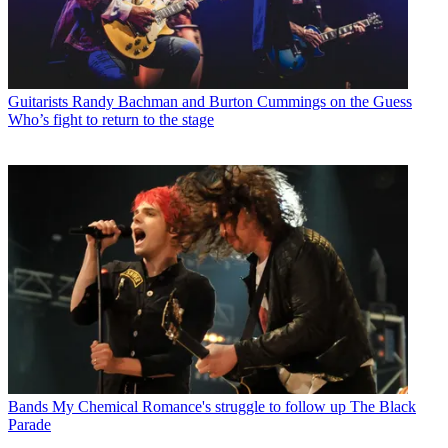
Guitarists
Randy Bachman and Burton Cummings on the Guess
Who’s fight to return to the stage
Bands
My Chemical Romance's struggle to follow up The Black
Parade