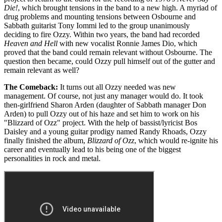
Die!
, which brought tensions in the band to a new high. A myriad of
drug problems and mounting tensions between Osbourne and
Sabbath guitarist Tony Iommi led to the group unanimously
deciding to fire Ozzy. Within two years, the band had recorded
Heaven and Hell
with new vocalist Ronnie James Dio, which
proved that the band could remain relevant without Osbourne. The
question then became, could Ozzy pull himself out of the gutter and
remain relevant as well?
The Comeback:
It turns out all Ozzy needed was new
management. Of course, not just any manager would do. It took
then-girlfriend Sharon Arden (daughter of Sabbath manager Don
Arden) to pull Ozzy out of his haze and set him to work on his
"Blizzard of Ozz" project. With the help of bassist/lyricist Bos
Daisley and a young guitar prodigy named Randy Rhoads, Ozzy
finally finished the album,
Blizzard of Ozz
, which would re-ignite his
career and eventually lead to his being one of the biggest
personalities in rock and metal.