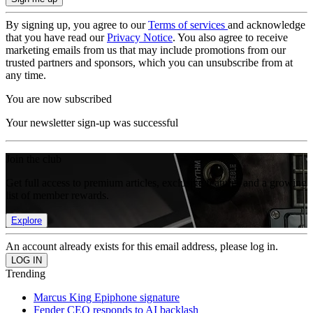
By signing up, you agree to our
Terms of services
and acknowledge
that you have read our
Privacy Notice
. You also agree to receive
marketing emails from us that may include promotions from our
trusted partners and sponsors, which you can unsubscribe from at
any time.
You are now subscribed
Your newsletter sign-up was successful
Join the club
Get full access to premium articles, exclusive features and a growing
list of member rewards.
Explore
An account already exists for this email address, please log in.
Trending
Marcus King Epiphone signature
Fender CEO responds to AI backlash