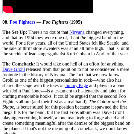
08.
Foo Fighters
—
Foo Fighters
(1995)
The Set-Up:
There's no doubt that
Nirvana
changed everything,
and that by 1994 they were one of, if not
the
biggest band in the
world. For a few years, all of the United States felt like Seattle, and
the sale of thrift-store sweaters was at an all-time high. That is, until
the suicide of lead singer/guitarist Kurt Cobain in April of that year.
The Comeback:
It would take one hell of an effort for anything
Dave Grohl
released from that point on to not be considered a mere
footnote in the history of Nirvana. The fact that we now know
Grohl as one of the biggest personalities in rock—who also has
shared the stage with the likes of
Jimmy Page
and plays in a band
with John Paul Jones—is a testament to his tenacity and talent for
crafting memorable hooks. It could be argued that the second Foo
Fighters album (and their first as a real band),
The Colour and the
Shape,
is better suited for this position because it spawned the first
mega-hits for the band, but the first Foos album was Dave Grohl
playing everything himself, a lone man trying to forge ahead and
create something meaningful after the demise of the biggest band on
the planet. If that's not the meaning of a comeback, we don't know
what is.