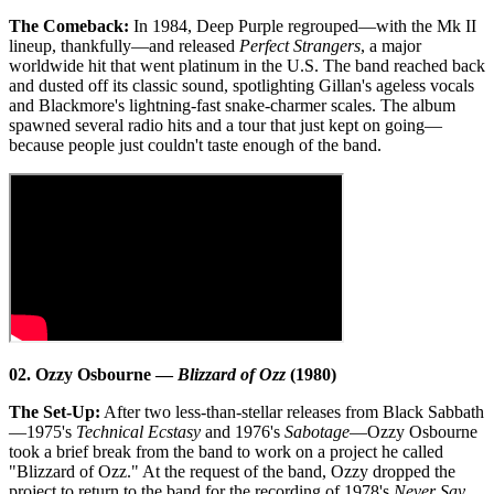
The Comeback:
In 1984, Deep Purple regrouped—with the Mk II
lineup, thankfully—and released
Perfect Strangers
, a major
worldwide hit that went platinum in the U.S. The band reached back
and dusted off its classic sound, spotlighting Gillan's ageless vocals
and Blackmore's lightning-fast snake-charmer scales. The album
spawned several radio hits and a tour that just kept on going—
because people just couldn't taste enough of the band.
02. Ozzy Osbourne —
Blizzard of Ozz
(1980)
The Set-Up:
After two less-than-stellar releases from Black Sabbath
—1975's
Technical Ecstasy
and 1976's
Sabotage
—Ozzy Osbourne
took a brief break from the band to work on a project he called
"Blizzard of Ozz." At the request of the band, Ozzy dropped the
project to return to the band for the recording of 1978's
Never Say