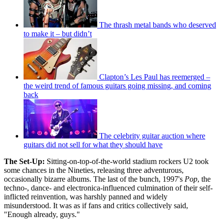
The thrash metal bands who deserved
to make it – but didn’t
Clapton’s Les Paul has reemerged –
the weird trend of famous guitars going missing, and coming
back
The celebrity guitar auction where
guitars did not sell for what they should have
The Set-Up:
Sitting-on-top-of-the-world stadium rockers U2 took
some chances in the Nineties, releasing three adventurous,
occasionally bizarre albums. The last of the bunch, 1997's
Pop
, the
techno-, dance- and electronica-influenced culmination of their self-
inflicted reinvention, was harshly panned and widely
misunderstood. It was as if fans and critics collectively said,
"Enough already, guys."