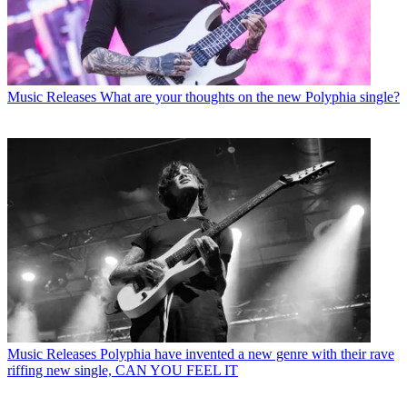
Music Releases
What are your thoughts on the new Polyphia single?
Music Releases
Polyphia have invented a new genre with their rave
riffing new single, CAN YOU FEEL IT