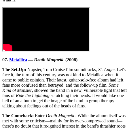
07.
Metallica
—
Death Magnetic
(2008)
The Set-Up:
Napster, Tom Cruise film soundtracks,
St. Anger.
Let's
face it, the turn of this century was not kind to Metallica when it
came to public opinion. Their latest, guitar-solo-free album had left
fans more confused than betrayed, and the follow-up film,
Some
Kind of Monster
, showed the band in a new, vulnerable light that left
fans of
Ride the Lightning
scratching their heads. It would take one
hell of an album to get the image of the band in group therapy
talking about feelings out of the heads of fans.
The Comeback:
Enter
Death Magnetic
. While the album itself was
met with some criticism—mainly for its over-compressed sound—
there's no doubt that it re-ignited interest in the band's thrashier roots