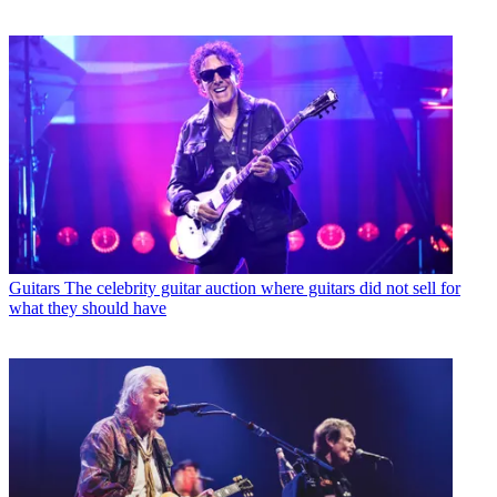
Guitars
The celebrity guitar auction where guitars did not sell for
what they should have