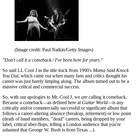
(Image credit: Paul Natkin/Getty Images)
"Don't call it a comeback / I've been here for years."
So said LL Cool J in the title track from 1990's
Mama Said Knock
You Out
, which came out when many fans and critics thought his
career was just barely limping along. The album turned out to be a
massive critical and commercial success.
So, with our apologies to Mr. Cool J, we
are
calling it comeback.
Because a comeback—as defined here at
Guitar World
—is any
critically and/or commercially successful or significant album that
follows a career-altering absence (breakup, retirement) or low point
(death of band members, "dead" careers, being dropped by your
label, critical uber-flops, telling a London audience that you're
ashamed that George W. Bush is from Texas ...).