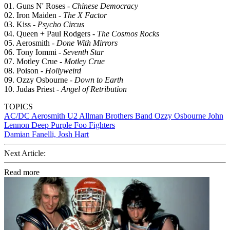
01. Guns N' Roses -
Chinese Democracy
02. Iron Maiden -
The X Factor
03. Kiss -
Psycho Circus
04. Queen + Paul Rodgers -
The Cosmos Rocks
05. Aerosmith -
Done With Mirrors
06. Tony Iommi -
Seventh Star
07. Motley Crue -
Motley Crue
08. Poison -
Hollyweird
09. Ozzy Osbourne -
Down to Earth
10. Judas Priest -
Angel of Retribution
TOPICS
AC/DC
Aerosmith
U2
Allman Brothers Band
Ozzy Osbourne
John
Lennon
Deep Purple
Foo Fighters
Damian Fanelli, Josh Hart
Next Article:
Read more