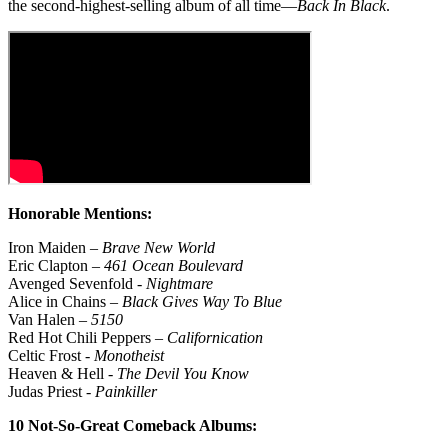
the second-highest-selling album of all time—
Back In Black
.
Honorable Mentions:
Iron Maiden –
Brave New World
Eric Clapton –
461 Ocean Boulevard
Avenged Sevenfold -
Nightmare
Alice in Chains –
Black Gives Way To Blue
Van Halen –
5150
Red Hot Chili Peppers –
Californication
Celtic Frost -
Monotheist
Heaven & Hell -
The Devil You Know
Judas Priest -
Painkiller
10 Not-So-Great Comeback Albums: