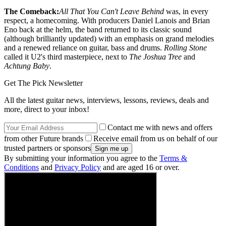
The Comeback:
All That You Can't Leave Behind
was, in every
respect, a homecoming. With producers Daniel Lanois and Brian
Eno back at the helm, the band returned to its classic sound
(although brilliantly updated) with an emphasis on grand melodies
and a renewed reliance on guitar, bass and drums.
Rolling Stone
called it U2's third masterpiece, next to
The Joshua Tree
and
Achtung Baby
.
Get The Pick Newsletter
All the latest guitar news, interviews, lessons, reviews, deals and
more, direct to your inbox!
Contact me with news and offers
from other Future brands
Receive email from us on behalf of our
trusted partners or sponsors
By submitting your information you agree to the
Terms &
Conditions
and
Privacy Policy
and are aged 16 or over.