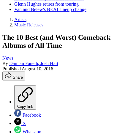
Glenn Hughes retires from touring
Van and Belew's BEAT lineup change
Artists
Music Releases
The 10 Best (and Worst) Comeback
Albums of All Time
News
By
Damian Fanelli, Josh Hart
Published
August 10, 2016
Share
Copy link
Facebook
X
Whatsapp