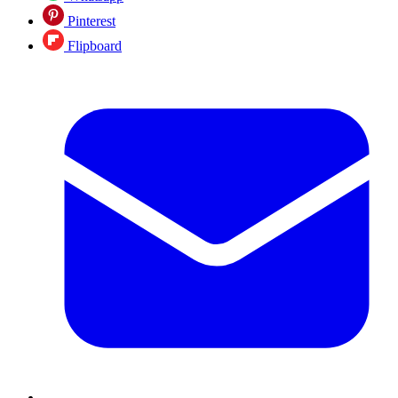
Pinterest
Flipboard