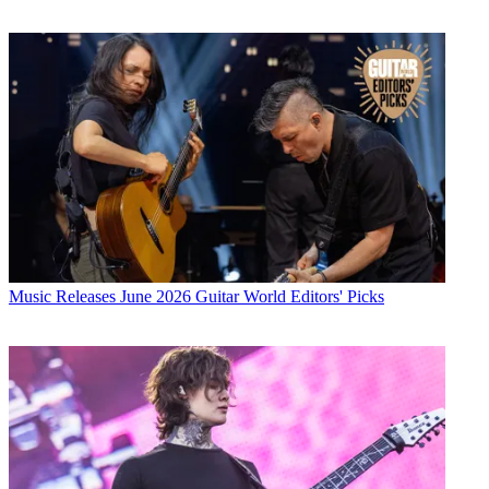
Music Releases
June 2026 Guitar World Editors' Picks