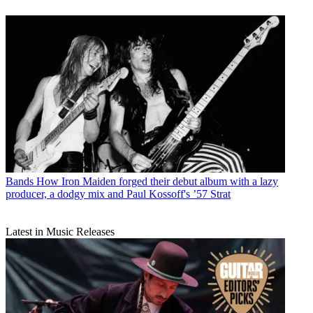
Bands
How Iron Maiden forged their debut album with a lazy
producer, a dodgy mix and Paul Kossoff's ’57 Strat
Latest in Music Releases