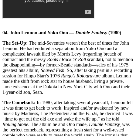
04. John Lennon and Yoko Ono —
Double Fantasy
(1980)
The Set-Up:
The mid-Seventies weren't the best of times for John
Lennon. He had endured a separation from Yoko Ono and a
complicated lawsuit filed by Morris Levy (regarding breach of
contract and the messy
Roots
/
Rock 'n' Roll
scandal), not to mention
the disappointing—by former-Beatle standards—sales of his 1975
greatest-hits album,
Shaved Fish
. So, after taking part in a recording
session for Ringo Starr's 1976
Ringo's Rotogravure
album, Lennon
made the shift from rock star to house husband, living a private,
tame existence at the Dakota in New York City with Ono and their
1-year-old son, Sean.
The Comeback:
In 1980, after taking several years off, Lennon felt
it was time to get back to work. Inspired and/or awakened by new
music by Madness, The Pretenders and the B-52s, he decided it was
"time to get out the old axe and wake the wife up," as he told
Rolling Stone
. The album he and Ono made,
Double Fantasy,
was
the perfect comeback, representing a fresh start for a well-rested
couple who were ready to greet the world again. The irony is that