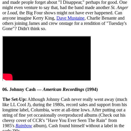
and made people forget about "I Disappear," perhaps for good. One
might even venture to say that, had the band made another
St. Anger
or
Load
, the Big Four shows might not have ever happened. Can
anyone imagine Kerry King,
Dave Mustaine
, Charlie Benante and
others joining James and crew onstage for a rendition of "Tuesday's
Gone"? Didn't think so.
06. Johnny Cash —
American Recordings
(1994)
The Set-Up:
Although Johnny Cash never really went away (much
like LL Cool J), during the 1980s, record sales and support from his
longtime label, Columbia, were at all-time lows. After putting out a
string of fine yet occasionally overproduced albums (Check out his
cheesy cover of CCR's "Have You Ever Seen The Rain" from
1985's
Rainbow
album), Cash found himself without a label in the
early '90s.