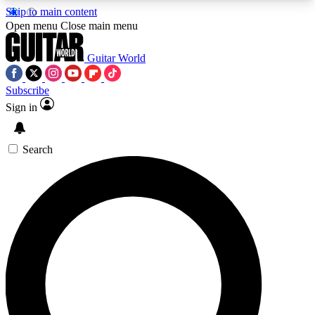
Skip to main content
5
24/7
10.5K+
Open menu
Close main menu
PREMIUM BENEFITS
ACCESS AVAILABLE
ACTIVE MEMBERS
Guitar World
Subscribe
Sign in
AAA Content
Curated Newsle
Exclusive lessons, interviews, presales
Handpicked guitar news,
and features from the GW archive
gear highligh
Search
SIGN UP TO GUITAR WORLD
BACKSTAGE PASS
For the quickest way to join, enter your email
below. We’ll send a confirmation email and sign
you up to Guitar World newsletters with the latest
news, gear reviews, lessons and exclusive offers.