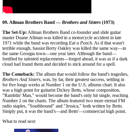
09. Allman Brothers Band —
Brothers and Sisters
(1973)
The Set-Up:
Allman Brothers Band co-founder and slide guitar
master Duane Allman was killed in a motorcycle accident in late
1971 while the band was recording
Eat a Peach
. As if that wasn't
terrible enough, bassist Berry Oakley was killed the same way—in
the same Georgia town—one year later. Although the band—
fortified by talented replacements—forged ahead, it was as if a dark
cloud had found them and decided to stick around for a spell.
The Comeback:
The album that would follow the band's tragedies,
Brothers And Sisters
, was, by far, their greatest success, settling in
for five longs weeks at Number 1 on the U.S. albums chart. It also
was a high point for guitarist Dickey Betts, whose composition,
"Ramblin' Man," would become the band's only hit single, reaching
Number 2 on the charts. The album featured two more eternal FM
radio staples, "Southbound" and "Jessica," both written by Betts.
Simply put, it was the band's—and Betts'—commercial high point.
What to read next