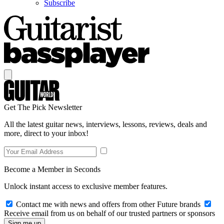
Subscribe
Get The Pick Newsletter
All the latest guitar news, interviews, lessons, reviews, deals and
more, direct to your inbox!
Become a Member in Seconds
Unlock instant access to exclusive member features.
Contact me with news and offers from other Future brands
Receive email from us on behalf of our trusted partners or sponsors