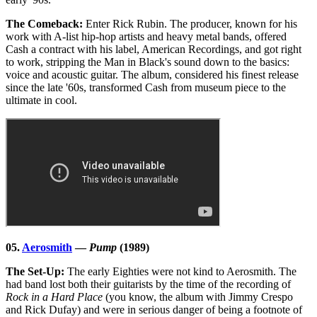
The Comeback:
Enter Rick Rubin. The producer, known for his
work with A-list hip-hop artists and heavy metal bands, offered
Cash a contract with his label, American Recordings, and got right
to work, stripping the Man in Black's sound down to the basics:
voice and acoustic guitar. The album, considered his finest release
since the late '60s, transformed Cash from museum piece to the
ultimate in cool.
05.
Aerosmith
—
Pump
(1989)
The Set-Up:
The early Eighties were not kind to Aerosmith. The
had band lost both their guitarists by the time of the recording of
Rock in a Hard Place
(you know, the album with Jimmy Crespo
and Rick Dufay) and were in serious danger of being a footnote of