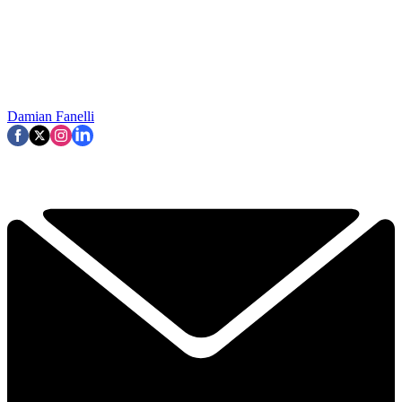
Damian Fanelli