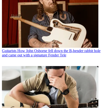
Guitarists
How John Osborne fell down the B-bender rabbit hole
and came out with a signature Fender Tele