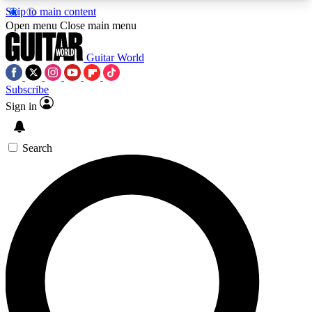
Skip to main content
5
24/7
10.5K+
Open menu
Close main menu
PREMIUM BENEFITS
ACCESS AVAILABLE
ACTIVE MEMBERS
Guitar World
Subscribe
Sign in
AAA Content
Curated Newsle
Exclusive lessons, interviews, presales
Handpicked guitar news,
and features from the GW archive
gear highligh
Search
SIGN UP TO GUITAR WORLD
BACKSTAGE PASS
For the quickest way to join, enter your email
below. We’ll send a confirmation email and sign
you up to Guitar World newsletters with the latest
news, gear reviews, lessons and exclusive offers.