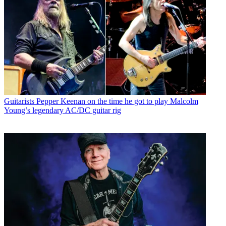
Guitarists
Pepper Keenan on the time he got to play Malcolm
Young’s legendary AC/DC guitar rig