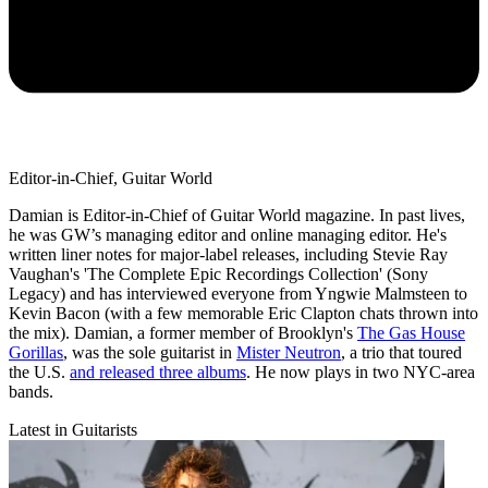
Editor-in-Chief, Guitar World
Damian is Editor-in-Chief of Guitar World magazine. In past lives,
he was GW’s managing editor and online managing editor. He's
written liner notes for major-label releases, including Stevie Ray
Vaughan's 'The Complete Epic Recordings Collection' (Sony
Legacy) and has interviewed everyone from Yngwie Malmsteen to
Kevin Bacon (with a few memorable Eric Clapton chats thrown into
the mix). Damian, a former member of Brooklyn's
The Gas House
Gorillas
, was the sole guitarist in
Mister Neutron
, a trio that toured
the U.S.
and released three albums
. He now plays in two NYC-area
bands.
Latest in Guitarists