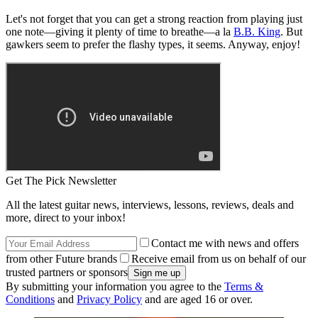
Let's not forget that you can get a strong reaction from playing just
one note—giving it plenty of time to breathe—a la
B.B. King
. But
gawkers seem to prefer the flashy types, it seems. Anyway, enjoy!
Get The Pick Newsletter
All the latest guitar news, interviews, lessons, reviews, deals and
more, direct to your inbox!
Contact me with news and offers
from other Future brands
Receive email from us on behalf of our
trusted partners or sponsors
By submitting your information you agree to the
Terms &
Conditions
and
Privacy Policy
and are aged 16 or over.