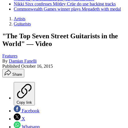
Nikki Sixx confesses Mötley Crüe do use backing tracks
Commonwealth Games winner plays Megadeth with medal
Artists
Guitarists
"The Top Seven Street Guitarists in the
World" — Video
Features
By
Damian Fanelli
Published
October 16, 2015
Share
Copy link
Facebook
X
Whatsapp