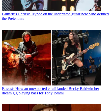
Guitarists
Chrissie Hynde on the underrated guitar hero who defined
the Pretenders
Bassists
How an unexpected email landed Becky Baldwin her
dream gig playing bass for Tony Iommi