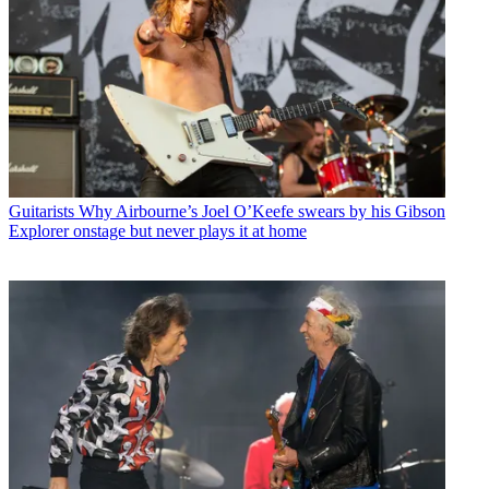
Guitarists
Why Airbourne’s Joel O’Keefe swears by his Gibson
Explorer onstage but never plays it at home