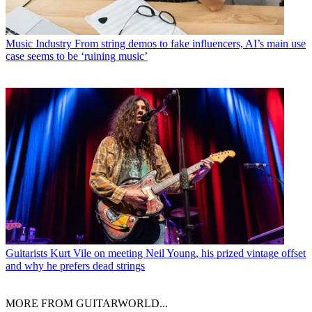
Music Industry
From string demos to fake influencers, AI’s main use
case seems to be ‘ruining music’
Guitarists
Kurt Vile on meeting Neil Young, his prized vintage offset
and why he prefers dead strings
MORE FROM GUITARWORLD...