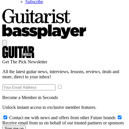
Subscribe
Get The Pick Newsletter
All the latest guitar news, interviews, lessons, reviews, deals and
more, direct to your inbox!
Become a Member in Seconds
Unlock instant access to exclusive member features.
Contact me with news and offers from other Future brands
Receive email from us on behalf of our trusted partners or sponsors