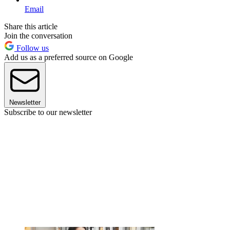
Email
Share this article
Join the conversation
Follow us
Add us as a preferred source on Google
Newsletter
Subscribe to our newsletter