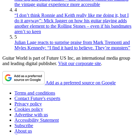
the vintage guitar experience more accessible
4
“I don’t think Ronnie and Keith really like me doing it, but I
do it anyway”: Mick Jagger on how his guitar playing adds
another element to the Rolling Stones – even if his bandmates
aren’t so keen
5
Julian Lage reacts to surprise praise from Mark Tremonti and
Myles Kennedy: “I find it hard to believe. They’re monsters”
Guitar World is part of Future US Inc, an international media group
and leading digital publisher.
Visit our corporate site
.
Add as a preferred source on Google
Terms and conditions
Contact Future's experts
Privacy policy
Cookies policy
Advertise with us
Accessibility Statement
Subscribe
About us