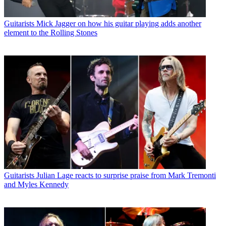
Guitarists
Mick Jagger on how his guitar playing adds another
element to the Rolling Stones
Guitarists
Julian Lage reacts to surprise praise from Mark Tremonti
and Myles Kennedy