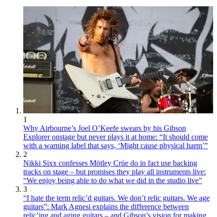
1
Why Airbourne’s Joel O’Keefe swears by his Gibson
Explorer onstage but never plays it at home: “It should come
with a warning label that says, ‘Might cause physical harm’”
2
Nikki Sixx confesses Mötley Crüe do in fact use backing
tracks on stage – but promises they play all instruments live:
“We enjoy being able to do what we did in the studio live”
3
“I hate the term relic’d guitars. We don’t relic guitars. We age
guitars”: Mark Agnesi explains the difference between
relic’ing and aging guitars – and Gibson’s vision for making