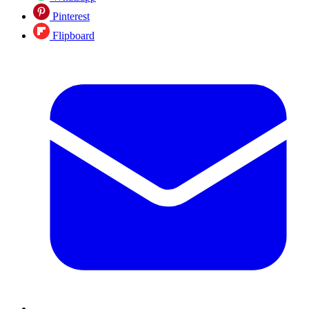
Pinterest
Flipboard