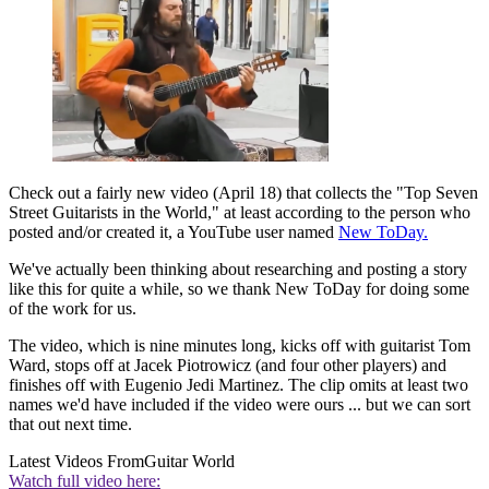
Check out a fairly new video (April 18) that collects the "Top Seven
Street Guitarists in the World," at least according to the person who
posted and/or created it, a YouTube user named
New ToDay.
We've actually been thinking about researching and posting a story
like this for quite a while, so we thank New ToDay for doing some
of the work for us.
The video, which is nine minutes long, kicks off with guitarist Tom
Ward, stops off at Jacek Piotrowicz (and four other players) and
finishes off with Eugenio Jedi Martinez. The clip omits at least two
names we'd have included if the video were ours ... but we can sort
that out next time.
Latest Videos From
Guitar World
Watch full video here: