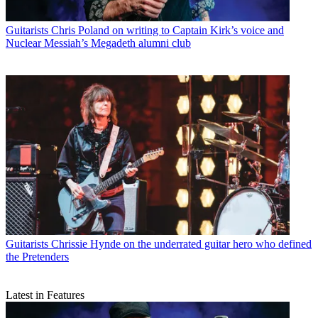
Guitarists
Chris Poland on writing to Captain Kirk’s voice and
Nuclear Messiah’s Megadeth alumni club
Guitarists
Chrissie Hynde on the underrated guitar hero who defined
the Pretenders
Latest in Features