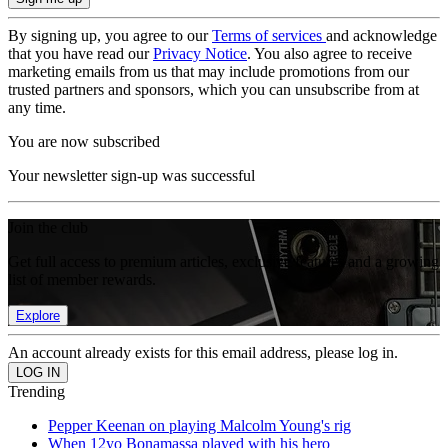
By signing up, you agree to our
Terms of services
and acknowledge
that you have read our
Privacy Notice
. You also agree to receive
marketing emails from us that may include promotions from our
trusted partners and sponsors, which you can unsubscribe from at
any time.
You are now subscribed
Your newsletter sign-up was successful
Join the club
Get full access to premium articles, exclusive features and a growing
list of member rewards.
Explore
An account already exists for this email address, please log in.
Trending
Pepper Keenan on playing Malcolm Young's rig
When 12yo Bonamassa played with his hero