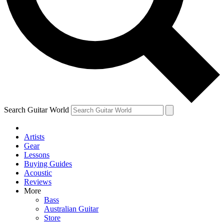
Contact me with news and offers from other Future
brands
By submitting your information you agree to the
Terms & Conditions
and
Privacy Policy
and are aged 16 or over.
Search Guitar World
Artists
Gear
Lessons
Buying Guides
Acoustic
Reviews
More
Bass
Australian Guitar
Store