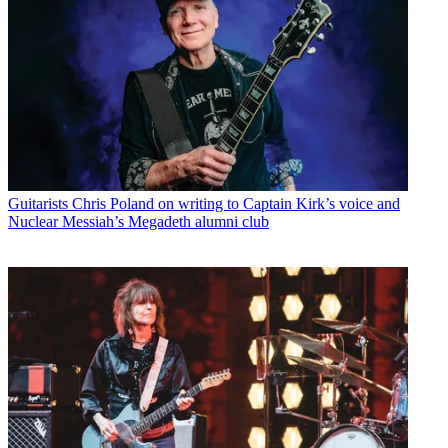
Guitarists
Chris Poland on writing to Captain Kirk’s voice and
Nuclear Messiah’s Megadeth alumni club