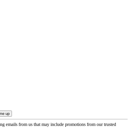
ing emails from us that may include promotions from our trusted