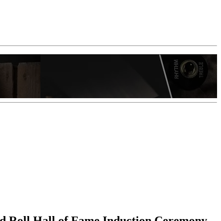
nd Roll Hall of Fame Induction Ceremony