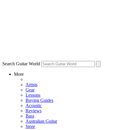
Search Guitar World
More
Artists
Gear
Lessons
Buying Guides
Acoustic
Reviews
Bass
Australian Guitar
Store