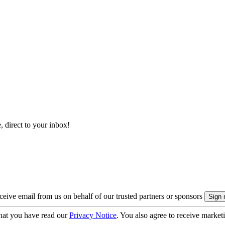
, direct to your inbox!
eive email from us on behalf of our trusted partners or sponsors
hat you have read our
Privacy Notice
. You also agree to receive market