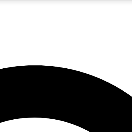
5
24/7
10.5K+
PREMIUM BENEFITS
ACCESS AVAILABLE
ACTIVE MEMBERS
A Content
presales and features from the GW archive
d Newsletters
s, lessons and gear highlights