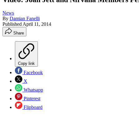
News
By
Damian Fanelli
Published
April 11, 2014
Share
Copy link
Facebook
X
Whatsapp
Pinterest
Flipboard