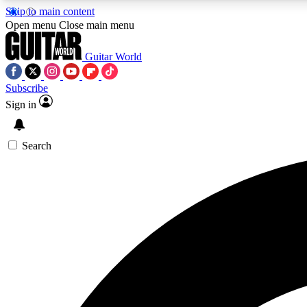
Skip to main content
Open menu
Close main menu
Guitar World
Subscribe
Sign in
AA
Exclusive lessons, interviews, 
Search
Curate
Handpicked guitar new