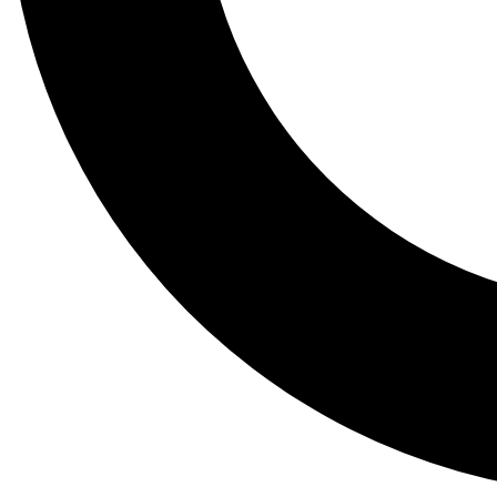
Tail
Lessons, gear a