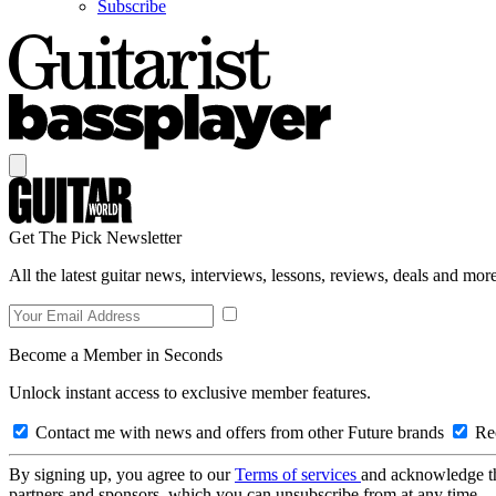
Subscribe
Get The Pick Newsletter
All the latest guitar news, interviews, lessons, reviews, deals and more
Become a Member in Seconds
Unlock instant access to exclusive member features.
Contact me with news and offers from other Future brands
Rec
By signing up, you agree to our
Terms of services
and acknowledge t
partners and sponsors, which you can unsubscribe from at any time.