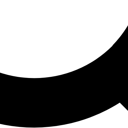
ored For You
nd stories picked for you