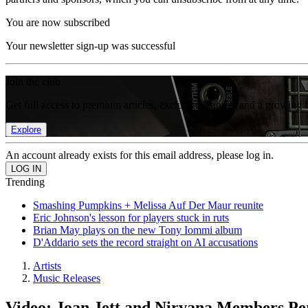
You are now subscribed
Your newsletter sign-up was successful
Join the club
Get full access to premium articles, exclusive features and a growing 
Explore
An account already exists for this email address, please log in.
Trending
Smashing Pumpkins + Melissa Auf Der Maur reunite
Eric Johnson's lesson for players stuck in ruts
Brian May plays on the new Tony Iommi album
D'Addario sets the record straight on AI accusations
Artists
Music Releases
Video: Joan Jett and Nirvana Members Per