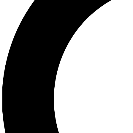
Ea
Our biggest stories will 
Ac
Unlock badges a
Join th
Connect with fello