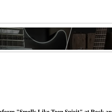
list of member rewards.
form "Smells Like Teen Spirit" at Rock a