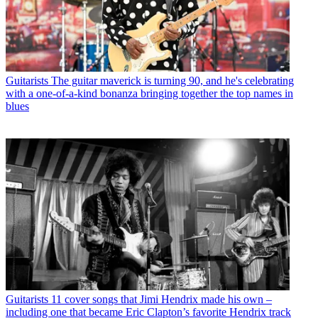
Guitarists
The guitar maverick is turning 90, and he's celebrating
with a one-of-a-kind bonanza bringing together the top names in
blues
Guitarists
11 cover songs that Jimi Hendrix made his own –
including one that became Eric Clapton’s favorite Hendrix track