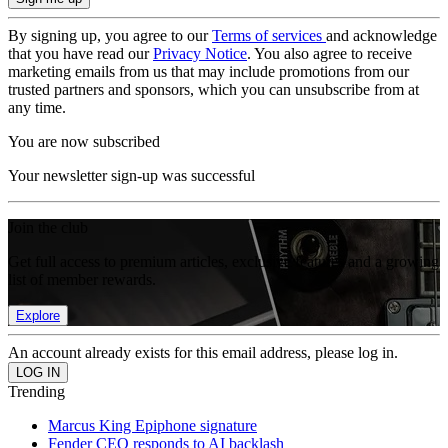
By signing up, you agree to our
Terms of services
and acknowledge
that you have read our
Privacy Notice
. You also agree to receive
marketing emails from us that may include promotions from our
trusted partners and sponsors, which you can unsubscribe from at
any time.
You are now subscribed
Your newsletter sign-up was successful
Join the club
Get full access to premium articles, exclusive features and a growing
list of member rewards.
Explore
An account already exists for this email address, please log in.
Trending
Marcus King Epiphone signature
Fender CEO responds to AI backlash