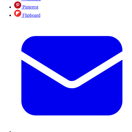
Pinterest
Flipboard