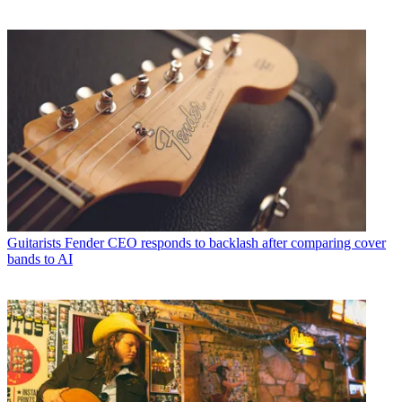
Guitarists
Fender CEO responds to backlash after comparing cover
bands to AI