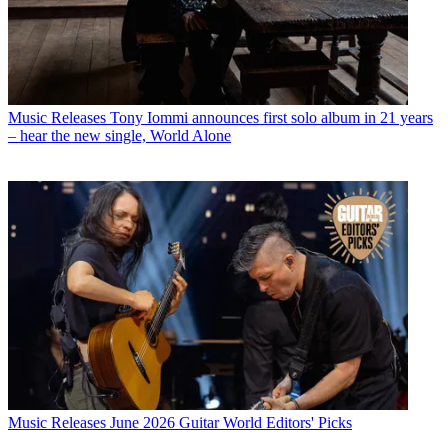
Music Releases
Tony Iommi announces first solo album in 21 years
– hear the new single, World Alone
Music Releases
June 2026 Guitar World Editors' Picks