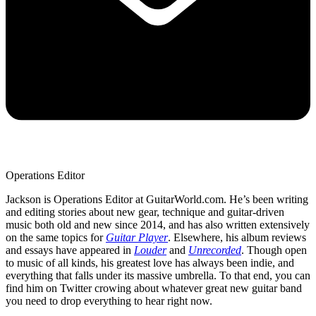
Operations Editor
Jackson is Operations Editor at GuitarWorld.com. He’s been writing
and editing stories about new gear, technique and guitar-driven
music both old and new since 2014, and has also written extensively
on the same topics for
Guitar Player
. Elsewhere, his album reviews
and essays have appeared in
Louder
and
Unrecorded
. Though open
to music of all kinds, his greatest love has always been indie, and
everything that falls under its massive umbrella. To that end, you can
find him on Twitter crowing about whatever great new guitar band
you need to drop everything to hear right now.