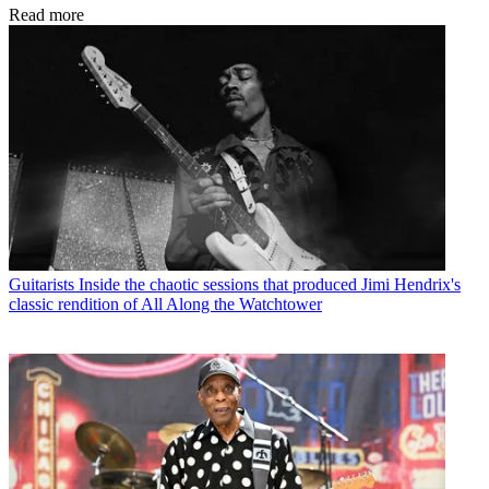
Read more
Guitarists
Inside the chaotic sessions that produced Jimi Hendrix's
classic rendition of All Along the Watchtower