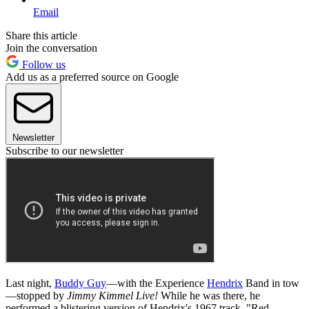
Email
Share this article
Join the conversation
Follow us
Add us as a preferred source on Google
Newsletter
Subscribe to our newsletter
Last night,
Buddy Guy
—with the Experience
Hendrix
Band in tow
—stopped by
Jimmy Kimmel Live!
While he was there, he
performed a blistering version of Hendrix's 1967 track, "Red