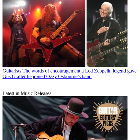
Guitarists
The words of encouragement a Led Zeppelin legend gave
Gus G after he joined Ozzy Osbourne’s band
Latest in Music Releases