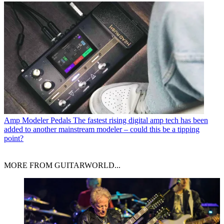
Amp Modeler Pedals
The fastest rising digital amp tech has been
added to another mainstream modeler – could this be a tipping
point?
MORE FROM GUITARWORLD...