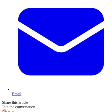
Email
Share this article
Join the conversation