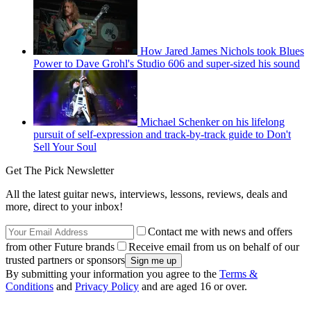
How Jared James Nichols took Blues
Power to Dave Grohl's Studio 606 and super-sized his sound
Michael Schenker on his lifelong
pursuit of self-expression and track-by-track guide to Don't
Sell Your Soul
Get The Pick Newsletter
All the latest guitar news, interviews, lessons, reviews, deals and
more, direct to your inbox!
Contact me with news and offers
from other Future brands
Receive email from us on behalf of our
trusted partners or sponsors
By submitting your information you agree to the
Terms &
Conditions
and
Privacy Policy
and are aged 16 or over.