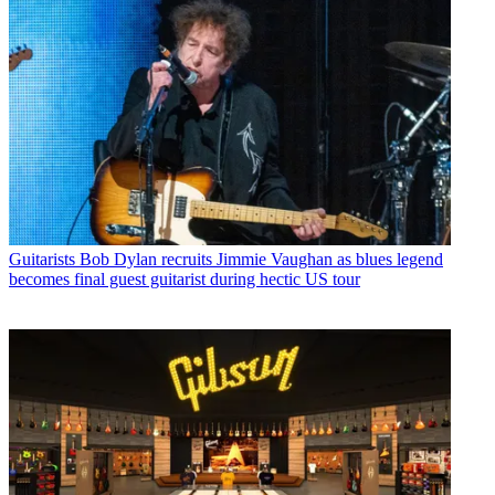
Guitarists
Bob Dylan recruits Jimmie Vaughan as blues legend
becomes final guest guitarist during hectic US tour