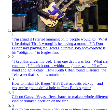
1
“I’m afraid if I started jamming on it, people would go, ‘What
is he doing? That’s wrong! Is he having a moment?’”: Don
Felder says playing the Hotel California solo note-for-note is
his “obligation” to Eagles fans
2
“I kept this under my bed. Then one day I was like, ‘What are
you doing?’ I took it out… within a night or two, it fell off the
stand and got a chip”: How Keith Urban found Clarence, the
Telecaster that's still his number one
3
How to install LR Baggs’ HiFi Duet acoustic pickup – and
yes, we’re gonna drill a hole in Chris Buck’s guitar
4
Gibson Garage Vegas offers chance to make a whole different
kind of drunken decision on the strip
5
Bob Dylan recruits Jimmie Vaughan as blues legend becomes