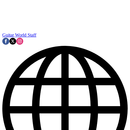
Guitar World Staff