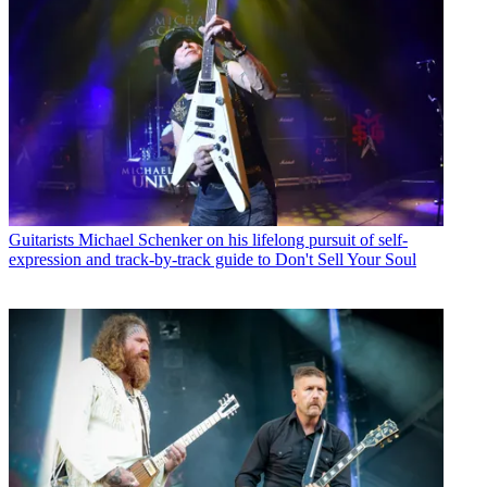
Guitarists
Michael Schenker on his lifelong pursuit of self-
expression and track-by-track guide to Don't Sell Your Soul