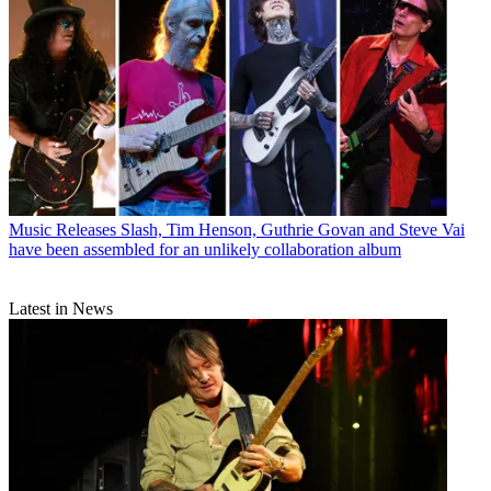
Music Releases
Slash, Tim Henson, Guthrie Govan and Steve Vai
have been assembled for an unlikely collaboration album
Latest in News