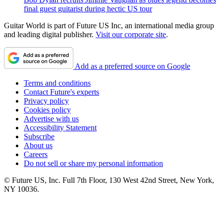
final guest guitarist during hectic US tour
Guitar World is part of Future US Inc, an international media group
and leading digital publisher.
Visit our corporate site
.
Add as a preferred source on Google
Terms and conditions
Contact Future's experts
Privacy policy
Cookies policy
Advertise with us
Accessibility Statement
Subscribe
About us
Careers
Do not sell or share my personal information
© Future US, Inc. Full 7th Floor, 130 West 42nd Street, New York,
NY 10036.