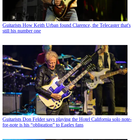
Guitarists
How Keith Urban found Clarence, the Telecaster that's
still his number one
Guitarists
Don Felder says playing the Hotel California solo note-
for-note is his “obligation” to Eagles fans