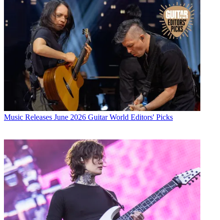
Music Releases
June 2026 Guitar World Editors' Picks