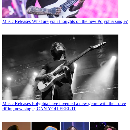
Music Releases
What are your thoughts on the new Polyphia single?
Music Releases
Polyphia have invented a new genre with their rave
riffing new single, CAN YOU FEEL IT