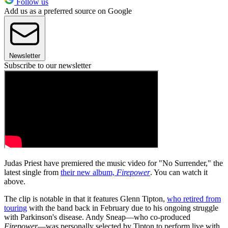
Follow us
Add us as a preferred source on Google
Newsletter
Subscribe to our newsletter
Judas Priest have premiered the music video for "No Surrender," the
latest single from
their new album,
Firepower
. You can watch it
above.
The clip is notable in that it features Glenn Tipton,
who retired from
touring
with the band back in February due to his ongoing struggle
with Parkinson's disease. Andy Sneap—who co-produced
Firepower
—was personally selected by Tipton to perform live with