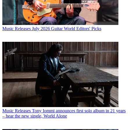
Music Releases
July 2026 Guitar World Editors' Picks
Music Releases
Tony Iommi announces first solo album in 21 years
– hear the new single, World Alone