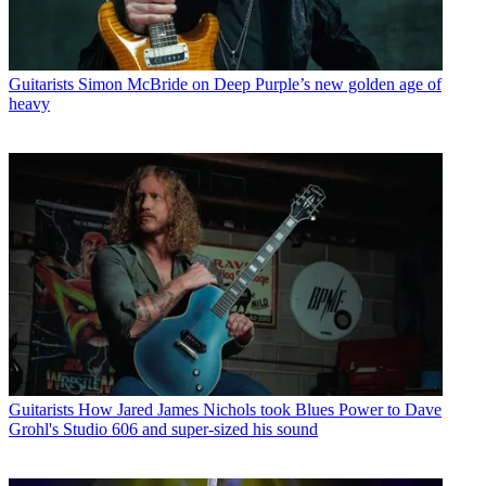
Guitarists
Simon McBride on Deep Purple’s new golden age of
heavy
Guitarists
How Jared James Nichols took Blues Power to Dave
Grohl's Studio 606 and super-sized his sound