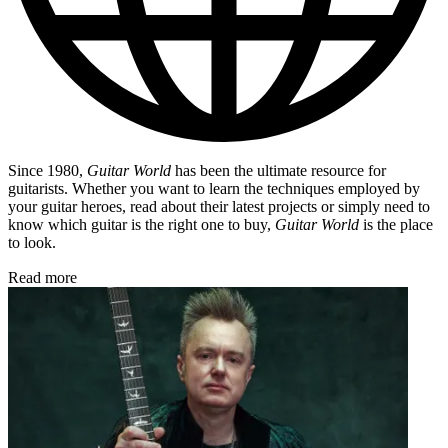
Since 1980,
Guitar World
has been the ultimate resource for
guitarists. Whether you want to learn the techniques employed by
your guitar heroes, read about their latest projects or simply need to
know which guitar is the right one to buy,
Guitar World
is the place
to look.
Read more