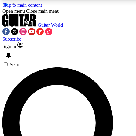
Skip to main content
5
24/7
10.5K+
Open menu
Close main menu
PREMIUM BENEFITS
ACCESS AVAILABLE
ACTIVE MEMBERS
Guitar World
Subscribe
Sign in
AAA Content
Curated Newsle
Exclusive lessons, interviews, presales
Handpicked guitar news,
and features from the GW archive
gear highligh
Search
SIGN UP TO GUITAR WORLD
BACKSTAGE PASS
For the quickest way to join, enter your email below. We’ll
send a confirmation email and sign you up to Guitar World
newsletters with the latest news, gear reviews, lessons and
exclusive offers.