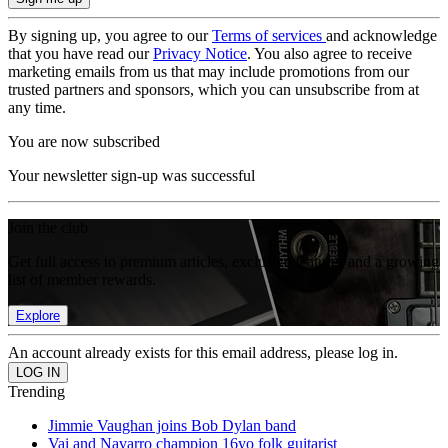
By signing up, you agree to our
Terms of services
and acknowledge
that you have read our
Privacy Notice
. You also agree to receive
marketing emails from us that may include promotions from our
trusted partners and sponsors, which you can unsubscribe from at
any time.
You are now subscribed
Your newsletter sign-up was successful
Join the club
Get full access to premium articles, exclusive features and a growing
list of member rewards.
Explore
An account already exists for this email address, please log in.
Trending
Jimmie Vaughan joins Bob Dylan band
Vai and Navarro champion 16yo folk guitarist