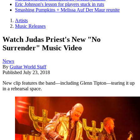
Eric Johnson's lesson for players stuck in ruts
Smashing Pumpkins + Melissa Auf Der Maur reunite
Artists
Music Releases
Watch Judas Priest's New "No
Surrender" Music Video
News
By
Guitar World Staff
Published
July 23, 2018
New clip features the band—including Glenn Tipton—tearing it up
in a rehearsal space.