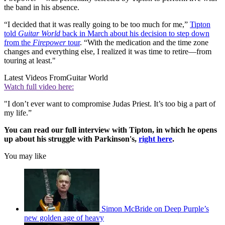
the band in his absence.
“I decided that it was really going to be too much for me,”
Tipton
told
Guitar World
back in March about his decision to step down
from the
Firepower
tour
. “With the medication and the time zone
changes and everything else, I realized it was time to retire—from
touring at least."
Latest Videos From
Guitar World
Watch full video here:
"I don’t ever want to compromise Judas Priest. It’s too big a part of
my life.”
You can read our full interview with Tipton, in which he opens
up about his struggle with Parkinson's,
right here
.
You may like
Simon McBride on Deep Purple’s
new golden age of heavy