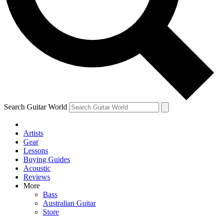
Contact me with news and offers from other Future brands
By submitting your information you agree to the
Terms & Conditions
and
Privacy Policy
and are aged 16 or over.
Search Guitar World
Artists
Gear
Lessons
Buying Guides
Acoustic
Reviews
More
Bass
Australian Guitar
Store