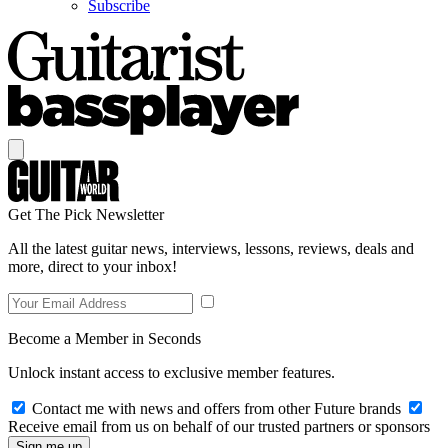
Subscribe
Get The Pick Newsletter
All the latest guitar news, interviews, lessons, reviews, deals and
more, direct to your inbox!
Become a Member in Seconds
Unlock instant access to exclusive member features.
Contact me with news and offers from other Future brands
Receive email from us on behalf of our trusted partners or sponsors