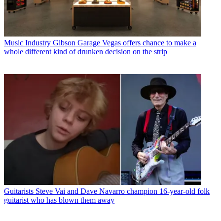
Music Industry
Gibson Garage Vegas offers chance to make a
whole different kind of drunken decision on the strip
Guitarists
Steve Vai and Dave Navarro champion 16-year-old folk
guitarist who has blown them away