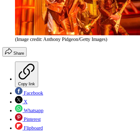
(Image credit: Anthony Pidgeon/Getty Images)
Share
Copy link
Facebook
X
Whatsapp
Pinterest
Flipboard