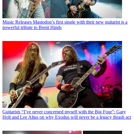
Music Releases
Mastodon’s first single with their new guitarist is a
powerful tribute to Brent Hinds
Guitarists
“I’ve never concerned myself with the Big Four”: Gary
Holt and Lee Altus on why Exodus will never be a legacy thrash act