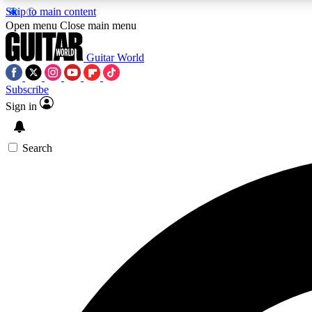
Skip to main content
Open menu
Close main menu
Guitar World
Subscribe
Sign in
AA
Exclusive lessons, interviews, 
Search
Curate
Handpicked guitar new