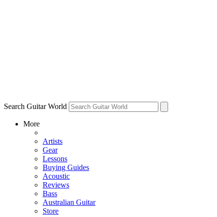
Search Guitar World
More
Artists
Gear
Lessons
Buying Guides
Acoustic
Reviews
Bass
Australian Guitar
Store