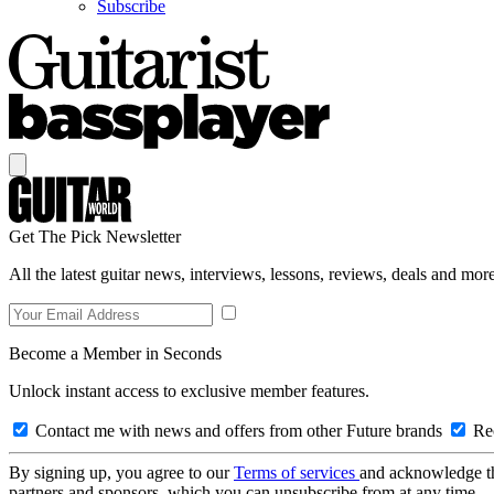
Subscribe
Get The Pick Newsletter
All the latest guitar news, interviews, lessons, reviews, deals and more
Become a Member in Seconds
Unlock instant access to exclusive member features.
Contact me with news and offers from other Future brands
Rec
By signing up, you agree to our
Terms of services
and acknowledge t
partners and sponsors, which you can unsubscribe from at any time.