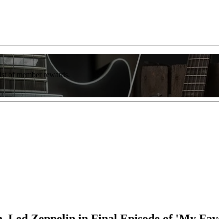
list of member rewards.
 Led Zeppelin in Final Episode of 'My Favo