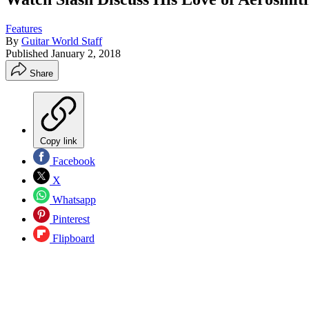
Features
By
Guitar World Staff
Published
January 2, 2018
Share
Copy link
Facebook
X
Whatsapp
Pinterest
Flipboard