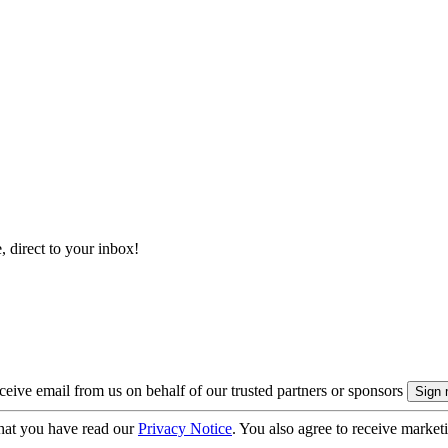
, direct to your inbox!
eive email from us on behalf of our trusted partners or sponsors
hat you have read our
Privacy Notice
. You also agree to receive market