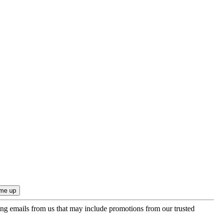
ing emails from us that may include promotions from our trusted