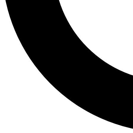
Tail
Lessons, gear a