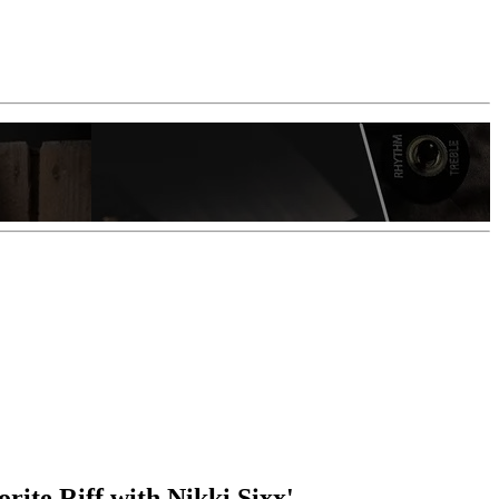
rite Riff with Nikki Sixx'