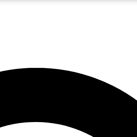
5
24/7
10.5K+
PREMIUM BENEFITS
ACCESS AVAILABLE
ACTIVE MEMBERS
A Content
presales and features from the GW archive
d Newsletters
s, lessons and gear highlights