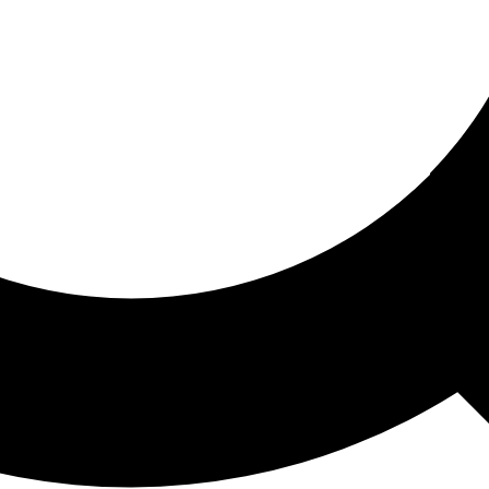
ored For You
nd stories picked for you