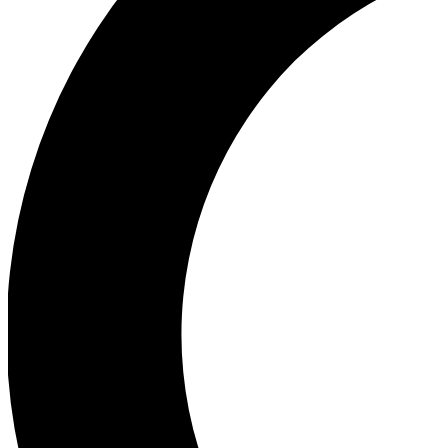
Ea
Our biggest stories will 
Ac
Unlock badges a
Join th
Connect with fello