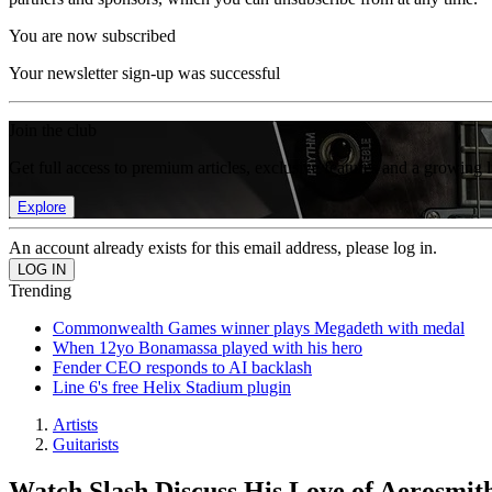
You are now subscribed
Your newsletter sign-up was successful
Join the club
Get full access to premium articles, exclusive features and a growing 
Explore
An account already exists for this email address, please log in.
Trending
Commonwealth Games winner plays Megadeth with medal
When 12yo Bonamassa played with his hero
Fender CEO responds to AI backlash
Line 6's free Helix Stadium plugin
Artists
Guitarists
Watch Slash Discuss His Love of Aerosmith,