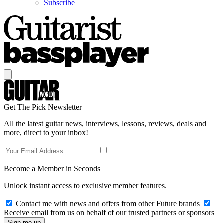
Subscribe
Get The Pick Newsletter
All the latest guitar news, interviews, lessons, reviews, deals and
more, direct to your inbox!
Become a Member in Seconds
Unlock instant access to exclusive member features.
Contact me with news and offers from other Future brands
Receive email from us on behalf of our trusted partners or sponsors