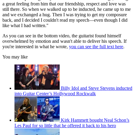
a great feeling from him that our friendship, respect and love was
still there. So when we walked up to be inducted, he came up to me
and we exchanged a hug. Then I was trying to get my composure
back, and I decided I couldn't read my speech—even though I did
like what I had written."
As you can see in the bottom video, the guitarist found himself
overwhelmed by emotion and wasn't able to deliver his speech. If
you're interested in what he wrote,
you can see the full text here
.
You may like
Billy Idol and Steve Stevens inducted
into Guitar Center’s Hollywood Rockwalk
Kirk Hammett bought Neal Schon’s
Les Paul for so little that he offered it back to his hero