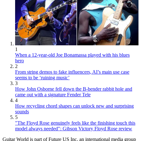
1
When a 12-year-old Joe Bonamassa played with his blues
hero
2
From string demos to fake influencers, AI’s main use case
seems to be ‘ruining music’
3
How John Osborne fell down the B-bender rabbit hole and
came out with a signature Fender Tele
4
How recycling chord shapes can unlock new and surprising
sounds
5
"The Floyd Rose genuinely feels like the finishing touch this
model always needed": Gibson Victory Floyd Rose review
Guitar World is part of Future US Inc, an international media group