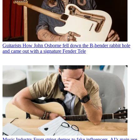
Guitarists
How John Osborne fell down the B-bender rabbit hole
and came out with a signature Fender Tele
Music Industry
From string demos to fake influencers, AI’s main use