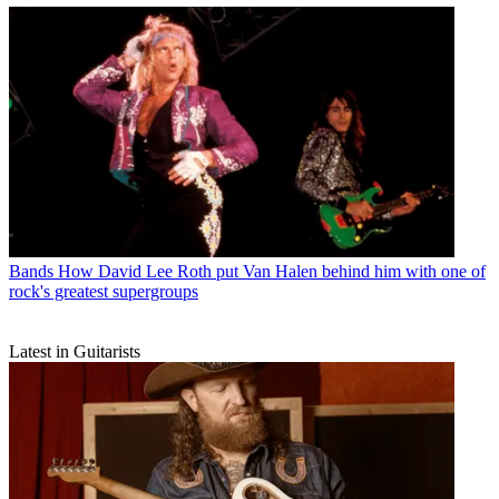
Bands
How David Lee Roth put Van Halen behind him with one of
rock's greatest supergroups
Latest in Guitarists