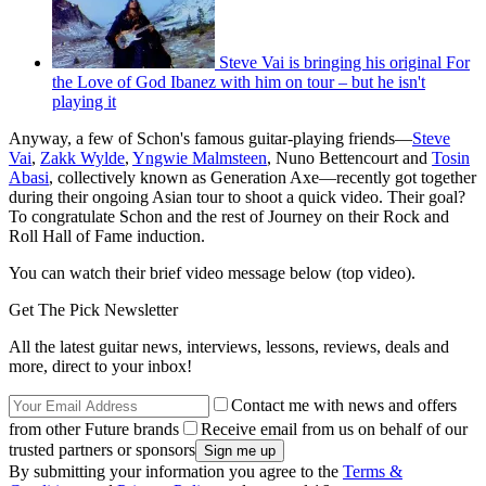
Steve Vai is bringing his original For
the Love of God Ibanez with him on tour – but he isn't
playing it
Anyway, a few of Schon's famous guitar-playing friends—
Steve
Vai
,
Zakk Wylde
,
Yngwie Malmsteen
, Nuno Bettencourt and
Tosin
Abasi
, collectively known as Generation Axe—recently got together
during their ongoing Asian tour to shoot a quick video. Their goal?
To congratulate Schon and the rest of Journey on their Rock and
Roll Hall of Fame induction.
You can watch their brief video message below (top video).
Get The Pick Newsletter
All the latest guitar news, interviews, lessons, reviews, deals and
more, direct to your inbox!
Contact me with news and offers
from other Future brands
Receive email from us on behalf of our
trusted partners or sponsors
By submitting your information you agree to the
Terms &