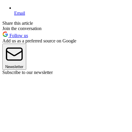
Email
Share this article
Join the conversation
Follow us
Add us as a preferred source on Google
Newsletter
Subscribe to our newsletter