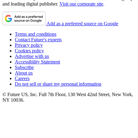
and leading digital publisher.
Visit our corporate site
.
Add as a preferred source on Google
Terms and conditions
Contact Future's experts
Privacy policy
Cookies policy
Advertise with us
Accessibility Statement
Subscribe
About us
Careers
Do not sell or share my personal information
© Future US, Inc. Full 7th Floor, 130 West 42nd Street, New York,
NY 10036.