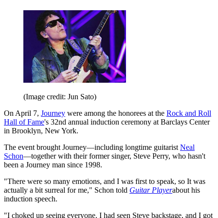
(Image credit: Jun Sato)
On April 7,
Journey
were among the honorees at the
Rock and Roll
Hall of Fame
's 32nd annual induction ceremony at Barclays Center
in Brooklyn, New York.
The event brought Journey—including longtime guitarist
Neal
Schon
—together with their former singer, Steve Perry, who hasn't
been a Journey man since 1998.
"There were so many emotions, and I was first to speak, so It was
actually a bit surreal for me," Schon told
Guitar Player
about his
induction speech.
"I choked up seeing everyone. I had seen Steve backstage, and I got