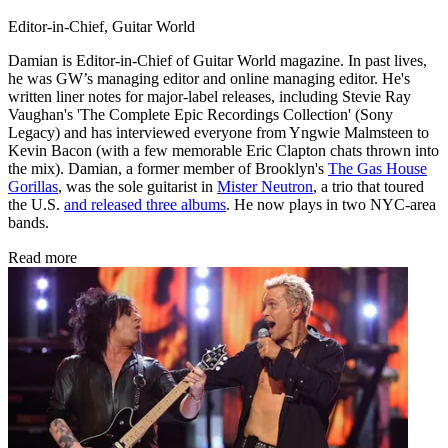
Editor-in-Chief, Guitar World
Damian is Editor-in-Chief of Guitar World magazine. In past lives,
he was GW’s managing editor and online managing editor. He's
written liner notes for major-label releases, including Stevie Ray
Vaughan's 'The Complete Epic Recordings Collection' (Sony
Legacy) and has interviewed everyone from Yngwie Malmsteen to
Kevin Bacon (with a few memorable Eric Clapton chats thrown into
the mix). Damian, a former member of Brooklyn's
The Gas House
Gorillas
, was the sole guitarist in
Mister Neutron
, a trio that toured
the U.S.
and released three albums
. He now plays in two NYC-area
bands.
Read more