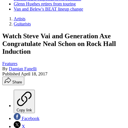
Glenn Hughes retires from touring
Van and Belew's BEAT lineup change
Artists
Guitarists
Watch Steve Vai and Generation Axe
Congratulate Neal Schon on Rock Hall
Induction
Features
By
Damian Fanelli
Published
April 18, 2017
Share
Copy link
Facebook
X