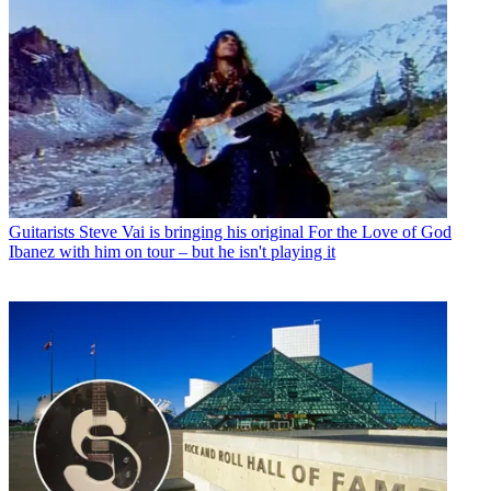
Guitarists
Steve Vai is bringing his original For the Love of God
Ibanez with him on tour – but he isn't playing it