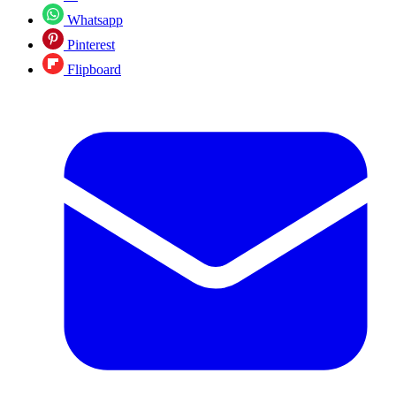
Whatsapp
Pinterest
Flipboard