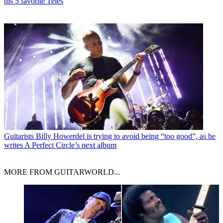
his 5 favorite Teles
Guitarists
Billy Howerdel is trying to avoid being “too good”, as he
writes A Perfect Circle’s next album
MORE FROM GUITARWORLD...