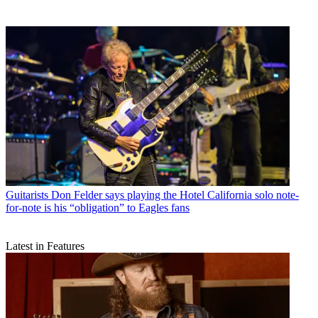
Guitarists
Don Felder says playing the Hotel California solo note-
for-note is his “obligation” to Eagles fans
Latest in Features