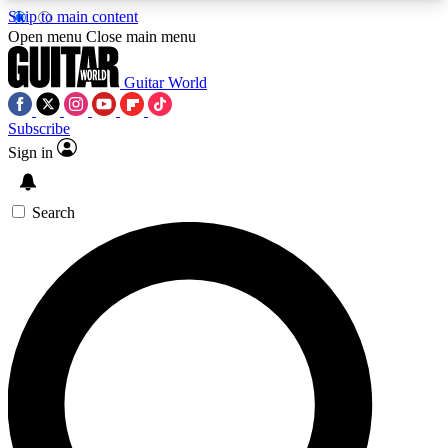
Skip to main content
5
24/7
10.5K+
Open menu
Close main menu
PREMIUM BENEFITS
ACCESS AVAILABLE
ACTIVE MEMBERS
Guitar World
Subscribe
Sign in
AAA Content
Curated Newsle
Exclusive lessons, interviews, presales
Handpicked guitar news,
and features from the GW archive
gear highligh
Search
SIGN UP TO GUITAR WORLD
BACKSTAGE PASS
For the quickest way to join, enter your email
below. We’ll send a confirmation email and sign
you up to Guitar World newsletters with the latest
news, gear reviews, lessons and exclusive offers.