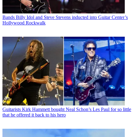
Bands
Billy Idol and Steve Stevens inducted into Guitar Center’s
Hollywood Rockwalk
Guitarists
Kirk Hammett bought Neal Schon’s Les Paul for so little
that he offered it back to his hero