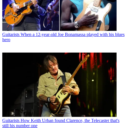
Guitarists
When a 12-year-old Joe Bonamassa played with his blues
hero
Guitarists
How Keith Urban found Clarence, the Telecaster that's
still his number one