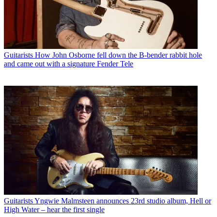
Guitarists
How John Osborne fell down the B-bender rabbit hole
and came out with a signature Fender Tele
Guitarists
Yngwie Malmsteen announces 23rd studio album, Hell or
High Water – hear the first single