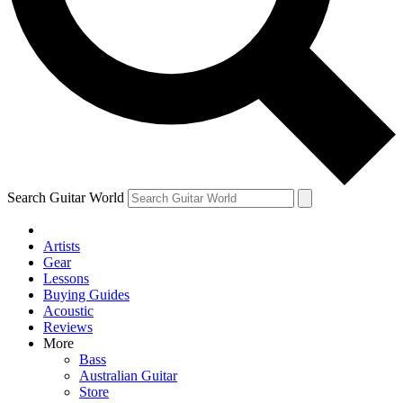
Contact me with news and offers from other Future
brands
By submitting your information you agree to the
Terms & Conditions
and
Privacy Policy
and are aged 16 or over.
Search Guitar World
Artists
Gear
Lessons
Buying Guides
Acoustic
Reviews
More
Bass
Australian Guitar
Store