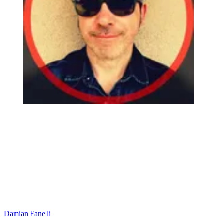
Damian Fanelli