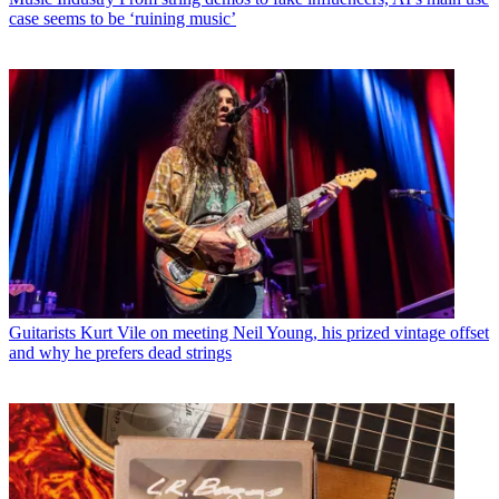
case seems to be ‘ruining music’
Guitarists
Kurt Vile on meeting Neil Young, his prized vintage offset
and why he prefers dead strings