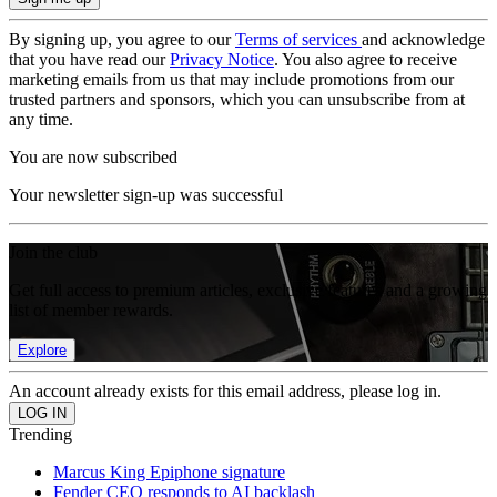
By signing up, you agree to our
Terms of services
and acknowledge
that you have read our
Privacy Notice
. You also agree to receive
marketing emails from us that may include promotions from our
trusted partners and sponsors, which you can unsubscribe from at
any time.
You are now subscribed
Your newsletter sign-up was successful
Join the club
Get full access to premium articles, exclusive features and a growing
list of member rewards.
Explore
An account already exists for this email address, please log in.
Trending
Marcus King Epiphone signature
Fender CEO responds to AI backlash