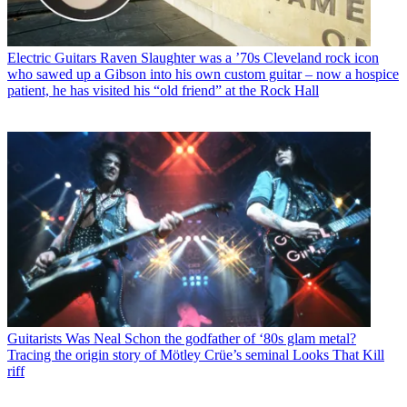
Electric Guitars
Raven Slaughter was a ’70s Cleveland rock icon
who sawed up a Gibson into his own custom guitar – now a hospice
patient, he has visited his “old friend” at the Rock Hall
Guitarists
Was Neal Schon the godfather of ‘80s glam metal?
Tracing the origin story of Mötley Crüe’s seminal Looks That Kill
riff