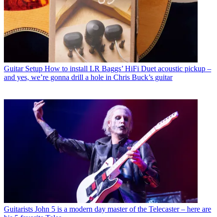
Guitar Setup
How to install LR Baggs’ HiFi Duet acoustic pickup –
and yes, we’re gonna drill a hole in Chris Buck’s guitar
Guitarists
John 5 is a modern day master of the Telecaster – here are