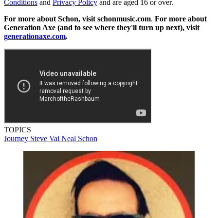
Conditions
and
Privacy Policy
and are aged 16 or over.
For more about Schon, visit schonmusic.com
.
For more about
Generation Axe (and to see where they'll turn up next), visit
generationaxe.com
.
TOPICS
Journey
Steve Vai
Neal Schon