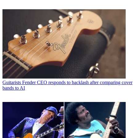
Guitarists
Fender CEO responds to backlash after comparing cover
bands to AI