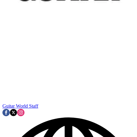
Guitar World Staff