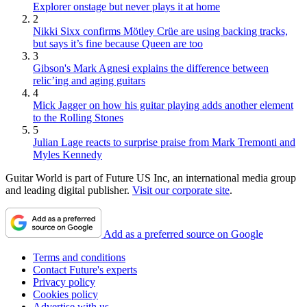
Explorer onstage but never plays it at home
2
Nikki Sixx confirms Mötley Crüe are using backing tracks,
but says it’s fine because Queen are too
3
Gibson's Mark Agnesi explains the difference between
relic’ing and aging guitars
4
Mick Jagger on how his guitar playing adds another element
to the Rolling Stones
5
Julian Lage reacts to surprise praise from Mark Tremonti and
Myles Kennedy
Guitar World is part of Future US Inc, an international media group
and leading digital publisher.
Visit our corporate site
.
Add as a preferred source on Google
Terms and conditions
Contact Future's experts
Privacy policy
Cookies policy
Advertise with us