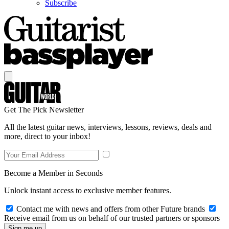
Subscribe
Get The Pick Newsletter
All the latest guitar news, interviews, lessons, reviews, deals and
more, direct to your inbox!
Become a Member in Seconds
Unlock instant access to exclusive member features.
Contact me with news and offers from other Future brands
Receive email from us on behalf of our trusted partners or sponsors