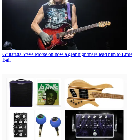
Guitarists
Steve Morse on how a gear nightmare lead him to Ernie
Ball