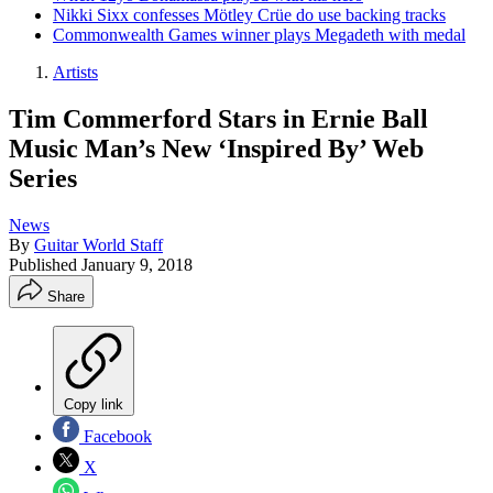
Nikki Sixx confesses Mötley Crüe do use backing tracks
Commonwealth Games winner plays Megadeth with medal
Artists
Tim Commerford Stars in Ernie Ball
Music Man’s New ‘Inspired By’ Web
Series
News
By
Guitar World Staff
Published
January 9, 2018
Share
Copy link
Facebook
X