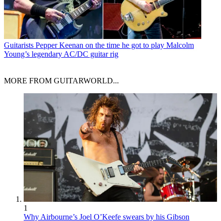
Guitarists
Pepper Keenan on the time he got to play Malcolm
Young’s legendary AC/DC guitar rig
MORE FROM GUITARWORLD...
1
Why Airbourne’s Joel O’Keefe swears by his Gibson