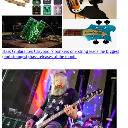
Bass Guitars
Les Claypool’s bonkers one-string leads the biggest
(and strangest) bass releases of the month