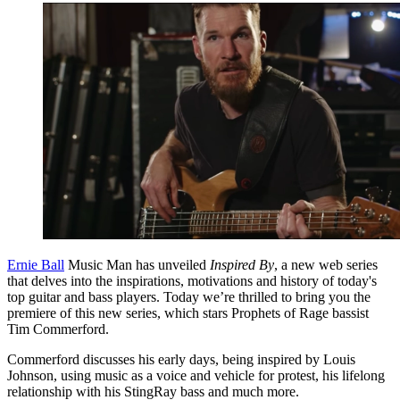
Ernie Ball
Music Man has unveiled
Inspired By
, a new web series
that delves into the inspirations, motivations and history of today's
top guitar and bass players. Today we’re thrilled to bring you the
premiere of this new series, which stars Prophets of Rage bassist
Tim Commerford.
Commerford discusses his early days, being inspired by Louis
Johnson, using music as a voice and vehicle for protest, his lifelong
relationship with his StingRay bass and much more.