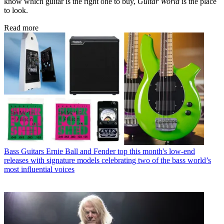
know which guitar is the right one to buy,
Guitar World
is the place
to look.
Read more
Bass Guitars
Ernie Ball and Fender top this month's low-end
releases with signature models celebrating two of the bass world’s
most influential voices