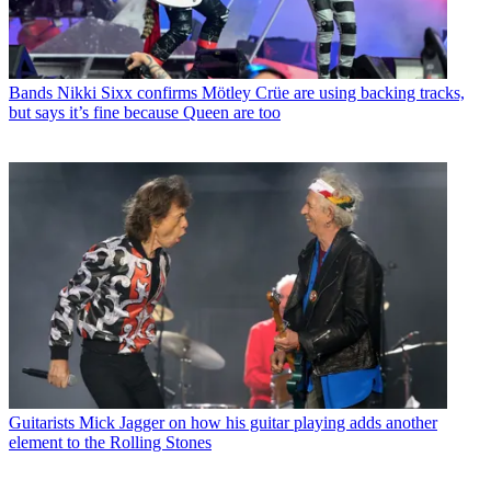
Bands
Nikki Sixx confirms Mötley Crüe are using backing tracks,
but says it’s fine because Queen are too
Guitarists
Mick Jagger on how his guitar playing adds another
element to the Rolling Stones