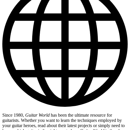
Since 1980,
Guitar World
has been the ultimate resource for
guitarists. Whether you want to learn the techniques employed by
your guitar heroes, read about their latest projects or simply need to