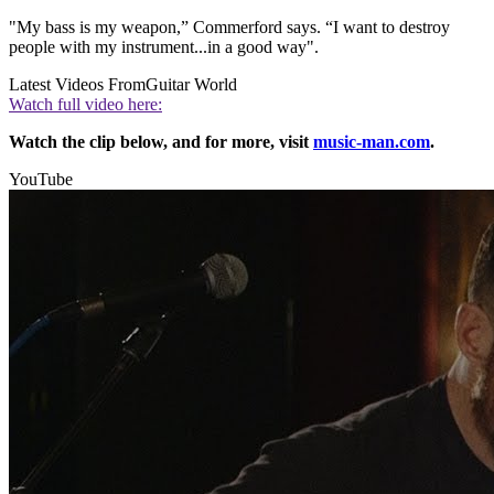
"My bass is my weapon,” Commerford says. “I want to destroy
people with my instrument...in a good way".
Latest Videos From
Guitar World
Watch full video here:
Watch the clip below, and for more, visit
music-man.com
.
YouTube