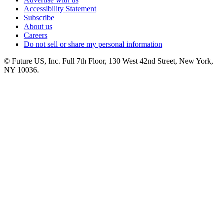
Accessibility Statement
Subscribe
About us
Careers
Do not sell or share my personal information
© Future US, Inc. Full 7th Floor, 130 West 42nd Street, New York,
NY 10036.