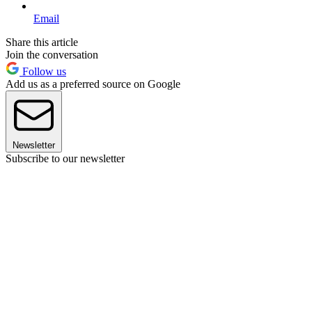
Email
Share this article
Join the conversation
Follow us
Add us as a preferred source on Google
Newsletter
Subscribe to our newsletter