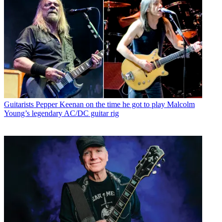
Guitarists
Pepper Keenan on the time he got to play Malcolm
Young’s legendary AC/DC guitar rig