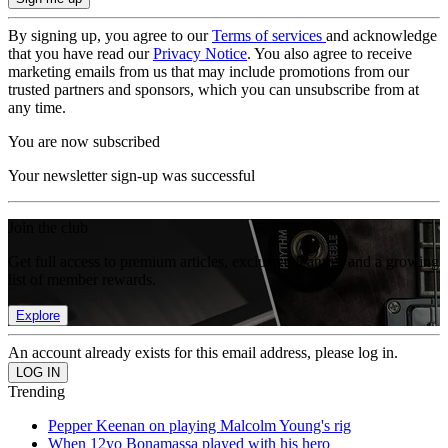
By signing up, you agree to our
Terms of services
and acknowledge
that you have read our
Privacy Notice
. You also agree to receive
marketing emails from us that may include promotions from our
trusted partners and sponsors, which you can unsubscribe from at
any time.
You are now subscribed
Your newsletter sign-up was successful
Join the club
Get full access to premium articles, exclusive features and a growing
list of member rewards.
Explore
An account already exists for this email address, please log in.
Trending
Pepper Keenan on playing Malcolm Young's rig
When 12yo Bonamassa played with his hero