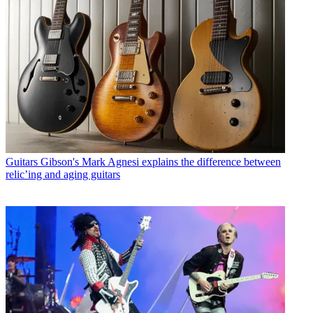
Guitars
Gibson's Mark Agnesi explains the difference between
relic’ing and aging guitars