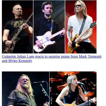
Guitarists
Julian Lage reacts to surprise praise from Mark Tremonti
and Myles Kennedy