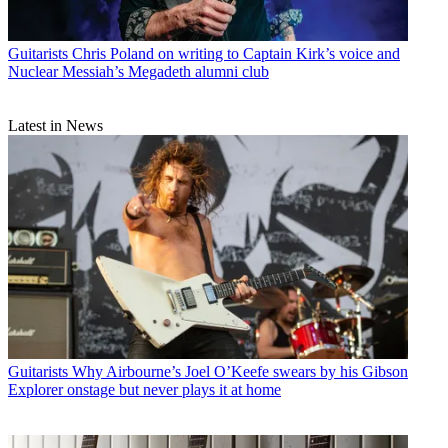
Guitarists
Chris Poland on writing to Captain Kirk’s voice and
Nuclear Messiah’s Megadeth alumni club
Latest in News
Guitarists
Why Airbourne’s Joel O’Keefe swears by his Gibson
Explorer onstage but never plays it at home