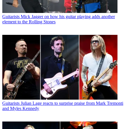
Guitarists
Mick Jagger on how his guitar playing adds another
element to the Rolling Stones
Guitarists
Julian Lage reacts to surprise praise from Mark Tremonti
and Myles Kennedy