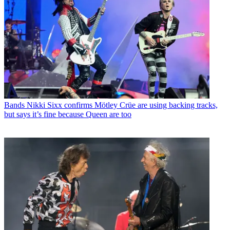
Bands
Nikki Sixx confirms Mötley Crüe are using backing tracks,
but says it’s fine because Queen are too