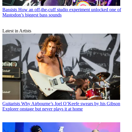
Bassists
How an off-the-cuff studio experiment unlocked one of
Mastodon’s biggest bass sounds
Latest in Artists
Guitarists
Why Airbourne’s Joel O’Keefe swears by his Gibson
Explorer onstage but never plays it at home