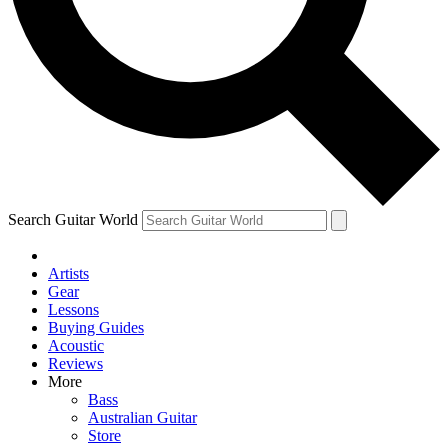
Contact me with news and offers from other Future brands
By submitting your information you agree to the
Terms & Conditions
and
Privacy Policy
and ar
Search Guitar World
Artists
Gear
Lessons
Buying Guides
Acoustic
Reviews
More
Bass
Australian Guitar
Store