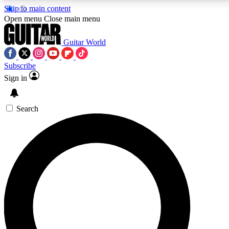
Skip to main content
Open menu
Close main menu
Guitar World
Subscribe
Sign in
AAA Content
Curated Newsle
Exclusive lessons, interviews, presales
Handpicked guitar news,
and features from the GW archive
gear highligh
Search
SIGN UP TO GUITAR WORLD BACKSTAG
For the quickest way to join, enter your email below. We’ll s
exclusive offers.