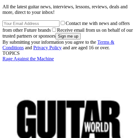
All the latest guitar news, interviews, lessons, reviews, deals and
more, direct to your inbox!
Contact me with news and offers
from other Future brands
Receive email from us on behalf of our
trusted partners or sponsors
By submitting your information you agree to the
Terms &
Conditions
and
Privacy Policy
and are aged 16 or over.
TOPICS
Rage Against the Machine