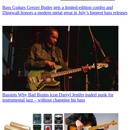
Bass Guitars
Geezer Butler gets a limited-edition combo and
Dingwall honors a modern metal great in July’s biggest bass releases
Bassists
Why Bad Brains icon Darryl Jenifer traded punk for
instrumental jazz – without changing his bass