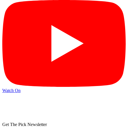
Watch On
Get The Pick Newsletter