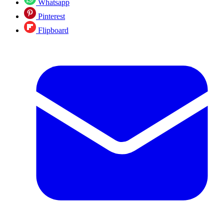
Whatsapp
Pinterest
Flipboard