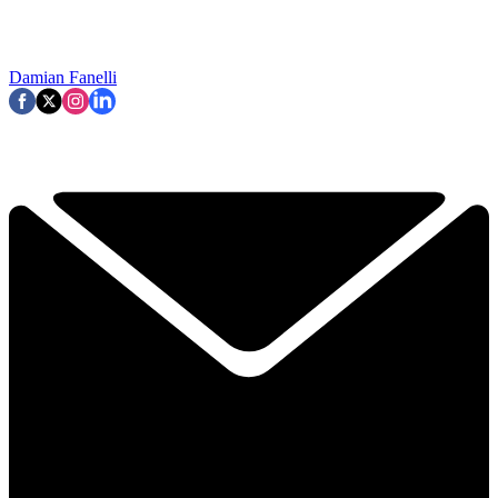
Damian Fanelli