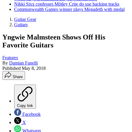
Nikki Sixx confesses Mötley Crüe do use backing tracks
Commonwealth Games winner plays Megadeth with medal
Guitar Gear
Guitars
Yngwie Malmsteen Shows Off His
Favorite Guitars
Features
By
Damian Fanelli
Published
May 8, 2018
Share
Copy link
Facebook
X
Whatsapp