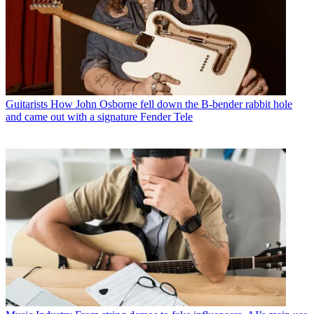
Guitarists
How John Osborne fell down the B-bender rabbit hole
and came out with a signature Fender Tele