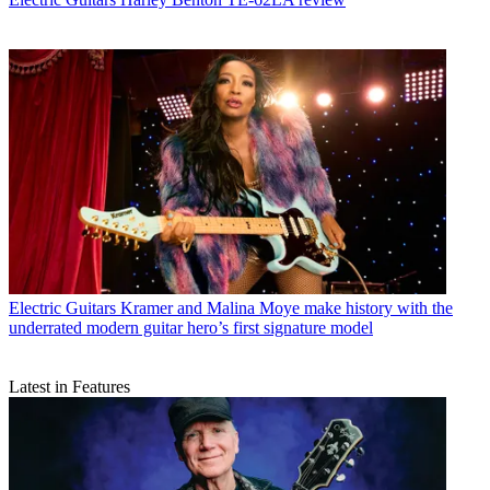
Electric Guitars
Kramer and Malina Moye make history with the
underrated modern guitar hero’s first signature model
Latest in Features