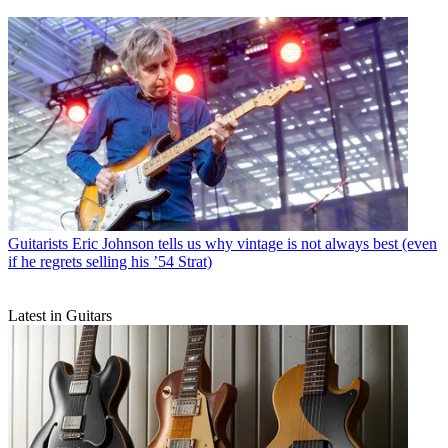
Guitarists
Eric Johnson tells us why vintage is not always best (even
if he regrets selling his ’54 Strat)
Latest in Guitars