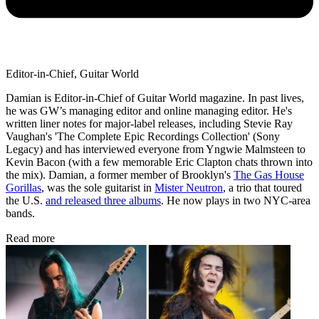
Editor-in-Chief, Guitar World
Damian is Editor-in-Chief of Guitar World magazine. In past lives,
he was GW’s managing editor and online managing editor. He's
written liner notes for major-label releases, including Stevie Ray
Vaughan's 'The Complete Epic Recordings Collection' (Sony
Legacy) and has interviewed everyone from Yngwie Malmsteen to
Kevin Bacon (with a few memorable Eric Clapton chats thrown into
the mix). Damian, a former member of Brooklyn's
The Gas House
Gorillas
, was the sole guitarist in
Mister Neutron
, a trio that toured
the U.S.
and released three albums
. He now plays in two NYC-area
bands.
Read more