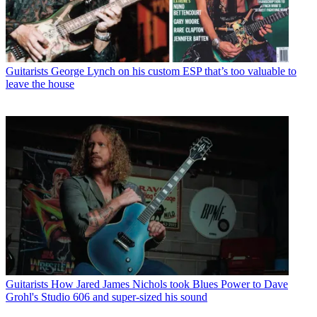
Guitarists
George Lynch on his custom ESP that’s too valuable to
leave the house
Guitarists
How Jared James Nichols took Blues Power to Dave
Grohl's Studio 606 and super-sized his sound