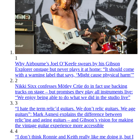
1
Why Airbourne’s Joel O’Keefe swears by his Gibson
Explorer onstage but never plays it at home: “It should come
with a warning label that says, ‘Might cause physical harm’”
2
Nikki Sixx confesses Mötley Crüe do in fact use backing
tracks on stage – but promises they play all instruments live:
“We enjoy being able to do what we did in the studio live”
3
“I hate the term relic’d guitars. We don’t relic guitars. We age
guitars”: Mark Agnesi explains the difference between
relic’ing and aging guitars – and Gibson’s vision for making
the vintage guitar experience more accessible
4
“I don’t think Ronnie and Keith really like me doing it, but I