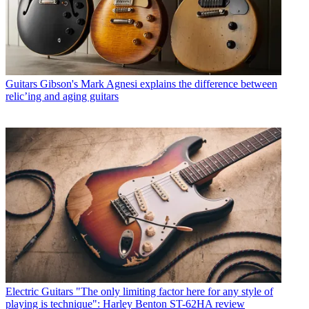
Guitars
Gibson's Mark Agnesi explains the difference between
relic’ing and aging guitars
Electric Guitars
"The only limiting factor here for any style of
playing is technique": Harley Benton ST-62HA review