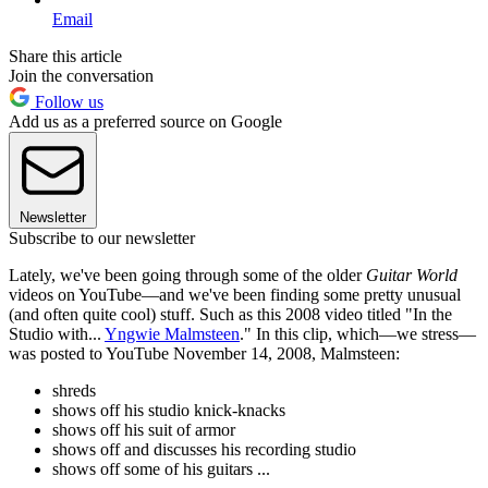
Email
Share this article
Join the conversation
Follow us
Add us as a preferred source on Google
Newsletter
Subscribe to our newsletter
Lately, we've been going through some of the older
Guitar World
videos on YouTube—and we've been finding some pretty unusual
(and often quite cool) stuff. Such as this 2008 video titled "In the
Studio with...
Yngwie Malmsteen
." In this clip, which—we stress—
was posted to YouTube November 14, 2008, Malmsteen:
shreds
shows off his studio knick-knacks
shows off his suit of armor
shows off and discusses his recording studio
shows off some of his guitars ...