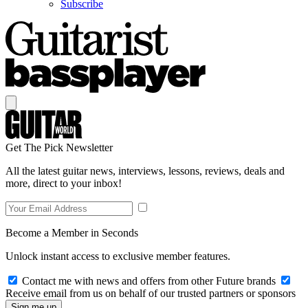
Subscribe
Get The Pick Newsletter
All the latest guitar news, interviews, lessons, reviews, deals and
more, direct to your inbox!
Become a Member in Seconds
Unlock instant access to exclusive member features.
Contact me with news and offers from other Future brands
Receive email from us on behalf of our trusted partners or sponsors