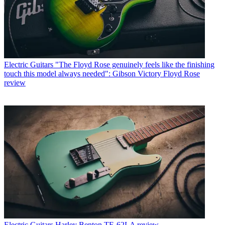
Electric Guitars
"The Floyd Rose genuinely feels like the finishing
touch this model always needed": Gibson Victory Floyd Rose
review
Electric Guitars
Harley Benton TE-62LA review