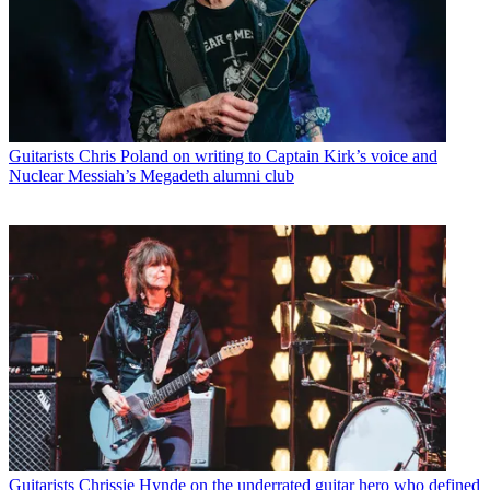
Guitarists
Chris Poland on writing to Captain Kirk’s voice and
Nuclear Messiah’s Megadeth alumni club
Guitarists
Chrissie Hynde on the underrated guitar hero who defined