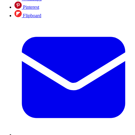
Pinterest
Flipboard