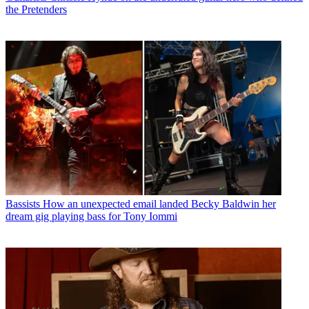
the Pretenders
Bassists
How an unexpected email landed Becky Baldwin her
dream gig playing bass for Tony Iommi