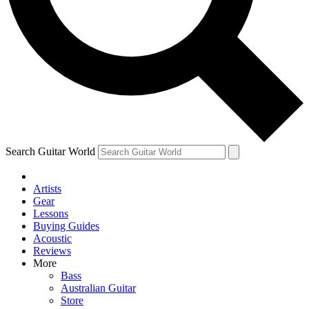
Contact me with news and offers from other Future
brands
By submitting your information you agree to the
Terms & Conditions
and
Privacy Policy
and are aged 16 or over.
Search Guitar World
Artists
Gear
Lessons
Buying Guides
Acoustic
Reviews
More
Bass
Australian Guitar
Store