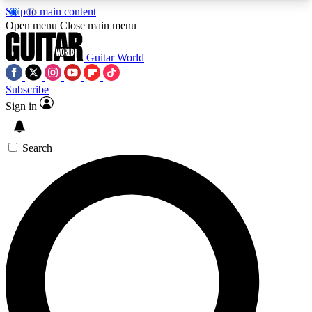
Skip to main content
5
24/7
10.5K+
Open menu
Close main menu
PREMIUM BENEFITS
ACCESS AVAILABLE
ACTIVE MEMBERS
Guitar World
Subscribe
Sign in
AAA Content
Curated Newsle
Exclusive lessons, interviews, presales
Handpicked guitar news,
and features from the GW archive
gear highligh
Search
SIGN UP TO GUITAR WORLD
BACKSTAGE PASS
For the quickest way to join, enter your email
below. We’ll send a confirmation email and sign
you up to Guitar World newsletters with the latest
news, gear reviews, lessons and exclusive offers.