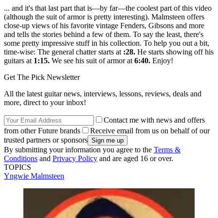
... and it's that last part that is—by far—the coolest part of this video
(although the suit of armor is pretty interesting). Malmsteen offers
close-up views of his favorite vintage Fenders, Gibsons and more
and tells the stories behind a few of them. To say the least, there's
some pretty impressive stuff in his collection. To help you out a bit,
time-wise: The general chatter starts at
:28.
He starts showing off his
guitars at
1:15.
We see his suit of armor at
6:40.
Enjoy!
Get The Pick Newsletter
All the latest guitar news, interviews, lessons, reviews, deals and
more, direct to your inbox!
Contact me with news and offers
from other Future brands
Receive email from us on behalf of our
trusted partners or sponsors
By submitting your information you agree to the
Terms &
Conditions
and
Privacy Policy
and are aged 16 or over.
TOPICS
Yngwie Malmsteen