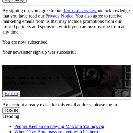
By signing up, you agree to our
Terms of services
and acknowledge
that you have read our
Privacy Notice
. You also agree to receive
marketing emails from us that may include promotions from our
trusted partners and sponsors, which you can unsubscribe from at
any time.
You are now subscribed
Your newsletter sign-up was successful
Join the club
Get full access to premium articles, exclusive features and a growing
list of member rewards.
Explore
An account already exists for this email address, please log in.
Trending
Pepper Keenan on playing Malcolm Young's rig
When 12yo Bonamassa played with his hero