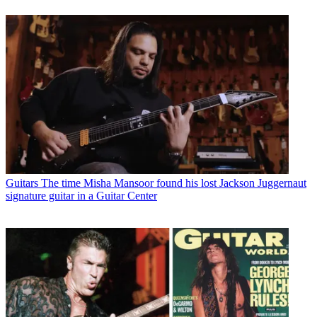
Guitars
The time Misha Mansoor found his lost Jackson Juggernaut
signature guitar in a Guitar Center