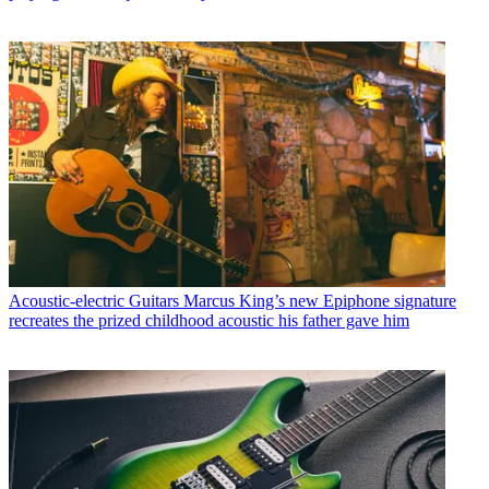
Acoustic-electric Guitars
Marcus King’s new Epiphone signature
recreates the prized childhood acoustic his father gave him