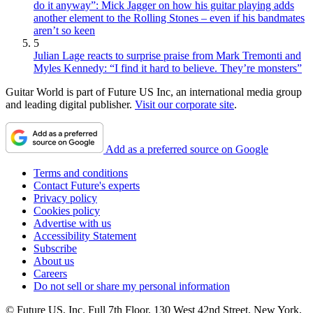
do it anyway”: Mick Jagger on how his guitar playing adds
another element to the Rolling Stones – even if his bandmates
aren’t so keen
5
Julian Lage reacts to surprise praise from Mark Tremonti and
Myles Kennedy: “I find it hard to believe. They’re monsters”
Guitar World is part of Future US Inc, an international media group
and leading digital publisher.
Visit our corporate site
.
Add as a preferred source on Google
Terms and conditions
Contact Future's experts
Privacy policy
Cookies policy
Advertise with us
Accessibility Statement
Subscribe
About us
Careers
Do not sell or share my personal information
© Future US, Inc. Full 7th Floor, 130 West 42nd Street, New York,