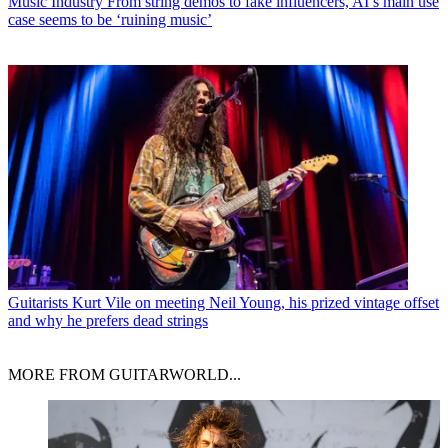
Music Industry
From string demos to fake influencers, AI’s main use
case seems to be ‘ruining music’
Guitarists
Kurt Vile on meeting Neil Young, his prized vintage offset
and why he prefers dead strings
MORE FROM GUITARWORLD...