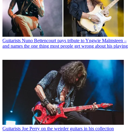
Guitarists
Nuno Bettencourt pays tribute to Yngwie Malmsteen –
and names the one thing most people get wrong about his playing
Guitarists
Joe Perry on the weirder guitars in his collection