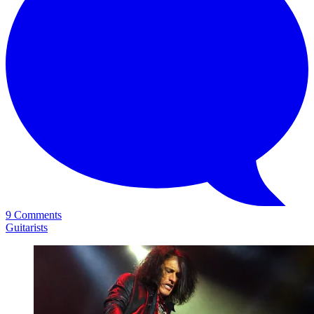
9 Comments
Guitarists