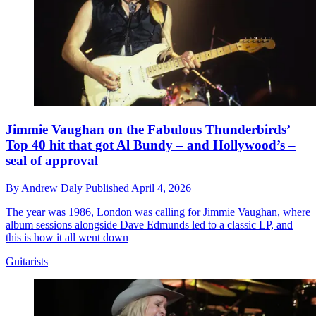
Jimmie Vaughan on the Fabulous Thunderbirds’
Top 40 hit that got Al Bundy – and Hollywood’s –
seal of approval
By
Andrew Daly
Published
April 4, 2026
The year was 1986, London was calling for Jimmie Vaughan, where
album sessions alongside Dave Edmunds led to a classic LP, and
this is how it all went down
Guitarists