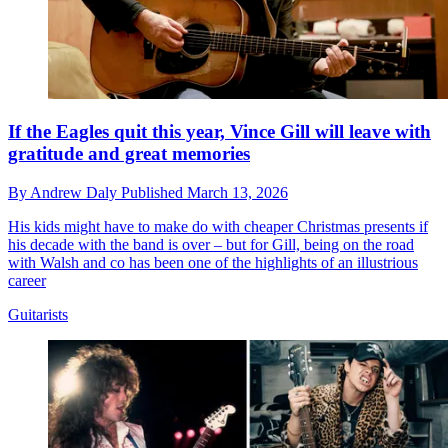
If the Eagles quit this year, Vince Gill will leave with
gratitude and great memories
By
Andrew Daly
Published
March 13, 2026
His kids might have to make do with cheaper Christmas presents if
his decade with the band is over – but for Gill, being on the road
with Walsh and co has been one of the highlights of an illustrious
career
Guitarists