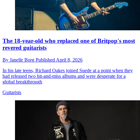
The 18-year-old who replaced one of Britpop's most
revered guitarists
By
Janelle Borg
Published
April 8, 2026
In his late teens, Richard Oakes joined Suede at a point when they
had released two hit-and-miss albums and were desperate for a
global breakthrough
Guitarists