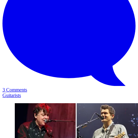
3 Comments
Guitarists