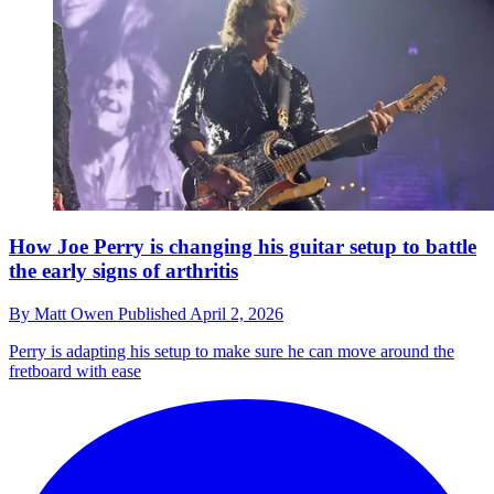
How Joe Perry is changing his guitar setup to battle
the early signs of arthritis
By
Matt Owen
Published
April 2, 2026
Perry is adapting his setup to make sure he can move around the
fretboard with ease