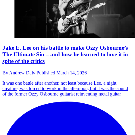
Jake E. Lee on his battle to make Ozzy Osbourne’s
The Ultimate Sin – and how he learned to love it in
spite of the critics
By
Andrew Daly
Published
March 14, 2026
It was one battle after another, not least because Lee, a night
creature, was forced to work in the afternoon, but it was the sound
of the former Ozzy Osbourne guitarist reinventing metal guitar