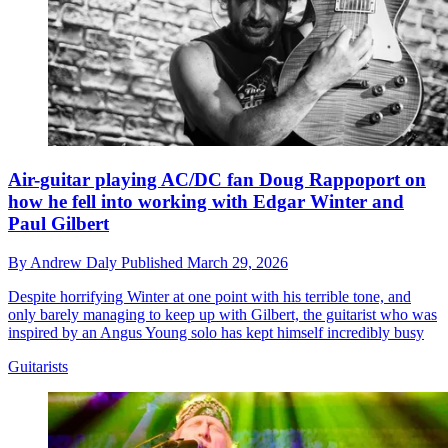
Air-guitar playing AC/DC fan Doug Rappoport on
how he fell into working with Edgar Winter and
Paul Gilbert
By
Andrew Daly
Published
March 29, 2026
Despite horrifying Winter at one point with his terrible tone, and
only barely managing to keep up with Gilbert, the guitarist who was
inspired by an Angus Young solo has kept himself incredibly busy
Guitarists