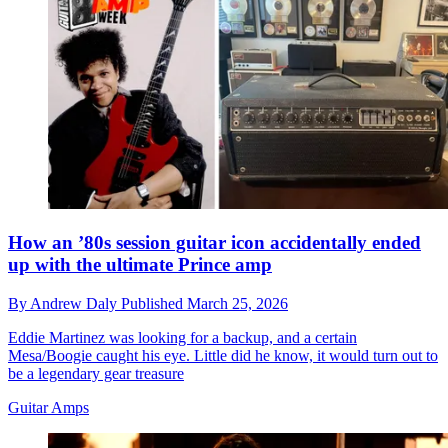
How an ’80s session guitar icon accidentally ended
up with the ultimate Prince amp
By
Andrew Daly
Published
March 25, 2026
Eddie Martinez was looking for a backup, and a certain
Mesa/Boogie caught his eye. Little did he know, it would turn out to
be a legendary gear treasure
Guitar Amps