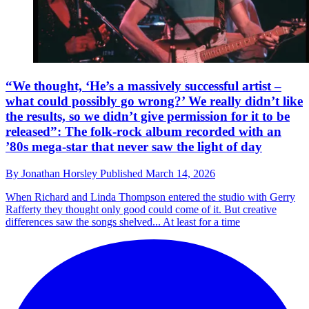
“We thought, ‘He’s a massively successful artist –
what could possibly go wrong?’ We really didn’t like
the results, so we didn’t give permission for it to be
released”: The folk-rock album recorded with an
’80s mega-star that never saw the light of day
By
Jonathan Horsley
Published
March 14, 2026
When Richard and Linda Thompson entered the studio with Gerry
Rafferty they thought only good could come of it. But creative
differences saw the songs shelved... At least for a time