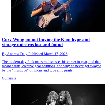
Cory Wong on not buying the Klon hype and
vintage unicorns lost and found
By
Andrew Daly
Published
March 17, 2026
The modern-day funk maestro discusses his career in gear, and that
means Strats, creative gear solutions, and why he never got swayed
by the “mystique” of Klons and tube amp grails
Guitarists