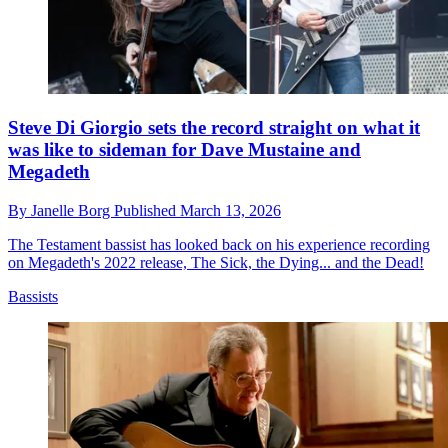
Steve Di Giorgio sets the record straight on what it
was like to sideman for Dave Mustaine and
Megadeth
By
Janelle Borg
Published
March 13, 2026
The Testament bassist has looked back on his experience recording
on Megadeth's 2022 release, The Sick, the Dying... and the Dead!
Bassists