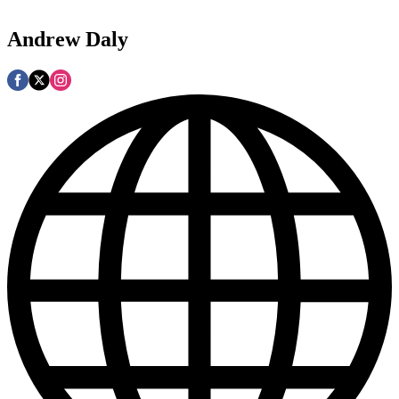
Andrew Daly