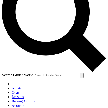
Search Guitar World
Artists
Gear
Lessons
Buying Guides
Acoustic