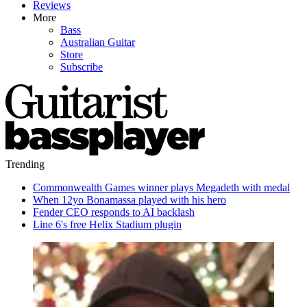
Reviews
More
Bass
Australian Guitar
Store
Subscribe
Trending
Commonwealth Games winner plays Megadeth with medal
When 12yo Bonamassa played with his hero
Fender CEO responds to AI backlash
Line 6's free Helix Stadium plugin