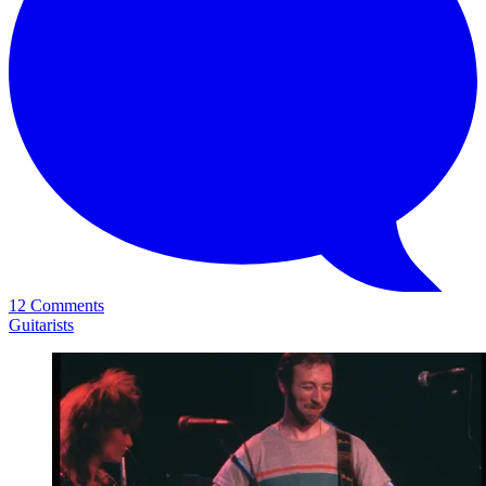
12 Comments
Guitarists