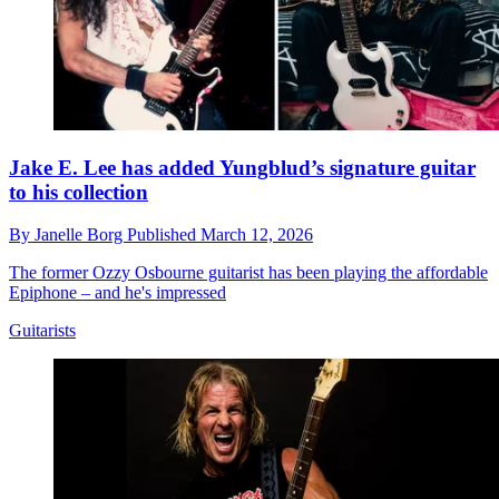
Jake E. Lee has added Yungblud’s signature guitar
to his collection
By
Janelle Borg
Published
March 12, 2026
The former Ozzy Osbourne guitarist has been playing the affordable
Epiphone – and he's impressed
Guitarists