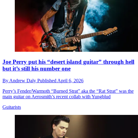
Joe Perry put his “desert island guitar” through hell
but it’s still his number one
By
Andrew Daly
Published
April 6, 2026
Perry’s Fender/Warmoth “Burned Strat” aka the “Rat Strat” was the
main guitar on Aerosmith’s recent collab with Yungblud
Guitarists