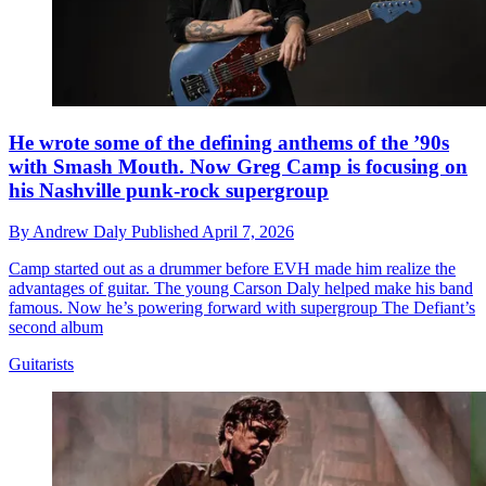
He wrote some of the defining anthems of the ’90s
with Smash Mouth. Now Greg Camp is focusing on
his Nashville punk-rock supergroup
By
Andrew Daly
Published
April 7, 2026
Camp started out as a drummer before EVH made him realize the
advantages of guitar. The young Carson Daly helped make his band
famous. Now he’s powering forward with supergroup The Defiant’s
second album
Guitarists