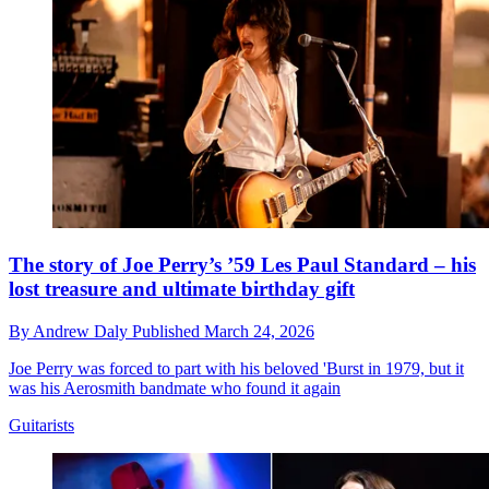
The story of Joe Perry’s ’59 Les Paul Standard – his
lost treasure and ultimate birthday gift
By
Andrew Daly
Published
March 24, 2026
Joe Perry was forced to part with his beloved 'Burst in 1979, but it
was his Aerosmith bandmate who found it again
Guitarists