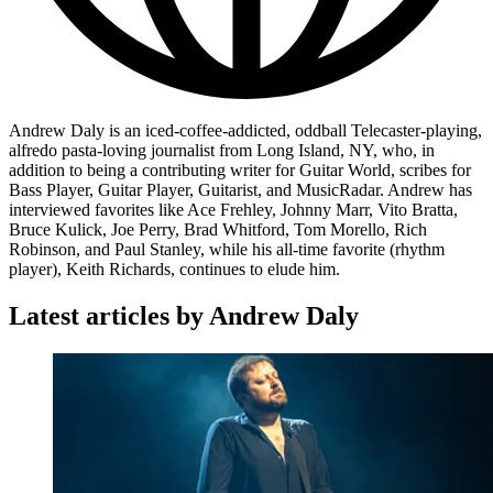
Andrew Daly is an iced-coffee-addicted, oddball Telecaster-playing,
alfredo pasta-loving journalist from Long Island, NY, who, in
addition to being a contributing writer for Guitar World, scribes for
Bass Player, Guitar Player, Guitarist, and MusicRadar. Andrew has
interviewed favorites like Ace Frehley, Johnny Marr, Vito Bratta,
Bruce Kulick, Joe Perry, Brad Whitford, Tom Morello, Rich
Robinson, and Paul Stanley, while his all-time favorite (rhythm
player), Keith Richards, continues to elude him.
Latest articles by Andrew Daly