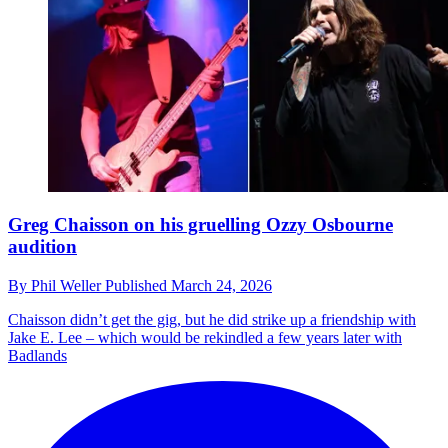
Greg Chaisson on his gruelling Ozzy Osbourne
audition
By
Phil Weller
Published
March 24, 2026
Chaisson didn’t get the gig, but he did strike up a friendship with
Jake E. Lee – which would be rekindled a few years later with
Badlands