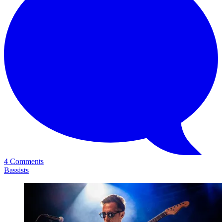
4 Comments
Bassists