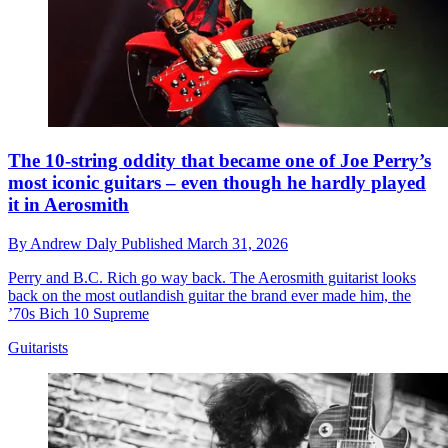
The 10-string oddity that became one of Joe Perry’s
most iconic guitars – even though he hardly played
it in Aerosmith
By
Andrew Daly
Published
March 31, 2026
Perry and B.C. Rich go way back. The Aerosmith guitarist looks
back on the most outlandish guitar the brand ever made him, the
’70s Bich 10 Supreme
Guitarists