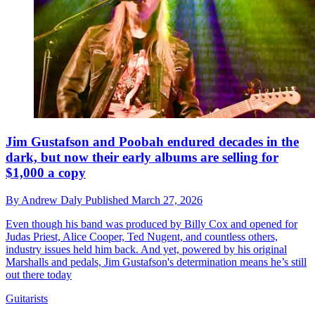
Jim Gustafson and Poobah endured decades in the
dark, but now their early albums are selling for
$1,000 a copy
By
Andrew Daly
Published
March 27, 2026
Even though his band was produced by Billy Cox and opened for
Judas Priest, Alice Cooper, Ted Nugent, and countless others,
industry issues held him back. And yet, powered by his original
Marshalls and pedals, Jim Gustafson's determination means he’s still
out there today
Guitarists