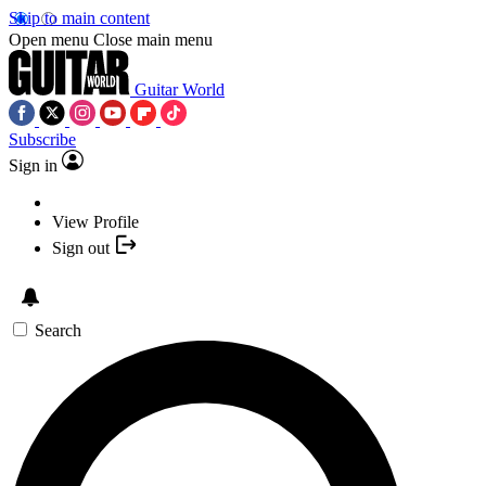
Skip to main content
Open menu
Close main menu
Guitar World
Subscribe
Sign in
View Profile
Sign out
Search