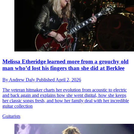
Melissa Etheridge learned more from a grouchy old
man who’d lost his fingers than she did at Berklee
By
Andrew Daly
Published
April 2, 2026
The veteran hitmaker charts her evolution from acoustic to electric
and back again and explains how she went digital, how she keeps
her classic songs fresh, and how her family deal with her incredible
guitar collection
Guitarists