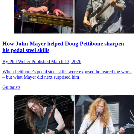
How John Mayer helped Doug Pettibone sharpen
his pedal steel skills
By
Phil Weller
Published
March 13, 2026
When Pettibone’s pedal steel skills were exposed he feared the worst
– but what Mayer did next surprised him
Guitarists