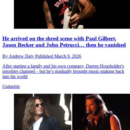
He arrived on the shred scene with Paul Gilbert,
Jason Becker and John Petrucci… then he vanished
By
Andrew Daly
Published
March 9, 2026
After starting a family and his own company, Darren Housholder's
priorities changed – but he’s gradually brought music-making back
into his world
Guitarists