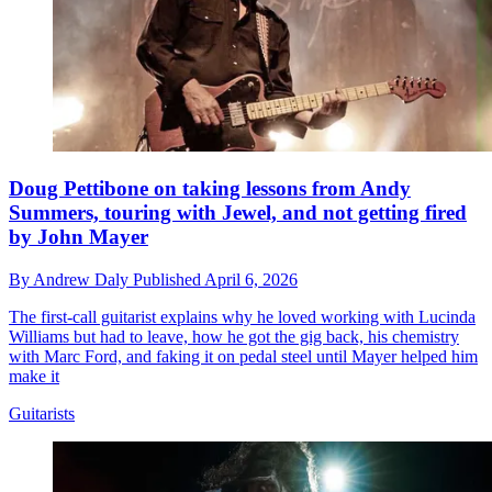
Doug Pettibone on taking lessons from Andy
Summers, touring with Jewel, and not getting fired
by John Mayer
By
Andrew Daly
Published
April 6, 2026
The first-call guitarist explains why he loved working with Lucinda
Williams but had to leave, how he got the gig back, his chemistry
with Marc Ford, and faking it on pedal steel until Mayer helped him
make it
Guitarists