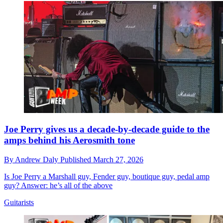
Joe Perry gives us a decade-by-decade guide to the
amps behind his Aerosmith tone
By
Andrew Daly
Published
March 27, 2026
Is Joe Perry a Marshall guy, Fender guy, boutique guy, pedal amp
guy? Answer: he’s all of the above
Guitarists