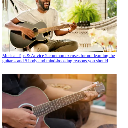
Musical Tips & Advice
5 common excuses for not learning the
guitar – and 5 body and mind-boosting reasons you should