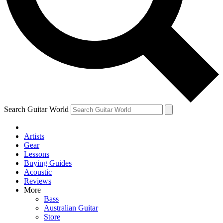
Contact me with news and offers from other Future
brands
By submitting your information you agree to the
Terms & Conditions
and
Privacy Policy
and are aged 16 or over.
Search Guitar World
Artists
Gear
Lessons
Buying Guides
Acoustic
Reviews
More
Bass
Australian Guitar
Store