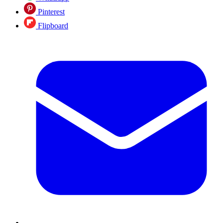
Pinterest
Flipboard