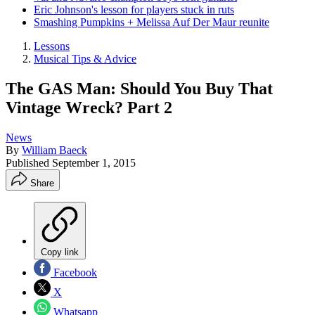
Eric Johnson's lesson for players stuck in ruts
Smashing Pumpkins + Melissa Auf Der Maur reunite
Lessons
Musical Tips & Advice
The GAS Man: Should You Buy That
Vintage Wreck? Part 2
News
By
William Baeck
Published
September 1, 2015
Share
Copy link
Facebook
X
Whatsapp