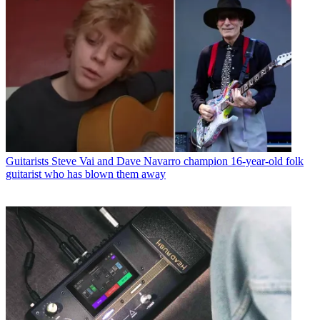
Guitarists
Steve Vai and Dave Navarro champion 16-year-old folk
guitarist who has blown them away