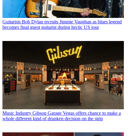
Guitarists
Bob Dylan recruits Jimmie Vaughan as blues legend
becomes final guest guitarist during hectic US tour
Music Industry
Gibson Garage Vegas offers chance to make a
whole different kind of drunken decision on the strip