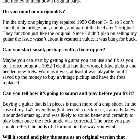
and money to track down original parts.
Do you mind non-originality?
I’m the only one playing my repaired 1950 Gibson J-45, so I don’t
care that the bridge, nut, endpin, and part of the heel aren’t original.
They function just like the original. Since I didn’t plan on selling my
guitar the issue wasn’t about investment value, it was bang for buck.
Can you start small, perhaps with a fixer upper?
Maybe you can start by getting a guitar you can use and fix as you
go. I once bought a 1952 Tele that had the wrong bridge pickup and
needed new frets. Worn as it was, at least it was playable until I
saved up the money to buy a vintage pickup and have the frets
replaced.
Can you tell how it’s going to sound and play before you fix it?
Buying a guitar that is in pieces is much more of a crap shoot. In the
case of my J-45, even though it needed a neck reset, I already knew
it sounded amazing, and was likely to sound better and certainly to
play better once the neck angle was corrected. The price you pay
should reflect the odds of it turning out the way you want.
Will it sound and play the same as an original version that