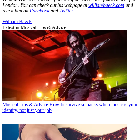
London. You can check out his webpage at
williambaeck.com
and
reach him on
Facebook
and
Twitter.
William Baeck
Latest in Musical Tips & Advice
Musical Tips & Advice
How to survive setbacks when music is your
identity, not just your job