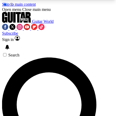
Skip to main content
5
24/7
10.5K+
Open menu
Close main menu
PREMIUM BENEFITS
ACCESS AVAILABLE
ACTIVE MEMBERS
Guitar World
Subscribe
Sign in
AAA Content
Curated Newsle
Exclusive lessons, interviews, presales
Handpicked guitar news,
and features from the GW archive
gear highligh
Search
SIGN UP TO GUITAR WORLD
BACKSTAGE PASS
For the quickest way to join, enter your email
below. We’ll send a confirmation email and sign
you up to Guitar World newsletters with the latest
news, gear reviews, lessons and exclusive offers.