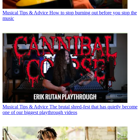
Musical Tips & Advice
How to stop burning out before you stop the
music
Musical Tips & Advice
The brutal shred-fest that has quietly become
one of our biggest playthrough videos