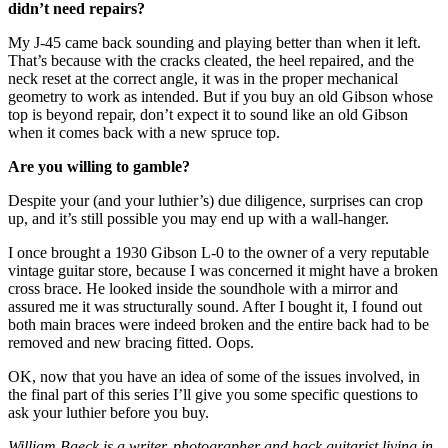
didn’t need repairs?
My J-45 came back sounding and playing better than when it left.
That’s because with the cracks cleated, the heel repaired, and the
neck reset at the correct angle, it was in the proper mechanical
geometry to work as intended. But if you buy an old Gibson whose
top is beyond repair, don’t expect it to sound like an old Gibson
when it comes back with a new spruce top.
Are you willing to gamble?
Despite your (and your luthier’s) due diligence, surprises can crop
up, and it’s still possible you may end up with a wall-hanger.
I once brought a 1930 Gibson L-0 to the owner of a very reputable
vintage guitar store, because I was concerned it might have a broken
cross brace. He looked inside the soundhole with a mirror and
assured me it was structurally sound. After I bought it, I found out
both main braces were indeed broken and the entire back had to be
removed and new bracing fitted. Oops.
OK, now that you have an idea of some of the issues involved, in
the final part of this series I’ll give you some specific questions to
ask your luthier before you buy.
William Baeck is a writer, photographer and hack guitarist living in