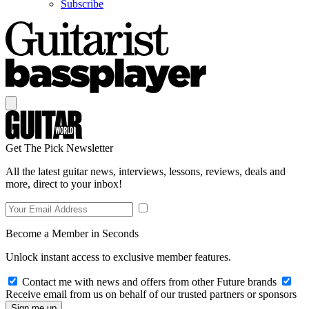
Subscribe
Get The Pick Newsletter
All the latest guitar news, interviews, lessons, reviews, deals and
more, direct to your inbox!
Become a Member in Seconds
Unlock instant access to exclusive member features.
Contact me with news and offers from other Future brands
Receive email from us on behalf of our trusted partners or sponsors