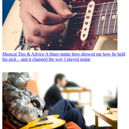
Musical Tips & Advice
A blues guitar hero showed me how he held
his pick – and it changed the way I played guitar