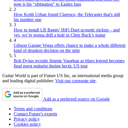
note is his “obligation” to Eagles fans
2
How Keith Urban found Clarence, the Telecaster that's still
his number one
3
How to install LR Baggs’ HiFi Duet acoustic pickup – and
yes, we’re gonna drill a hole in Chris Buck’s guitar
4
Gibson Garage Vegas offers chance to make a whole different
kind of drunken decision on the strip
5
Bob Dylan recruits Jimmie Vaughan as blues legend becomes
final guest guitarist during hectic US tour
Guitar World is part of Future US Inc, an international media group
and leading digital publisher.
Visit our corporate site
.
Add as a preferred source on Google
Terms and conditions
Contact Future's experts
Privacy policy
Cookies policy