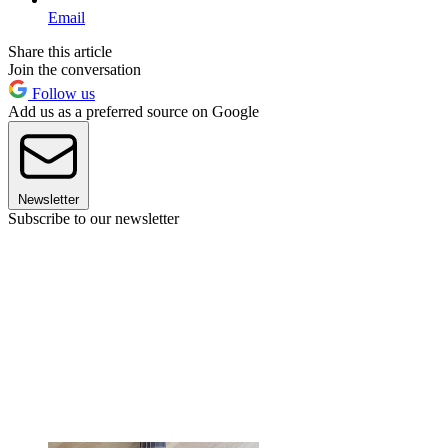
Email
Share this article
Join the conversation
Follow us
Add us as a preferred source on Google
Newsletter
Subscribe to our newsletter