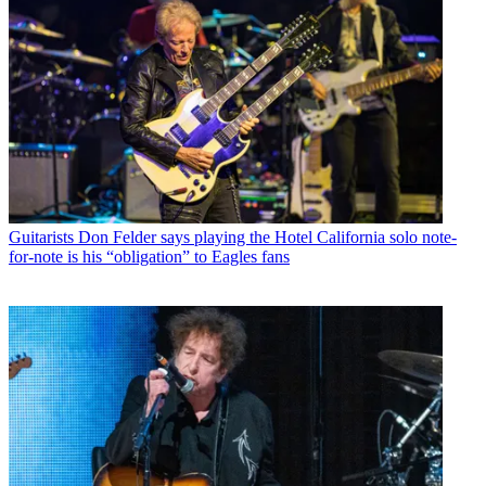
Guitarists
Don Felder says playing the Hotel California solo note-
for-note is his “obligation” to Eagles fans