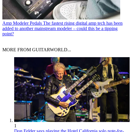
Amp Modeler Pedals
The fastest rising digital amp tech has been
added to another mainstream modeler – could this be a tipping
point?
MORE FROM GUITARWORLD...
1
Don Felder says playing the Hotel California solo note-for-