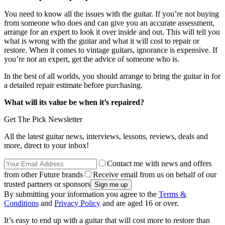
You need to know all the issues with the guitar. If you’re not buying
from someone who does and can give you an accurate assessment,
arrange for an expert to look it over inside and out. This will tell you
what is wrong with the guitar and what it will cost to repair or
restore. When it comes to vintage guitars, ignorance is expensive. If
you’re not an expert, get the advice of someone who is.
In the best of all worlds, you should arrange to bring the guitar in for
a detailed repair estimate before purchasing.
What will its value be when it’s repaired?
Get The Pick Newsletter
All the latest guitar news, interviews, lessons, reviews, deals and
more, direct to your inbox!
Contact me with news and offers
from other Future brands
Receive email from us on behalf of our
trusted partners or sponsors
By submitting your information you agree to the
Terms &
Conditions
and
Privacy Policy
and are aged 16 or over.
It’s easy to end up with a guitar that will cost more to restore than