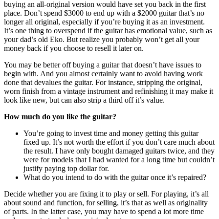
buying an all-original version would have set you back in the first
place. Don’t spend $3000 to end up with a $2000 guitar that’s no
longer all original, especially if you’re buying it as an investment.
It’s one thing to overspend if the guitar has emotional value, such as
your dad’s old Eko. But realize you probably won’t get all your
money back if you choose to resell it later on.
You may be better off buying a guitar that doesn’t have issues to
begin with. And you almost certainly want to avoid having work
done that devalues the guitar. For instance, stripping the original,
worn finish from a vintage instrument and refinishing it may make it
look like new, but can also strip a third off it’s value.
How much do you like the guitar?
You’re going to invest time and money getting this guitar
fixed up. It’s not worth the effort if you don’t care much about
the result. I have only bought damaged guitars twice, and they
were for models that I had wanted for a long time but couldn’t
justify paying top dollar for.
What do you intend to do with the guitar once it’s repaired?
Decide whether you are fixing it to play or sell. For playing, it’s all
about sound and function, for selling, it’s that as well as originality
of parts. In the latter case, you may have to spend a lot more time