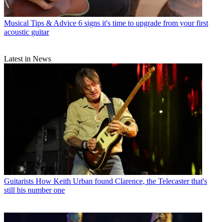
Musical Tips & Advice
6 signs it's time to upgrade from your first
acoustic guitar
Latest in News
Guitarists
How Keith Urban found Clarence, the Telecaster that's
still his number one