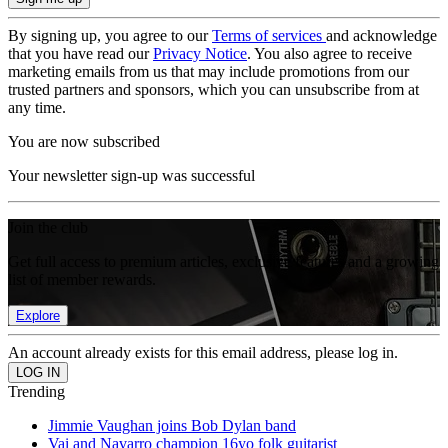
By signing up, you agree to our
Terms of services
and acknowledge
that you have read our
Privacy Notice
. You also agree to receive
marketing emails from us that may include promotions from our
trusted partners and sponsors, which you can unsubscribe from at
any time.
You are now subscribed
Your newsletter sign-up was successful
Join the club
Get full access to premium articles, exclusive features and a growing
list of member rewards.
Explore
An account already exists for this email address, please log in.
Trending
Jimmie Vaughan joins Bob Dylan band
Vai and Navarro champion 16yo folk guitarist