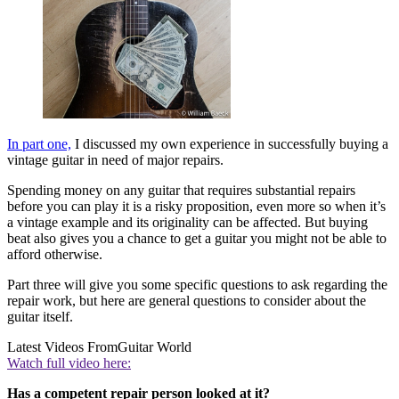
In part one,
I discussed my own experience in successfully buying a
vintage guitar in need of major repairs.
Spending money on any guitar that requires substantial repairs
before you can play it is a risky proposition, even more so when it’s
a vintage example and its originality can be affected. But buying
beat also gives you a chance to get a guitar you might not be able to
afford otherwise.
Part three will give you some specific questions to ask regarding the
repair work, but here are general questions to consider about the
guitar itself.
Latest Videos From
Guitar World
Watch full video here:
Has a competent repair person looked at it?