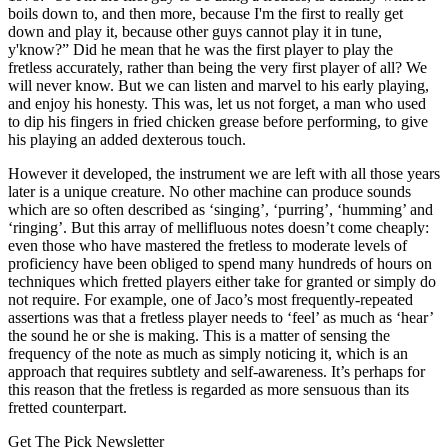
boils down to, and then more, because I'm the first to really get
down and play it, because other guys cannot play it in tune,
y'know?” Did he mean that he was the first player to play the
fretless accurately, rather than being the very first player of all? We
will never know. But we can listen and marvel to his early playing,
and enjoy his honesty. This was, let us not forget, a man who used
to dip his fingers in fried chicken grease before performing, to give
his playing an added dexterous touch.
However it developed, the instrument we are left with all those years
later is a unique creature. No other machine can produce sounds
which are so often described as ‘singing’, ‘purring’, ‘humming’ and
‘ringing’. But this array of mellifluous notes doesn’t come cheaply:
even those who have mastered the fretless to moderate levels of
proficiency have been obliged to spend many hundreds of hours on
techniques which fretted players either take for granted or simply do
not require. For example, one of Jaco’s most frequently-repeated
assertions was that a fretless player needs to ‘feel’ as much as ‘hear’
the sound he or she is making. This is a matter of sensing the
frequency of the note as much as simply noticing it, which is an
approach that requires subtlety and self-awareness. It’s perhaps for
this reason that the fretless is regarded as more sensuous than its
fretted counterpart.
Get The Pick Newsletter