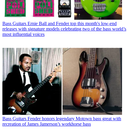
Bass Guitars
Ernie Ball and Fender top this month's low-end
releases with signature models celebrating two of the bass world’s
most influential voices
Bass Guitars
Fender honors legendary Motown bass great with
recreation of James Jamerson’s workhorse bass