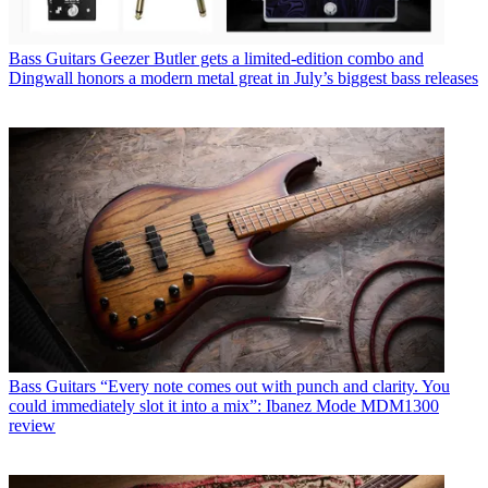
Bass Guitars
Geezer Butler gets a limited-edition combo and
Dingwall honors a modern metal great in July’s biggest bass releases
Bass Guitars
“Every note comes out with punch and clarity. You
could immediately slot it into a mix”: Ibanez Mode MDM1300
review