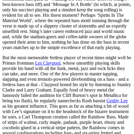
best-known bass riff) and ‘Message In A Bottle’ (in which, at points,
only his succinct playing and a rimshot keep the song rolling) is
evident for all to see. His finest moment? Perhaps ‘Spirits In The
Material World’, where the repeated bass motif running through the
verse is made up of a slippery cluster of sixteenths and an expertly
unselfish rest. Sting’s later career embraced jazz and world music
and, while the stadium-goers and coffee-table owners of the globe
opened their arms to him, nothing he has done on the bass in recent
years matches up to the simple excellence of that early playing.
But the most memorable fretless player of recent times might well be
Primus frontman
Les Claypool
, whose unearthly playing skills
provide his band with all the funk, metal, jazz and rock licks they
can take, and more. One of the few players to master tapping,
slapping and even tremolo-powered divebombing on a bass - and a
fretless bass at that - Claypool honed his style by listening to Stanley
Clarke and Larry Graham. Equally fond of heavy metal (he
famously failed the audition for Cliff Burton’s spot in Metallica for
being too flash), he regularly namechecks Rush bassist
Geddy Lee
as his greatest influence. This goes as far as attaching a bit of wood
with Lee’s signature on it to the headstock of the bizarre instrument
he uses, a Carl Thompson creation called the Rainbow Bass. Made
of strips of walnut, curly maple, padauk, purple heart, ebony and
cocobolo glued in a vertical stripe pattern, the Rainbow comes in
several configurations including four- and six-string fretted and