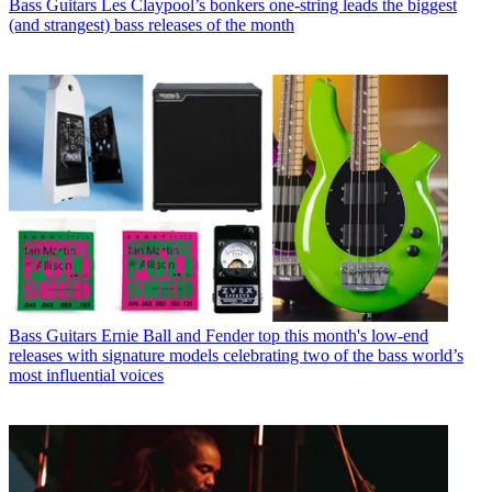
Bass Guitars
Les Claypool’s bonkers one-string leads the biggest
(and strangest) bass releases of the month
Bass Guitars
Ernie Ball and Fender top this month's low-end
releases with signature models celebrating two of the bass world’s
most influential voices