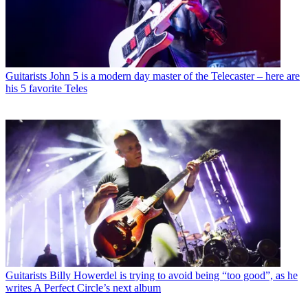
Guitarists
John 5 is a modern day master of the Telecaster – here are
his 5 favorite Teles
Guitarists
Billy Howerdel is trying to avoid being “too good”, as he
writes A Perfect Circle’s next album