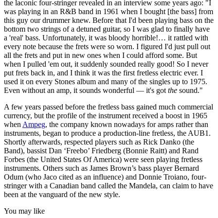
the laconic four-stringer revealed in an interview some years ago: "I
was playing in an R&B band in 1961 when I bought [the bass] from
this guy our drummer knew. Before that I'd been playing bass on the
bottom two strings of a detuned guitar, so I was glad to finally have
a 'real' bass. Unfortunately, it was bloody horrible!… it rattled with
every note because the frets were so worn. I figured I'd just pull out
all the frets and put in new ones when I could afford some. But
when I pulled 'em out, it suddenly sounded really good! So I never
put frets back in, and I think it was the first fretless electric ever. I
used it on every Stones album and many of the singles up to 1975.
Even without an amp, it sounds wonderful — it's got
the
sound."
A few years passed before the fretless bass gained much commercial
currency, but the profile of the instrument received a boost in 1965
when
Ampeg
, the company known nowadays for amps rather than
instruments, began to produce a production-line fretless, the AUB1.
Shortly afterwards, respected players such as Rick Danko (the
Band), bassist Dan ‘Freebo’ Friedberg (Bonnie Raitt) and Rand
Forbes (the United States Of America) were seen playing fretless
instruments. Others such as James Brown’s bass player Bernard
Odum (who Jaco cited as an influence) and Donnie Troiano, four-
stringer with a Canadian band called the Mandela, can claim to have
been at the vanguard of the new style.
You may like