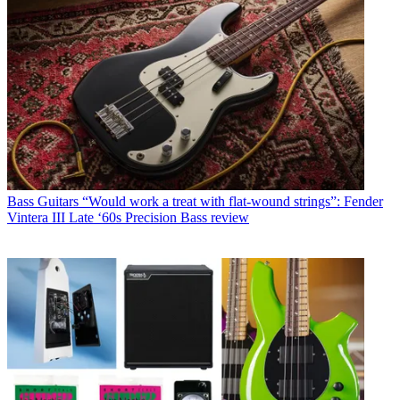
Bass Guitars
“Would work a treat with flat-wound strings”: Fender
Vintera III Late ‘60s Precision Bass review