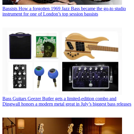
Bassists
How a forgotten 1969 Jazz Bass became the go-to studio
instrument for one of London’s top session bassists
Bass Guitars
Geezer Butler gets a limited-edition combo and
Dingwall honors a modern metal great in July’s biggest bass releases