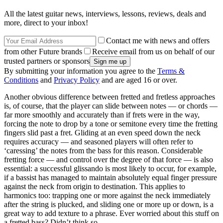
All the latest guitar news, interviews, lessons, reviews, deals and
more, direct to your inbox!
Contact me with news and offers
from other Future brands
Receive email from us on behalf of our
trusted partners or sponsors
By submitting your information you agree to the
Terms &
Conditions
and
Privacy Policy
and are aged 16 or over.
Another obvious difference between fretted and fretless approaches
is, of course, that the player can slide between notes — or chords —
far more smoothly and accurately than if frets were in the way,
forcing the note to drop by a tone or semitone every time the fretting
fingers slid past a fret. Gliding at an even speed down the neck
requires accuracy — and seasoned players will often refer to
‘caressing’ the notes from the bass for this reason. Considerable
fretting force — and control over the degree of that force — is also
essential: a successful glissando is most likely to occur, for example,
if a bassist has managed to maintain absolutely equal finger pressure
against the neck from origin to destination. This applies to
harmonics too: trapping one or more against the neck immediately
after the string is plucked, and sliding one or more up or down, is a
great way to add texture to a phrase. Ever worried about this stuff on
a fretted bass? Didn’t think so.