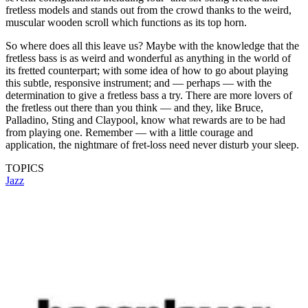
fretless models and stands out from the crowd thanks to the weird,
muscular wooden scroll which functions as its top horn.
So where does all this leave us? Maybe with the knowledge that the
fretless bass is as weird and wonderful as anything in the world of
its fretted counterpart; with some idea of how to go about playing
this subtle, responsive instrument; and — perhaps — with the
determination to give a fretless bass a try. There are more lovers of
the fretless out there than you think — and they, like Bruce,
Palladino, Sting and Claypool, know what rewards are to be had
from playing one. Remember — with a little courage and
application, the nightmare of fret-loss need never disturb your sleep.
TOPICS
Jazz