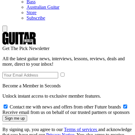
Bass
Australian Guitar
Store
Subscribe
Get The Pick Newsletter
All the latest guitar news, interviews, lessons, reviews, deals and
more, direct to your inbox!
Become a Member in Seconds
Unlock instant access to exclusive member features.
Contact me with news and offers from other Future brands
Receive email from us on behalf of our trusted partners or sponsors
By signing up, you agree to our
Terms of services
and acknowledge
that you have read our
Privacy Notice
. You also agree to receive