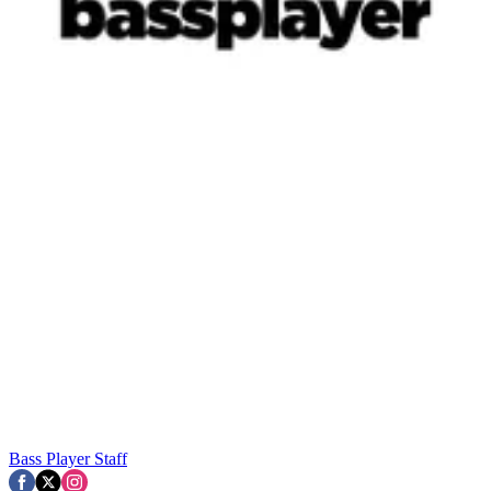
Bass Player Staff