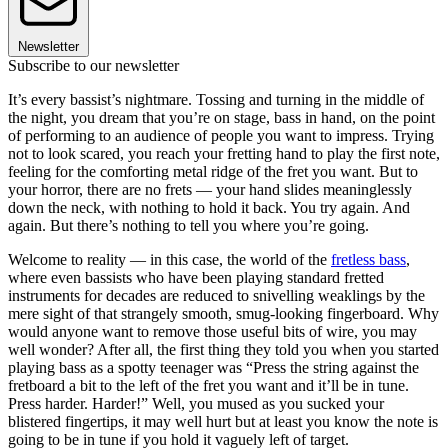
Newsletter
Subscribe to our newsletter
It’s every bassist’s nightmare. Tossing and turning in the middle of
the night, you dream that you’re on stage, bass in hand, on the point
of performing to an audience of people you want to impress. Trying
not to look scared, you reach your fretting hand to play the first note,
feeling for the comforting metal ridge of the fret you want. But to
your horror, there are no frets — your hand slides meaninglessly
down the neck, with nothing to hold it back. You try again. And
again. But there’s nothing to tell you where you’re going.
Welcome to reality — in this case, the world of the
fretless bass
,
where even bassists who have been playing standard fretted
instruments for decades are reduced to snivelling weaklings by the
mere sight of that strangely smooth, smug-looking fingerboard. Why
would anyone want to remove those useful bits of wire, you may
well wonder? After all, the first thing they told you when you started
playing bass as a spotty teenager was “Press the string against the
fretboard a bit to the left of the fret you want and it’ll be in tune.
Press harder. Harder!” Well, you mused as you sucked your
blistered fingertips, it may well hurt but at least you know the note is
going to be in tune if you hold it vaguely left of target.