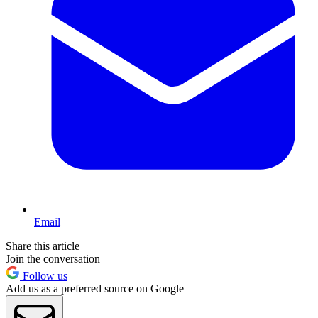
Email
Share this article
Join the conversation
Follow us
Add us as a preferred source on Google