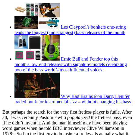
Les Claypool’s bonkers one-string
leads the biggest (and strangest) bass releases of the month
Ernie Ball and Fender top this
month's low-end releases with signature models celebrating
two of the bass world’s most influential voices
Why Bad Brains icon Darryl Jenifer
traded punk for instrumental jazz – without changing his bass
But perhaps the search for the very first fretless player is futile. After
all, it was certainly Pastorius who
popularized
the fretless bass, even
if he didn’t invent it. And the man himself may have been playing
word games when he told BBC interviewer Clive Williamson in
1978: “So I'm the first guy to be using a fretless, is actually what it