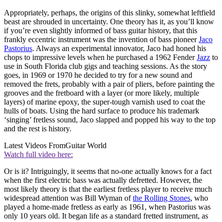
Appropriately, perhaps, the origins of this slinky, somewhat leftfield
beast are shrouded in uncertainty. One theory has it, as you’ll know
if you’re even slightly informed of bass guitar history, that this
frankly eccentric instrument was the invention of bass pioneer
Jaco
Pastorius
. Always an experimental innovator, Jaco had honed his
chops to impressive levels when he purchased a 1962 Fender
Jazz
to
use in South Florida club gigs and teaching sessions. As the story
goes, in 1969 or 1970 he decided to try for a new sound and
removed the frets, probably with a pair of pliers, before painting the
grooves and the fretboard with a layer (or more likely, multiple
layers) of marine epoxy, the super-tough varnish used to coat the
hulls of boats. Using the hard surface to produce his trademark
‘singing’ fretless sound, Jaco slapped and popped his way to the top
and the rest is history.
Latest Videos From
Guitar World
Watch full video here:
Or is it? Intriguingly, it seems that no-one actually knows for a fact
when the first electric bass was actually defretted. However, the
most likely theory is that the earliest fretless player to receive much
widespread attention was Bill Wyman of
the Rolling Stones
, who
played a home-made fretless as early as 1961, when Pastorius was
only 10 years old. It began life as a standard fretted instrument, as