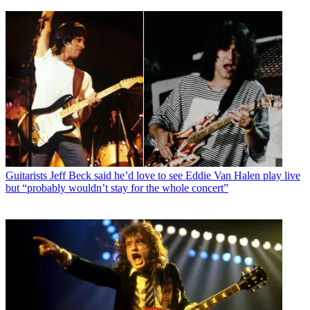
Guitarists
Jeff Beck said he’d love to see Eddie Van Halen play live
but “probably wouldn’t stay for the whole concert”