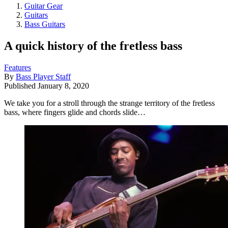
Guitar Gear
Guitars
Bass Guitars
A quick history of the fretless bass
Features
By
Bass Player Staff
Published
January 8, 2020
We take you for a stroll through the strange territory of the fretless
bass, where fingers glide and chords slide…