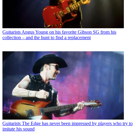
Guitarists
Angus Young on his favorite Gibson SG from his
collection – and the hunt to find a replacement
Guitarists
The Edge has never been impressed by players who try to
imitate his sound