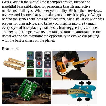
Bass Player
is the world’s most comprehensive, trusted and
insightful bass publication for passionate bassists and active
musicians of all ages. Whatever your ability, BP has the interviews,
reviews and lessons that will make you a better bass player. We go
behind the scenes with bass manufacturers, ask a stellar crew of bass
players for their advice, and bring you insights into pretty much
every style of bass playing that exists, from reggae to jazz to metal
and beyond. The gear we review ranges from the affordable to the
upmarket and we maximise the opportunity to evolve our playing
with the best teachers on the planet.
Read more