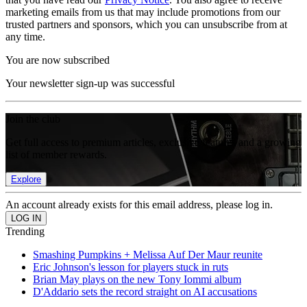
marketing emails from us that may include promotions from our
trusted partners and sponsors, which you can unsubscribe from at
any time.
You are now subscribed
Your newsletter sign-up was successful
Join the club
Get full access to premium articles, exclusive features and a growing
list of member rewards.
Explore
An account already exists for this email address, please log in.
Trending
Smashing Pumpkins + Melissa Auf Der Maur reunite
Eric Johnson's lesson for players stuck in ruts
Brian May plays on the new Tony Iommi album
D'Addario sets the record straight on AI accusations