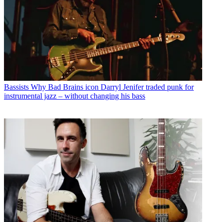
Bassists
Why Bad Brains icon Darryl Jenifer traded punk for
instrumental jazz – without changing his bass