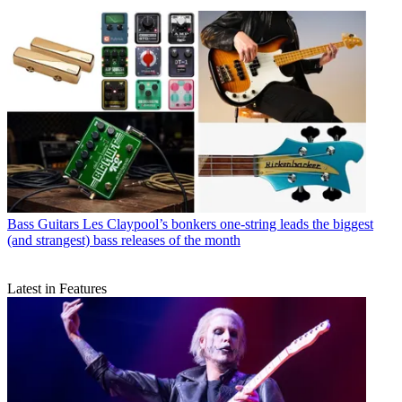
Bass Guitars
Les Claypool’s bonkers one-string leads the biggest
(and strangest) bass releases of the month
Latest in Features