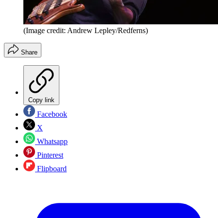
(Image credit: Andrew Lepley/Redferns)
Share
Copy link
Facebook
X
Whatsapp
Pinterest
Flipboard