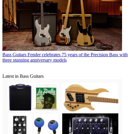
Bass Guitars
Fender celebrates 75 years of the Precision Bass with
three stunning anniversary models
Latest in Bass Guitars