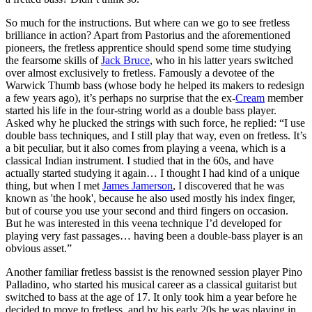
So much for the instructions. But where can we go to see fretless
brilliance in action? Apart from Pastorius and the aforementioned
pioneers, the fretless apprentice should spend some time studying
the fearsome skills of
Jack Bruce
, who in his latter years switched
over almost exclusively to fretless. Famously a devotee of the
Warwick Thumb bass (whose body he helped its makers to redesign
a few years ago), it’s perhaps no surprise that the ex-
Cream
member
started his life in the four-string world as a double bass player.
Asked why he plucked the strings with such force, he replied: “I use
double bass techniques, and I still play that way, even on fretless. It’s
a bit peculiar, but it also comes from playing a veena, which is a
classical Indian instrument. I studied that in the 60s, and have
actually started studying it again… I thought I had kind of a unique
thing, but when I met
James Jamerson
, I discovered that he was
known as 'the hook', because he also used mostly his index finger,
but of course you use your second and third fingers on occasion.
But he was interested in this veena technique I’d developed for
playing very fast passages… having been a double-bass player is an
obvious asset.”
Another familiar fretless bassist is the renowned session player Pino
Palladino, who started his musical career as a classical guitarist but
switched to bass at the age of 17. It only took him a year before he
decided to move to fretless, and by his early 20s he was playing in