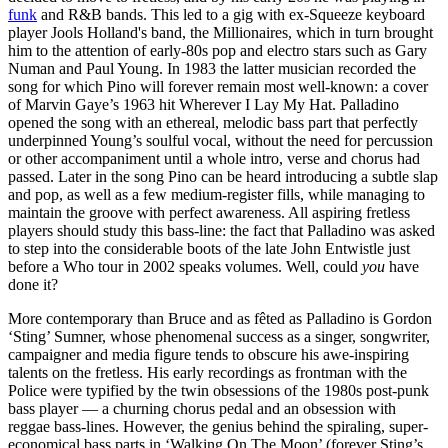
funk
and R&B bands. This led to a gig with ex-Squeeze keyboard
player Jools Holland's band, the Millionaires, which in turn brought
him to the attention of early-80s pop and electro stars such as Gary
Numan and Paul Young. In 1983 the latter musician recorded the
song for which Pino will forever remain most well-known: a cover
of Marvin Gaye’s 1963 hit Wherever I Lay My Hat. Palladino
opened the song with an ethereal, melodic bass part that perfectly
underpinned Young’s soulful vocal, without the need for percussion
or other accompaniment until a whole intro, verse and chorus had
passed. Later in the song Pino can be heard introducing a subtle slap
and pop, as well as a few medium-register fills, while managing to
maintain the groove with perfect awareness. All aspiring fretless
players should study this bass-line: the fact that Palladino was asked
to step into the considerable boots of the late John Entwistle just
before a Who tour in 2002 speaks volumes. Well, could
you
have
done it?
More contemporary than Bruce and as fêted as Palladino is Gordon
‘Sting’ Sumner, whose phenomenal success as a singer, songwriter,
campaigner and media figure tends to obscure his awe-inspiring
talents on the fretless. His early recordings as frontman with the
Police were typified by the twin obsessions of the 1980s post-punk
bass player — a churning chorus pedal and an obsession with
reggae bass-lines. However, the genius behind the spiraling, super-
economical bass parts in ‘Walking On The Moon’ (forever Sting’s