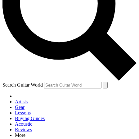
Contact me with news and offers from other Future brands
By submitting your information you agree to the
Terms & Conditions
and
Privacy Policy
and are aged 16 or over.
Search Guitar World
Artists
Gear
Lessons
Buying Guides
Acoustic
Reviews
More