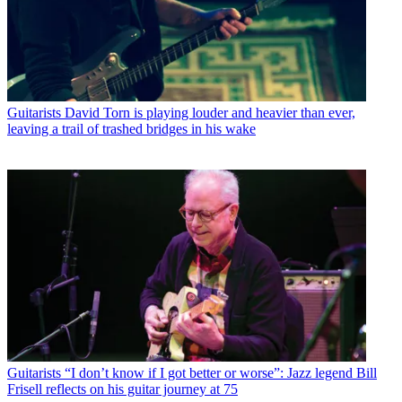
Guitarists
David Torn is playing louder and heavier than ever,
leaving a trail of trashed bridges in his wake
Guitarists
“I don’t know if I got better or worse”: Jazz legend Bill
Frisell reflects on his guitar journey at 75