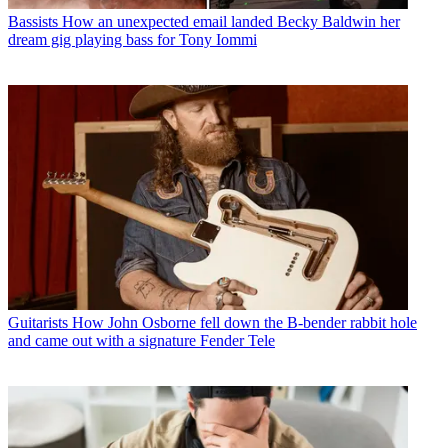
Bassists
How an unexpected email landed Becky Baldwin her
dream gig playing bass for Tony Iommi
Guitarists
How John Osborne fell down the B-bender rabbit hole
and came out with a signature Fender Tele