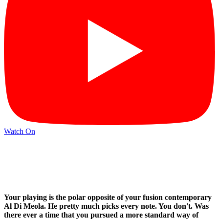
Watch On
Your playing is the polar opposite of your fusion contemporary
Al Di Meola. He pretty much picks every note. You don't. Was
there ever a time that you pursued a more standard way of