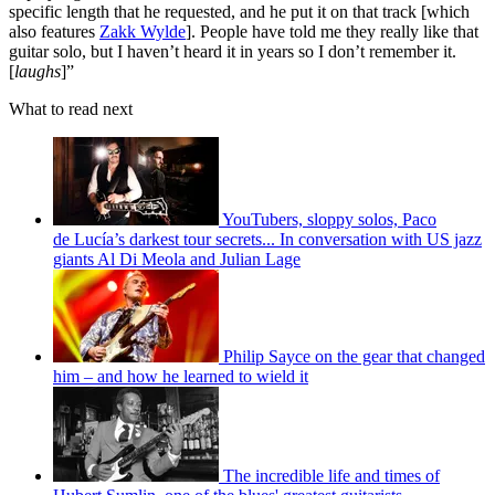
specific length that he requested, and he put it on that track [which
also features
Zakk Wylde
]. People have told me they really like that
guitar solo, but I haven’t heard it in years so I don’t remember it.
[
laughs
]”
What to read next
YouTubers, sloppy solos, Paco
de Lucía’s darkest tour secrets... In conversation with US jazz
giants Al Di Meola and Julian Lage
Philip Sayce on the gear that changed
him – and how he learned to wield it
The incredible life and times of