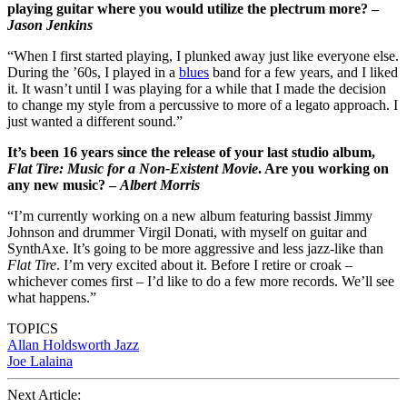
playing guitar where you would utilize the plectrum more? –
Jason Jenkins
“When I first started playing, I plunked away just like everyone else.
During the ’60s, I played in a
blues
band for a few years, and I liked
it. It wasn’t until I was playing for a while that I made the decision
to change my style from a percussive to more of a legato approach. I
just wanted a different sound.”
It’s been 16 years since the release of your last studio album,
Flat Tire: Music for a Non-Existent Movie
. Are you working on
any new music? –
Albert Morris
“I’m currently working on a new album featuring bassist Jimmy
Johnson and drummer Virgil Donati, with myself on guitar and
SynthAxe. It’s going to be more aggressive and less jazz-like than
Flat Tire
. I’m very excited about it. Before I retire or croak –
whichever comes first – I’d like to do a few more records. We’ll see
what happens.”
TOPICS
Allan Holdsworth
Jazz
Joe Lalaina
Next Article: