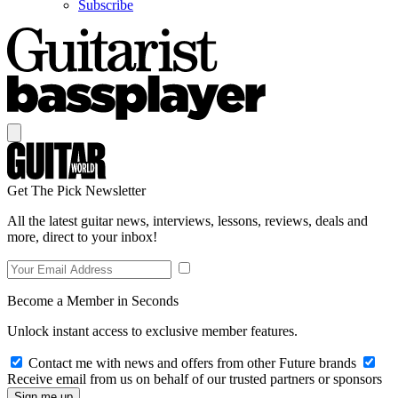
Subscribe
Get The Pick Newsletter
All the latest guitar news, interviews, lessons, reviews, deals and
more, direct to your inbox!
Become a Member in Seconds
Unlock instant access to exclusive member features.
Contact me with news and offers from other Future brands
Receive email from us on behalf of our trusted partners or sponsors