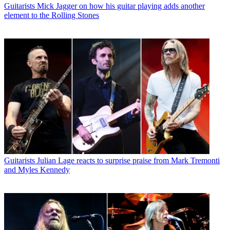
Guitarists
Mick Jagger on how his guitar playing adds another
element to the Rolling Stones
Guitarists
Julian Lage reacts to surprise praise from Mark Tremonti
and Myles Kennedy