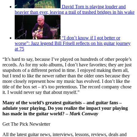
David Torn is playing louder and
heavier than ever, leaving a trail of trashed bridges in his wake
“I don’t know if I got better or
worse”: Jazz legend Bill Frisell reflects on his guitar journey
at 75
“It’s hard to say, because I’ve played on hundreds of other people’s
records. As for my solo albums, I don’t have favorites; they are just
snapshots of a different period in time. I enjoyed making them all,
but I tend to like the newer rather than the older ones because they
more closely represent how my music has evolved. I don’t like the
title of the box set – it’s too pretentious. The record company chose
it. I would never say that about myself.”
Many of the world’s greatest guitarists – and guitar fans –
adulate your playing. Do you realize the impact your playing
has made in the guitar world? –
Mark Conway
Get The Pick Newsletter
All the latest guitar news, interviews, lessons, reviews, deals and