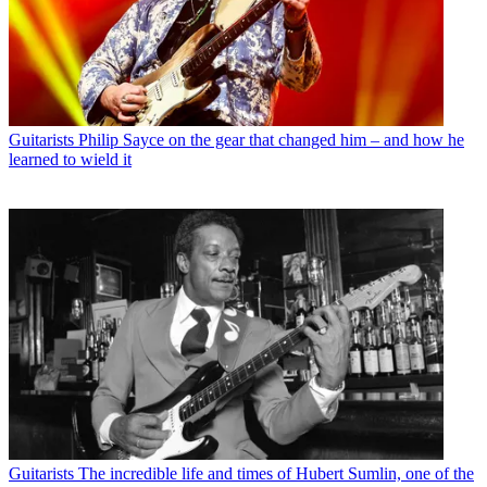
Guitarists
Philip Sayce on the gear that changed him – and how he
learned to wield it
Guitarists
The incredible life and times of Hubert Sumlin, one of the