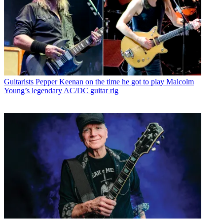
Guitarists
Pepper Keenan on the time he got to play Malcolm
Young’s legendary AC/DC guitar rig