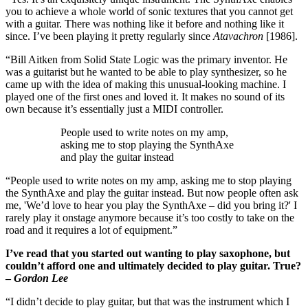
you to achieve a whole world of sonic textures that you cannot get
with a guitar. There was nothing like it before and nothing like it
since. I’ve been playing it pretty regularly since
Atavachron
[1986].
“Bill Aitken from Solid State Logic was the primary inventor. He
was a guitarist but he wanted to be able to play synthesizer, so he
came up with the idea of making this unusual-looking machine. I
played one of the first ones and loved it. It makes no sound of its
own because it’s essentially just a MIDI controller.
People used to write notes on my amp,
asking me to stop playing the SynthAxe
and play the guitar instead
“People used to write notes on my amp, asking me to stop playing
the SynthAxe and play the guitar instead. But now people often ask
me, 'We’d love to hear you play the SynthAxe – did you bring it?' I
rarely play it onstage anymore because it’s too costly to take on the
road and it requires a lot of equipment.”
I’ve read that you started out wanting to play saxophone, but
couldn’t afford one and ultimately decided to play guitar. True?
–
Gordon Lee
“I didn’t decide to play guitar, but that was the instrument which I