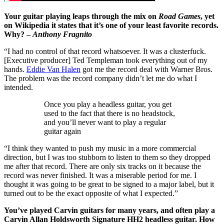
Your guitar playing leaps through the mix on
Road Games
, yet
on Wikipedia it states that it’s one of your least favorite records.
Why? –
Anthony Fragnito
“I had no control of that record whatsoever. It was a clusterfuck.
[Executive producer] Ted Templeman took everything out of my
hands.
Eddie Van Halen
got me the record deal with Warner Bros.
The problem was the record company didn’t let me do what I
intended.
Once you play a headless guitar, you get
used to the fact that there is no headstock,
and you’ll never want to play a regular
guitar again
“I think they wanted to push my music in a more commercial
direction, but I was too stubborn to listen to them so they dropped
me after that record. There are only six tracks on it because the
record was never finished. It was a miserable period for me. I
thought it was going to be great to be signed to a major label, but it
turned out to be the exact opposite of what I expected.”
You’ve played Carvin guitars for many years, and often play a
Carvin Allan Holdsworth Signature HH2 headless guitar. How