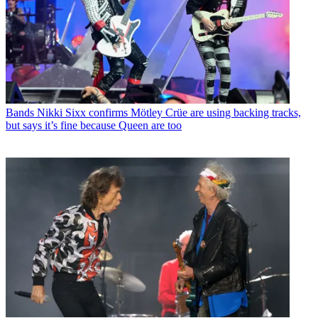
Bands
Nikki Sixx confirms Mötley Crüe are using backing tracks,
but says it’s fine because Queen are too