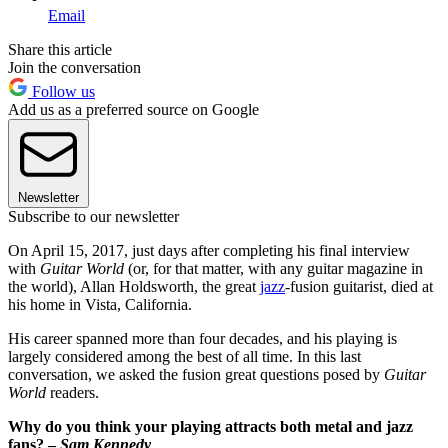
Email
Share this article
Join the conversation
Follow us
Add us as a preferred source on Google
Newsletter
Subscribe to our newsletter
On April 15, 2017, just days after completing his final interview
with
Guitar World
(or, for that matter, with any guitar magazine in
the world), Allan Holdsworth, the great
jazz
-fusion guitarist, died at
his home in Vista, California.
His career spanned more than four decades, and his playing is
largely considered among the best of all time. In this last
conversation, we asked the fusion great questions posed by
Guitar
World
readers.
Why do you think your playing attracts both metal and jazz
fans? –
Sam Kennedy