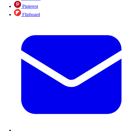
Pinterest
Flipboard