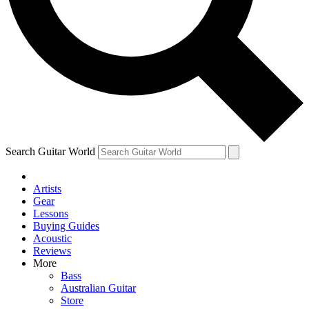
Contact me with news and offers from other Future brands
By submitting your information you agree to the
Terms & Conditions
and
Privacy Policy
and ar
Search Guitar World
Artists
Gear
Lessons
Buying Guides
Acoustic
Reviews
More
Bass
Australian Guitar
Store