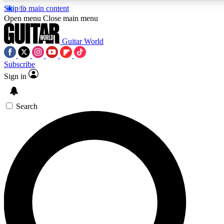
Skip to main content
Open menu
Close main menu
Guitar World
Subscribe
Sign in
AAA Content
Curated Newsle
Exclusive lessons, interviews, presales
Handpicked guitar news,
and features from the GW archive
gear highligh
Search
SIGN UP TO GUITAR WORLD BACKSTAG
For the quickest way to join, enter your email below. We’ll s
exclusive offers.