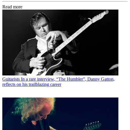
Read more
Guitarists
In a rare interview, “The Humbler”, Danny Gatton,
reflects on his trailblazing career