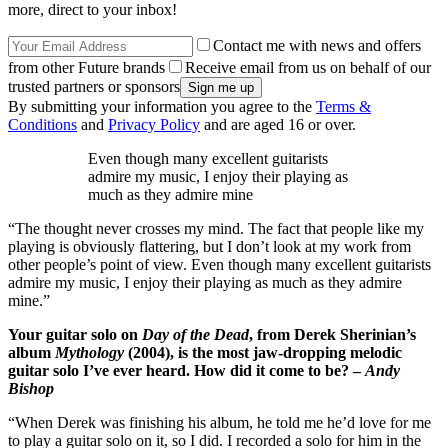
more, direct to your inbox!
Contact me with news and offers
from other Future brands
Receive email from us on behalf of our
trusted partners or sponsors
By submitting your information you agree to the
Terms &
Conditions
and
Privacy Policy
and are aged 16 or over.
Even though many excellent guitarists
admire my music, I enjoy their playing as
much as they admire mine
“The thought never crosses my mind. The fact that people like my
playing is obviously flattering, but I don’t look at my work from
other people’s point of view. Even though many excellent guitarists
admire my music, I enjoy their playing as much as they admire
mine.”
Your guitar solo on
Day of the Dead
, from Derek Sherinian’s
album
Mythology
(2004), is the most jaw-dropping melodic
guitar solo I’ve ever heard. How did it come to be? –
Andy
Bishop
“When Derek was finishing his album, he told me he’d love for me
to play a guitar solo on it, so I did. I recorded a solo for him in the