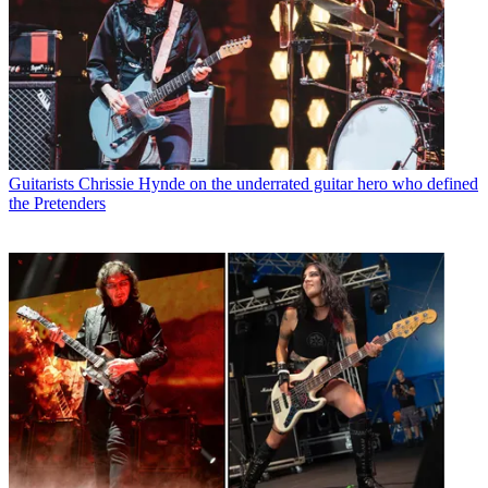
Guitarists
Chrissie Hynde on the underrated guitar hero who defined
the Pretenders