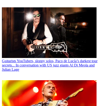
Guitarists
YouTubers, sloppy solos, Paco de Lucía’s darkest tour
secrets... In conversation with US jazz giants Al Di Meola and
Julian Lage