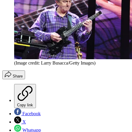
(Image credit: Larry Busacca/Getty Images)
Share
Copy link
Facebook
X
Whatsapp