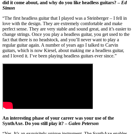
did it come about, and why do you like headless guitars? –
Ed
Simon
“The first headless guitar that I played was a Steinberger – I fell in
love with the design. They are extremely comfortable and make
perfect sense. They are very stable and sound great, and it’s easier to
change strings. Once you play a headless guitar, you get used to the
fact that there is no headstock, and you’ll never want to play a
regular guitar again. A number of years ago I talked to Carvin
guitars, which is now Kiesel, about making me a headless guitar,
and I loved it. I’ve been playing headless guitars ever since.”
An interesting phase of your career was your use of the
SynthAxe. Do you still play it? –
Galen Peterson
“Yes. It’s an exquisitely unique instrument. The SynthAxe enables