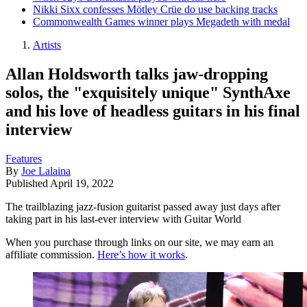
Nikki Sixx confesses Mötley Crüe do use backing tracks
Commonwealth Games winner plays Megadeth with medal
Artists
Allan Holdsworth talks jaw-dropping
solos, the "exquisitely unique" SynthAxe
and his love of headless guitars in his final
interview
Features
By
Joe Lalaina
Published
April 19, 2022
The trailblazing jazz-fusion guitarist passed away just days after
taking part in his last-ever interview with Guitar World
When you purchase through links on our site, we may earn an
affiliate commission.
Here’s how it works
.