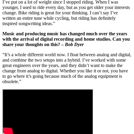
I’ve put on a lot of weight since I stopped riding. When I was
younger, I used to ride every day, but as you get older your interests
change. Bike riding is great for your thinking. I can’t say I’ve
written an entire tune while cycling, but riding has definitely
inspired songwriting ideas.”
Music and producing music has changed much over the years
with the arrival of digital recording and home studios. Can you
share your thoughts on this? –
Bob Dyer
“It’s a whole different world now. I float between analog and digital,
and combine the two setups into a hybrid. I’ve worked with some
great engineers over the years, and they didn’t want to make the
change from analog to digital. Whether you like it or not, you have
to go where it’s going because much of the analog equipment is
obsolete.”