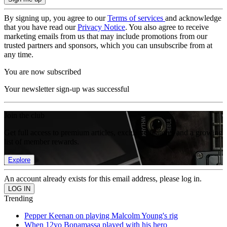
By signing up, you agree to our
Terms of services
and acknowledge
that you have read our
Privacy Notice
. You also agree to receive
marketing emails from us that may include promotions from our
trusted partners and sponsors, which you can unsubscribe from at
any time.
You are now subscribed
Your newsletter sign-up was successful
Join the club
Get full access to premium articles, exclusive features and a growing
list of member rewards.
Explore
An account already exists for this email address, please log in.
Trending
Pepper Keenan on playing Malcolm Young's rig
When 12yo Bonamassa played with his hero