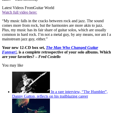
Latest Videos From
Guitar World
Watch full video here:
“My music falls in the cracks between rock and jazz. The sound
comes more from rock, but the harmonies are more akin to jazz.
Plus, my music has its fair share of guitar solos, which are usually
common in hard rock. I’m not a metal guy, by any means, nor am I a
mainstream jazz guy, either.”
Your new 12-CD box set,
The Man Who Changed Guitar
Forever!
,
is a complete retrospective of your solo albums. Which
are your favorites? –
Fred Costello
You may like
In a rare interview, “The Humbler”,
Danny Gatton, reflects on his trailblazing career