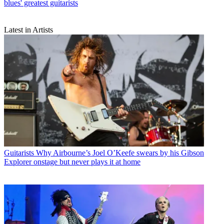
blues' greatest guitarists
Latest in Artists
Guitarists
Why Airbourne’s Joel O’Keefe swears by his Gibson
Explorer onstage but never plays it at home