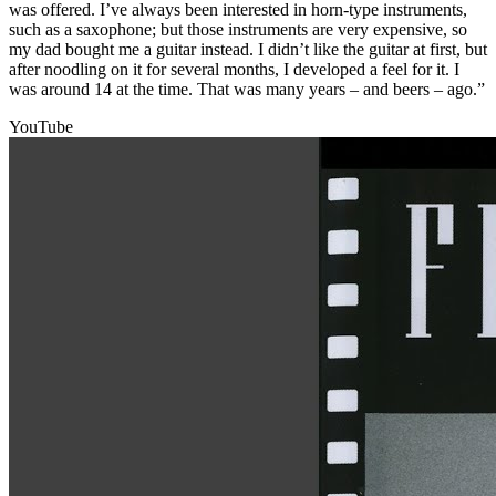
was offered. I’ve always been interested in horn-type instruments,
such as a saxophone; but those instruments are very expensive, so
my dad bought me a guitar instead. I didn’t like the guitar at first, but
after noodling on it for several months, I developed a feel for it. I
was around 14 at the time. That was many years – and beers – ago.”
YouTube