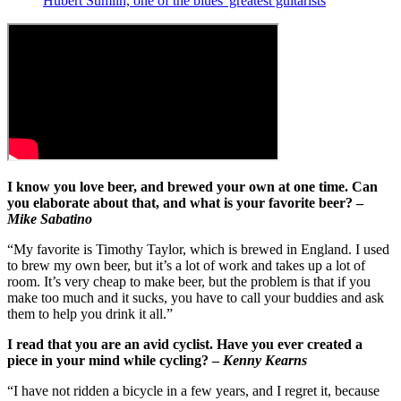
Hubert Sumlin, one of the blues' greatest guitarists
I know you love beer, and brewed your own at one time. Can
you elaborate about that, and what is your favorite beer? –
Mike Sabatino
“My favorite is Timothy Taylor, which is brewed in England. I used
to brew my own beer, but it’s a lot of work and takes up a lot of
room. It’s very cheap to make beer, but the problem is that if you
make too much and it sucks, you have to call your buddies and ask
them to help you drink it all.”
I read that you are an avid cyclist. Have you ever created a
piece in your mind while cycling? –
Kenny Kearns
“I have not ridden a bicycle in a few years, and I regret it, because