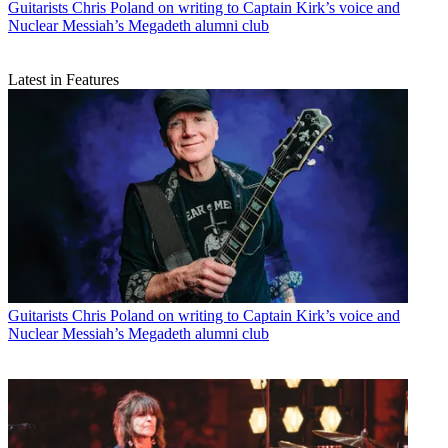
Guitarists
Chris Poland on writing to Captain Kirk’s voice and
Nuclear Messiah’s Megadeth alumni club
Latest in Features
Guitarists
Chris Poland on writing to Captain Kirk’s voice and
Nuclear Messiah’s Megadeth alumni club