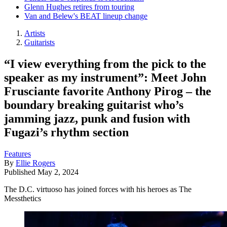
Glenn Hughes retires from touring
Van and Belew's BEAT lineup change
Artists
Guitarists
“I view everything from the pick to the
speaker as my instrument”: Meet John
Frusciante favorite Anthony Pirog – the
boundary breaking guitarist who’s
jamming jazz, punk and fusion with
Fugazi’s rhythm section
Features
By
Ellie Rogers
Published
May 2, 2024
The D.C. virtuoso has joined forces with his heroes as The
Messthetics