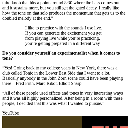
third knob that hits a point around 8:30 where the bass comes out
and it sustains more, but you still get the gated decay. I really like
how the tone on that solo produces the momentum that gets us to the
doubled melody at the end.”
I like to practice with the sounds I use live.
If you can generate the excitement you get
from playing live while you’re practicing,
you’re getting prepared in a different way
Do you consider yourself an experimentalist when it comes to
tone?
“Yes! Going back to my college years in New York, there was a
club called Tonic in the Lower East Side that I went to a lot.
Basically anybody in the John Zorn scene could have been playing
there – Fred Frith, Marc Ribot, Elliott Sharp.
“All of these people used effects and tones in very interesting ways
and it was all highly personalized. After being in a room with these
people, I decided that this was what I wanted to pursue.”
YouTube