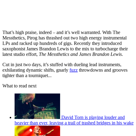
That’s high praise, indeed – and it’s well warranted. With The
Messthetics, Pirog has thrashed out two high energy instrumental
LPs and racked up hundreds of gigs. Recently they introduced
saxophonist James Brandon Lewis to the mix to turbocharge their
latest studio effort,
The Messthetics and James Brandon Lewis
.
Cut in just two days, it’s stuffed with dueling lead instruments,
exhilarating dynamic shifts, gnarly
fuzz
throwdowns and grooves
tighter than a tourniquet...
What to read next
David Torn is playing louder and
heavier than ever, leaving a trail of trashed bridges in his wake