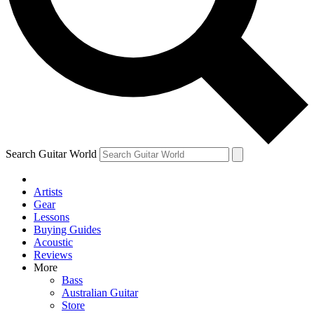
Contact me with news and offers from other Future brands
By submitting your information you agree to the
Terms & Conditions
and
Privacy Policy
and ar
Search Guitar World
Artists
Gear
Lessons
Buying Guides
Acoustic
Reviews
More
Bass
Australian Guitar
Store