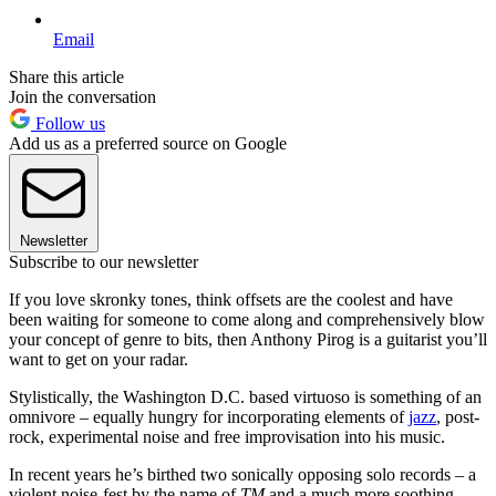
Email
Share this article
Join the conversation
Follow us
Add us as a preferred source on Google
Newsletter
Subscribe to our newsletter
If you love skronky tones, think offsets are the coolest and have
been waiting for someone to come along and comprehensively blow
your concept of genre to bits, then Anthony Pirog is a guitarist you’ll
want to get on your radar.
Stylistically, the Washington D.C. based virtuoso is something of an
omnivore – equally hungry for incorporating elements of
jazz
, post-
rock, experimental noise and free improvisation into his music.
In recent years he’s birthed two sonically opposing solo records – a
violent noise-fest by the name of
TM
and a much more soothing