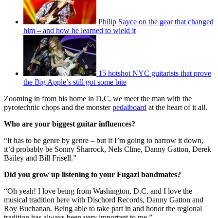
Philip Sayce on the gear that changed
him – and how he learned to wield it
15 hotshot NYC guitarists that prove
the Big Apple’s still got some bite
Zooming in from his home in D.C, we meet the man with the
pyrotechnic chops and the monster
pedalboard
at the heart of it all.
Who are your biggest guitar influences?
“It has to be genre by genre – but if I’m going to narrow it down,
it’d probably be Sonny Sharrock, Nels Cline, Danny Gatton, Derek
Bailey and Bill Frisell.”
Did you grow up listening to your Fugazi bandmates?
“Oh yeah! I love being from Washington, D.C. and I love the
musical tradition here with Dischord Records, Danny Gatton and
Roy Buchanan. Being able to take part in and honor the regional
tradition has always been very important to me.”