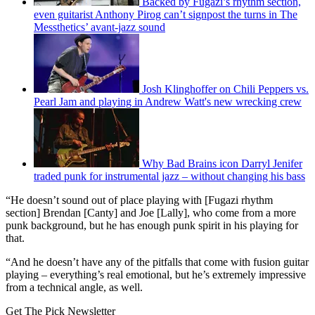
Backed by Fugazi’s rhythm section,
even guitarist Anthony Pirog can’t signpost the turns in The
Messthetics’ avant-jazz sound
Josh Klinghoffer on Chili Peppers vs.
Pearl Jam and playing in Andrew Watt's new wrecking crew
Why Bad Brains icon Darryl Jenifer
traded punk for instrumental jazz – without changing his bass
“He doesn’t sound out of place playing with [Fugazi rhythm
section] Brendan [Canty] and Joe [Lally], who come from a more
punk background, but he has enough punk spirit in his playing for
that.
“And he doesn’t have any of the pitfalls that come with fusion guitar
playing – everything’s real emotional, but he’s extremely impressive
from a technical angle, as well.
Get The Pick Newsletter