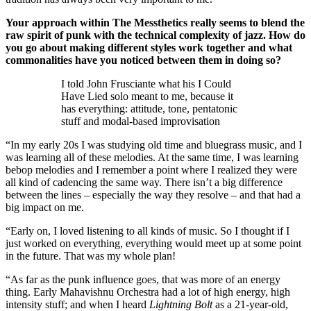
Your approach within The Messthetics really seems to blend the
raw spirit of punk with the technical complexity of jazz. How do
you go about making different styles work together and what
commonalities have you noticed between them in doing so?
I told John Frusciante what his I Could
Have Lied solo meant to me, because it
has everything: attitude, tone, pentatonic
stuff and modal-based improvisation
“In my early 20s I was studying old time and bluegrass music, and I
was learning all of these melodies. At the same time, I was learning
bebop melodies and I remember a point where I realized they were
all kind of cadencing the same way. There isn’t a big difference
between the lines – especially the way they resolve – and that had a
big impact on me.
“Early on, I loved listening to all kinds of music. So I thought if I
just worked on everything, everything would meet up at some point
in the future. That was my whole plan!
“As far as the punk influence goes, that was more of an energy
thing. Early Mahavishnu Orchestra had a lot of high energy, high
intensity stuff; and when I heard
Lightning Bolt
as a 21-year-old,