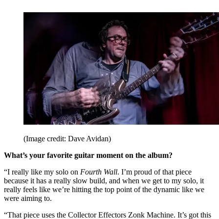
(Image credit: Dave Avidan)
What’s your favorite guitar moment on the album?
“I really like my solo on
Fourth Wall
. I’m proud of that piece
because it has a really slow build, and when we get to my solo, it
really feels like we’re hitting the top point of the dynamic like we
were aiming to.
“That piece uses the Collector Effectors Zonk Machine. It’s got this