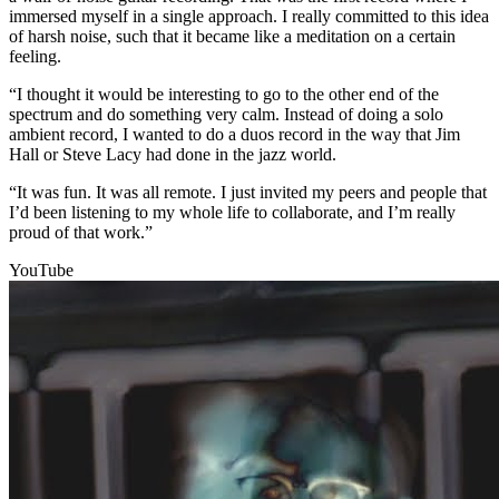
immersed myself in a single approach. I really committed to this idea
of harsh noise, such that it became like a meditation on a certain
feeling.
“I thought it would be interesting to go to the other end of the
spectrum and do something very calm. Instead of doing a solo
ambient record, I wanted to do a duos record in the way that Jim
Hall or Steve Lacy had done in the jazz world.
“It was fun. It was all remote. I just invited my peers and people that
I’d been listening to my whole life to collaborate, and I’m really
proud of that work.”
YouTube