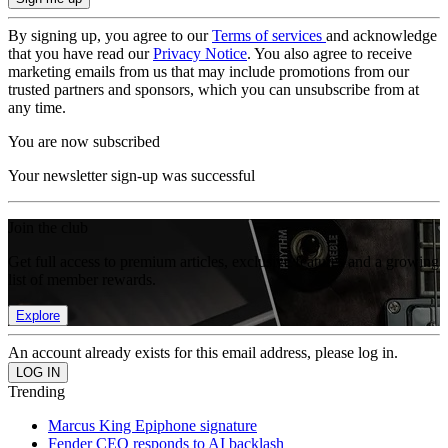
By signing up, you agree to our
Terms of services
and acknowledge
that you have read our
Privacy Notice
. You also agree to receive
marketing emails from us that may include promotions from our
trusted partners and sponsors, which you can unsubscribe from at
any time.
You are now subscribed
Your newsletter sign-up was successful
Join the club
Get full access to premium articles, exclusive features and a growing
list of member rewards.
Explore
An account already exists for this email address, please log in.
Trending
Marcus King Epiphone signature
Fender CEO responds to AI backlash