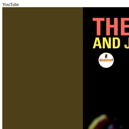
YouTube