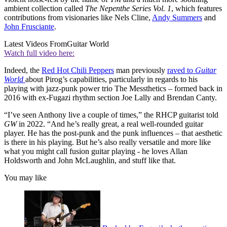
ambient collection called
The Nepenthe Series Vol. 1
, which features
contributions from visionaries like Nels Cline,
Andy Summers
and
John Frusciante
.
Latest Videos From
Guitar World
Watch full video here:
Indeed, the
Red Hot Chili Peppers
man previously
raved to
Guitar
World
about Pirog’s capabilities, particularly in regards to his
playing with jazz-punk power trio The Messthetics – formed back in
2016 with ex-Fugazi rhythm section Joe Lally and Brendan Canty.
“I’ve seen Anthony live a couple of times,” the RHCP guitarist told
GW
in 2022. “And he’s really great, a real well-rounded guitar
player. He has the post-punk and the punk influences – that aesthetic
is there in his playing. But he’s also really versatile and more like
what you might call fusion guitar playing - he loves Allan
Holdsworth and John McLaughlin, and stuff like that.
You may like