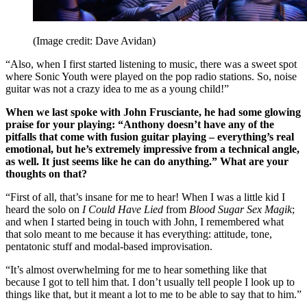
(Image credit: Dave Avidan)
“Also, when I first started listening to music, there was a sweet spot
where Sonic Youth were played on the pop radio stations. So, noise
guitar was not a crazy idea to me as a young child!”
When we last spoke with John Frusciante, he had some glowing
praise for your playing: “Anthony doesn’t have any of the
pitfalls that come with fusion guitar playing – everything’s real
emotional, but he’s extremely impressive from a technical angle,
as well. It just seems like he can do anything.” What are your
thoughts on that?
“First of all, that’s insane for me to hear! When I was a little kid I
heard the solo on
I Could Have Lied
from
Blood Sugar Sex Magik
;
and when I started being in touch with John, I remembered what
that solo meant to me because it has everything: attitude, tone,
pentatonic stuff and modal-based improvisation.
“It’s almost overwhelming for me to hear something like that
because I got to tell him that. I don’t usually tell people I look up to
things like that, but it meant a lot to me to be able to say that to him.”