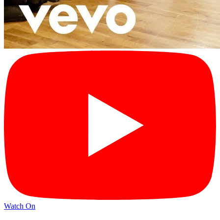
Watch On