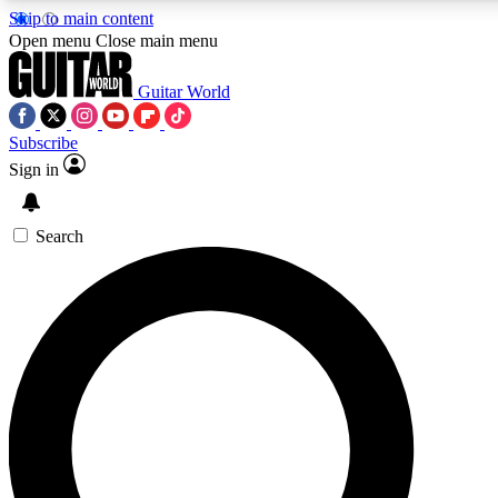
Skip to main content
Open menu
Close main menu
Guitar World
Subscribe
Sign in
AAA Content
Curated Newsle
Exclusive lessons, interviews, presales
Handpicked guitar news,
and features from the GW archive
gear highligh
Search
SIGN UP TO GUITAR WORLD BACKSTAG
For the quickest way to join, enter your email below. We’ll s
exclusive offers.