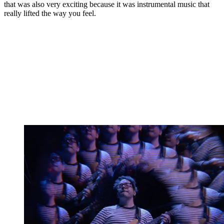
that was also very exciting because it was instrumental music that
really lifted the way you feel.