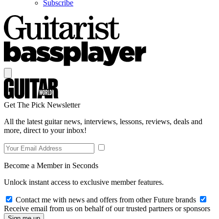
Subscribe
Get The Pick Newsletter
All the latest guitar news, interviews, lessons, reviews, deals and
more, direct to your inbox!
Become a Member in Seconds
Unlock instant access to exclusive member features.
Contact me with news and offers from other Future brands
Receive email from us on behalf of our trusted partners or sponsors