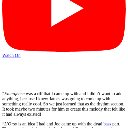
Watch On
“
Emergence
was a riff that I came up with and I didn’t want to add
anything, because I knew James was going to come up with
something really cool. So we just learned that as the rhythm section.
It took maybe two minutes for him to create this melody that felt like
it had always existed!
“
L’Orso
is an idea I had and Joe came up with the dyad
bass
part.