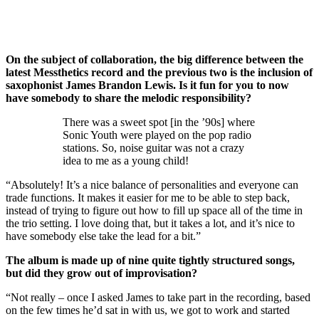
On the subject of collaboration, the big difference between the
latest Messthetics record and the previous two is the inclusion of
saxophonist James Brandon Lewis. Is it fun for you to now
have somebody to share the melodic responsibility?
There was a sweet spot [in the ’90s] where
Sonic Youth were played on the pop radio
stations. So, noise guitar was not a crazy
idea to me as a young child!
“Absolutely! It’s a nice balance of personalities and everyone can
trade functions. It makes it easier for me to be able to step back,
instead of trying to figure out how to fill up space all of the time in
the trio setting. I love doing that, but it takes a lot, and it’s nice to
have somebody else take the lead for a bit.”
The album is made up of nine quite tightly structured songs,
but did they grow out of improvisation?
“Not really – once I asked James to take part in the recording, based
on the few times he’d sat in with us, we got to work and started