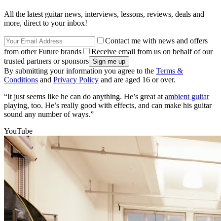
All the latest guitar news, interviews, lessons, reviews, deals and
more, direct to your inbox!
Contact me with news and offers
from other Future brands
Receive email from us on behalf of our
trusted partners or sponsors
By submitting your information you agree to the
Terms &
Conditions
and
Privacy Policy
and are aged 16 or over.
“It just seems like he can do anything. He’s great at
ambient guitar
playing, too. He’s really good with effects, and can make his guitar
sound any number of ways.”
YouTube