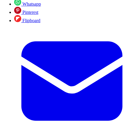
Whatsapp
Pinterest
Flipboard