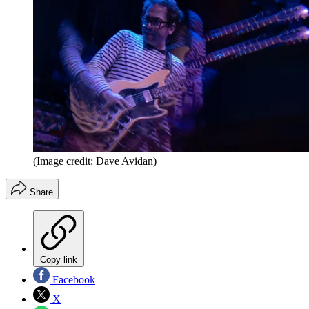
(Image credit: Dave Avidan)
Share
Copy link
Facebook
X