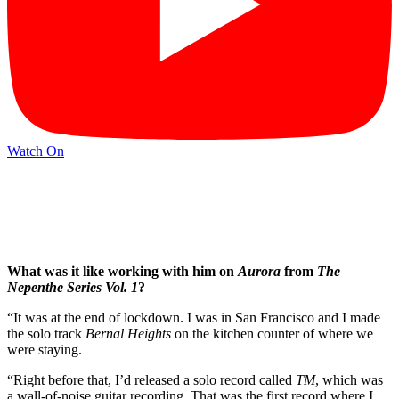
Watch On
What was it like working with him on
Aurora
from
The
Nepenthe Series Vol. 1
?
“It was at the end of lockdown. I was in San Francisco and I made
the solo track
Bernal Heights
on the kitchen counter of where we
were staying.
“Right before that, I’d released a solo record called
TM
, which was
a wall-of-noise guitar recording. That was the first record where I