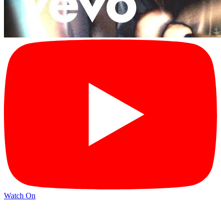
Watch On