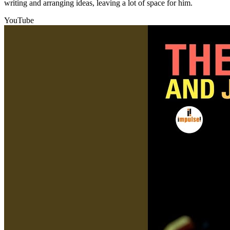
writing and arranging ideas, leaving a lot of space for him.
YouTube