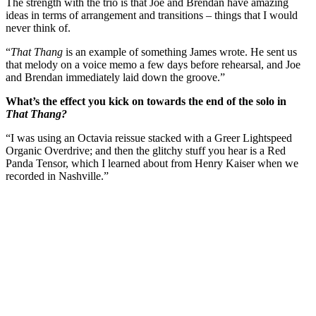
The strength with the trio is that Joe and Brendan have amazing
ideas in terms of arrangement and transitions – things that I would
never think of.
“
That Thang
is an example of something James wrote. He sent us
that melody on a voice memo a few days before rehearsal, and Joe
and Brendan immediately laid down the groove.”
What’s the effect you kick on towards the end of the solo in
That Thang?
“I was using an Octavia reissue stacked with a Greer Lightspeed
Organic Overdrive; and then the glitchy stuff you hear is a Red
Panda Tensor, which I learned about from Henry Kaiser when we
recorded in Nashville.”