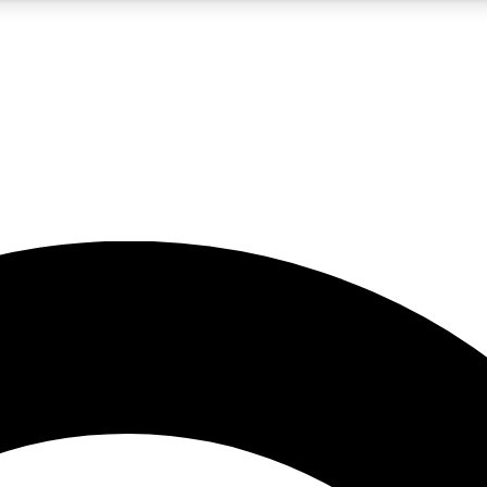
5
24/7
10.5K+
PREMIUM BENEFITS
ACCESS AVAILABLE
ACTIVE MEMBERS
A Content
presales and features from the GW archive
d Newsletters
s, lessons and gear highlights