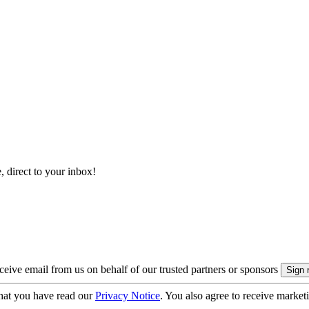
, direct to your inbox!
eive email from us on behalf of our trusted partners or sponsors
hat you have read our
Privacy Notice
. You also agree to receive market