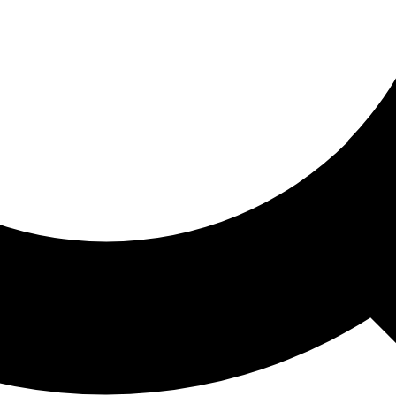
ored For You
nd stories picked for you