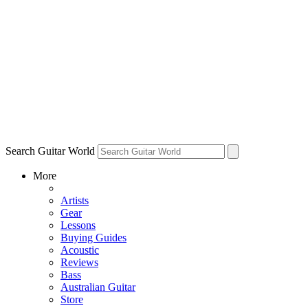
Search Guitar World
More
Artists
Gear
Lessons
Buying Guides
Acoustic
Reviews
Bass
Australian Guitar
Store