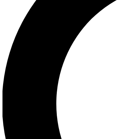
Ea
Our biggest stories will 
Ac
Unlock badges a
Join th
Connect with fello