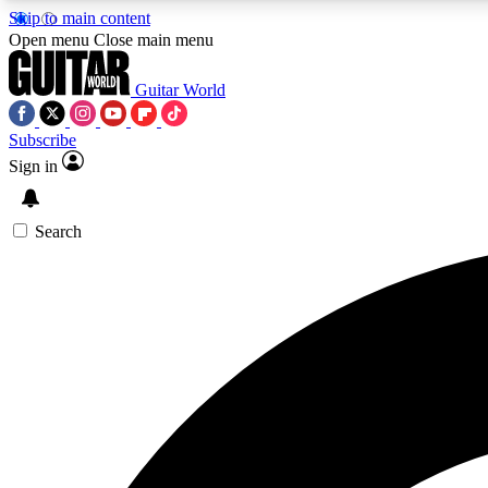
Skip to main content
Open menu
Close main menu
Guitar World
Subscribe
Sign in
AA
Exclusive lessons, interviews, 
Search
Curate
Handpicked guitar new