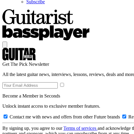
Subscribe
Get The Pick Newsletter
All the latest guitar news, interviews, lessons, reviews, deals and more
Become a Member in Seconds
Unlock instant access to exclusive member features.
Contact me with news and offers from other Future brands
Rec
By signing up, you agree to our
Terms of services
and acknowledge t
partners and sponsors, which you can unsubscribe from at any time.