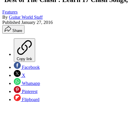
Features
By
Guitar World Staff
Published
January 27, 2016
Share
Copy link
Facebook
X
Whatsapp
Pinterest
Flipboard