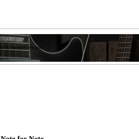
list of member rewards.
 Note for Note