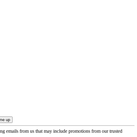
ing emails from us that may include promotions from our trusted