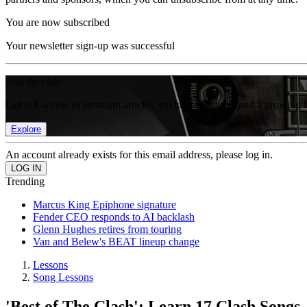
You are now subscribed
Your newsletter sign-up was successful
Join the club
Get full access to premium articles, exclusive features and a growing 
Explore
An account already exists for this email address, please log in.
Trending
Marcus King Epiphone signature
Fender CEO responds to AI backlash
Glenn Hughes retires from touring
Van and Belew's BEAT lineup change
Lessons
Song Lessons
'Best of The Clash': Learn 17 Clash Songs,