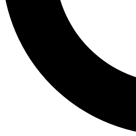
Tail
Lessons, gear a