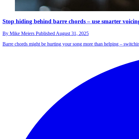
Stop hiding behind barre chords – use smarter voicing
By
Mike Meiers
Published
August 31, 2025
Barre chords might be hurting your song more than helping – switchin