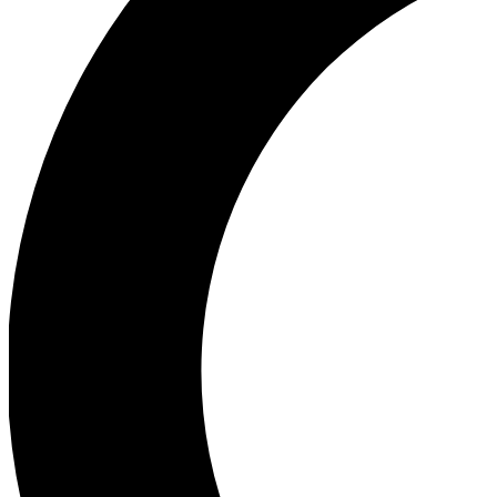
Ea
Our biggest stories will 
Ac
Unlock badges a
Join th
Connect with fello