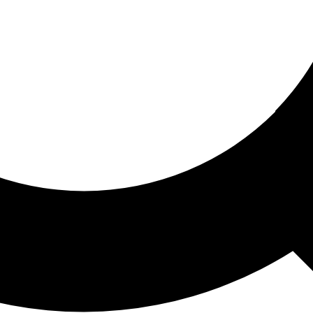
ored For You
nd stories picked for you