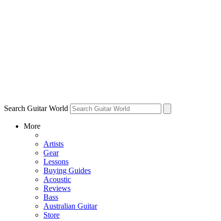
Search Guitar World
More
Artists
Gear
Lessons
Buying Guides
Acoustic
Reviews
Bass
Australian Guitar
Store