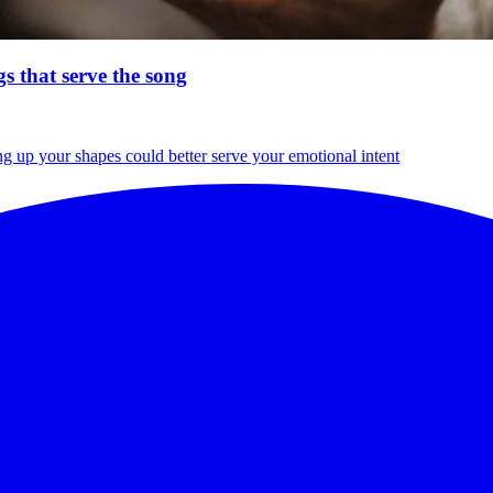
s that serve the song
g up your shapes could better serve your emotional intent