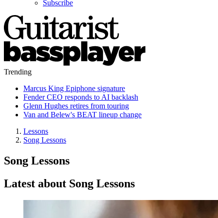
Subscribe
Trending
Marcus King Epiphone signature
Fender CEO responds to AI backlash
Glenn Hughes retires from touring
Van and Belew's BEAT lineup change
Lessons
Song Lessons
Song Lessons
Latest about Song Lessons