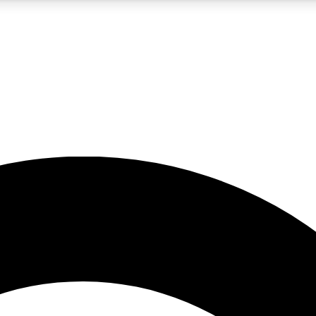
5
24/7
10.5K+
PREMIUM BENEFITS
ACCESS AVAILABLE
ACTIVE MEMBERS
A Content
presales and features from the GW archive
d Newsletters
s, lessons and gear highlights