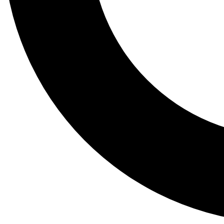
Tail
Lessons, gear a