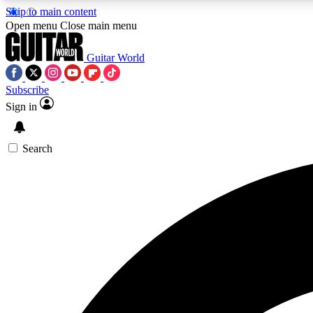
Skip to main content
Open menu
Close main menu
Guitar World
Subscribe
Sign in
AA
Exclusive lessons, interviews, 
Search
Curate
Handpicked guitar new