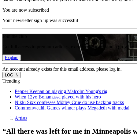
You are now subscribed
Your newsletter sign-up was successful
Join the club
Get full access to premium articles, exclusive features and a growing 
Explore
An account already exists for this email address, please log in.
Trending
Pepper Keenan on playing Malcolm Young's rig
When 12yo Bonamassa played with his hero
Nikki Sixx confesses Mötley Crüe do use backing tracks
Commonwealth Games winner plays Megadeth with medal
Artists
“All there was left for me in Minneapolis w