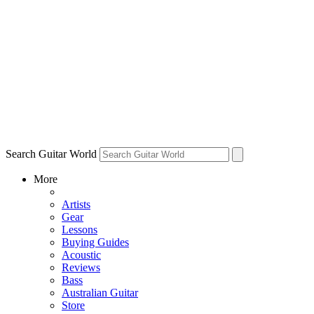
Search Guitar World
More
Artists
Gear
Lessons
Buying Guides
Acoustic
Reviews
Bass
Australian Guitar
Store