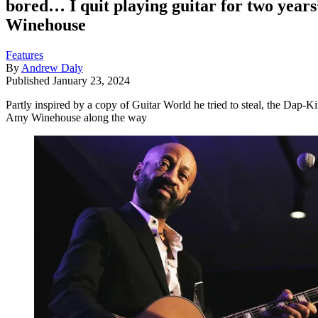
bored… I quit playing guitar for two year
Winehouse
Features
By
Andrew Daly
Published
January 23, 2024
Partly inspired by a copy of Guitar World he tried to steal, the Dap-K
Amy Winehouse along the way