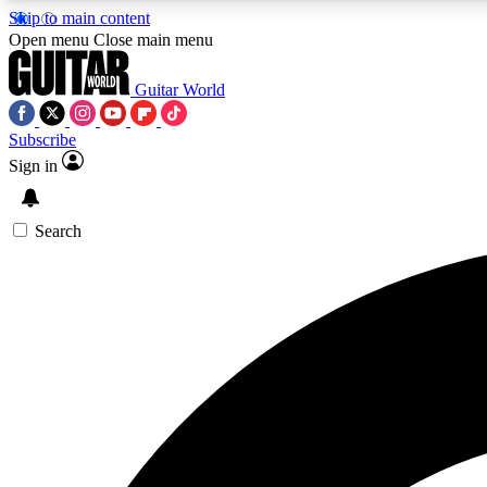
Skip to main content
Open menu
Close main menu
Guitar World
Subscribe
Sign in
AA
Exclusive lessons, interviews, 
Search
Curate
Handpicked guitar new