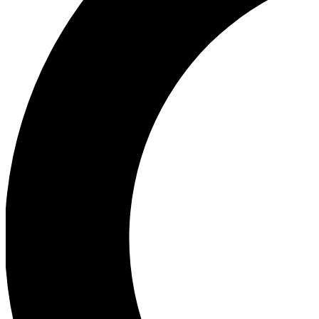
Ea
Our biggest stories will 
Ac
Unlock badges a
Join th
Connect with fello