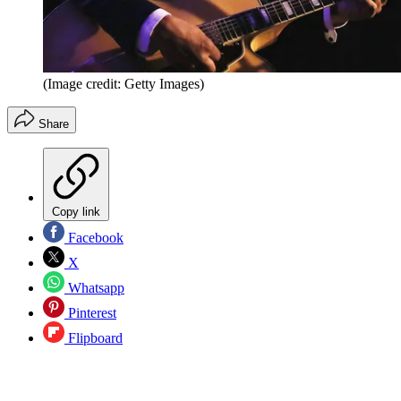
(Image credit: Getty Images)
Share
Copy link
Facebook
X
Whatsapp
Pinterest
Flipboard