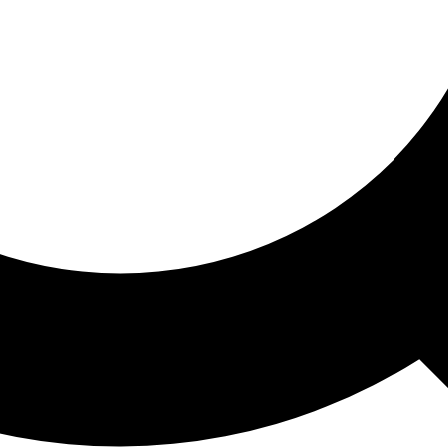
ored For You
nd stories picked for you