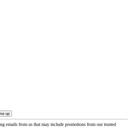
ing emails from us that may include promotions from our trusted