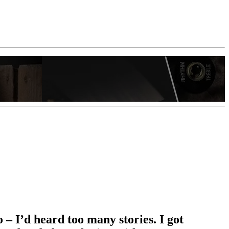
 – I’d heard too many stories. I got