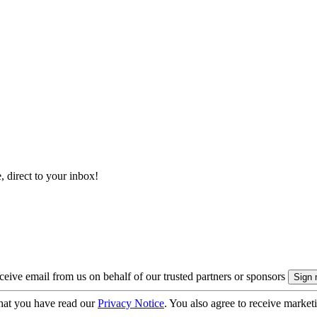
, direct to your inbox!
eive email from us on behalf of our trusted partners or sponsors
hat you have read our
Privacy Notice
. You also agree to receive market