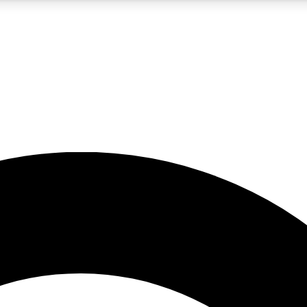
5
24/7
10.5K+
PREMIUM BENEFITS
ACCESS AVAILABLE
ACTIVE MEMBERS
A Content
presales and features from the GW archive
d Newsletters
s, lessons and gear highlights