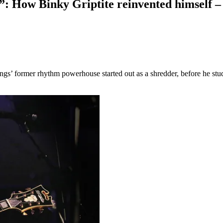
s”: How Binky Griptite reinvented himself 
ings’ former rhythm powerhouse started out as a shredder, before he stu