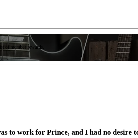
list of member rewards.
as to work for Prince, and I had no desire to