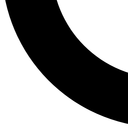
Tail
Lessons, gear a