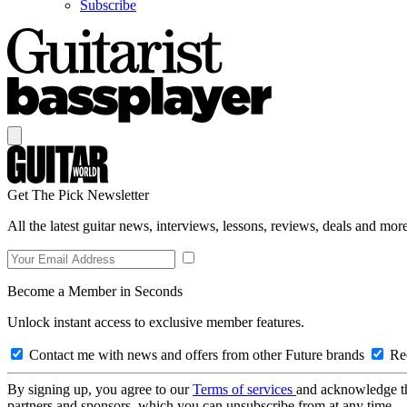
Subscribe
Get The Pick Newsletter
All the latest guitar news, interviews, lessons, reviews, deals and more
Become a Member in Seconds
Unlock instant access to exclusive member features.
Contact me with news and offers from other Future brands
Rec
By signing up, you agree to our
Terms of services
and acknowledge t
partners and sponsors, which you can unsubscribe from at any time.