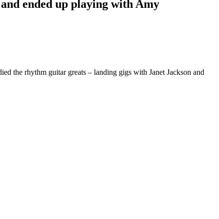
– and ended up playing with Amy
died the rhythm guitar greats – landing gigs with Janet Jackson and