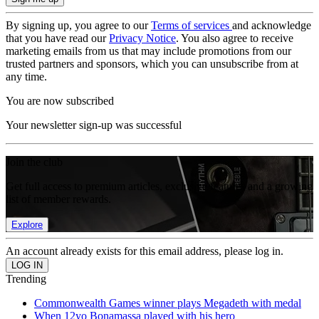
By signing up, you agree to our
Terms of services
and acknowledge
that you have read our
Privacy Notice
. You also agree to receive
marketing emails from us that may include promotions from our
trusted partners and sponsors, which you can unsubscribe from at
any time.
You are now subscribed
Your newsletter sign-up was successful
Join the club
Get full access to premium articles, exclusive features and a growing
list of member rewards.
Explore
An account already exists for this email address, please log in.
Trending
Commonwealth Games winner plays Megadeth with medal
When 12yo Bonamassa played with his hero