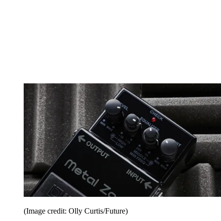
(Image credit: Olly Curtis/Future)