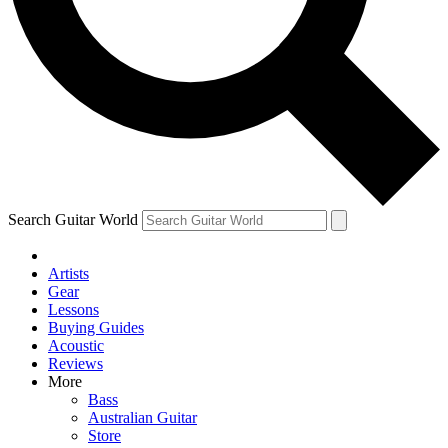
Contact me with news and offers from other Future brands
By submitting your information you agree to the
Terms & Conditions
and
Privacy Policy
and ar
Search Guitar World
Artists
Gear
Lessons
Buying Guides
Acoustic
Reviews
More
Bass
Australian Guitar
Store