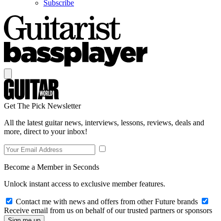
Subscribe
Get The Pick Newsletter
All the latest guitar news, interviews, lessons, reviews, deals and
more, direct to your inbox!
Become a Member in Seconds
Unlock instant access to exclusive member features.
Contact me with news and offers from other Future brands
Receive email from us on behalf of our trusted partners or sponsors