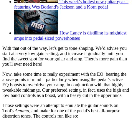
This week's hottest new guitar gear –
featuring Wes Borland's Jackson and a Korn pedal
How Laney is distilling its mightiest
amps into pedal-sized powerhouses
With that out of the way, let’s get to tone-shaping. We’d advise you
start at a very low gain setting, and increase it gradually until you
find the sweet spot for your guitar and amp. There's more gain than
you'll ever need here!
Now, take some time to really experiment with the EQ, bearing the
above points in mind – particularly when using the pedal’s active
EQ boosts to overdrive your amp, in conjunction with that highly
tweakable midrange. Our preferred setting, in fact, uses the high and
low band controls as a boost, with a heavy cut in the upper mids.
Those settings were an attempt to emulate the guitar sounds on
Tool's
Aenima
, and make for one of the pedal’s best all-purpose
distortion tones. The controls run like so: