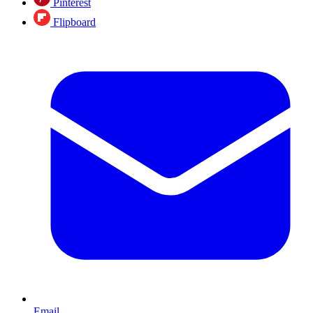
Pinterest
Flipboard
Email