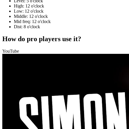
Level: 5 o'clock
High: 12 o'clock
Low: 12 o'clock
Middle: 12 o'clock
Mid freq: 12 o'clock
Dist: 8 o'clock
How do pro players use it?
YouTube