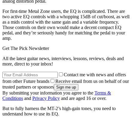
analog distortion pedal.
For first-time Metal Zone users, the EQ is complicated. There are
two active EQ controls with a whopping 15dB of cut/boost, as well
as a mids control with the same gain and a variable frequency.
Those controls on their own would make a decent compact EQ
pedal, and they’re seriously handy for matching the pedal to your
amp.
Get The Pick Newsletter
All the latest guitar news, interviews, lessons, reviews, deals and
more, direct to your inbox!
Contact me with news and offers
from other Future brands
Receive email from us on behalf of our
trusted partners or sponsors
By submitting your information you agree to the
Terms &
Conditions
and
Privacy Policy
and are aged 16 or over.
But to fully harness the MT-2’s high-gain tones, you need to
understand how to use its EQ.