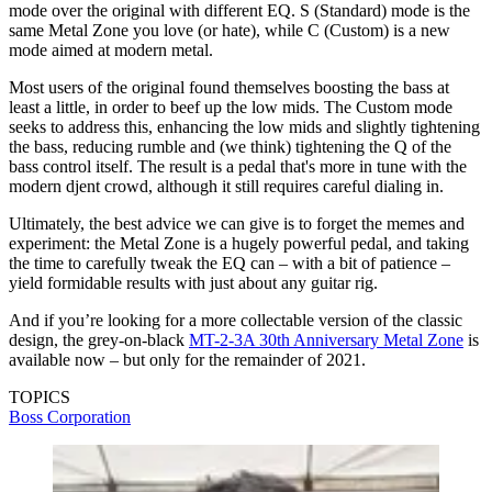
mode over the original with different EQ. S (Standard) mode is the
same Metal Zone you love (or hate), while C (Custom) is a new
mode aimed at modern metal.
Most users of the original found themselves boosting the bass at
least a little, in order to beef up the low mids. The Custom mode
seeks to address this, enhancing the low mids and slightly tightening
the bass, reducing rumble and (we think) tightening the Q of the
bass control itself. The result is a pedal that's more in tune with the
modern djent crowd, although it still requires careful dialing in.
Ultimately, the best advice we can give is to forget the memes and
experiment: the Metal Zone is a hugely powerful pedal, and taking
the time to carefully tweak the EQ can – with a bit of patience –
yield formidable results with just about any guitar rig.
And if you’re looking for a more collectable version of the classic
design, the grey-on-black
MT-2-3A 30th Anniversary Metal Zone
is
available now – but only for the remainder of 2021.
TOPICS
Boss Corporation