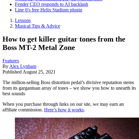
Fender CEO responds to AI backlash
Line 6's free Helix Stadium plugin
Lessons
Musical Tips & Advice
How to get killer guitar tones from the
Boss MT-2 Metal Zone
Features
By
Alex Lynham
Published
August 25, 2021
The million-selling Boss distortion pedal’s divisive reputation stems
from its gargantuan array of tones – we show you how to unearth its
best sounds
When you purchase through links on our site, we may earn an
affiliate commission.
Here’s how it works
.