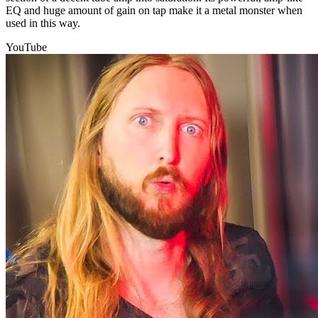
EQ and huge amount of gain on tap make it a metal monster when
used in this way.
YouTube