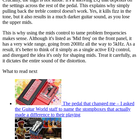
the settings across the rest of the pedal. This explains why simply
pulling back the treble control doesn't work. Yes, it kills fizz in the
tone, but it also results in a much darker guitar sound, as you lose
the upper mids.
This is why using the mids control to tame problem frequencies
makes sense. Although it's listed as 'Mid freq' on the front panel, it
has a very wide range, going from 200Hz all the way to 5kHz. As a
result, it's better to think of it simply as a single active EQ control,
and disregard the idea it's only for shaping mids. Treat it carefully, as
it dictates the entire sound of the distortion.
What to read next
The pedal that changed me – I asked
the Guitar World staff to name the stompboxes that actually
made a difference to their playing