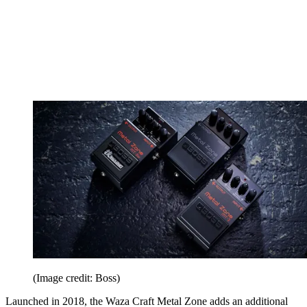
(Image credit: Boss)
Launched in 2018, the Waza Craft Metal Zone adds an additional