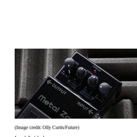
(Image credit: Olly Curtis/Future)