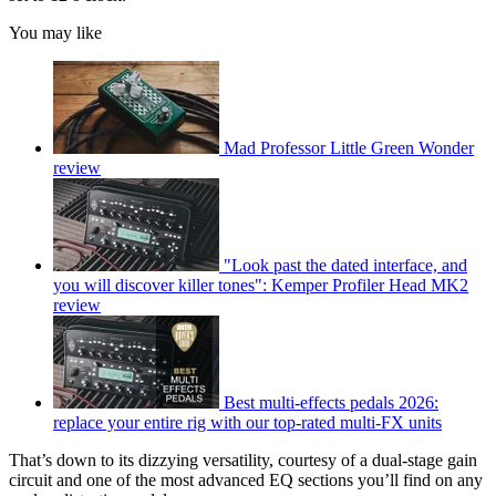
You may like
Mad Professor Little Green Wonder
review
"Look past the dated interface, and
you will discover killer tones": Kemper Profiler Head MK2
review
Best multi-effects pedals 2026:
replace your entire rig with our top-rated multi-FX units
That’s down to its dizzying versatility, courtesy of a dual-stage gain
circuit and one of the most advanced EQ sections you’ll find on any