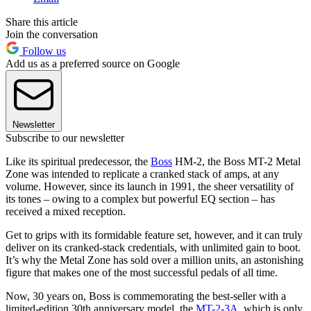
Share this article
Join the conversation
Follow us
Add us as a preferred source on Google
Newsletter
Subscribe to our newsletter
Like its spiritual predecessor, the
Boss
HM-2, the Boss MT-2 Metal
Zone was intended to replicate a cranked stack of amps, at any
volume. However, since its launch in 1991, the sheer versatility of
its tones – owing to a complex but powerful EQ section – has
received a mixed reception.
Get to grips with its formidable feature set, however, and it can truly
deliver on its cranked-stack credentials, with unlimited gain to boot.
It’s why the Metal Zone has sold over a million units, an astonishing
figure that makes one of the most successful pedals of all time.
Now, 30 years on, Boss is commemorating the best-seller with a
limited-edition 30th anniversary model, the
MT-2-3A
, which is only