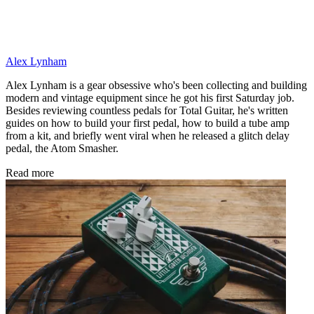
Alex Lynham
Alex Lynham is a gear obsessive who's been collecting and building
modern and vintage equipment since he got his first Saturday job.
Besides reviewing countless pedals for Total Guitar, he's written
guides on how to build your first pedal, how to build a tube amp
from a kit, and briefly went viral when he released a glitch delay
pedal, the Atom Smasher.
Read more