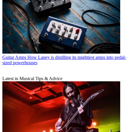
Guitar Amps
How Laney is distilling its mightiest amps into pedal-
sized powerhouses
Latest in Musical Tips & Advice