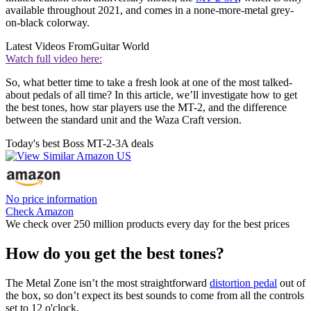
available throughout 2021, and comes in a none-more-metal grey-
on-black colorway.
Latest Videos From
Guitar World
Watch full video here:
So, what better time to take a fresh look at one of the most talked-
about pedals of all time? In this article, we’ll investigate how to get
the best tones, how star players use the MT-2, and the difference
between the standard unit and the Waza Craft version.
Today's best Boss MT-2-3A deals
No price information
Check Amazon
We check over 250 million products every day for the best prices
How do you get the best tones?
The Metal Zone isn’t the most straightforward
distortion pedal
out of
the box, so don’t expect its best sounds to come from all the controls
set to 12 o'clock.