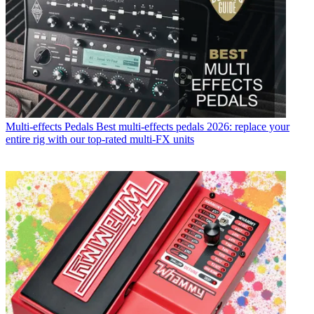
Multi-effects Pedals
Best multi-effects pedals 2026: replace your
entire rig with our top-rated multi-FX units