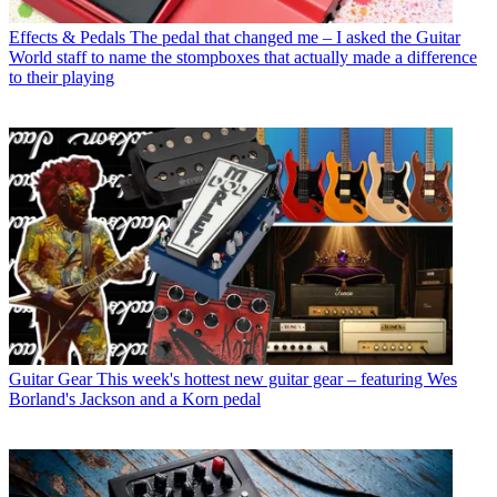
Effects & Pedals
The pedal that changed me – I asked the Guitar
World staff to name the stompboxes that actually made a difference
to their playing
Guitar Gear
This week's hottest new guitar gear – featuring Wes
Borland's Jackson and a Korn pedal