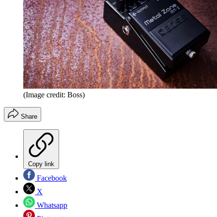
(Image credit: Boss)
Share
Copy link
Facebook
X
Whatsapp