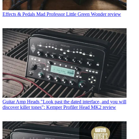
Effects & Pedals
Mad Professor Little Green Wonder review
Guitar Amp Heads
"Look past the dated interface, and you will
discover killer tones": Kemper Profiler Head MK2 review