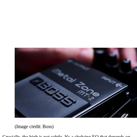
(Image credit: Boss)
Crucially, the high is not subtle. It's a shelving EQ that depends on