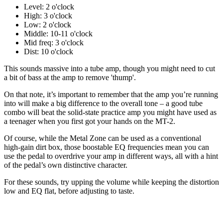
Level: 2 o'clock
High: 3 o'clock
Low: 2 o'clock
Middle: 10-11 o'clock
Mid freq: 3 o'clock
Dist: 10 o'clock
This sounds massive into a tube amp, though you might need to cut
a bit of bass at the amp to remove 'thump'.
On that note, it’s important to remember that the amp you’re running
into will make a big difference to the overall tone – a good tube
combo will beat the solid-state practice amp you might have used as
a teenager when you first got your hands on the MT-2.
Of course, while the Metal Zone can be used as a conventional
high-gain dirt box, those boostable EQ frequencies mean you can
use the pedal to overdrive your amp in different ways, all with a hint
of the pedal’s own distinctive character.
For these sounds, try upping the volume while keeping the distortion
low and EQ flat, before adjusting to taste.