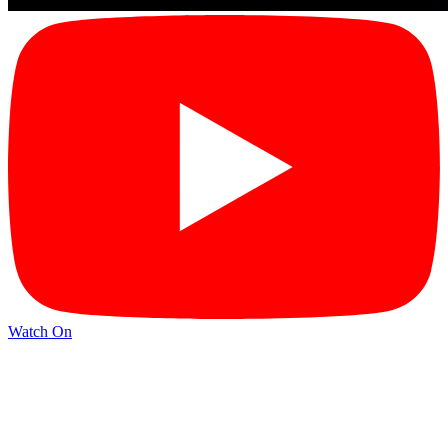
Watch On