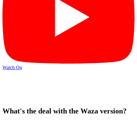
Watch On
What's the deal with the Waza version?