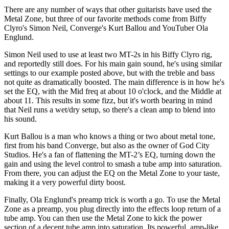
There are any number of ways that other guitarists have used the
Metal Zone, but three of our favorite methods come from Biffy
Clyro's Simon Neil, Converge's Kurt Ballou and YouTuber Ola
Englund.
Simon Neil used to use at least two MT-2s in his Biffy Clyro rig,
and reportedly still does. For his main gain sound, he's using similar
settings to our example posted above, but with the treble and bass
not quite as dramatically boosted. The main difference is in how he's
set the EQ, with the Mid freq at about 10 o'clock, and the Middle at
about 11. This results in some fizz, but it's worth bearing in mind
that Neil runs a wet/dry setup, so there's a clean amp to blend into
his sound.
Kurt Ballou is a man who knows a thing or two about metal tone,
first from his band Converge, but also as the owner of God City
Studios. He's a fan of flattening the MT-2’s EQ, turning down the
gain and using the level control to smash a tube amp into saturation.
From there, you can adjust the EQ on the Metal Zone to your taste,
making it a very powerful dirty boost.
Finally, Ola Englund's preamp trick is worth a go. To use the Metal
Zone as a preamp, you plug directly into the effects loop return of a
tube amp. You can then use the Metal Zone to kick the power
section of a decent tube amp into saturation. Its powerful, amp-like