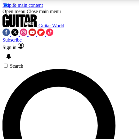
Skip to main content
Open menu
Close main menu
Guitar World
Subscribe
Sign in
AAA Content
Curated Newsle
Exclusive lessons, interviews, presales
Handpicked guitar news,
and features from the GW archive
gear highligh
Search
SIGN UP TO GUITAR WORLD BACKSTAG
For the quickest way to join, enter your email below. We’ll s
exclusive offers.