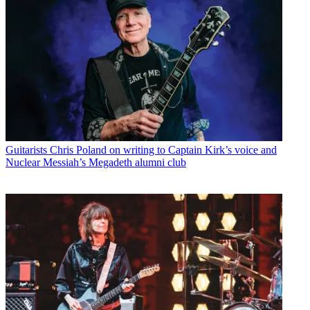
Guitarists
Chris Poland on writing to Captain Kirk’s voice and
Nuclear Messiah’s Megadeth alumni club