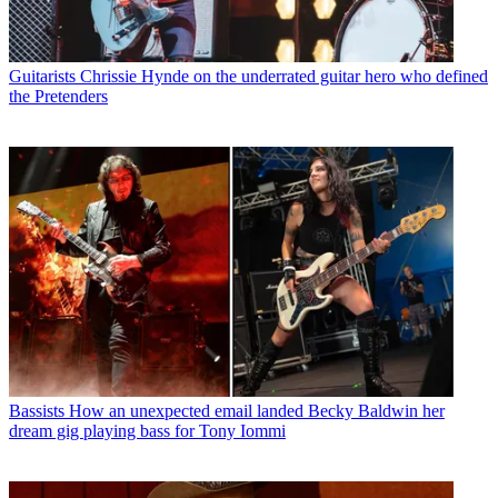
Guitarists
Chrissie Hynde on the underrated guitar hero who defined
the Pretenders
Bassists
How an unexpected email landed Becky Baldwin her
dream gig playing bass for Tony Iommi