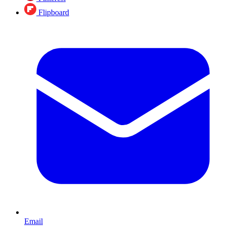
Flipboard
Email