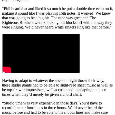
“Phil heard that and liked it so much he put a double-time echo on it,
making it sound like I was playing 16th notes. It worked! We knew
that was going to be a big hit. The tune was great and The
Righteous Brothers were knocking our blocks off with the way they
were singing. We’d never heard white singers sing like that before.”
Having to adapt to whatever the session might throw their way,
these studio giants had to be able to sight-read sheet music as well as
be top-drawer improvisers, well accustomed to adapting to those
times when they’d merely be given a chord chart.
“Studio time was very expensive in those days. You’d have to
record three or four tunes in three hours. We’d never heard the
music before and had to be able to invent our lines and make sure