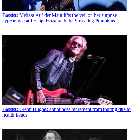
Bassists
Melissa Auf der Maur lifts the veil on her surprise
appearance at Lollapalooza with the Smashing Pumpkins
Bassists
Glenn Hughes announces retirement from touring due to
health issues