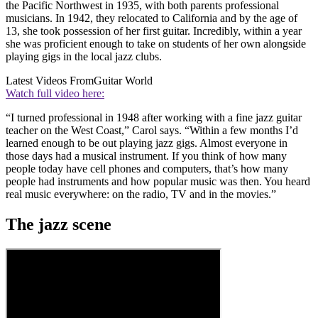
the Pacific Northwest in 1935, with both parents professional
musicians. In 1942, they relocated to California and by the age of
13, she took possession of her first guitar. Incredibly, within a year
she was proficient enough to take on students of her own alongside
playing gigs in the local jazz clubs.
Latest Videos From
Guitar World
Watch full video here:
“I turned professional in 1948 after working with a fine jazz guitar
teacher on the West Coast,” Carol says. “Within a few months I’d
learned enough to be out playing jazz gigs. Almost everyone in
those days had a musical instrument. If you think of how many
people today have cell phones and computers, that’s how many
people had instruments and how popular music was then. You heard
real music everywhere: on the radio, TV and in the movies.”
The jazz scene