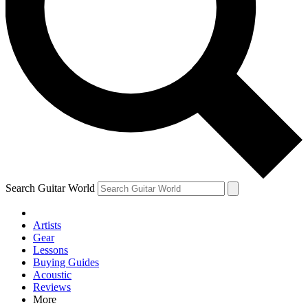
Contact me with news and offers from other Future brands
By submitting your information you agree to the
Terms & Conditions
and
Privacy Policy
and are aged 16 or over.
Search Guitar World
Artists
Gear
Lessons
Buying Guides
Acoustic
Reviews
More