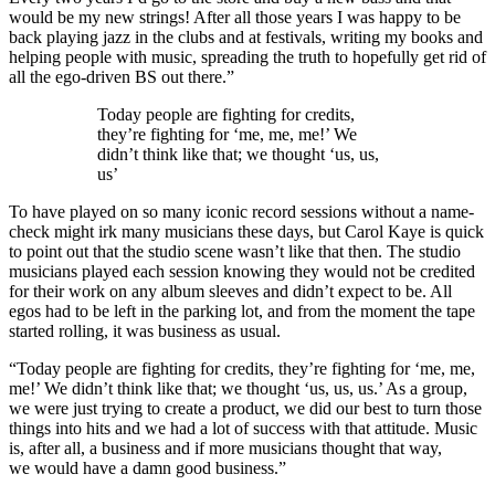
would be my new strings! After all those years I was happy to be
back playing jazz in the clubs and at festivals, writing my books and
helping people with music, spreading the truth to hopefully get rid of
all the ego-driven BS out there.”
Today people are fighting for credits,
they’re fighting for ‘me, me, me!’ We
didn’t think like that; we thought ‘us, us,
us’
To have played on so many iconic record sessions without a name-
check might irk many musicians these days, but Carol Kaye is quick
to point out that the studio scene wasn’t like that then. The studio
musicians played each session knowing they would not be credited
for their work on any album sleeves and didn’t expect to be. All
egos had to be left in the parking lot, and from the moment the tape
started rolling, it was business as usual.
“Today people are fighting for credits, they’re fighting for ‘me, me,
me!’ We didn’t think like that; we thought ‘us, us, us.’ As a group,
we were just trying to create a product, we did our best to turn those
things into hits and we had a lot of success with that attitude. Music
is, after all, a business and if more musicians thought that way,
we would have a damn good business.”