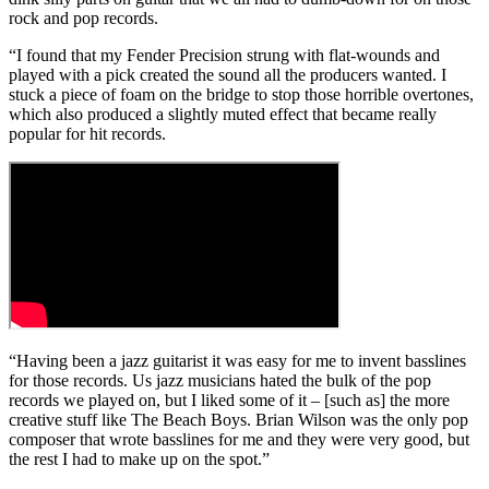
rock and pop records.
“I found that my Fender Precision strung with flat-wounds and
played with a pick created the sound all the producers wanted. I
stuck a piece of foam on the bridge to stop those horrible overtones,
which also produced a slightly muted effect that became really
popular for hit records.
“Having been a jazz guitarist it was easy for me to invent basslines
for those records. Us jazz musicians hated the bulk of the pop
records we played on, but I liked some of it – [such as] the more
creative stuff like The Beach Boys. Brian Wilson was the only pop
composer that wrote basslines for me and they were very good, but
the rest I had to make up on the spot.”