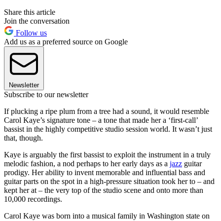
Share this article
Join the conversation
Follow us
Add us as a preferred source on Google
Newsletter
Subscribe to our newsletter
If plucking a ripe plum from a tree had a sound, it would resemble
Carol Kaye’s signature tone – a tone that made her a ‘first-call’
bassist in the highly competitive studio session world. It wasn’t just
that, though.
Kaye is arguably the first bassist to exploit the instrument in a truly
melodic fashion, a nod perhaps to her early days as a
jazz
guitar
prodigy. Her ability to invent memorable and influential bass and
guitar parts on the spot in a high-pressure situation took her to – and
kept her at – the very top of the studio scene and onto more than
10,000 recordings.
Carol Kaye was born into a musical family in Washington state on