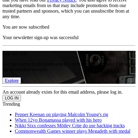
marketing emails from us that may include promotions from our
trusted partners and sponsors, which you can unsubscribe from at
any time.
You are now subscribed
Your newsletter sign-up was successful
Join the club
Get full access to premium articles, exclusive features and a growing
list of member rewards.
Explore
An account already exists for this email address, please log in.
Trending
Pepper Keenan on playing Malcolm Young's rig
When 12yo Bonamassa played with his hero
Nikki Sixx confesses Mötley Crüe do use backing tracks
Commonwealth Games winner plays Megadeth with medal