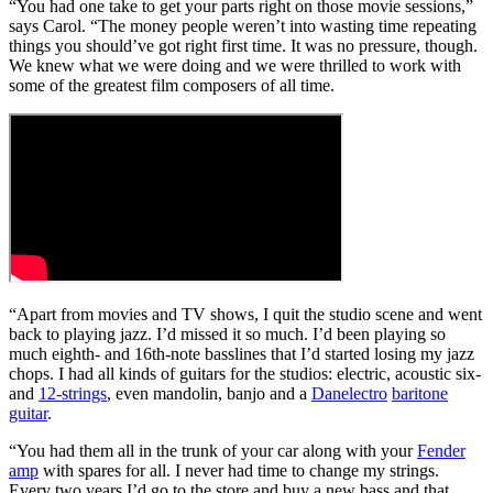
“You had one take to get your parts right on those movie sessions,”
says Carol. “The money people weren’t into wasting time repeating
things you should’ve got right first time. It was no pressure, though.
We knew what we were doing and we were thrilled to work with
some of the greatest film composers of all time.
“Apart from movies and TV shows, I quit the studio scene and went
back to playing jazz. I’d missed it so much. I’d been playing so
much eighth- and 16th-note basslines that I’d started losing my jazz
chops. I had all kinds of guitars for the studios: electric, acoustic six-
and
12-strings
, even mandolin, banjo and a
Danelectro
baritone
guitar
.
“You had them all in the trunk of your car along with your
Fender
amp
with spares for all. I never had time to change my strings.
Every two years I’d go to the store and buy a new bass and that