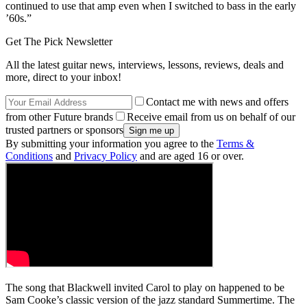
continued to use that amp even when I switched to bass in the early
’60s.”
Get The Pick Newsletter
All the latest guitar news, interviews, lessons, reviews, deals and
more, direct to your inbox!
Contact me with news and offers
from other Future brands
Receive email from us on behalf of our
trusted partners or sponsors
By submitting your information you agree to the
Terms &
Conditions
and
Privacy Policy
and are aged 16 or over.
The song that Blackwell invited Carol to play on happened to be
Sam Cooke’s classic version of the jazz standard Summertime. The