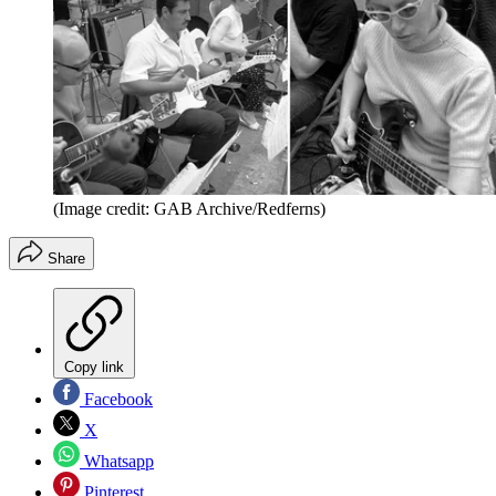
(Image credit: GAB Archive/Redferns)
Share
Copy link
Facebook
X
Whatsapp
Pinterest