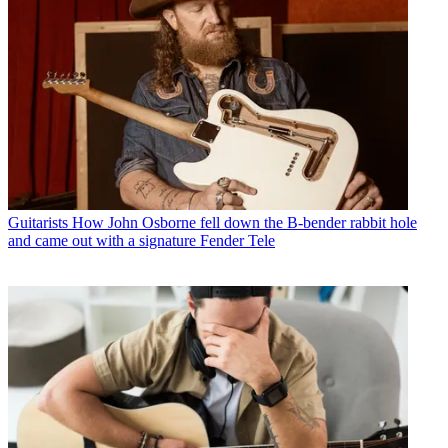
Guitarists
How John Osborne fell down the B-bender rabbit hole
and came out with a signature Fender Tele