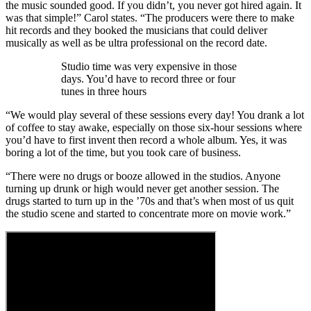
the music sounded good. If you didn’t, you never got hired again. It
was that simple!” Carol states. “The producers were there to make
hit records and they booked the musicians that could deliver
musically as well as be ultra professional on the record date.
Studio time was very expensive in those
days. You’d have to record three or four
tunes in three hours
“We would play several of these sessions every day! You drank a lot
of coffee to stay awake, especially on those six-hour sessions where
you’d have to first invent then record a whole album. Yes, it was
boring a lot of the time, but you took care of business.
“There were no drugs or booze allowed in the studios. Anyone
turning up drunk or high would never get another session. The
drugs started to turn up in the ’70s and that’s when most of us quit
the studio scene and started to concentrate more on movie work.”