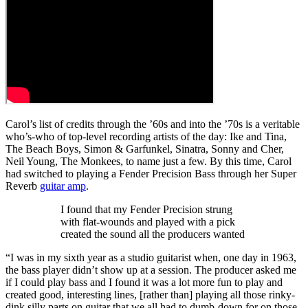
Carol’s list of credits through the ’60s and into the ’70s is a veritable
who’s-who of top‑level recording artists of the day: Ike and Tina,
The Beach Boys, Simon & Garfunkel, Sinatra, Sonny and Cher,
Neil Young, The Monkees, to name just a few. By this time, Carol
had switched to playing a Fender Precision Bass through her Super
Reverb
guitar amp
.
I found that my Fender Precision strung
with flat-wounds and played with a pick
created the sound all the producers wanted
“I was in my sixth year as a studio guitarist when, one day in 1963,
the bass player didn’t show up at a session. The producer asked me
if I could play bass and I found it was a lot more fun to play and
created good, interesting lines, [rather than] playing all those rinky-
dink silly parts on guitar that we all had to dumb-down for on those