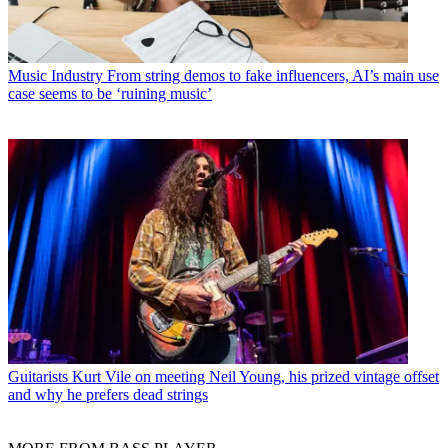
Music Industry
From string demos to fake influencers, AI’s main use
case seems to be ‘ruining music’
Guitarists
Kurt Vile on meeting Neil Young, his prized vintage offset
and why he prefers dead strings