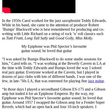
In the 1950s Carol worked for the jazz saxophonist Teddy Edwards.
While in his band, she came to the attention of producer Robert
‘Bumps’ Blackwell who is best remembered for producing and co-
writing with Little Richard on a string of rock ’n’ roll classics such
as
Tutti Frutti
,
Long Tall Sally
and
Good Golly, Miss Molly
.
My Epiphone was Phil Spector’s favourite
guitar sound; he loved that guitar
“I was asked by Bumps Blackwell to do some studio sessions for
him,” Carol tells us. “I was working at the Beverly Cavern in LA at
the time with Teddy Edwards and Bumps loved the way I soloed
real jazz guitar. Everyone worked at the Cavern, but I played in
dozens of jazz clubs with lots of different bands. I was one of the
few, in late-’50s LA, that was esteemed for playing fine
jazz guitar
.
“In those days I played a secondhand Gibson ES-175 and a Gibson
amp but traded it for an Epiphone Emperor. By the way, my
Epiphone was Phil Spector’s favourite guitar sound; he loved that
guitar. Around 1957 I swapped the Gibson amp for a Fender Super
Reverb, which had an open back and four 10-inch speakers. I