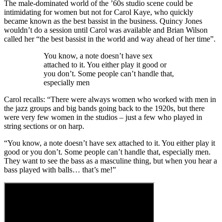
The male-dominated world of the ’60s studio scene could be
intimidating for women but not for Carol Kaye, who quickly
became known as the best bassist in the business. Quincy Jones
wouldn’t do a session until Carol was available and Brian Wilson
called her “the best bassist in the world and way ahead of her time”.
You know, a note doesn’t have sex
attached to it. You either play it good or
you don’t. Some people can’t handle that,
especially men
Carol recalls: “There were always women who worked with men in
the jazz groups and big bands going back to the 1920s, but there
were very few women in the studios – just a few who played in
string sections or on harp.
“You know, a note doesn’t have sex attached to it. You either play it
good or you don’t. Some people can’t handle that, especially men.
They want to see the bass as a masculine thing, but when you hear a
bass played with balls… that’s me!”