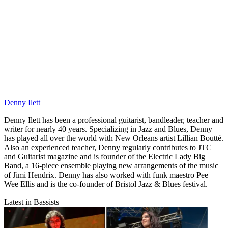
Denny Ilett
Denny Ilett has been a professional guitarist, bandleader, teacher and
writer for nearly 40 years. Specializing in Jazz and Blues, Denny
has played all over the world with New Orleans artist Lillian Boutté.
Also an experienced teacher, Denny regularly contributes to JTC
and Guitarist magazine and is founder of the Electric Lady Big
Band, a 16-piece ensemble playing new arrangements of the music
of Jimi Hendrix. Denny has also worked with funk maestro Pee
Wee Ellis and is the co-founder of Bristol Jazz & Blues festival.
Latest in Bassists