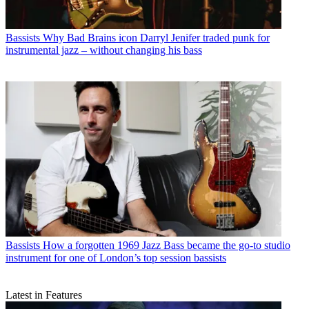
Bassists
Why Bad Brains icon Darryl Jenifer traded punk for
instrumental jazz – without changing his bass
Bassists
How a forgotten 1969 Jazz Bass became the go-to studio
instrument for one of London’s top session bassists
Latest in Features