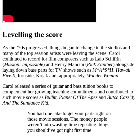
Levelling the score
As the ’70s progressed, things began to change in the studios and
many of the top session artists were leaving the scene. Carol
continued to record for film composers such as Lalo Schifrin
(
Mission: Impossible
) and Henry Mancini (
Pink Panther
) alongside
laying down bass parts for TV shows such as
M*A*S*H
,
Hawaii
Five-0
, Ironside, Kojak and, appropriately,
Wonder Woman
.
Carol released a series of guitar and bass tuition books to
complement her growing teaching commitments and contributed to
such movie scores as
Bullitt
,
Planet Of The Apes
and
Butch Cassidy
And The Sundance Kid
.
You had one take to get your parts right on
those movie sessions. The money people
weren’t into wasting time repeating things
you should’ve got right first time