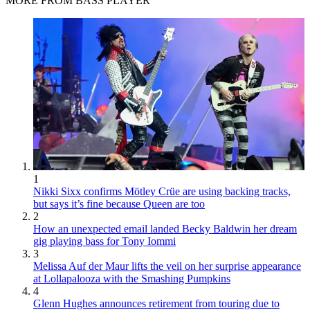
MORE FROM BASS PLAYER
1
Nikki Sixx confirms Mötley Crüe are using backing tracks,
but says it’s fine because Queen are too
2
How an unexpected email landed Becky Baldwin her dream
gig playing bass for Tony Iommi
3
Melissa Auf der Maur lifts the veil on her surprise appearance
at Lollapalooza with the Smashing Pumpkins
4
Glenn Hughes announces retirement from touring due to