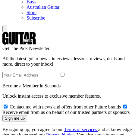
Bass
Australian Guitar
Store
Subscribe
Get The Pick Newsletter
All the latest guitar news, interviews, lessons, reviews, deals and
more, direct to your inbox!
Become a Member in Seconds
Unlock instant access to exclusive member features.
Contact me with news and offers from other Future brands
Receive email from us on behalf of our trusted partners or sponsors
By signing up, you agree to our
Terms of services
and acknowledge
that you have read our
Privacy Notice
. You also agree to receive