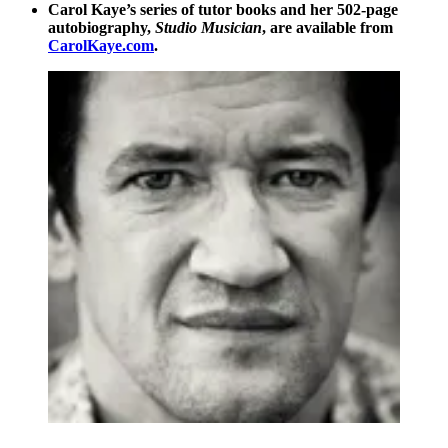
Carol Kaye’s series of tutor books and her 502-page
autobiography,
Studio Musician
, are available from
CarolKaye.com
.