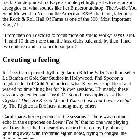
track is underpinned by Kaye’s simple yet highly effective acoustic
arpeggios on what sounds like her Emperor archtop. The A-side You
Send Me went to No 1 on the American R&B chart and, later, into
the Rock & Roll Hall Of Fame as one of the 500 ‘Most Important
Songs’ list.
“From then on I decided to focus more on studio work,” says Carol.
“It paid 10 times more than the jazz clubs paid and, by then, I had
two children and a mother to support!”
Creating a feeling
In 1958 Carol played rhythm guitar on Ritchie Valen’s million-seller
La Bamba at Gold Star Studios in Hollywood. Phil Spector, a
regular client of Gold Star, noticed what Kaye was capable of and
wasted no time hiring her for his own sessions. Ultimately, these
sessions generated such ‘Wall Of Sound’ masterpieces as The
Crystals’
Then He Kissed Me
and
You’ve Lost That Lovin’ Feelin’
by The Righteous Brothers, among many others.
Carol shares her experience of the sessions: “There was so much
echo in the earphones on
Lovin’ Feelin’
that no-one was playing
well together. I had to bear down extra hard on my Epiphone,
grinding away with rhythmic eighth notes, trying to congeal the
rhythm together.