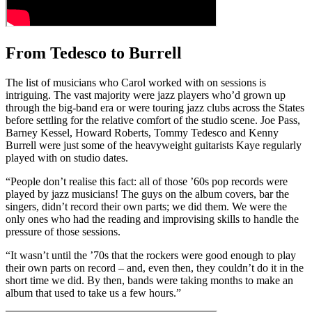
From Tedesco to Burrell
The list of musicians who Carol worked with on sessions is
intriguing. The vast majority were jazz players who’d grown up
through the big-band era or were touring jazz clubs across the States
before settling for the relative comfort of the studio scene. Joe Pass,
Barney Kessel, Howard Roberts, Tommy Tedesco and Kenny
Burrell were just some of the heavyweight guitarists Kaye regularly
played with on studio dates.
“People don’t realise this fact: all of those ’60s pop records were
played by jazz musicians! The guys on the album covers, bar the
singers, didn’t record their own parts; we did them. We were the
only ones who had the reading and improvising skills to handle the
pressure of those sessions.
“It wasn’t until the ’70s that the rockers were good enough to play
their own parts on record – and, even then, they couldn’t do it in the
short time we did. By then, bands were taking months to make an
album that used to take us a few hours.”