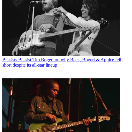
Bassists
Bassist Tim Bogert on why Beck, Bogert & Appice fell
short despite its all-star lineup