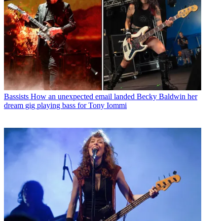
Bassists
How an unexpected email landed Becky Baldwin her
dream gig playing bass for Tony Iommi