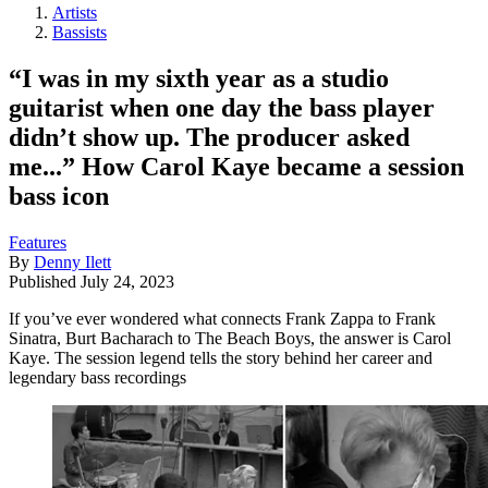
Artists
Bassists
“I was in my sixth year as a studio
guitarist when one day the bass player
didn’t show up. The producer asked
me...” How Carol Kaye became a session
bass icon
Features
By
Denny Ilett
Published
July 24, 2023
If you’ve ever wondered what connects Frank Zappa to Frank
Sinatra, Burt Bacharach to The Beach Boys, the answer is Carol
Kaye. The session legend tells the story behind her career and
legendary bass recordings