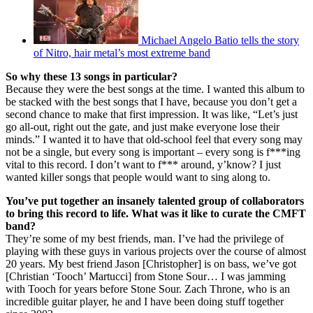
Michael Angelo Batio tells the story
of Nitro, hair metal’s most extreme band
So why these 13 songs in particular?
Because they were the best songs at the time. I wanted this album to
be stacked with the best songs that I have, because you don’t get a
second chance to make that first impression. It was like, “Let’s just
go all-out, right out the gate, and just make everyone lose their
minds.” I wanted it to have that old-school feel that every song may
not be a single, but every song is important – every song is f***ing
vital to this record. I don’t want to f*** around, y’know? I just
wanted killer songs that people would want to sing along to.
You’ve put together an insanely talented group of collaborators
to bring this record to life. What was it like to curate the CMFT
band?
They’re some of my best friends, man. I’ve had the privilege of
playing with these guys in various projects over the course of almost
20 years. My best friend Jason [Christopher] is on bass, we’ve got
[Christian ‘Tooch’ Martucci] from Stone Sour… I was jamming
with Tooch for years before Stone Sour. Zach Throne, who is an
incredible guitar player, he and I have been doing stuff together