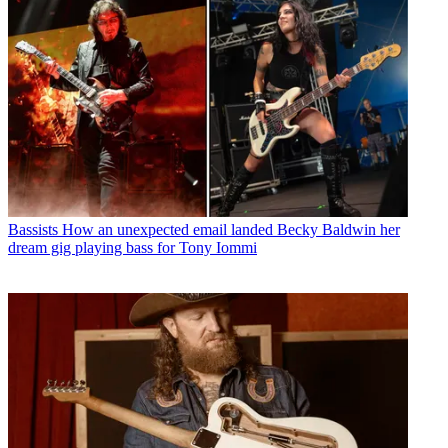
Bassists
How an unexpected email landed Becky Baldwin her
dream gig playing bass for Tony Iommi