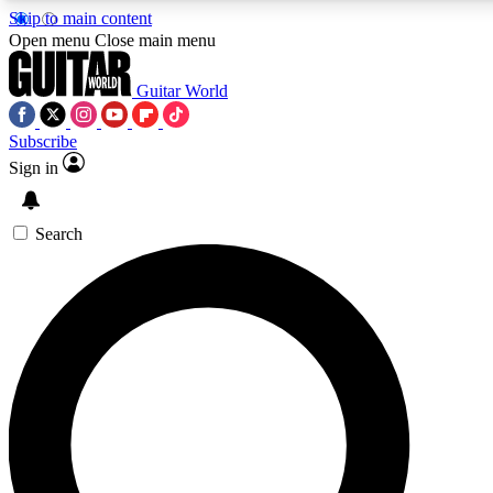
Skip to main content
5
24/7
10.5K+
Open menu
Close main menu
PREMIUM BENEFITS
ACCESS AVAILABLE
ACTIVE MEMBERS
Guitar World
Subscribe
Sign in
AAA Content
Curated Newsle
Exclusive lessons, interviews, presales
Handpicked guitar news,
and features from the GW archive
gear highligh
Search
SIGN UP TO GUITAR WORLD
BACKSTAGE PASS
For the quickest way to join, enter your email below. We’ll
send a confirmation email and sign you up to Guitar World
newsletters with the latest news, gear reviews, lessons and
exclusive offers.