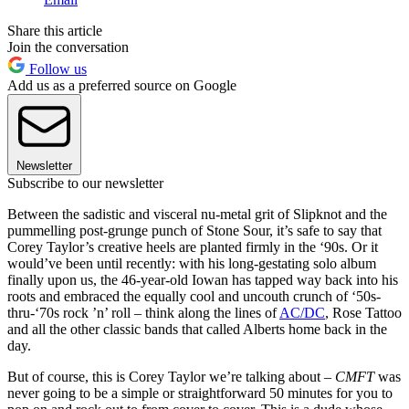
Share this article
Join the conversation
Follow us
Add us as a preferred source on Google
Newsletter
Subscribe to our newsletter
Between the sadistic and visceral nu-metal grit of Slipknot and the
pummelling post‑grunge punch of Stone Sour, it’s safe to say that
Corey Taylor’s creative heels are planted firmly in the ‘90s. Or it
would’ve been until recently: with his long‑gestating solo album
finally upon us, the 46-year-old Iowan has tapped way back into his
roots and embraced the equally cool and uncouth crunch of ‘50s-
thru-‘70s rock ’n’ roll – think along the lines of
AC/DC
, Rose Tattoo
and all the other classic bands that called Alberts home back in the
day.
But of course, this is Corey Taylor we’re talking about –
CMFT
was
never going to be a simple or straightforward 50 minutes for you to