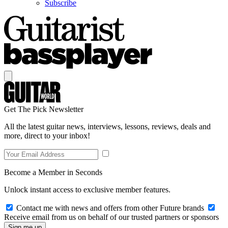
Subscribe
Get The Pick Newsletter
All the latest guitar news, interviews, lessons, reviews, deals and
more, direct to your inbox!
Become a Member in Seconds
Unlock instant access to exclusive member features.
Contact me with news and offers from other Future brands
Receive email from us on behalf of our trusted partners or sponsors