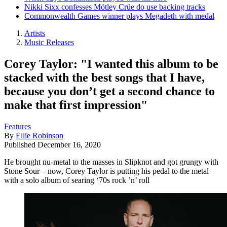
Nikki Sixx confesses Mötley Crüe do use backing tracks
Commonwealth Games winner plays Megadeth with medal
Artists
Music Releases
Corey Taylor: "I wanted this album to be
stacked with the best songs that I have,
because you don’t get a second chance to
make that first impression"
Features
By
Ellie Robinson
Published
December 16, 2020
He brought nu-metal to the masses in Slipknot and got grungy with
Stone Sour – now, Corey Taylor is putting his pedal to the metal
with a solo album of searing ‘70s rock ’n’ roll