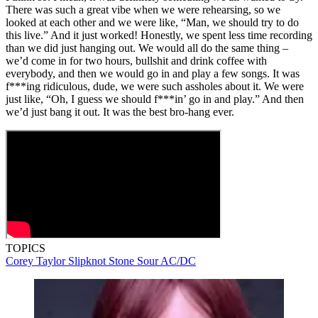
There was such a great vibe when we were rehearsing, so we
looked at each other and we were like, “Man, we should try to do
this live.” And it just worked! Honestly, we spent less time recording
than we did just hanging out. We would all do the same thing –
we’d come in for two hours, bullshit and drink coffee with
everybody, and then we would go in and play a few songs. It was
f***ing ridiculous, dude, we were such assholes about it. We were
just like, “Oh, I guess we should f***in’ go in and play.” And then
we’d just bang it out. It was the best bro-hang ever.
TOPICS
Corey Taylor
Slipknot
Stone Sour
AC/DC