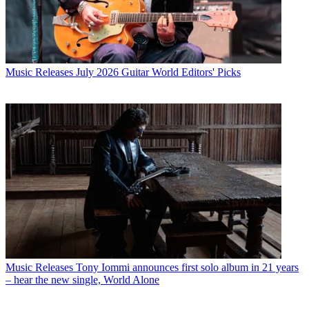
Music Releases
July 2026 Guitar World Editors' Picks
Music Releases
Tony Iommi announces first solo album in 21 years
– hear the new single, World Alone