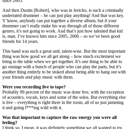
since 2003.
And then Dustin [Robert], who was in Jericho, is such a criminally
underrated drummer – he can just play anything! And that was key.
Y’know, anybody can put together a diverse album, but if your
drummer can’t really make his way through all of those different
genres, it’s not going to work. And that’s just how talented that kid
is, man. I’ve known him since 2005, 2006 – so we’ve been good
friends for 14 years.
This band was such a great unit, talent-wise. But the most important
thing was how good we all get along – how much excitement we
bring to the table when we get together. It’s one thing to be able to
go onstage with a bunch of people who can play the parts, but it’s
another thing entirely to be stoked about being able to hang out with
your friends
and
play music with them.
Were you recording live to tape?
Probably 99 percent of the music was done live, with the exception
of acoustics, vocals, keys and some of the solos. But everything else
is live – everything is right there in the room, all of us just jamming
it and going f***ing wild with it.
Was that important to capture the raw energy you were all
feeling?
I think so. I mean, it was definitely something we all wanted to try.