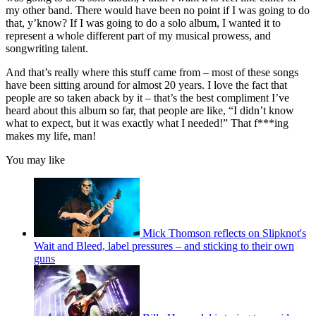
my other band. There would have been no point if I was going to do
that, y’know? If I was going to do a solo album, I wanted it to
represent a whole different part of my musical prowess, and
songwriting talent.
And that’s really where this stuff came from – most of these songs
have been sitting around for almost 20 years. I love the fact that
people are so taken aback by it – that’s the best compliment I’ve
heard about this album so far, that people are like, “I didn’t know
what to expect, but it was exactly what I needed!” That f***ing
makes my life, man!
You may like
Mick Thomson reflects on Slipknot's
Wait and Bleed, label pressures – and sticking to their own
guns