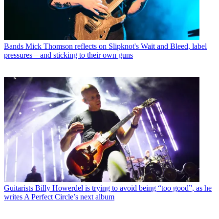
Bands
Mick Thomson reflects on Slipknot's Wait and Bleed, label
pressures – and sticking to their own guns
Guitarists
Billy Howerdel is trying to avoid being “too good”, as he
writes A Perfect Circle’s next album