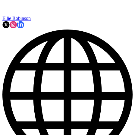
Ellie Robinson