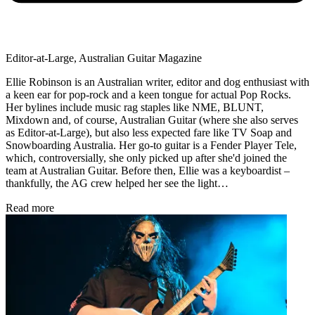
Editor-at-Large, Australian Guitar Magazine
Ellie Robinson is an Australian writer, editor and dog enthusiast with
a keen ear for pop-rock and a keen tongue for actual Pop Rocks.
Her bylines include music rag staples like NME, BLUNT,
Mixdown and, of course, Australian Guitar (where she also serves
as Editor-at-Large), but also less expected fare like TV Soap and
Snowboarding Australia. Her go-to guitar is a Fender Player Tele,
which, controversially, she only picked up after she'd joined the
team at Australian Guitar. Before then, Ellie was a keyboardist –
thankfully, the AG crew helped her see the light…
Read more