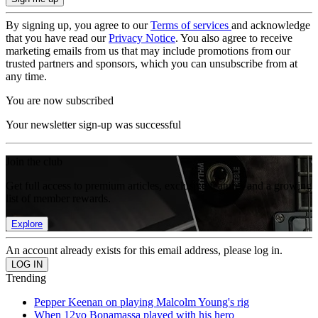
By signing up, you agree to our
Terms of services
and acknowledge
that you have read our
Privacy Notice
. You also agree to receive
marketing emails from us that may include promotions from our
trusted partners and sponsors, which you can unsubscribe from at
any time.
You are now subscribed
Your newsletter sign-up was successful
Join the club
Get full access to premium articles, exclusive features and a growing
list of member rewards.
Explore
An account already exists for this email address, please log in.
Trending
Pepper Keenan on playing Malcolm Young's rig
When 12yo Bonamassa played with his hero