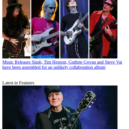
Music Releases
Slash, Tim Henson, Guthrie Govan and Steve Vai
have been assembled for an unlikely collaboration album
Latest in Features