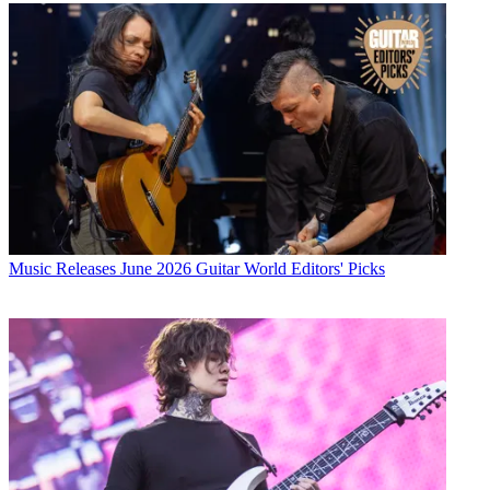
Music Releases
June 2026 Guitar World Editors' Picks