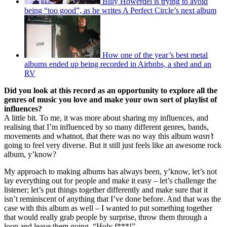
Billy Howerdel is trying to avoid
being “too good”, as he writes A Perfect Circle’s next album
How one of the year’s best metal
albums ended up being recorded in Airbnbs, a shed and an
RV
Did you look at this record as an opportunity to explore all the
genres of music you love and make your own sort of playlist of
influences?
A little bit. To me, it was more about sharing my influences, and
realising that I’m influenced by so many different genres, bands,
movements and whatnot, that there was no way this album
wasn’t
going to feel very diverse. But it still just feels like an awesome rock
album, y’know?
My approach to making albums has always been, y’know, let’s not
lay everything out for people and make it easy – let’s challenge the
listener; let’s put things together differently and make sure that it
isn’t reminiscent of anything that I’ve done before. And that was the
case with this album as well – I wanted to put something together
that would really grab people by surprise, throw them through a
loop and leave them going, “Holy f***!”