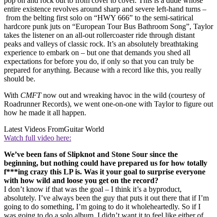
pop on and rock out to from cover to cover. This is a dude whose
entire existence revolves around sharp and severe left-hand turns –
from the belting first solo on “HWY 666” to the semi-satirical
hardcore punk juts on “European Tour Bus Bathroom Song”, Taylor
takes the listener on an all-out rollercoaster ride through distant
peaks and valleys of classic rock. It’s an absolutely breathtaking
experience to embark on – but one that demands you shed all
expectations for before you do, if only so that you can truly be
prepared for anything. Because with a record like this, you really
should be.
With
CMFT
now out and wreaking havoc in the wild (courtesy of
Roadrunner Records), we went one-on-one with Taylor to figure out
how he made it all happen.
Latest Videos From
Guitar World
Watch full video here:
We’ve been fans of Slipknot and Stone Sour since the
beginning, but nothing could have prepared us for how totally
f***ing crazy this LP is. Was it your goal to surprise everyone
with how wild and loose you get on the record?
I don’t know if that was the goal – I think it’s a byproduct,
absolutely. I’ve always been the guy that puts it out there that if I’m
going to do something, I’m going to do it wholeheartedly. So if I
was going to do a solo album, I didn’t want it to feel like either of