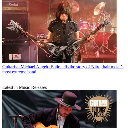
Guitarists
Michael Angelo Batio tells the story of Nitro, hair metal’s
most extreme band
Latest in Music Releases