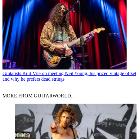
Guitarists
Kurt Vile on meeting Neil Young, his prized vintage offset
and why he prefers dead strings
MORE FROM GUITARWORLD...