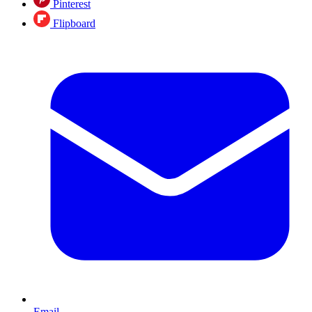
Pinterest
Flipboard
Email