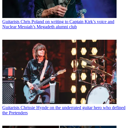
Guitarists
Chris Poland on writing to Captain Kirk’s voice and
Nuclear Messiah’s Megadeth alumni club
Guitarists
Chrissie Hynde on the underrated guitar hero who defined
the Pretenders