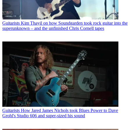
Guitarists
Kim Thayil on how Soundgarden took rock guitar into the
superunknown – and the unfinished Chris Cornell tapes
Guitarists
How Jared James Nichols took Blues Power to Dave
Grohl's Studio 606 and super-sized his sound