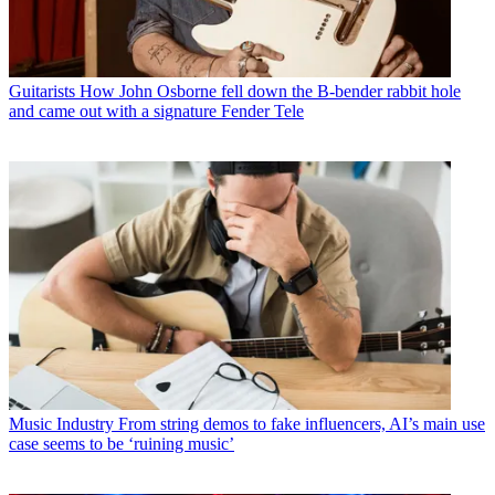
Guitarists
How John Osborne fell down the B-bender rabbit hole
and came out with a signature Fender Tele
Music Industry
From string demos to fake influencers, AI’s main use
case seems to be ‘ruining music’