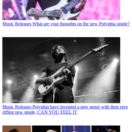
Music Releases
What are your thoughts on the new Polyphia single?
Music Releases
Polyphia have invented a new genre with their rave
riffing new single, CAN YOU FEEL IT