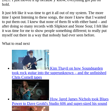
hold.
It just felt like it was time to get it all out of my system. The more
time I spent listening to these songs, the more I knew that I wanted
to put them out. I knew that none of them fit with either band – and
after doing so many records with Slipknot and Stone Sour, I felt like
it was time for me to show people something different; to really put
myself out there in a way that nobody had ever seen before.
What to read next
Kim Thayil on how Soundgarden
took rock guitar into the superunknown – and the unfinished
Chris Cornell tapes
How Jared James Nichols took Blues
Power to Dave Grohl's Studio 606 and super-sized his sound