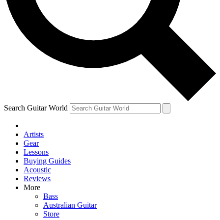
Contact me with news and offers from other Future brands
By submitting your information you agree to the
Terms & Conditions
and
Privacy Policy
and are aged 16 or over.
Search Guitar World
Artists
Gear
Lessons
Buying Guides
Acoustic
Reviews
More
Bass
Australian Guitar
Store