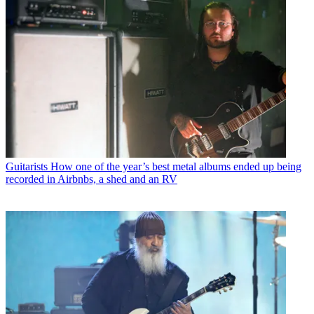
Guitarists
How one of the year’s best metal albums ended up being
recorded in Airbnbs, a shed and an RV