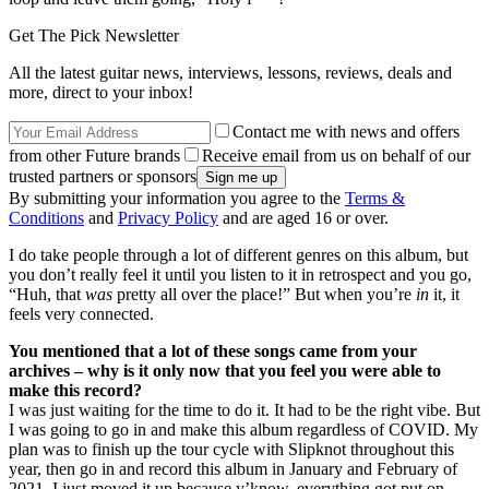
Get The Pick Newsletter
All the latest guitar news, interviews, lessons, reviews, deals and
more, direct to your inbox!
Contact me with news and offers
from other Future brands
Receive email from us on behalf of our
trusted partners or sponsors
By submitting your information you agree to the
Terms &
Conditions
and
Privacy Policy
and are aged 16 or over.
I do take people through a lot of different genres on this album, but
you don’t really feel it until you listen to it in retrospect and you go,
“Huh, that
was
pretty all over the place!” But when you’re
in
it, it
feels very connected.
You mentioned that a lot of these songs came from your
archives – why is it only now that you feel you were able to
make this record?
I was just waiting for the time to do it. It had to be the right vibe. But
I was going to go in and make this album regardless of COVID. My
plan was to finish up the tour cycle with Slipknot throughout this
year, then go in and record this album in January and February of
2021. I just moved it up because y’know, everything got put on