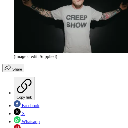
(Image credit: Supplied)
Share
Copy link
Facebook
X
Whatsapp