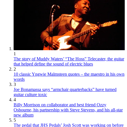
1
The story of Muddy Waters’ “The Hoss” Telecaster, the guitar
that helped define the sound of electric blues
2
10 classic Yngwie Malmsteen quotes – the maestro in his own
words
3
Joe Bonamassa says “armchair quarterbacks” have turned
guitar culture toxic
4
Billy Morrison on collaborator and best friend Ozzy
Osbourne, his partnership with Steve Stevens, and his all-star
new album
5
The pedal that JHS Pedals’ Josh Scott was working on before