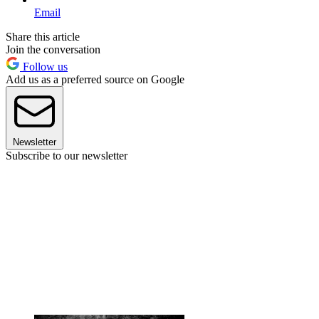
Email
Share this article
Join the conversation
Follow us
Add us as a preferred source on Google
Newsletter
Subscribe to our newsletter