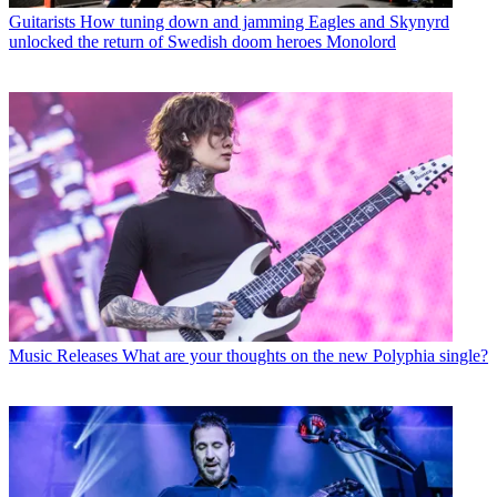
Guitarists
How tuning down and jamming Eagles and Skynyrd
unlocked the return of Swedish doom heroes Monolord
Music Releases
What are your thoughts on the new Polyphia single?