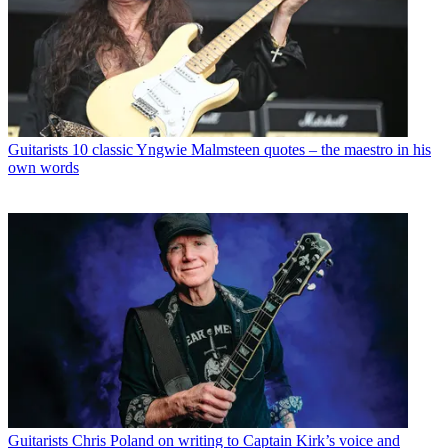
Guitarists
10 classic Yngwie Malmsteen quotes – the maestro in his
own words
Guitarists
Chris Poland on writing to Captain Kirk’s voice and