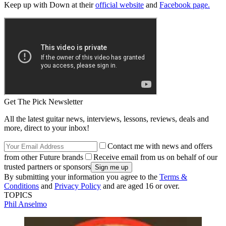
Keep up with Down at their
official website
and
Facebook page.
Get The Pick Newsletter
All the latest guitar news, interviews, lessons, reviews, deals and
more, direct to your inbox!
Contact me with news and offers
from other Future brands
Receive email from us on behalf of our
trusted partners or sponsors
By submitting your information you agree to the
Terms &
Conditions
and
Privacy Policy
and are aged 16 or over.
TOPICS
Phil Anselmo