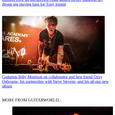
dream gig playing bass for Tony Iommi
Guitarists
Billy Morrison on collaborator and best friend Ozzy
Osbourne, his partnership with Steve Stevens, and his all-star new
album
MORE FROM GUITARWORLD...