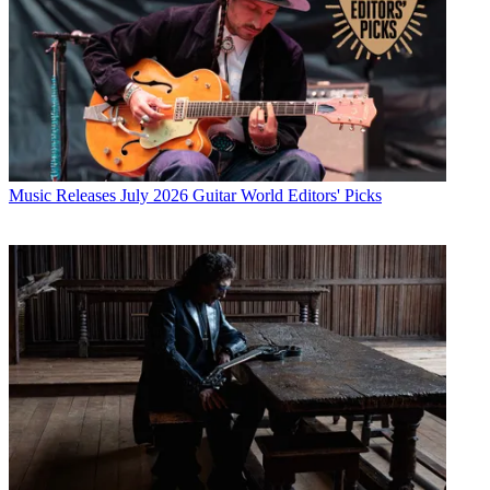
Music Releases
July 2026 Guitar World Editors' Picks