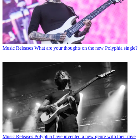
Music Releases
What are your thoughts on the new Polyphia single?
Music Releases
Polyphia have invented a new genre with their rave