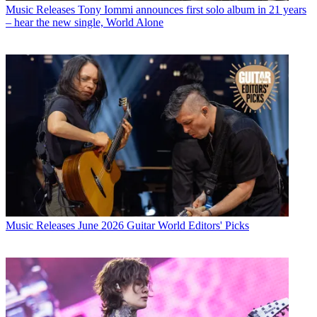
Music Releases
Tony Iommi announces first solo album in 21 years
– hear the new single, World Alone
Music Releases
June 2026 Guitar World Editors' Picks