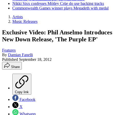
Nikki Sixx confesses Mötley Crüe do use backing tracks
Commonwealth Games winner plays Megadeth with medal
Artists
Music Releases
Exclusive Video: Phil Anselmo Introduces
New Down Release, 'The Purple EP'
Features
By
Damian Fanelli
Published
September 18, 2012
Share
Copy link
Facebook
X
Whatsapp