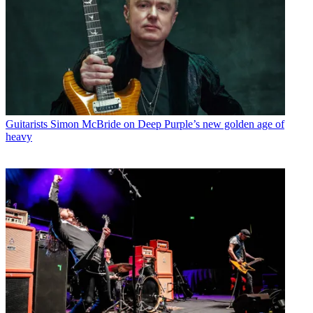
Guitarists
Simon McBride on Deep Purple’s new golden age of
heavy