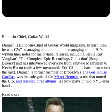
Editor-in-Chief, Guitar World
Damian is Editor-in-Chief of Guitar World magazine. In past lives,
he was GW’s managing editor and online managing editor. He's
written liner notes for major-label releases, including Stevie Ray
Vaughan's 'The Complete Epic Recordings Collection' (Sony
Legacy) and has interviewed everyone from Yngwie Malmsteen to
Kevin Bacon (with a few memorable Eric Clapton chats thrown into
the mix). Damian, a former member of Brooklyn's
The Gas House
Gorillas
, was the sole guitarist in
Mister Neutron
, a trio that toured
the U.S.
and released three albums
. He now plays in two NYC-area
bands.
Read more