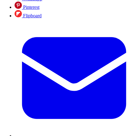
Pinterest
Flipboard