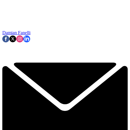
Damian Fanelli