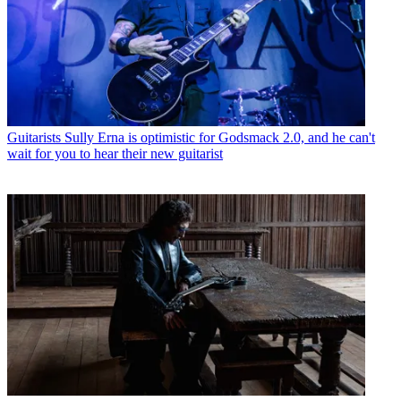
Guitarists
Sully Erna is optimistic for Godsmack 2.0, and he can't
wait for you to hear their new guitarist