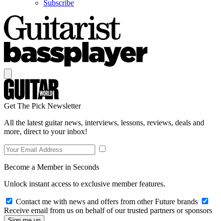
Subscribe
Get The Pick Newsletter
All the latest guitar news, interviews, lessons, reviews, deals and
more, direct to your inbox!
Become a Member in Seconds
Unlock instant access to exclusive member features.
Contact me with news and offers from other Future brands
Receive email from us on behalf of our trusted partners or sponsors