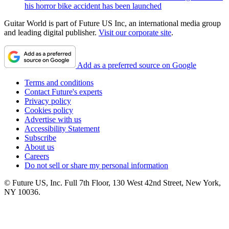
his horror bike accident has been launched
Guitar World is part of Future US Inc, an international media group
and leading digital publisher.
Visit our corporate site
.
Add as a preferred source on Google
Terms and conditions
Contact Future's experts
Privacy policy
Cookies policy
Advertise with us
Accessibility Statement
Subscribe
About us
Careers
Do not sell or share my personal information
© Future US, Inc. Full 7th Floor, 130 West 42nd Street, New York,
NY 10036.