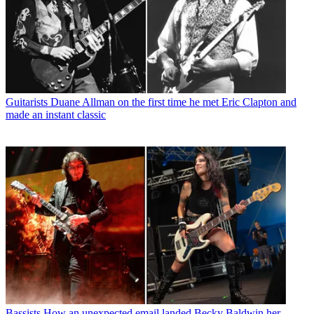
Guitarists
Duane Allman on the first time he met Eric Clapton and
made an instant classic
Bassists
How an unexpected email landed Becky Baldwin her