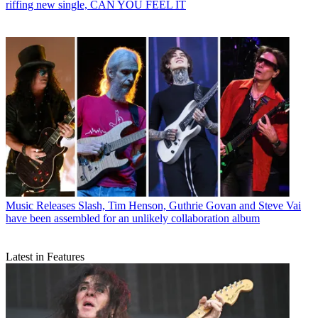
riffing new single, CAN YOU FEEL IT
Music Releases
Slash, Tim Henson, Guthrie Govan and Steve Vai
have been assembled for an unlikely collaboration album
Latest in Features