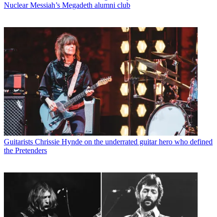
Nuclear Messiah’s Megadeth alumni club
Guitarists
Chrissie Hynde on the underrated guitar hero who defined
the Pretenders