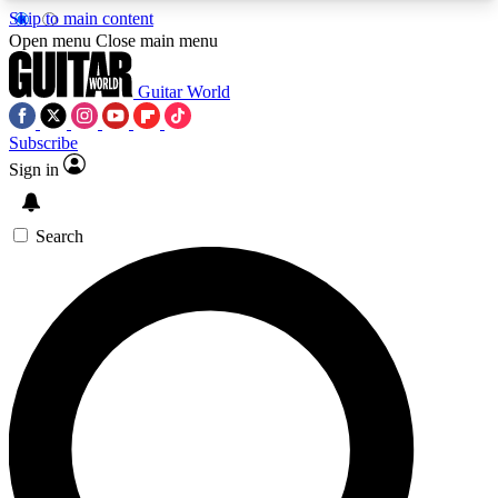
Skip to main content
5
24/7
10.5K+
Open menu
Close main menu
PREMIUM BENEFITS
ACCESS AVAILABLE
ACTIVE MEMBERS
Guitar World
Subscribe
Sign in
AAA Content
Curated Newsle
Exclusive lessons, interviews, presales
Handpicked guitar news,
and features from the GW archive
gear highligh
Search
SIGN UP TO GUITAR WORLD
BACKSTAGE PASS
For the quickest way to join, enter your email
below. We’ll send a confirmation email and sign
you up to Guitar World newsletters with the latest
news, gear reviews, lessons and exclusive offers.