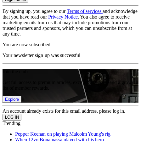
By signing up, you agree to our
Terms of services
and acknowledge
that you have read our
Privacy Notice
. You also agree to receive
marketing emails from us that may include promotions from our
trusted partners and sponsors, which you can unsubscribe from at
any time.
You are now subscribed
Your newsletter sign-up was successful
Join the club
Get full access to premium articles, exclusive features and a growing
list of member rewards.
Explore
An account already exists for this email address, please log in.
Trending
Pepper Keenan on playing Malcolm Young's rig
When 12yo Bonamassa played with his hero