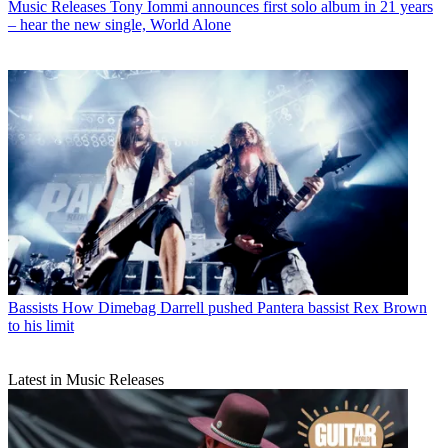
Music Releases
Tony Iommi announces first solo album in 21 years
– hear the new single, World Alone
Bassists
How Dimebag Darrell pushed Pantera bassist Rex Brown
to his limit
Latest in Music Releases