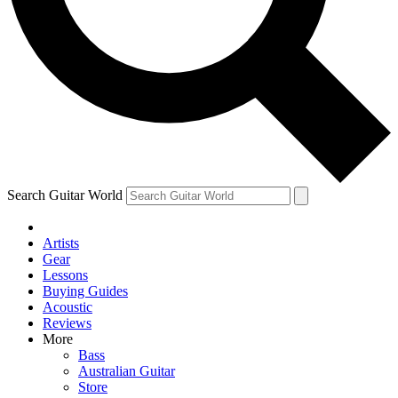
Contact me with news and offers from other Future
brands
By submitting your information you agree to the
Terms & Conditions
and
Privacy Policy
and are aged 16 or over.
Search Guitar World
Artists
Gear
Lessons
Buying Guides
Acoustic
Reviews
More
Bass
Australian Guitar
Store