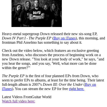
Heavy-metal supergroup Down released their new six-song EP,
Down IV Part I - The Purple EP
(
Buy on iTunes
), this morning, and
frontman Phil Anselmo has something to say about it.
Check out the video below, which features an exclusive greeting
from Anselmo, who discusses the process of beginning work on a
new Down release. "You look at your body of work," he says, "and
you hear the songs, and you say, 'Well, what more can be done
within the genre?'"
The Purple EP
is the first of four planned EPs from Down, who
seem to prefer EPs to albums, at least for the time being. Their latest
full-length album is 2007's
Down III: Over the Under
(
Buy on
iTunes
). You can stream the new EP for free
right here.
Latest Videos From
Guitar World
Watch full video here: