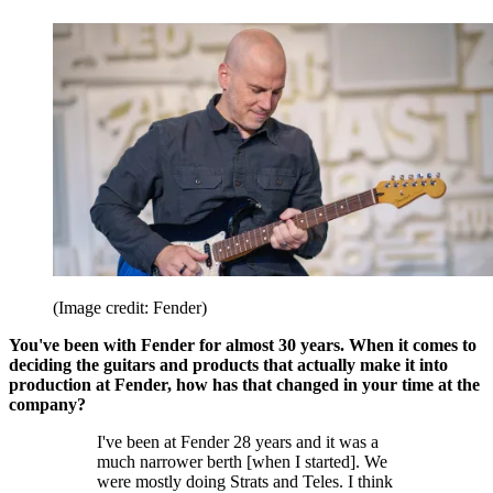
(Image credit: Fender)
You've been with Fender for almost 30 years. When it comes to
deciding the guitars and products that actually make it into
production at Fender, how has that changed in your time at the
company?
I've been at Fender 28 years and it was a
much narrower berth [when I started]. We
were mostly doing Strats and Teles. I think