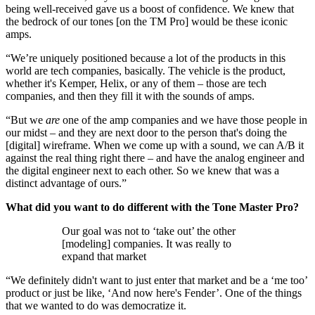
being well-received gave us a boost of confidence. We knew that
the bedrock of our tones [on the TM Pro] would be these iconic
amps.
“We’re uniquely positioned because a lot of the products in this
world are tech companies, basically. The vehicle is the product,
whether it's Kemper, Helix, or any of them – those are tech
companies, and then they fill it with the sounds of amps.
“But we
are
one of the amp companies and we have those people in
our midst – and they are next door to the person that's doing the
[digital] wireframe. When we come up with a sound, we can A/B it
against the real thing right there – and have the analog engineer and
the digital engineer next to each other. So we knew that was a
distinct advantage of ours.”
What did you want to do different with the Tone Master Pro?
Our goal was not to ‘take out’ the other
[modeling] companies. It was really to
expand that market
“We definitely didn't want to just enter that market and be a ‘me too’
product or just be like, ‘And now here's Fender’. One of the things
that we wanted to do was democratize it.