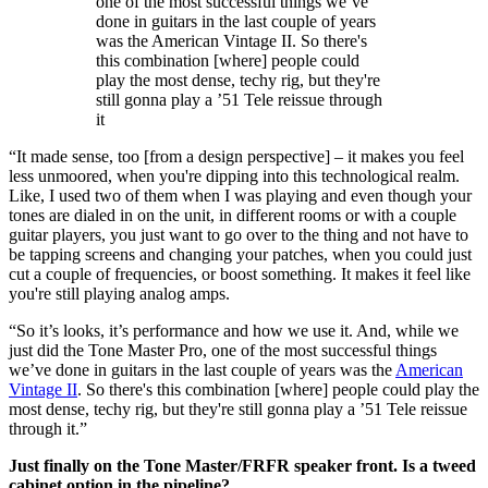
one of the most successful things we’ve
done in guitars in the last couple of years
was the American Vintage II. So there's
this combination [where] people could
play the most dense, techy rig, but they're
still gonna play a ’51 Tele reissue through
it
“It made sense, too [from a design perspective] – it makes you feel
less unmoored, when you're dipping into this technological realm.
Like, I used two of them when I was playing and even though your
tones are dialed in on the unit, in different rooms or with a couple
guitar players, you just want to go over to the thing and not have to
be tapping screens and changing your patches, when you could just
cut a couple of frequencies, or boost something. It makes it feel like
you're still playing analog amps.
“So it’s looks, it’s performance and how we use it. And, while we
just did the Tone Master Pro, one of the most successful things
we’ve done in guitars in the last couple of years was the
American
Vintage II
. So there's this combination [where] people could play the
most dense, techy rig, but they're still gonna play a ’51 Tele reissue
through it.”
Just finally on the Tone Master/FRFR speaker front. Is a tweed
cabinet option in the pipeline?