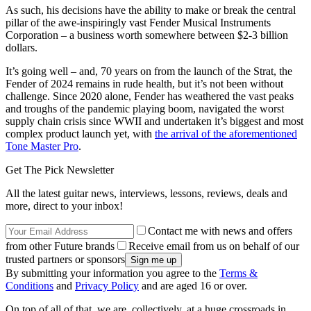
As such, his decisions have the ability to make or break the central
pillar of the awe-inspiringly vast Fender Musical Instruments
Corporation – a business worth somewhere between $2-3 billion
dollars.
It’s going well – and, 70 years on from the launch of the Strat, the
Fender of 2024 remains in rude health, but it’s not been without
challenge. Since 2020 alone, Fender has weathered the vast peaks
and troughs of the pandemic playing boom, navigated the worst
supply chain crisis since WWII and undertaken it’s biggest and most
complex product launch yet, with
the arrival of the aforementioned
Tone Master Pro
.
Get The Pick Newsletter
All the latest guitar news, interviews, lessons, reviews, deals and
more, direct to your inbox!
Contact me with news and offers
from other Future brands
Receive email from us on behalf of our
trusted partners or sponsors
By submitting your information you agree to the
Terms &
Conditions
and
Privacy Policy
and are aged 16 or over.
On top of all of that, we are, collectively, at a huge crossroads in