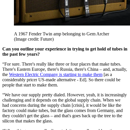
A 1967 Fender Twin amp belonging to Gem Archer
(Image credit: Future)
Can you outline your experience in trying to get hold of tubes in
the past few years?
“For sure. There's really like three or four places that make tubes.
There's Eastern Europe, there's Russia, there's China – and, actually,
the
Western Electric Company is starting to make them
[as a
considerably pricer US-made alternative - Ed]. So there could be
people that start to make them.
“We have our supply pretty dialed. However, yeah, it is increasingly
challenging and it depends on the global supply chain. When we
had concerns during the supply chain [crisis], it would be like the
factory could make tubes, but the glass comes from Germany, and
they couldn't get the glass – and that's goes back up the tree to the
silicon that makes the glass.