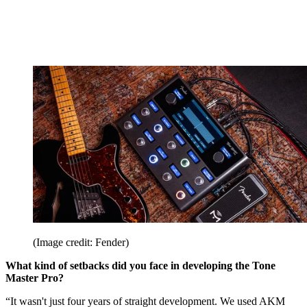
(Image credit: Fender)
What kind of setbacks did you face in developing the Tone
Master Pro?
“It wasn't just four years of straight development. We used AKM