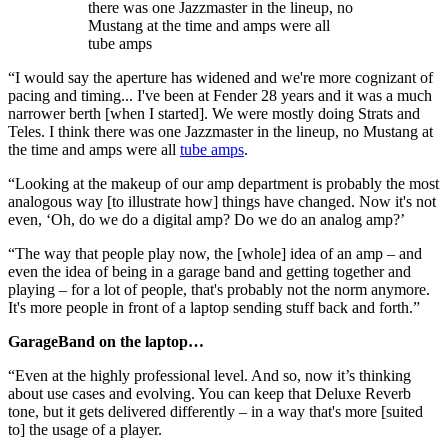
there was one Jazzmaster in the lineup, no
Mustang at the time and amps were all
tube amps
“I would say the aperture has widened and we're more cognizant of
pacing and timing... I've been at Fender 28 years and it was a much
narrower berth [when I started]. We were mostly doing Strats and
Teles. I think there was one Jazzmaster in the lineup, no Mustang at
the time and amps were all
tube amps
.
“Looking at the makeup of our amp department is probably the most
analogous way [to illustrate how] things have changed. Now it's not
even, ‘Oh, do we do a digital amp? Do we do an analog amp?’
“The way that people play now, the [whole] idea of an amp – and
even the idea of being in a garage band and getting together and
playing – for a lot of people, that's probably not the norm anymore.
It's more people in front of a laptop sending stuff back and forth.”
GarageBand on the laptop…
“Even at the highly professional level. And so, now it’s thinking
about use cases and evolving. You can keep that Deluxe Reverb
tone, but it gets delivered differently – in a way that's more [suited
to] the usage of a player.