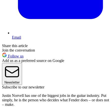
Email
Share this article
Join the conversation
Follow us
Add us as a preferred source on Google
Newsletter
Subscribe to our newsletter
Justin Norvell has one of the biggest jobs in the guitar industry. Put
simply, he is the person who decides what Fender does – or does not
– make.