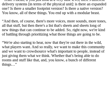
delivery systems [in terms of the physical unit]: is there an expanded
one? Is there a smaller footprint version? Is there a native version?
You know, all of these things. You end up with a modular beast.
“And then, of course, there's more voices, more sounds, more tones,
all that stuff, but then there's a list that's sheets and sheets long of
new things that can continue to be added. So, right now, we're kind
of battling through prioritizing what those things are going to be.
“We're also starting to hear, now that they're out there in the wild,
what players want. And so really, we want to make this community
and we want to crowdsource what's important to people, instead of
just giving them what we think. Whether that’s being able to do
rooms and stuff like that, and, you know, a bunch of different
things…”