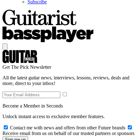
Subscribe
Get The Pick Newsletter
All the latest guitar news, interviews, lessons, reviews, deals and
more, direct to your inbox!
Become a Member in Seconds
Unlock instant access to exclusive member features.
Contact me with news and offers from other Future brands
Receive email from us on behalf of our trusted partners or sponsors