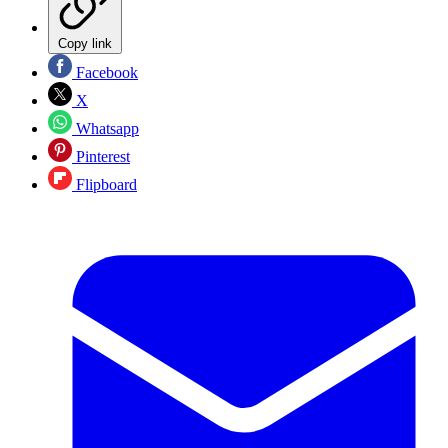
Copy link
Facebook
X
Whatsapp
Pinterest
Flipboard