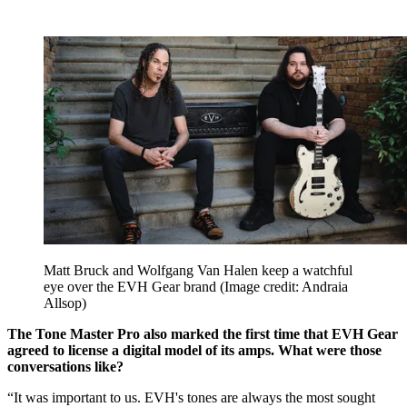
Matt Bruck and Wolfgang Van Halen keep a watchful
eye over the EVH Gear brand
(Image credit: Andraia
Allsop)
The Tone Master Pro also marked the first time that EVH Gear
agreed to license a digital model of its amps. What were those
conversations like?
“It was important to us. EVH's tones are always the most sought