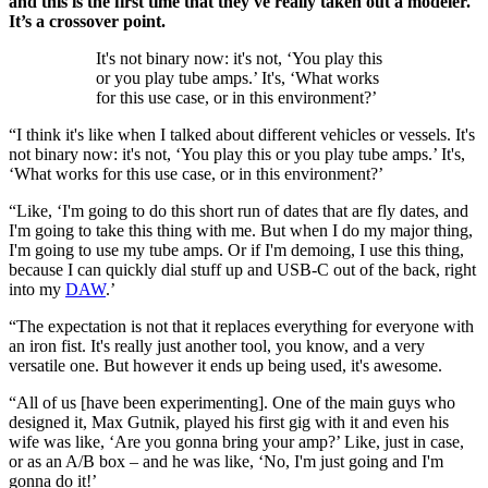
and this is the first time that they've really taken out a modeler.
It’s a crossover point.
It's not binary now: it's not, ‘You play this
or you play tube amps.’ It's, ‘What works
for this use case, or in this environment?’
“I think it's like when I talked about different vehicles or vessels. It's
not binary now: it's not, ‘You play this or you play tube amps.’ It's,
‘What works for this use case, or in this environment?’
“Like, ‘I'm going to do this short run of dates that are fly dates, and
I'm going to take this thing with me. But when I do my major thing,
I'm going to use my tube amps. Or if I'm demoing, I use this thing,
because I can quickly dial stuff up and USB-C out of the back, right
into my
DAW
.’
“The expectation is not that it replaces everything for everyone with
an iron fist. It's really just another tool, you know, and a very
versatile one. But however it ends up being used, it's awesome.
“All of us [have been experimenting]. One of the main guys who
designed it, Max Gutnik, played his first gig with it and even his
wife was like, ‘Are you gonna bring your amp?’ Like, just in case,
or as an A/B box – and he was like, ‘No, I'm just going and I'm
gonna do it!’