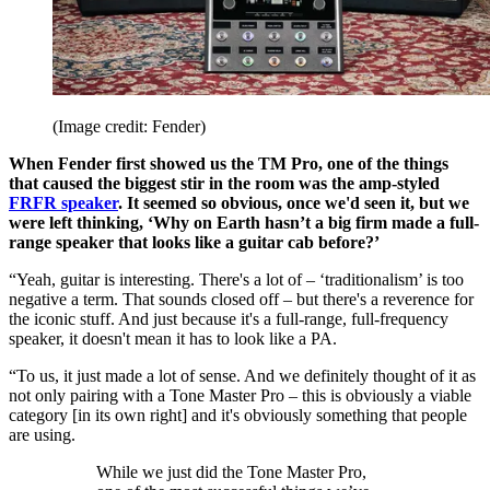
(Image credit: Fender)
When Fender first showed us the TM Pro, one of the things
that caused the biggest stir in the room was the amp-styled
FRFR speaker
. It seemed so obvious, once we'd seen it, but we
were left thinking, ‘Why on Earth hasn’t a big firm made a full-
range speaker that looks like a guitar cab before?’
“Yeah, guitar is interesting. There's a lot of – ‘traditionalism’ is too
negative a term. That sounds closed off – but there's a reverence for
the iconic stuff. And just because it's a full-range, full-frequency
speaker, it doesn't mean it has to look like a PA.
“To us, it just made a lot of sense. And we definitely thought of it as
not only pairing with a Tone Master Pro – this is obviously a viable
category [in its own right] and it's obviously something that people
are using.
While we just did the Tone Master Pro,