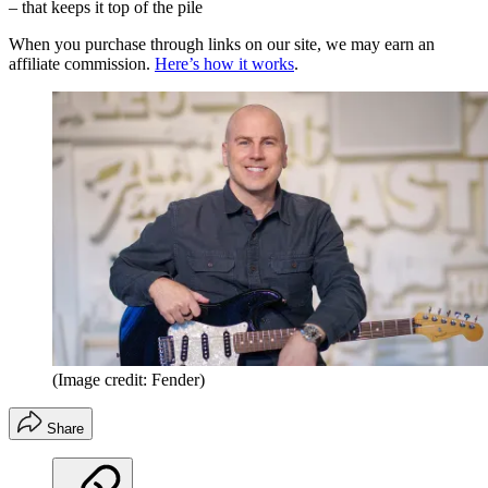
– that keeps it top of the pile
When you purchase through links on our site, we may earn an
affiliate commission.
Here’s how it works
.
(Image credit: Fender)
Share