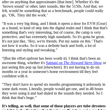
after on anything that approximates [that time]. Whether it's the
‘brown sound’ or other, later sounds, like the 5150s. And that, we
felt, would be something that as a benchmark, people could really
go, ‘OK. They did the work.’
“It was a very big thing, and I think it opens a door for EVH [Gear]
as a brand, to kind of step into the digital realm and I think that that's
something that's very interesting, but of course, the camp is very
protective, and has extremely high standards. So it's gotta be great.
It's not just like, ‘Hey, we're friends. Put my name on this.’ That's
not how it works. So it was a definite back and forth, a lot of
listening and styling and tweaking.”
“[But the effort upfront has been worth it]. I think that's been an
awesome thing, whether it's
Satriani on
The Howard Stern Show
or
just seeing this pop up fast [elsewhere]. It's not having to do six
months or a year in someone's home environment till they feel
confident with it.
“They don't have to spend six months programming it arduously in
some dark room. Literally, people would get one, and in 48 hours
they were using it and had dialed in the sounds they needed. So I
think that that's huge.”
It's telling, as well, that some of those players are tube devotees