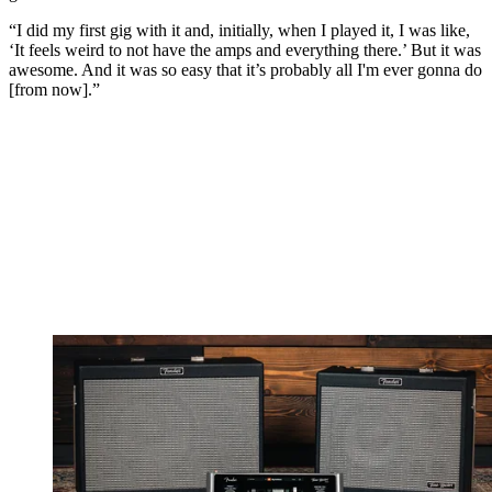
“I did my first gig with it and, initially, when I played it, I was like,
‘It feels weird to not have the amps and everything there.’ But it was
awesome. And it was so easy that it’s probably all I'm ever gonna do
[from now].”