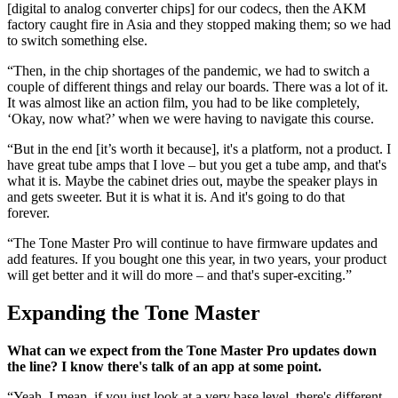
[digital to analog converter chips] for our codecs, then the AKM
factory caught fire in Asia and they stopped making them; so we had
to switch something else.
“Then, in the chip shortages of the pandemic, we had to switch a
couple of different things and relay our boards. There was a lot of it.
It was almost like an action film, you had to be like completely,
‘Okay, now what?’ when we were having to navigate this course.
“But in the end [it’s worth it because], it's a platform, not a product. I
have great tube amps that I love – but you get a tube amp, and that's
what it is. Maybe the cabinet dries out, maybe the speaker plays in
and gets sweeter. But it is what it is. And it's going to do that
forever.
“The Tone Master Pro will continue to have firmware updates and
add features. If you bought one this year, in two years, your product
will get better and it will do more – and that's super-exciting.”
Expanding the Tone Master
What can we expect from the Tone Master Pro updates down
the line? I know there's talk of an app at some point.
“Yeah. I mean, if you just look at a very base level, there's different