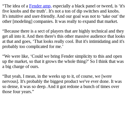
“The idea of a
Fender amp,
especially a black panel or tweed, is ‘it's
five knobs and the truth’. It's not a ton of dip switches and knobs.
It's intuitive and user-friendly. And our goal was not to ‘take out’ the
other [modeling] companies. It was really to expand that market.
“Because there is a sect of players that are highly technical and they
get all into it. And then there's this other massive audience that looks
at that and goes, ‘That looks really cool. But it's intimidating and it's
probably too complicated for me.’
“We were like, ‘Could we bring Fender simplicity to this and open
up the market, so that it grows the whole thing?’ So I think that was
a big charge of ours.
“But yeah, I mean, in the weeks up to it, of course, we [were
nervous]. It's probably the biggest product we've ever done. It was
so dense, it was so deep. And it got redone a bunch of times over
those four years.”