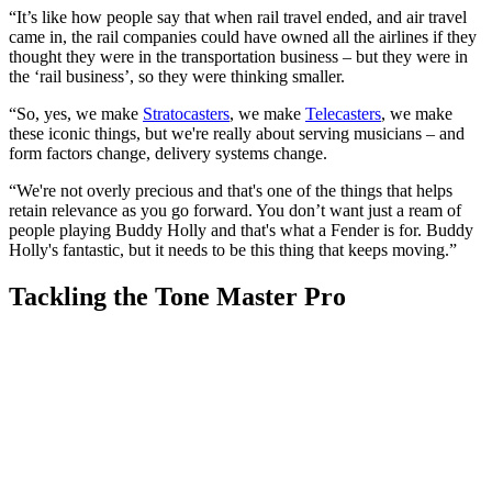
“It’s like how people say that when rail travel ended, and air travel
came in, the rail companies could have owned all the airlines if they
thought they were in the transportation business – but they were in
the ‘rail business’, so they were thinking smaller.
“So, yes, we make
Stratocasters
, we make
Telecasters
, we make
these iconic things, but we're really about serving musicians – and
form factors change, delivery systems change.
“We're not overly precious and that's one of the things that helps
retain relevance as you go forward. You don’t want just a ream of
people playing Buddy Holly and that's what a Fender is for. Buddy
Holly's fantastic, but it needs to be this thing that keeps moving.”
Tackling the Tone Master Pro