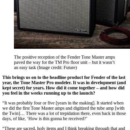
The positive reception of the Fender Tone Master amps
paved the way for the TM Pro floor unit – but it wasn’t
an easy task
(Image credit: Future)
This brings us on to the headline product for Fender of the last
year, the Tone Master Pro modeler. It was in development (and
kept secret) for years. How did it come together – and how did
you feel in the weeks running up to the launch?
“It was probably four or five [years in the making]. It started when
we did the first Tone Master amps and digitized the tube amp [with
the Twin]… There was a lot of trepidation there, even back in those
days, of like, ‘How is this gonna be received?’
“These are sacred, holy items and I think breaking through that and