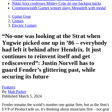
Nikki Sixx confesses Mötley Crüe do use backing tracks
Commonwealth Games winner plays Megadeth with medal
Guitar Gear
Guitars
Electric Guitars
“No-one was looking at the Strat when
Yngwie picked one up in ’86 – everybody
had left it behind after Hendrix. It just
continues to reinvent itself and get
rediscovered”: Justin Norvell has to
guard Fender’s glittering past, while
securing its future
Features
By
Matt Parker
Published
March 5, 2024
Fender remains the world’s number one guitar firm, but as the firm’s
EVP of Product tells us, it’s thinking about musicians first – not gear