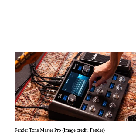
Fender Tone Master Pro
(Image credit: Fender)