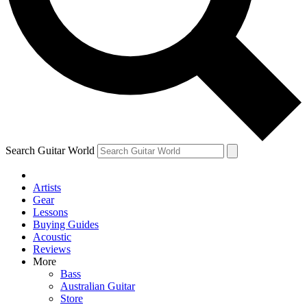
Contact me with news and offers from other Future brands
By submitting your information you agree to the
Terms & Conditions
and
Privacy Policy
and are aged 16 or over.
Search Guitar World
Artists
Gear
Lessons
Buying Guides
Acoustic
Reviews
More
Bass
Australian Guitar
Store