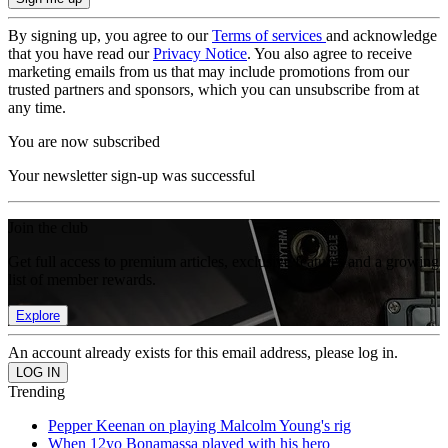
By signing up, you agree to our
Terms of services
and acknowledge
that you have read our
Privacy Notice
. You also agree to receive
marketing emails from us that may include promotions from our
trusted partners and sponsors, which you can unsubscribe from at
any time.
You are now subscribed
Your newsletter sign-up was successful
Join the club
Get full access to premium articles, exclusive features and a growing
list of member rewards.
Explore
An account already exists for this email address, please log in.
Trending
Pepper Keenan on playing Malcolm Young's rig
When 12yo Bonamassa played with his hero