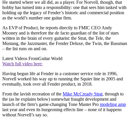
He started where we all did, as a player. For Norvell, though, that
hobby has turned into a responsibility: one that sees him tasked with
holding up the legacy of Fender’s historic and commercial position
as the world’s number one guitar firm.
As EVP of Product, he reports directly to FMIC CEO Andy
Mooney and is therefore the de facto guardian of the list of stars
written in the brain of every guitarist: the Strat, the Tele, the
Mustang, the Jazzmaster, the Fender Deluxe, the Twin, the Bassman
– the list runs on and on.
Latest Videos From
Guitar World
Watch full video here:
Having begun life at Fender in a customer service role in 1996,
Norvell worked his way up to running the Squier line in 2005 and
eventually, took over all Fender product, in 2018.
From the lavish recreation of the
Mike McCready Strat
, through to
the (as he explains below) somewhat fraught development and
launch of the firm’s game-changing Tone Master Pro
modeling amp
last year and even its burgeoning effects line – none of it happens
without Norvell’s say so.