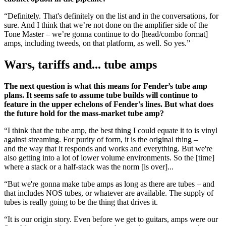
“Definitely. That's definitely on the list and in the conversations, for
sure. And I think that we’re not done on the amplifier side of the
Tone Master – we’re gonna continue to do [head/combo format]
amps, including tweeds, on that platform, as well. So yes.”
Wars, tariffs and... tube amps
The next question is what this means for Fender’s tube amp
plans. It seems safe to assume tube builds will continue to
feature in the upper echelons of Fender's lines. But what does
the future hold for the mass-market tube amp?
“I think that the tube amp, the best thing I could equate it to is vinyl
against streaming. For purity of form, it is the original thing –
and the way that it responds and works and everything. But we're
also getting into a lot of lower volume environments. So the [time]
where a stack or a half-stack was the norm [is over]...
“But we're gonna make tube amps as long as there are tubes – and
that includes NOS tubes, or whatever are available. The supply of
tubes is really going to be the thing that drives it.
“It is our origin story. Even before we get to guitars, amps were our