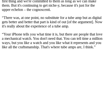
first thing and we're committed to them as long as we can make
them. But it's continuing to get niche-y, because it's just for the
upper echelon – the cognoscenti.
“There was, at one point, no substitute for a tube amp but as digital
gets better and better that part is kind of out [of the argument]. Now
it's really about the experience of a tube amp.
“Your iPhone tells you what time it is, but there are people that love
a mechanical watch. You don't need that. You can tell time a million
ways, but you like a watch and you like what it represents and you
like all the craftsmanship. That's where tube amps are, I think.”