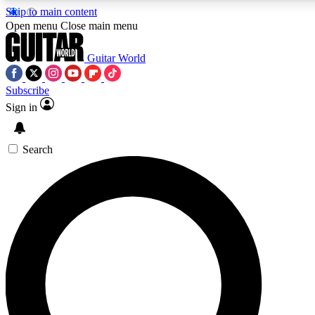
Skip to main content
5
24/7
10.5K+
Open menu
Close main menu
PREMIUM BENEFITS
ACCESS AVAILABLE
ACTIVE MEMBERS
Guitar World
Subscribe
Sign in
AAA Content
Curated Newsle
Exclusive lessons, interviews, presales
Handpicked guitar news,
and features from the GW archive
gear highligh
Search
SIGN UP TO GUITAR WORLD
BACKSTAGE PASS
For the quickest way to join, enter your email below. We’ll
send a confirmation email and sign you up to Guitar World
newsletters with the latest news, gear reviews, lessons and
exclusive offers.