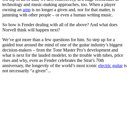
technology and music-making approaches, too. When a player
owning an
amp
is no longer a given and, nor for that matter, is
jamming with other people – or even a human writing music.
So how is Fender dealing with all of the above? And what does
Norvell think will happen next?
We’ve got more than a few questions for him. So step up for a
guided tour around the mind of one of the guitar industry’s biggest
decision-makers – from the Tone Master Pro’s development and
what is next for the lauded modeler, to the trouble with tubes, price
rises and why, even as Fender celebrates the Strat’s 70th
anniversary, the longevity of the world’s most iconic
electric guitar
is
not necessarily “a given”...