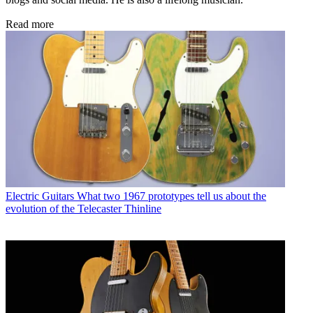
Read more
Electric Guitars
What two 1967 prototypes tell us about the
evolution of the Telecaster Thinline