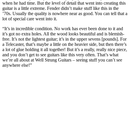
when he had time. But the level of detail that went into creating this
guitar is a little extreme. Fender didn’t make stuff like this in the
’70s. Usually the quality is nowhere near as good. You can tell that a
lot of special care went into it.
“It’s in incredible condition. No work has ever been done to it and
it’s got no extra holes. All the wood looks beautiful and is blemish-
free. It’s not the lightest guitar; it’s in the upper sevens [pounds]. For
a Telecaster, that’s maybe a little on the heavier side, but then there’s
a lot of glue holding it all together! But it’s a really, really nice piece,
and you don’t get to see guitars like this very often. That’s what
we’re all about at Well Strung Guitars – seeing stuff you can’t see
anywhere else!”