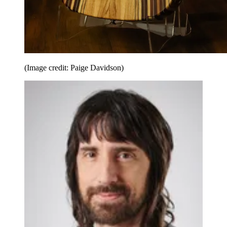
(Image credit: Paige Davidson)