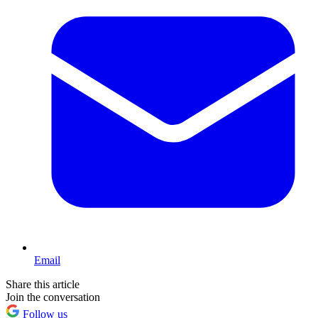
Email
Share this article
Join the conversation
Follow us