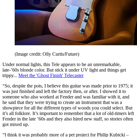
(Image credit: Olly Curtis/Future)
Under normal lights, this Tele appears to be an unremarkable,
late-’60s blonde color. But stick it under UV light and things get
trippy...
Meet the 'Ghost Finish' Telecaster
“So, despite the pots, I believe this guitar was made prior to 1975; it
was just finished and left the factory then, or after. I showed it to
someone who also worked at Fender and was familiar with it, and
he said that they were trying to create an instrument that was a
showpiece for all the different types of woods you could select. But
it’s all folklore. It’s important to remember that a lot of old-timers left
Fender in the late ’60s and they also hired new staff, so stories often
got mixed up.
“I think it was probably more of a pet project for Philip Kubicki –