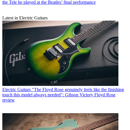
the Tele he played at the Beatles’ final performance
Latest in Electric Guitars
Electric Guitars
"The Floyd Rose genuinely feels like the finishing
touch this model always needed": Gibson Victory Floyd Rose
review