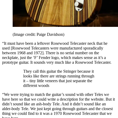
(Image credit: Paige Davidson)
“It must have been a leftover Rosewood Telecaster neck that he
used [Rosewood Telecasters were manufactured sporadically
between 1968 and 1972]. There is no serial number on the
neckplate, just the ‘F’ Fender logo, which makes sense as it’s a
prototype guitar. It sounds very much like a Rosewood Telecaster.
They call this guitar the Stringer because it
looks like there are strings running through
it – tiny little veneers that just separate the
different woods
“We were trying to match the guitar’s sound with other Teles we
have here so that we could write a description for the website. But it
didn’t sound like an ash-body Tele. And it didn’t sound like an
alder-body Tele. We just kept going through guitars and the closest
thing we could find to it was a 1970 Rosewood Telecaster that we