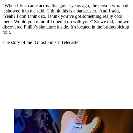
“When I first came across this guitar years ago, the person who had
it showed it to me said, ‘I think this is a partscaster.’ And I said,
‘Yeah? I don’t think so. I think you’ve got something really cool
there. Would you mind if I open it up with you?’ So we did, and we
discovered Philip’s signature inside. It’s located in the bridge/pickup
rout.
The story of the ‘Ghost Finish’ Telecaster