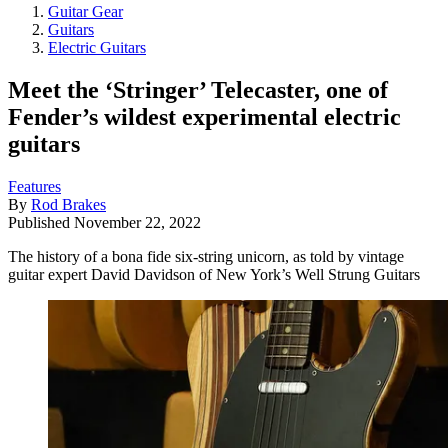
Guitar Gear
Guitars
Electric Guitars
Meet the ‘Stringer’ Telecaster, one of
Fender’s wildest experimental electric
guitars
Features
By
Rod Brakes
Published
November 22, 2022
The history of a bona fide six-string unicorn, as told by vintage
guitar expert David Davidson of New York’s Well Strung Guitars