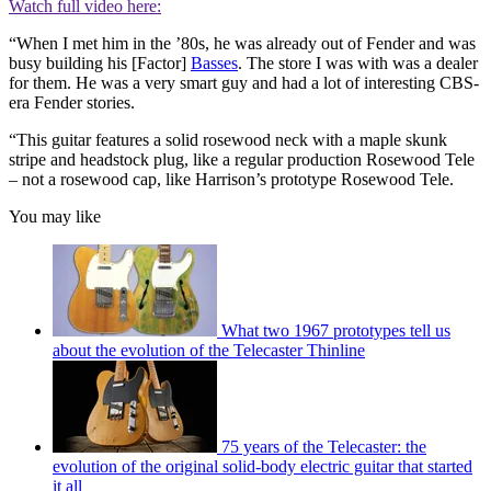
Watch full video here:
“When I met him in the ’80s, he was already out of Fender and was
busy building his [Factor]
Basses
. The store I was with was a dealer
for them. He was a very smart guy and had a lot of interesting CBS-
era Fender stories.
“This guitar features a solid rosewood neck with a maple skunk
stripe and headstock plug, like a regular production Rosewood Tele
– not a rosewood cap, like Harrison’s prototype Rosewood Tele.
You may like
What two 1967 prototypes tell us
about the evolution of the Telecaster Thinline
75 years of the Telecaster: the
evolution of the original solid-body electric guitar that started
it all