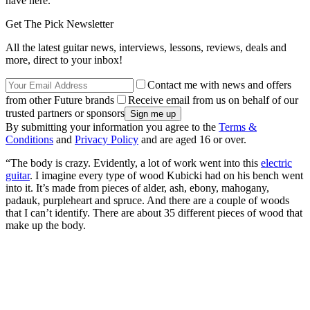
have here.
Get The Pick Newsletter
All the latest guitar news, interviews, lessons, reviews, deals and
more, direct to your inbox!
Contact me with news and offers
from other Future brands
Receive email from us on behalf of our
trusted partners or sponsors
By submitting your information you agree to the
Terms &
Conditions
and
Privacy Policy
and are aged 16 or over.
“The body is crazy. Evidently, a lot of work went into this
electric
guitar
. I imagine every type of wood Kubicki had on his bench went
into it. It’s made from pieces of alder, ash, ebony, mahogany,
padauk, purpleheart and spruce. And there are a couple of woods
that I can’t identify. There are about 35 different pieces of wood that
make up the body.