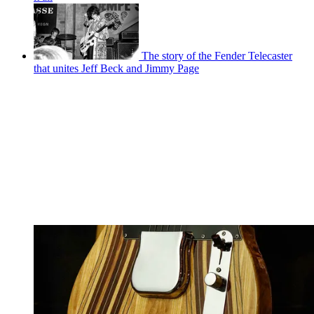
The story of the Fender Telecaster
that unites Jeff Beck and Jimmy Page