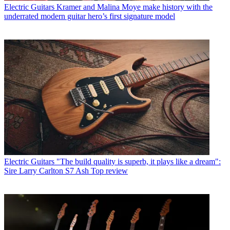
Electric Guitars
Kramer and Malina Moye make history with the
underrated modern guitar hero’s first signature model
Electric Guitars
"The build quality is superb, it plays like a dream":
Sire Larry Carlton S7 Ash Top review