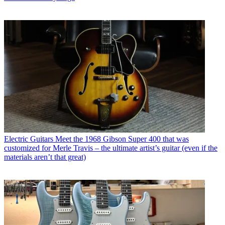
Electric Guitars
Meet the 1968 Gibson Super 400 that was
customized for Merle Travis – the ultimate artist’s guitar (even if the
materials aren’t that great)