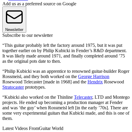
Add us as a preferred source on Google
Newsletter
Subscribe to our newsletter
“This guitar probably left the factory around 1975, but it was put
together earlier on by Philip Kubicki in Fender’s R&D department.
It was likely made around 1971, and finally completed around ’75
as the original pots date to then.
“Philip Kubicki was an apprentice to renowned guitar-builder Roger
Rossmeisl, and they both worked on the
George Harrison
Rosewood Telecaster [made in 1968] and the
Hendrix
Rosewood
Stratocaster
prototypes.
“Kubicki also worked on the Thinline
Telecaster
, LTD and Montego
projects. He ended up becoming a production manager at Fender
and was ‘the guy’ when Rossmeisl left [in the early ’70s]. There are
some very experimental guitars that Kubicki made, and this is one of
them.
Latest Videos From
Guitar World