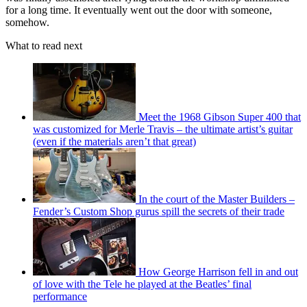
for a long time. It eventually went out the door with someone,
somehow.
What to read next
Meet the 1968 Gibson Super 400 that
was customized for Merle Travis – the ultimate artist’s guitar
(even if the materials aren’t that great)
In the court of the Master Builders –
Fender’s Custom Shop gurus spill the secrets of their trade
How George Harrison fell in and out
of love with the Tele he played at the Beatles’ final
performance