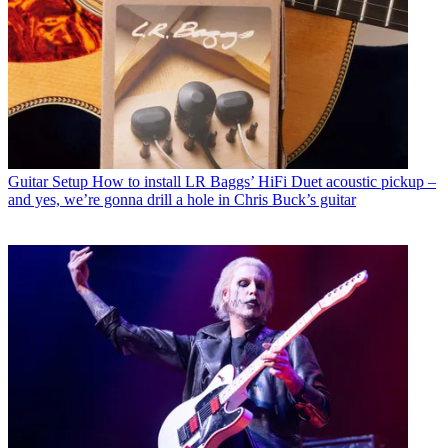
Guitar Setup
How to install LR Baggs’ HiFi Duet acoustic pickup –
and yes, we’re gonna drill a hole in Chris Buck’s guitar