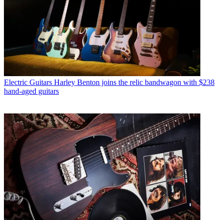
Electric Guitars
Harley Benton joins the relic bandwagon with $238
hand-aged guitars