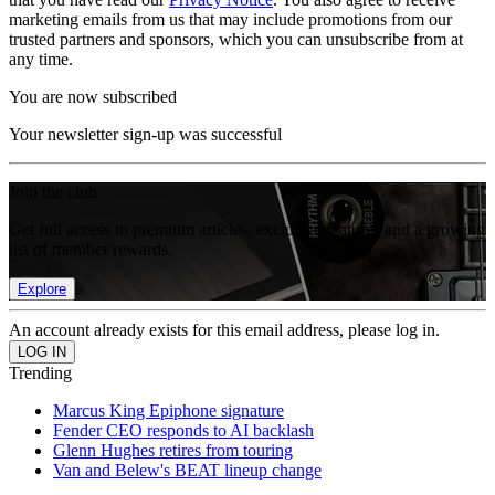
marketing emails from us that may include promotions from our
trusted partners and sponsors, which you can unsubscribe from at
any time.
You are now subscribed
Your newsletter sign-up was successful
Join the club
Get full access to premium articles, exclusive features and a growing
list of member rewards.
Explore
An account already exists for this email address, please log in.
Trending
Marcus King Epiphone signature
Fender CEO responds to AI backlash
Glenn Hughes retires from touring
Van and Belew's BEAT lineup change