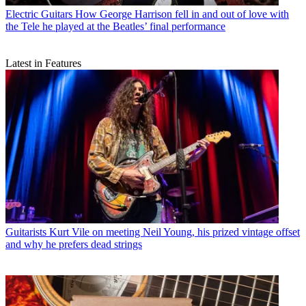
Electric Guitars
How George Harrison fell in and out of love with
the Tele he played at the Beatles’ final performance
Latest in Features
Guitarists
Kurt Vile on meeting Neil Young, his prized vintage offset
and why he prefers dead strings