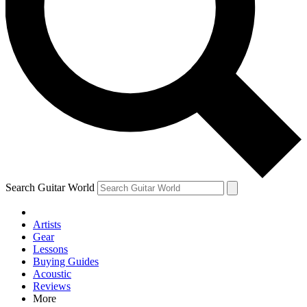
Contact me with news and offers from other Future brands
By submitting your information you agree to the
Terms & Conditions
and
Privacy Policy
and are aged 16 or over.
Search Guitar World
Artists
Gear
Lessons
Buying Guides
Acoustic
Reviews
More