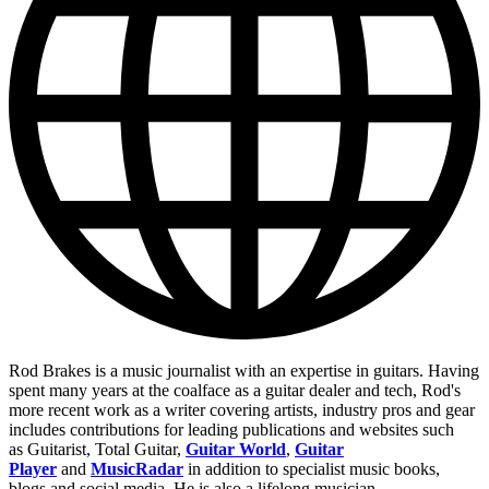
Rod Brakes is a music journalist with an expertise in guitars. Having
spent many years at the coalface as a guitar dealer and tech, Rod's
more recent work as a writer covering artists, industry pros and gear
includes contributions for leading publications and websites such
as Guitarist, Total Guitar,
Guitar World
,
Guitar
Player
and
MusicRadar
in addition to specialist music books,
blogs and social media. He is also a lifelong musician.