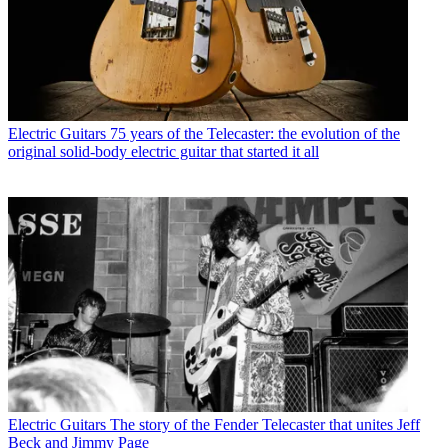
Electric Guitars
75 years of the Telecaster: the evolution of the
original solid-body electric guitar that started it all
Electric Guitars
The story of the Fender Telecaster that unites Jeff
Beck and Jimmy Page