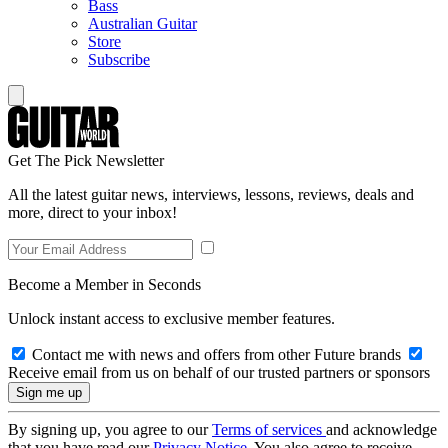
Bass
Australian Guitar
Store
Subscribe
Get The Pick Newsletter
All the latest guitar news, interviews, lessons, reviews, deals and
more, direct to your inbox!
Become a Member in Seconds
Unlock instant access to exclusive member features.
Contact me with news and offers from other Future brands
Receive email from us on behalf of our trusted partners or sponsors
By signing up, you agree to our
Terms of services
and acknowledge
that you have read our
Privacy Notice
. You also agree to receive