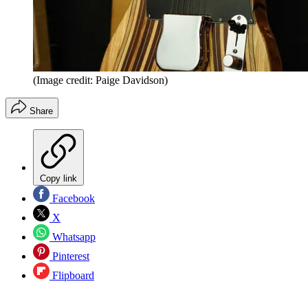
(Image credit: Paige Davidson)
Share
Copy link
Facebook
X
Whatsapp
Pinterest
Flipboard