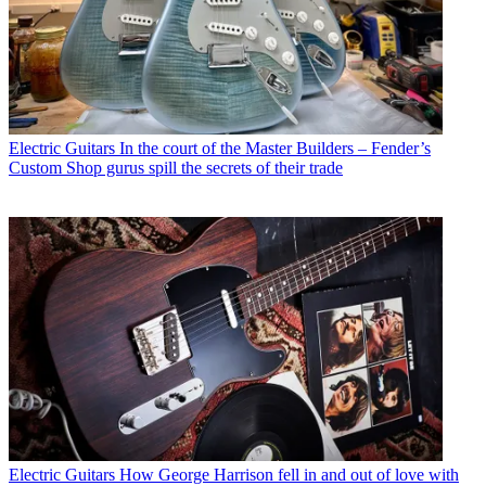
Electric Guitars
In the court of the Master Builders – Fender’s
Custom Shop gurus spill the secrets of their trade
Electric Guitars
How George Harrison fell in and out of love with