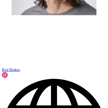
Rod Brakes