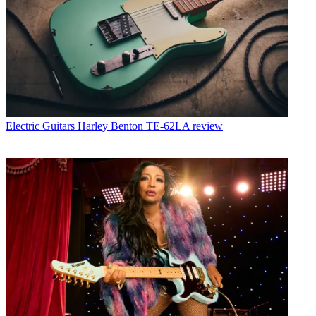
Electric Guitars
Harley Benton TE-62LA review