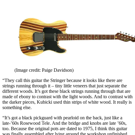
(Image credit: Paige Davidson)
“They call this guitar the Stringer because it looks like there are
strings running through it – tiny little veneers that just separate the
different woods. It’s got these black strings running through that are
made of ebony to contrast with the light woods. And to contrast with
the darker pieces, Kubicki used thin strips of white wood. It really is
something else.
“It’s got a black pickguard with pearloid on the back, just like a
late-’60s Rosewood Tele. And the bridge and knobs are late ’60s,
too. Because the original pots are dated to 1975, I think this guitar
was finally assembled after lying around the workshop unfinished