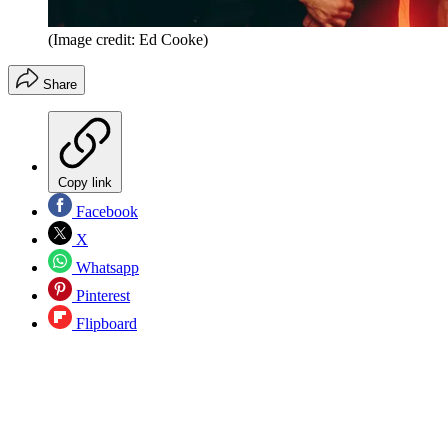
(Image credit: Ed Cooke)
Share
Copy link
Facebook
X
Whatsapp
Pinterest
Flipboard