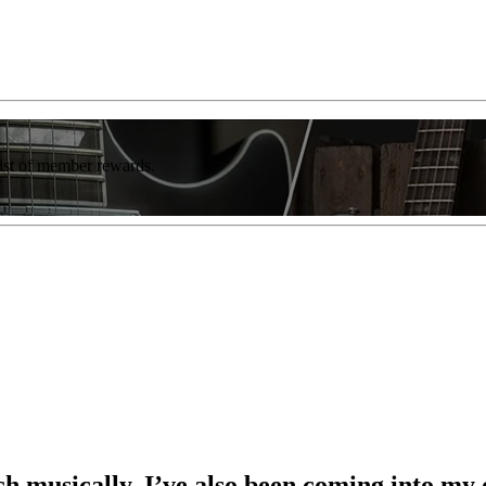
list of member rewards.
 musically, I’ve also been coming into my 