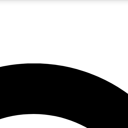
5
24/7
10.5K+
PREMIUM BENEFITS
ACCESS AVAILABLE
ACTIVE MEMBERS
A Content
presales and features from the GW archive
d Newsletters
s, lessons and gear highlights