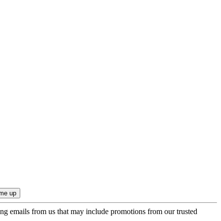
ing emails from us that may include promotions from our trusted