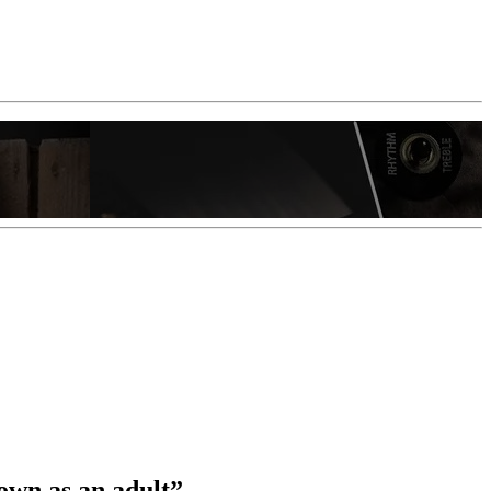
own as an adult”