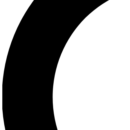
Ea
Our biggest stories will 
Ac
Unlock badges a
Join th
Connect with fello