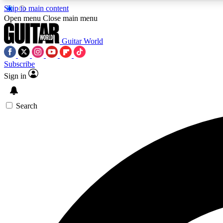
Skip to main content
Open menu
Close main menu
Guitar World
Subscribe
Sign in
AA
Exclusive lessons, interviews, 
Search
Curate
Handpicked guitar new