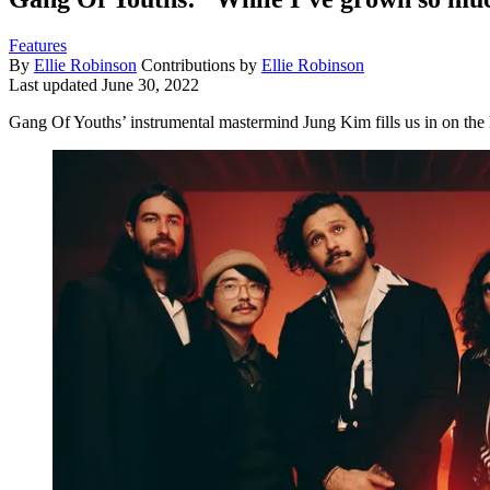
Features
By
Ellie Robinson
Contributions by
Ellie Robinson
Last updated
June 30, 2022
Gang Of Youths’ instrumental mastermind Jung Kim fills us in on the