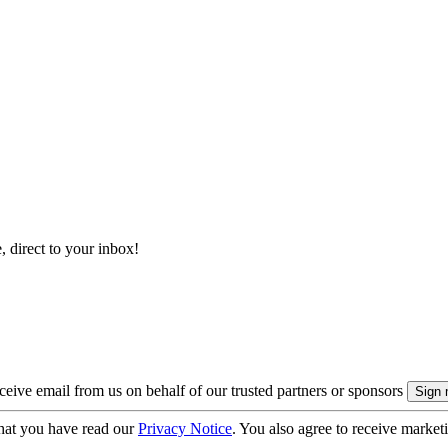
, direct to your inbox!
eive email from us on behalf of our trusted partners or sponsors
hat you have read our
Privacy Notice
. You also agree to receive market