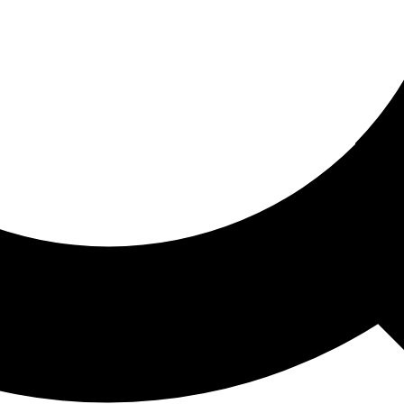
ored For You
nd stories picked for you