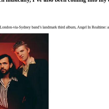
 London-via-Sydney band’s landmark third album, Angel In Realtime: an