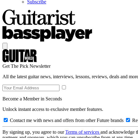
Subscribe
Get The Pick Newsletter
All the latest guitar news, interviews, lessons, reviews, deals and more
Become a Member in Seconds
Unlock instant access to exclusive member features.
Contact me with news and offers from other Future brands
Rec
By signing up, you agree to our
Terms of services
and acknowledge t
partners and sponsors, which you can unsubscribe from at any time.