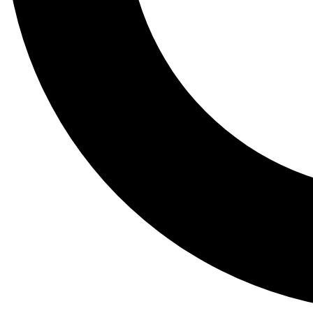
Tail
Lessons, gear a