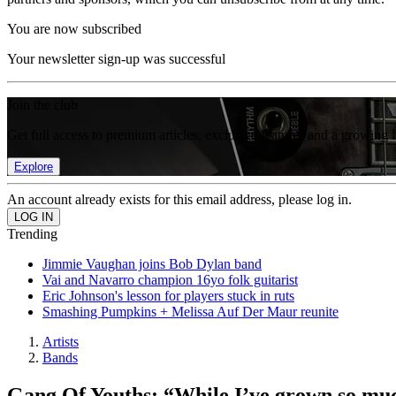
You are now subscribed
Your newsletter sign-up was successful
Join the club
Get full access to premium articles, exclusive features and a growing 
Explore
An account already exists for this email address, please log in.
Trending
Jimmie Vaughan joins Bob Dylan band
Vai and Navarro champion 16yo folk guitarist
Eric Johnson's lesson for players stuck in ruts
Smashing Pumpkins + Melissa Auf Der Maur reunite
Artists
Bands
Gang Of Youths: “While I’ve grown so much