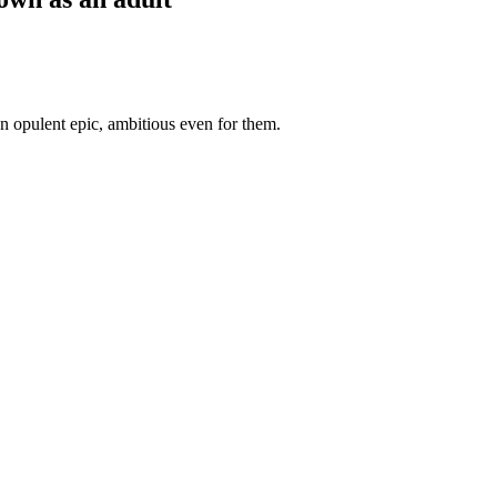
 opulent epic, ambitious even for them.