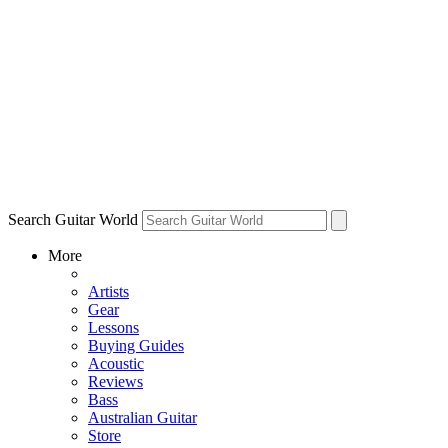
Search Guitar World
More
Artists
Gear
Lessons
Buying Guides
Acoustic
Reviews
Bass
Australian Guitar
Store