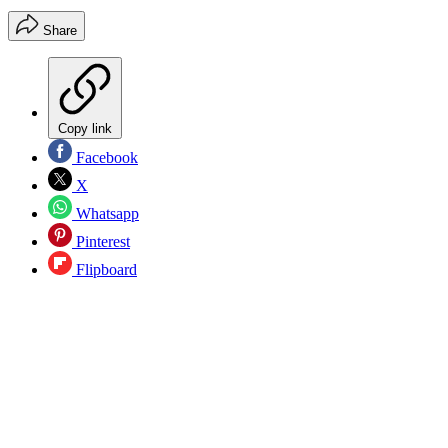
Share
Copy link
Facebook
X
Whatsapp
Pinterest
Flipboard