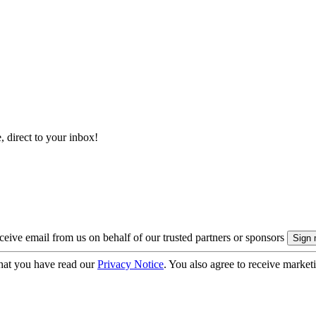
, direct to your inbox!
eive email from us on behalf of our trusted partners or sponsors
hat you have read our
Privacy Notice
. You also agree to receive market