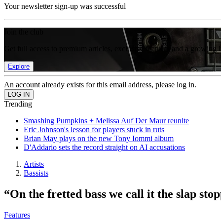
Your newsletter sign-up was successful
Join the club
Get full access to premium articles, exclusive features and a growing 
Explore
An account already exists for this email address, please log in.
Trending
Smashing Pumpkins + Melissa Auf Der Maur reunite
Eric Johnson's lesson for players stuck in ruts
Brian May plays on the new Tony Iommi album
D'Addario sets the record straight on AI accusations
Artists
Bassists
“On the fretted bass we call it the slap s
Features