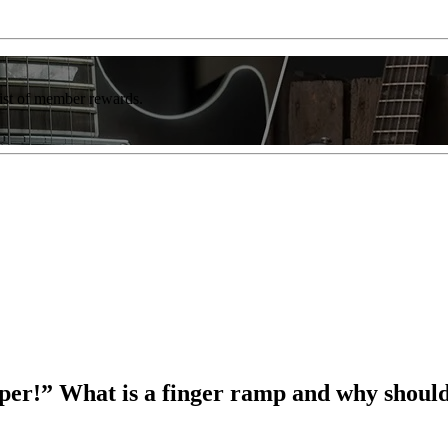
list of member rewards.
topper!” What is a finger ramp and why shoul