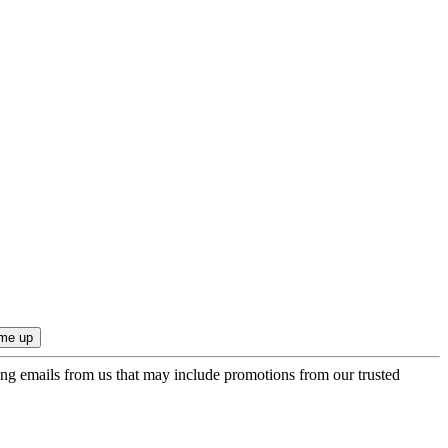
ing emails from us that may include promotions from our trusted