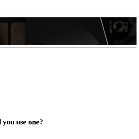
d you use one?