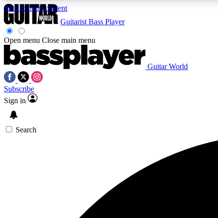
Skip to main content
Guitarist
Bass Player
Open menu
Close main menu
Guitar World
AA
Subscribe
Exclusive lessons, interviews, 
Sign in
Search
Curate
Handpicked guitar new