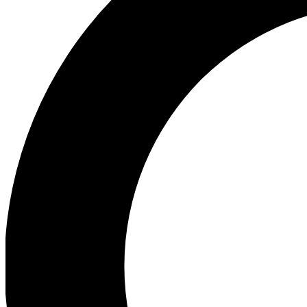
Ea
Our biggest stories will 
Ac
Unlock badges a
Join th
Connect with fello