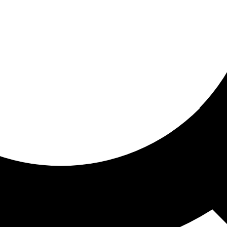
ored For You
nd stories picked for you