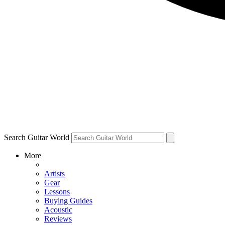
Search Guitar World
More
Artists
Gear
Lessons
Buying Guides
Acoustic
Reviews