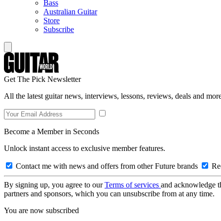
Bass
Australian Guitar
Store
Subscribe
Get The Pick Newsletter
All the latest guitar news, interviews, lessons, reviews, deals and more
Become a Member in Seconds
Unlock instant access to exclusive member features.
Contact me with news and offers from other Future brands
Rec
By signing up, you agree to our
Terms of services
and acknowledge t
partners and sponsors, which you can unsubscribe from at any time.
You are now subscribed