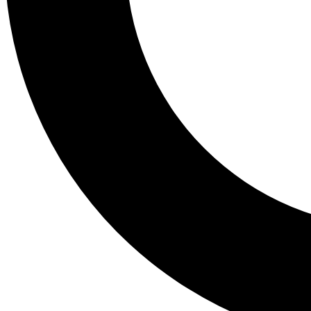
Tail
Lessons, gear a