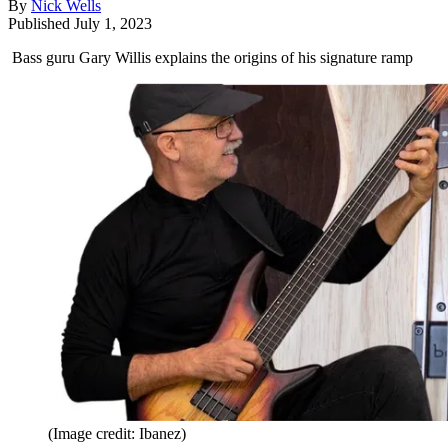
By
Nick Wells
Published
July 1, 2023
Bass guru Gary Willis explains the origins of his signature ramp
(Image credit: Ibanez)