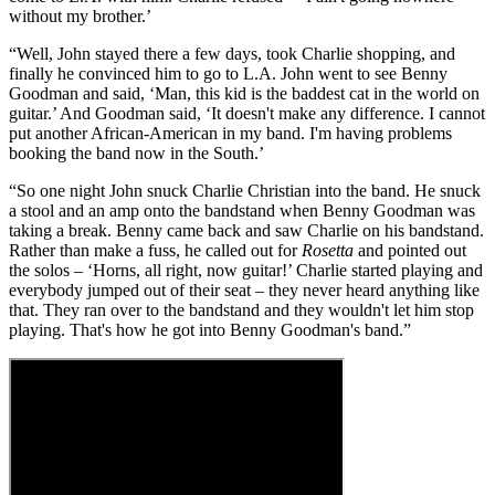
without my brother.’
“Well, John stayed there a few days, took Charlie shopping, and
finally he convinced him to go to L.A. John went to see Benny
Goodman and said, ‘Man, this kid is the baddest cat in the world on
guitar.’ And Goodman said, ‘It doesn't make any difference. I cannot
put another African-American in my band. I'm having problems
booking the band now in the South.’
“So one night John snuck Charlie Christian into the band. He snuck
a stool and an amp onto the bandstand when Benny Goodman was
taking a break. Benny came back and saw Charlie on his bandstand.
Rather than make a fuss, he called out for
Rosetta
and pointed out
the solos – ‘Horns, all right, now guitar!’ Charlie started playing and
everybody jumped out of their seat – they never heard anything like
that. They ran over to the bandstand and they wouldn't let him stop
playing. That's how he got into Benny Goodman's band.”