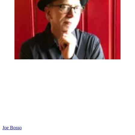
Joe Bosso