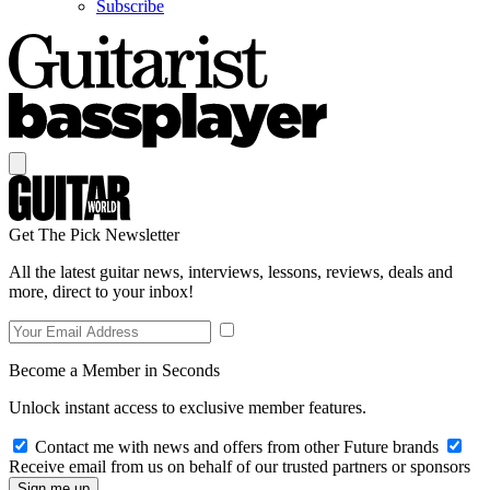
Subscribe
Get The Pick Newsletter
All the latest guitar news, interviews, lessons, reviews, deals and
more, direct to your inbox!
Become a Member in Seconds
Unlock instant access to exclusive member features.
Contact me with news and offers from other Future brands
Receive email from us on behalf of our trusted partners or sponsors