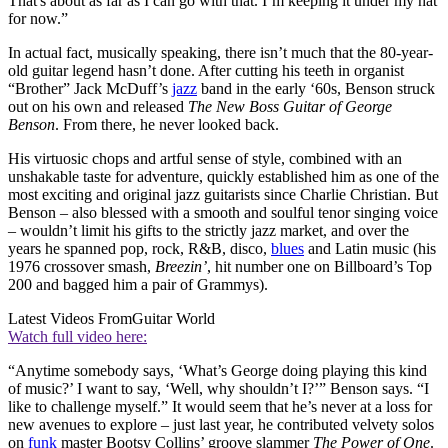
That's about as far as I can go with that. I’m keeping it under my hat
for now.”
In actual fact, musically speaking, there isn’t much that the 80-year-
old guitar legend hasn’t done. After cutting his teeth in organist
“Brother” Jack McDuff’s
jazz
band in the early ‘60s, Benson struck
out on his own and released
The New Boss Guitar of George
Benson
. From there, he never looked back.
His virtuosic chops and artful sense of style, combined with an
unshakable taste for adventure, quickly established him as one of the
most exciting and original jazz guitarists since Charlie Christian. But
Benson – also blessed with a smooth and soulful tenor singing voice
– wouldn’t limit his gifts to the strictly jazz market, and over the
years he spanned pop, rock, R&B, disco,
blues
and Latin music (his
1976 crossover smash,
Breezin’
, hit number one on Billboard’s Top
200 and bagged him a pair of Grammys).
Latest Videos From
Guitar World
Watch full video here:
“Anytime somebody says, ‘What’s George doing playing this kind
of music?’ I want to say, ‘Well, why shouldn’t I?’” Benson says. “I
like to challenge myself.” It would seem that he’s never at a loss for
new avenues to explore – just last year, he contributed velvety solos
on
funk
master Bootsy Collins’ groove slammer
The Power of One
.