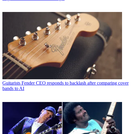
Guitarists
Fender CEO responds to backlash after comparing cover
bands to AI