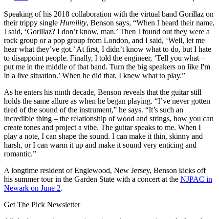
Speaking of his 2018 collaboration with the virtual band Gorillaz on
their trippy single
Humility
, Benson says, “When I heard their name,
I said, ‘Gorillaz? I don’t know, man.’ Then I found out they were a
rock group or a pop group from London, and I said, ‘Well, let me
hear what they’ve got.’ At first, I didn’t know what to do, but I hate
to disappoint people. Finally, I told the engineer, ‘Tell you what –
put me in the middle of that band. Turn the big speakers on like I'm
in a live situation.’ When he did that, I knew what to play.”
As he enters his ninth decade, Benson reveals that the guitar still
holds the same allure as when he began playing. “I’ve never gotten
tired of the sound of the instrument,” he says. “It’s such an
incredible thing – the relationship of wood and strings, how you can
create tones and project a vibe. The guitar speaks to me. When I
play a note, I can shape the sound. I can make it thin, skinny and
harsh, or I can warm it up and make it sound very enticing and
romantic.”
A longtime resident of Englewood, New Jersey, Benson kicks off
his summer tour in the Garden State with a concert at the
NJPAC in
Newark on June 2
.
Get The Pick Newsletter