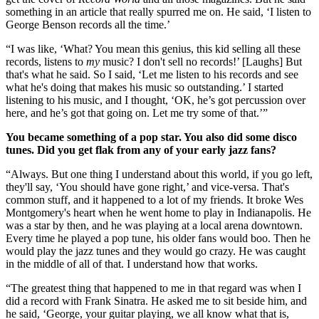
something in an article that really spurred me on. He said, ‘I listen to
George Benson records all the time.’
“I was like, ‘What? You mean this genius, this kid selling all these
records, listens to
my
music? I don't sell no records!’ [Laughs] But
that's what he said. So I said, ‘Let me listen to his records and see
what he's doing that makes his music so outstanding.’ I started
listening to his music, and I thought, ‘OK, he’s got percussion over
here, and he’s got that going on. Let me try some of that.’”
You became something of a pop star. You also did some disco
tunes. Did you get flak from any of your early jazz fans?
“Always. But one thing I understand about this world, if you go left,
they'll say, ‘You should have gone right,’ and vice-versa. That's
common stuff, and it happened to a lot of my friends. It broke Wes
Montgomery's heart when he went home to play in Indianapolis. He
was a star by then, and he was playing at a local arena downtown.
Every time he played a pop tune, his older fans would boo. Then he
would play the jazz tunes and they would go crazy. He was caught
in the middle of all of that. I understand how that works.
“The greatest thing that happened to me in that regard was when I
did a record with Frank Sinatra. He asked me to sit beside him, and
he said, ‘George, your guitar playing, we all know what that is,