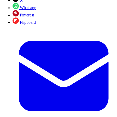
X
Whatsapp
Pinterest
Flipboard