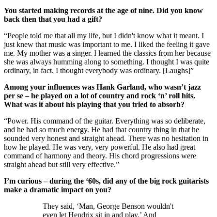
You started making records at the age of nine. Did you know
back then that you had a gift?
“People told me that all my life, but I didn't know what it meant. I
just knew that music was important to me. I liked the feeling it gave
me. My mother was a singer. I learned the classics from her because
she was always humming along to something. I thought I was quite
ordinary, in fact. I thought everybody was ordinary. [Laughs]”
Among your influences was Hank Garland, who wasn’t jazz
per se – he played on a lot of country and rock ‘n’ roll hits.
What was it about his playing that you tried to absorb?
“Power. His command of the guitar. Everything was so deliberate,
and he had so much energy. He had that country thing in that he
sounded very honest and straight ahead. There was no hesitation in
how he played. He was very, very powerful. He also had great
command of harmony and theory. His chord progressions were
straight ahead but still very effective.”
I’m curious – during the ‘60s, did any of the big rock guitarists
make a dramatic impact on you?
They said, ‘Man, George Benson wouldn't
even let Hendrix sit in and play.’ And