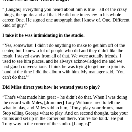
“[Laughs] Everything you heard about him is true – all of the crazy
things, the quirks and all that. He did one interview in his whole
career. One. He signed one autograph that I know of. One. Different
kind of guy.”
I take it he was intimidating in the studio.
“Yes, somewhat. I didn't do anything to make to get him off of the
center, but I knew a lot of people who did and they didn't like the
result. I stayed away from all of that. We were actually friends. I
used to see him places, and he always acknowledged me and we
had good conversations. I think he was trying to get me to join his
band at the time I did the album with him. My manager said, ‘You
can't do that.’”
Did Miles direct you how he wanted you to play?
“That's what made him great – he didn’t do that. When I was doing
the record with Miles, [drummer] Tony Williams tried to tell me
what to play, and Miles said to him, ‘Tony, play your drums, man.
Stop telling George what to play. And on second thought, take your
drums and set up in the corner out there. You’re too loud.’ He put
Tony way in the corner of the studio. [Laughs]”