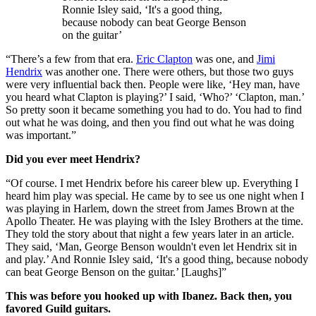
Ronnie Isley said, ‘It's a good thing,
because nobody can beat George Benson
on the guitar’
“There’s a few from that era.
Eric Clapton
was one, and
Jimi
Hendrix
was another one. There were others, but those two guys
were very influential back then. People were like, ‘Hey man, have
you heard what Clapton is playing?’ I said, ‘Who?’ ‘Clapton, man.’
So pretty soon it became something you had to do. You had to find
out what he was doing, and then you find out what he was doing
was important.”
Did you ever meet Hendrix?
“Of course. I met Hendrix before his career blew up. Everything I
heard him play was special. He came by to see us one night when I
was playing in Harlem, down the street from James Brown at the
Apollo Theater. He was playing with the Isley Brothers at the time.
They told the story about that night a few years later in an article.
They said, ‘Man, George Benson wouldn't even let Hendrix sit in
and play.’ And Ronnie Isley said, ‘It's a good thing, because nobody
can beat George Benson on the guitar.’ [Laughs]”
This was before you hooked up with Ibanez. Back then, you
favored Guild guitars.