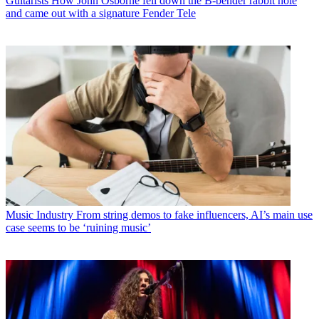
Guitarists
How John Osborne fell down the B-bender rabbit hole
and came out with a signature Fender Tele
Music Industry
From string demos to fake influencers, AI’s main use
case seems to be ‘ruining music’