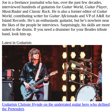
Joe is a freelance journalist who has, over the past few decades,
interviewed hundreds of guitarists for
Guitar World
,
Guitar Player
,
MusicRadar
and
Classic Rock
. He is also a former editor of
Guitar
World
, contributing writer for
Guitar Aficionado
and VP of A&R for
Island Records. He’s an enthusiastic guitarist, but he’s nowhere near
the likes of the people he interviews. Surprisingly, his skills are more
suited to the drums. If you need a drummer for your Beatles tribute
band, look him up.
Latest in Guitarists
Guitarists
Chrissie Hynde on the underrated guitar hero who defined
the Pretenders