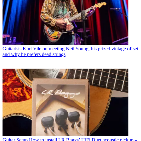
Guitarists
Kurt Vile on meeting Neil Young, his prized vintage offset
and why he prefers dead strings
Guitar Setup
How to install LR Baggs’ HiFi Duet acoustic pickup –