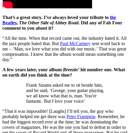
That’s a great story. I’ve always loved your tribute to
the
Beatles
,
The Other Side of Abbey Road
. Did any of Fab Four
comment to you about it?
“All the time. When that record came out, the industry hated it. All
the jazz people hated that. But
Paul McCartney
sent word back to
me – ‘Man, we love what you did with our music.’ That was great
compensation. I knew that the album would mean something one
day.”
A few years later, your album
Breezin’
hit number one. What
on earth did you think at the time?
Frank Sinatra asked me to sit beside him,
and he said, ‘George, your guitar playing,
we all know what that is, man. You're
fantastic. But I love your voice’
“That it was impossible! [Laughs] I’ll tell you, the guy who
probably helped me get there was
Peter Frampton
. Remember, he
had the biggest record ever at the time; he was dominating the
covers of magazines. He was the one you had to defeat in order to
get the cover of
Record World
and all those magazines. But he said