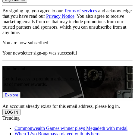
By signing up, you agree to our
Terms of services
and acknowledge
that you have read our
Privacy Notice
. You also agree to receive
marketing emails from us that may include promotions from our
trusted partners and sponsors, which you can unsubscribe from at
any time.
You are now subscribed
Your newsletter sign-up was successful
Join the club
Get full access to premium articles, exclusive features and a growing
list of member rewards.
Explore
An account already exists for this email address, please log in.
Trending
Commonwealth Games winner plays Megadeth with medal
When 12yo Bonamassa played with his hero