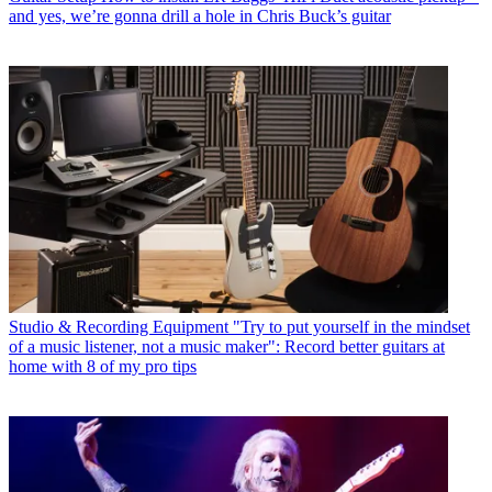
and yes, we’re gonna drill a hole in Chris Buck’s guitar
Studio & Recording Equipment
"Try to put yourself in the mindset
of a music listener, not a music maker": Record better guitars at
home with 8 of my pro tips