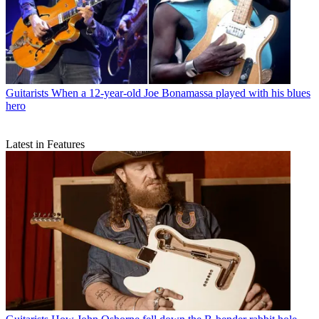
Guitarists
When a 12-year-old Joe Bonamassa played with his blues
hero
Latest in Features