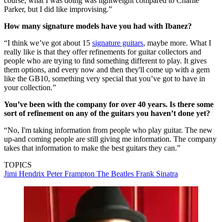
course, what I was doing was lightweight compared to Charlie
Parker, but I did like improvising.”
How many signature models have you had with Ibanez?
“I think we’ve got about 15
signature guitars
, maybe more. What I
really like is that they offer refinements for guitar collectors and
people who are trying to find something different to play. It gives
them options, and every now and then they'll come up with a gem
like the GB10, something very special that you’ve got to have in
your collection.”
You’ve been with the company for over 40 years. Is there some
sort of refinement on any of the guitars you haven’t done yet?
“No, I'm taking information from people who play guitar. The new
up-and coming people are still giving me information. The company
takes that information to make the best guitars they can.”
TOPICS
Jimi Hendrix
Peter Frampton
The Beatles
Frank Sinatra