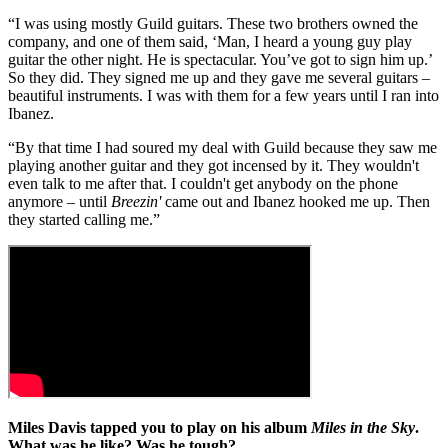
“I was using mostly Guild guitars. These two brothers owned the
company, and one of them said, ‘Man, I heard a young guy play
guitar the other night. He is spectacular. You’ve got to sign him up.’
So they did. They signed me up and they gave me several guitars –
beautiful instruments. I was with them for a few years until I ran into
Ibanez.
“By that time I had soured my deal with Guild because they saw me
playing another guitar and they got incensed by it. They wouldn't
even talk to me after that. I couldn't get anybody on the phone
anymore – until
Breezin'
came out and Ibanez hooked me up. Then
they started calling me.”
Miles Davis tapped you to play on his album
Miles in the Sky
.
What was he like? Was he tough?