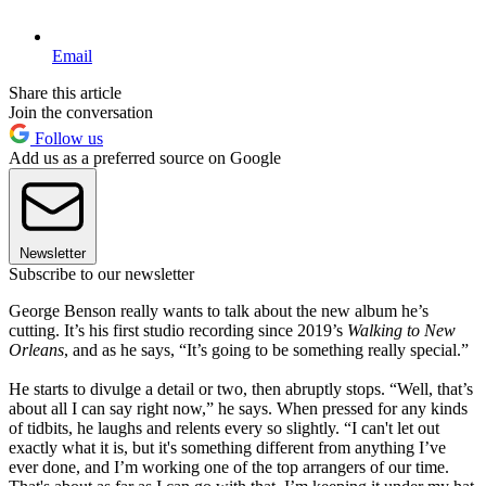
Email
Share this article
Join the conversation
Follow us
Add us as a preferred source on Google
Newsletter
Subscribe to our newsletter
George Benson really wants to talk about the new album he’s
cutting. It’s his first studio recording since 2019’s
Walking to New
Orleans
, and as he says, “It’s going to be something really special.”
He starts to divulge a detail or two, then abruptly stops. “Well, that’s
about all I can say right now,” he says. When pressed for any kinds
of tidbits, he laughs and relents every so slightly. “I can't let out
exactly what it is, but it's something different from anything I’ve
ever done, and I’m working one of the top arrangers of our time.