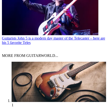
Guitarists
John 5 is a modern day master of the Telecaster – here are
his 5 favorite Teles
MORE FROM GUITARWORLD...
1