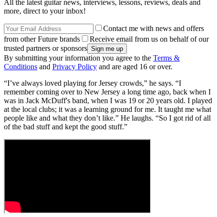
All the latest guitar news, interviews, lessons, reviews, deals and
more, direct to your inbox!
Contact me with news and offers
from other Future brands
Receive email from us on behalf of our
trusted partners or sponsors
By submitting your information you agree to the
Terms &
Conditions
and
Privacy Policy
and are aged 16 or over.
“I’ve always loved playing for Jersey crowds,” he says. “I
remember coming over to New Jersey a long time ago, back when I
was in Jack McDuff's band, when I was 19 or 20 years old. I played
at the local clubs; it was a learning ground for me. It taught me what
people like and what they don’t like.” He laughs. “So I got rid of all
of the bad stuff and kept the good stuff.”