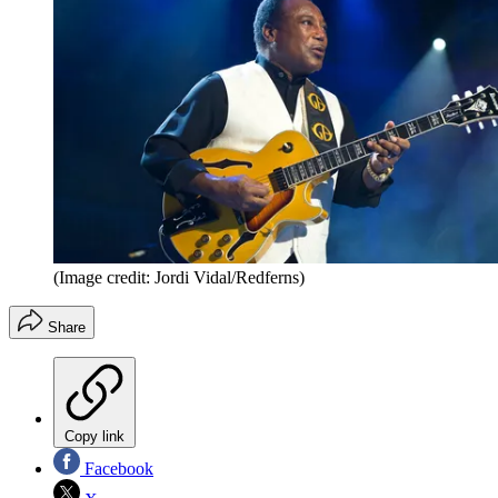
(Image credit: Jordi Vidal/Redferns)
Share
Copy link
Facebook