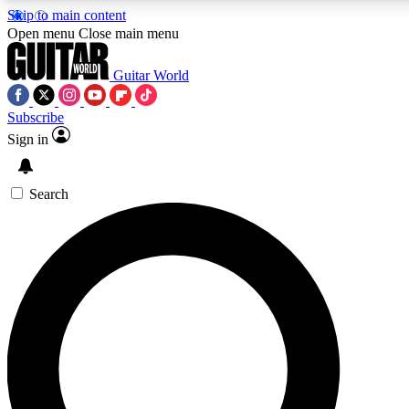
Skip to main content
5
24/7
10.5K+
Open menu
Close main menu
PREMIUM BENEFITS
ACCESS AVAILABLE
ACTIVE MEMBERS
Guitar World
Subscribe
Sign in
AAA Content
Curated Newsle
Exclusive lessons, interviews, presales
Handpicked guitar news,
and features from the GW archive
gear highligh
Search
SIGN UP TO GUITAR WORLD
BACKSTAGE PASS
For the quickest way to join, enter your email below. We’ll
send a confirmation email and sign you up to Guitar World
newsletters with the latest news, gear reviews, lessons and
exclusive offers.