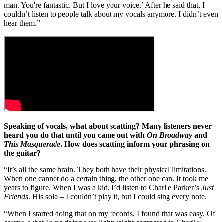
man. You're fantastic. But I love your voice.’ After he said that, I
couldn’t listen to people talk about my vocals anymore. I didn’t even
hear them.”
Speaking of vocals, what about scatting? Many listeners never
heard you do that until you came out with
On Broadway
and
This Masquerade
. How does scatting inform your phrasing on
the guitar?
“It’s all the same brain. They both have their physical limitations.
When one cannot do a certain thing, the other one can. It took me
years to figure. When I was a kid, I’d listen to Charlie Parker’s
Just
Friends
. His solo – I couldn’t play it, but I could sing every note.
“When I started doing that on my records, I found that was easy. Of