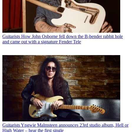
Guitarists
How John Osborne fell down the B-bender rabbit hole
and came out with a signature Fender Tele
Guitarists
Yngwie Malmsteen announces 23rd studio album, Hell or
High Water – hear the first single