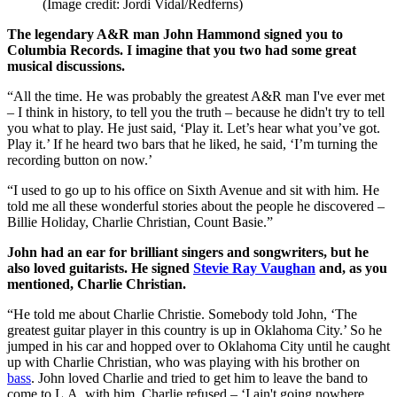
(Image credit: Jordi Vidal/Redferns)
The legendary A&R man John Hammond signed you to
Columbia Records. I imagine that you two had some great
musical discussions.
“All the time. He was probably the greatest A&R man I've ever met
– I think in history, to tell you the truth – because he didn't try to tell
you what to play. He just said, ‘Play it. Let’s hear what you’ve got.
Play it.’ If he heard two bars that he liked, he said, ‘I’m turning the
recording button on now.’
“I used to go up to his office on Sixth Avenue and sit with him. He
told me all these wonderful stories about the people he discovered –
Billie Holiday, Charlie Christian, Count Basie.”
John had an ear for brilliant singers and songwriters, but he
also loved guitarists. He signed
Stevie Ray Vaughan
and, as you
mentioned, Charlie Christian.
“He told me about Charlie Christie. Somebody told John, ‘The
greatest guitar player in this country is up in Oklahoma City.’ So he
jumped in his car and hopped over to Oklahoma City until he caught
up with Charlie Christian, who was playing with his brother on
bass
. John loved Charlie and tried to get him to leave the band to
come to L.A. with him. Charlie refused – ‘I ain't going nowhere