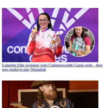
Guitarists
Elite swimmer wins Commonwealth Games gold – then
uses medal to play Megadeth