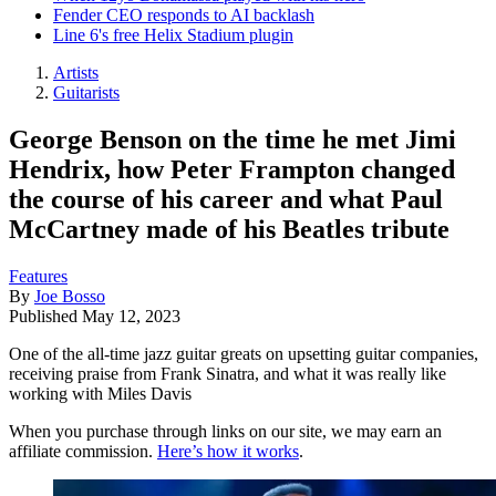
Fender CEO responds to AI backlash
Line 6's free Helix Stadium plugin
Artists
Guitarists
George Benson on the time he met Jimi
Hendrix, how Peter Frampton changed
the course of his career and what Paul
McCartney made of his Beatles tribute
Features
By
Joe Bosso
Published
May 12, 2023
One of the all-time jazz guitar greats on upsetting guitar companies,
receiving praise from Frank Sinatra, and what it was really like
working with Miles Davis
When you purchase through links on our site, we may earn an
affiliate commission.
Here’s how it works
.