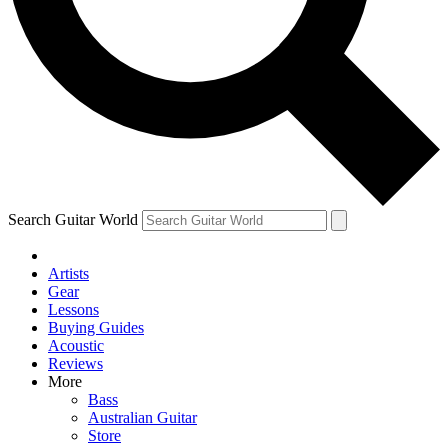
Contact me with news and offers from other Future brands
By submitting your information you agree to the
Terms & Conditions
and
Privacy Policy
and are aged 16 or over.
Search Guitar World
Artists
Gear
Lessons
Buying Guides
Acoustic
Reviews
More
Bass
Australian Guitar
Store