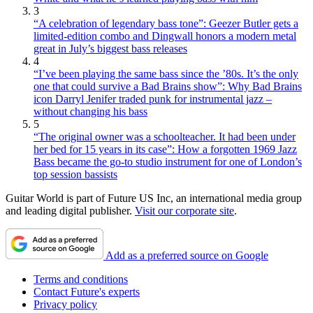
3
“A celebration of legendary bass tone”: Geezer Butler gets a
limited-edition combo and Dingwall honors a modern metal
great in July’s biggest bass releases
4
“I’ve been playing the same bass since the ’80s. It’s the only
one that could survive a Bad Brains show”: Why Bad Brains
icon Darryl Jenifer traded punk for instrumental jazz –
without changing his bass
5
“The original owner was a schoolteacher. It had been under
her bed for 15 years in its case”: How a forgotten 1969 Jazz
Bass became the go-to studio instrument for one of London’s
top session bassists
Guitar World is part of Future US Inc, an international media group
and leading digital publisher.
Visit our corporate site
.
Add as a preferred source on Google
Terms and conditions
Contact Future's experts
Privacy policy