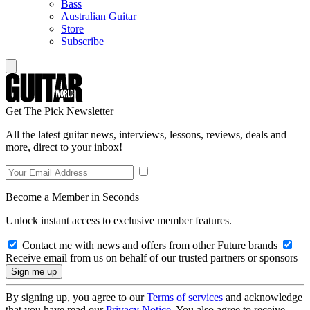
Bass
Australian Guitar
Store
Subscribe
Get The Pick Newsletter
All the latest guitar news, interviews, lessons, reviews, deals and
more, direct to your inbox!
Become a Member in Seconds
Unlock instant access to exclusive member features.
Contact me with news and offers from other Future brands
Receive email from us on behalf of our trusted partners or sponsors
By signing up, you agree to our
Terms of services
and acknowledge
that you have read our
Privacy Notice
. You also agree to receive