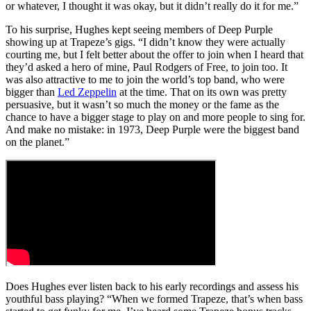
or whatever, I thought it was okay, but it didn’t really do it for me.”
To his surprise, Hughes kept seeing members of Deep Purple
showing up at Trapeze’s gigs. “I didn’t know they were actually
courting me, but I felt better about the offer to join when I heard that
they’d asked a hero of mine, Paul Rodgers of Free, to join too. It
was also attractive to me to join the world’s top band, who were
bigger than
Led Zeppelin
at the time. That on its own was pretty
persuasive, but it wasn’t so much the money or the fame as the
chance to have a bigger stage to play on and more people to sing for.
And make no mistake: in 1973, Deep Purple were the biggest band
on the planet.”
Does Hughes ever listen back to his early recordings and assess his
youthful bass playing? “When we formed Trapeze, that’s when bass