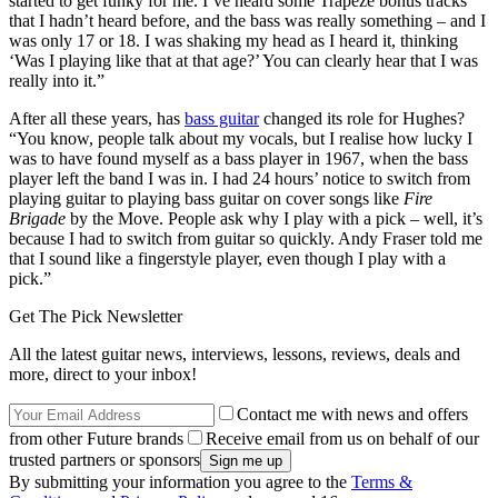
started to get funky for me. I’ve heard some Trapeze bonus tracks
that I hadn’t heard before, and the bass was really something – and I
was only 17 or 18. I was shaking my head as I heard it, thinking
‘Was I playing like that at that age?’ You can clearly hear that I was
really into it.”
After all these years, has
bass guitar
changed its role for Hughes?
“You know, people talk about my vocals, but I realise how lucky I
was to have found myself as a bass player in 1967, when the bass
player left the band I was in. I had 24 hours’ notice to switch from
playing guitar to playing bass guitar on cover songs like
Fire
Brigade
by the Move. People ask why I play with a pick – well, it’s
because I had to switch from guitar so quickly. Andy Fraser told me
that I sound like a fingerstyle player, even though I play with a
pick.”
Get The Pick Newsletter
All the latest guitar news, interviews, lessons, reviews, deals and
more, direct to your inbox!
Contact me with news and offers
from other Future brands
Receive email from us on behalf of our
trusted partners or sponsors
By submitting your information you agree to the
Terms &