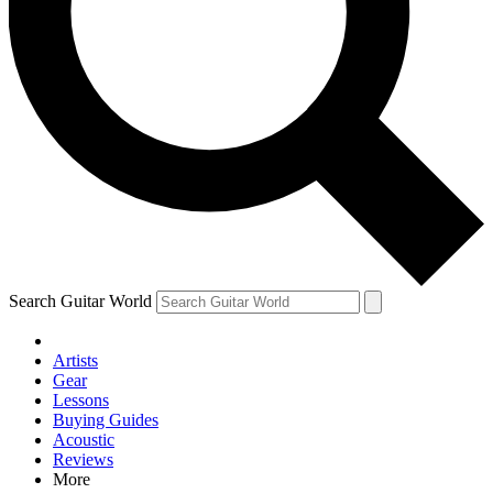
Contact me with news and offers from other Future brands
By submitting your information you agree to the
Terms & Conditions
and
Privacy Policy
and are aged 16 or over.
Search Guitar World
Artists
Gear
Lessons
Buying Guides
Acoustic
Reviews
More