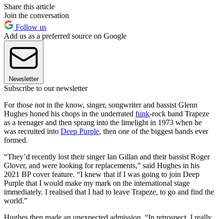
Share this article
Join the conversation
Follow us
Add us as a preferred source on Google
Newsletter
Subscribe to our newsletter
For those not in the know, singer, songwriter and bassist Glenn
Hughes honed his chops in the underrated
funk
-rock band Trapeze
as a teenager and then sprang into the limelight in 1973 when he
was recruited into
Deep Purple
, then one of the biggest bands ever
formed.
“They’d recently lost their singer Ian Gillan and their bassist Roger
Glover, and were looking for replacements,” said Hughes in his
2021 BP cover feature. “I knew that if I was going to join Deep
Purple that I would make my mark on the international stage
immediately. I realised that I had to leave Trapeze, to go and find the
world.”
Hughes then made an unexpected admission. “In retrospect, I really