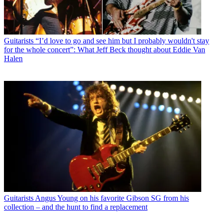
Guitarists
“I’d love to go and see him but I probably wouldn't stay
for the whole concert”: What Jeff Beck thought about Eddie Van
Halen
Guitarists
Angus Young on his favorite Gibson SG from his
collection – and the hunt to find a replacement