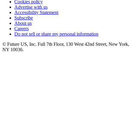
Cookies policy
Advertise with us
Accessibility Statement
Subscribe
About us
Careers
Do not sell or share my personal information
© Future US, Inc. Full 7th Floor, 130 West 42nd Street, New York,
NY 10036.