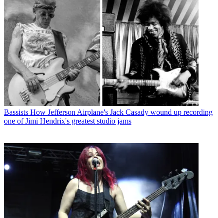
Bassists
How Jefferson Airplane's Jack Casady wound up recording
one of Jimi Hendrix's greatest studio jams