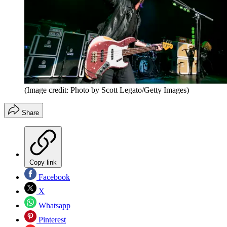
(Image credit: Photo by Scott Legato/Getty Images)
Share
Copy link
Facebook
X
Whatsapp
Pinterest