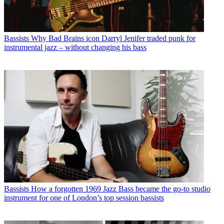
Bassists
Why Bad Brains icon Darryl Jenifer traded punk for
instrumental jazz – without changing his bass
Bassists
How a forgotten 1969 Jazz Bass became the go-to studio
instrument for one of London’s top session bassists