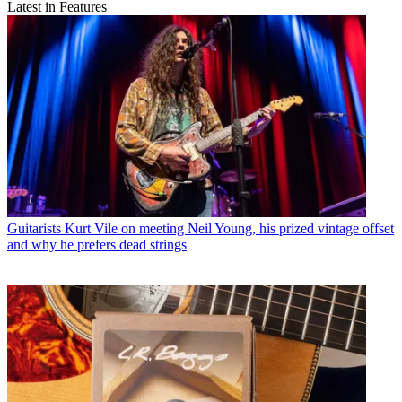
Latest in Features
Guitarists
Kurt Vile on meeting Neil Young, his prized vintage offset
and why he prefers dead strings