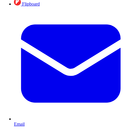
Flipboard
Email