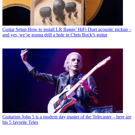
Guitar Setup
How to install LR Baggs’ HiFi Duet acoustic pickup –
and yes, we’re gonna drill a hole in Chris Buck’s guitar
Guitarists
John 5 is a modern day master of the Telecaster – here are
his 5 favorite Teles