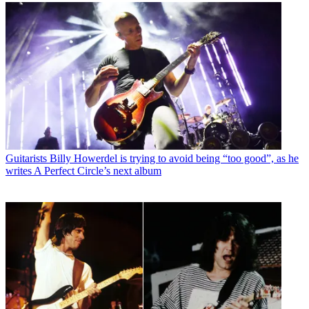
Guitarists
Billy Howerdel is trying to avoid being “too good”, as he
writes A Perfect Circle’s next album