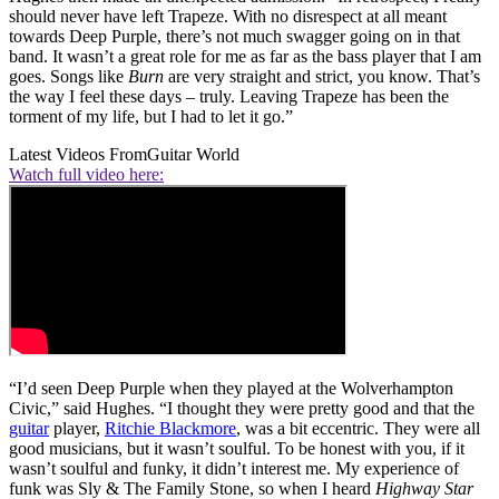
should never have left Trapeze. With no disrespect at all meant
towards Deep Purple, there’s not much swagger going on in that
band. It wasn’t a great role for me as far as the bass player that I am
goes. Songs like
Burn
are very straight and strict, you know. That’s
the way I feel these days – truly. Leaving Trapeze has been the
torment of my life, but I had to let it go.”
Latest Videos From
Guitar World
Watch full video here:
“I’d seen Deep Purple when they played at the Wolverhampton
Civic,” said Hughes. “I thought they were pretty good and that the
guitar
player,
Ritchie Blackmore
, was a bit eccentric. They were all
good musicians, but it wasn’t soulful. To be honest with you, if it
wasn’t soulful and funky, it didn’t interest me. My experience of
funk was Sly & The Family Stone, so when I heard
Highway Star