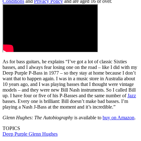
Conditions
and
Privacy Policy
and are aged 16 or over.
As for bass guitars, he explains “I’ve got a lot of classic Sixties
basses, and I always fear losing one on the road – like I did with my
Deep Purple P-Bass in 1977 – so they stay at home because I don’t
want that to happen again. I was in a music store in Australia about
10 years ago, and I was playing basses that I thought were vintage
models – and they were new Bill Nash instruments. So I called Bill
up. I have four or five of his P-Basses and the same number of
Jazz
basses. Every one is brilliant: Bill doesn’t make bad basses. I’m
playing a Nash J-Bass at the moment and it’s incredible.”
Glenn Hughes: The Autobiography
is available to
buy on Amazon
.
TOPICS
Deep Purple
Glenn Hughes