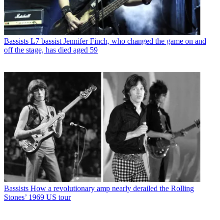
Bassists
L7 bassist Jennifer Finch, who changed the game on and
off the stage, has died aged 59
Bassists
How a revolutionary amp nearly derailed the Rolling
Stones’ 1969 US tour