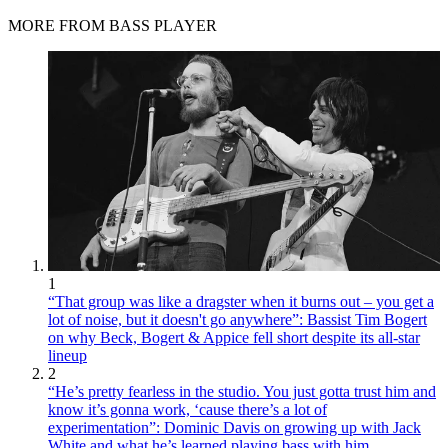
MORE FROM BASS PLAYER
1
“That group was like a dragster when it burns out – you get a
lot of noise, but it doesn't go anywhere”: Bassist Tim Bogert
on why Beck, Bogert & Appice fell short despite its all-star
lineup
2
“He’s pretty fearless in the studio. You just gotta trust him and
know it’s gonna work, ‘cause there’s a lot of
experimentation”: Dominic Davis on growing up with Jack
White and what he’s learned playing bass with him