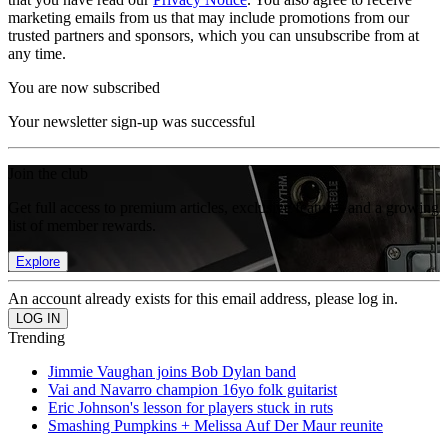
marketing emails from us that may include promotions from our
trusted partners and sponsors, which you can unsubscribe from at
any time.
You are now subscribed
Your newsletter sign-up was successful
Join the club
Get full access to premium articles, exclusive features and a growing
list of member rewards.
Explore
An account already exists for this email address, please log in.
Trending
Jimmie Vaughan joins Bob Dylan band
Vai and Navarro champion 16yo folk guitarist
Eric Johnson's lesson for players stuck in ruts
Smashing Pumpkins + Melissa Auf Der Maur reunite