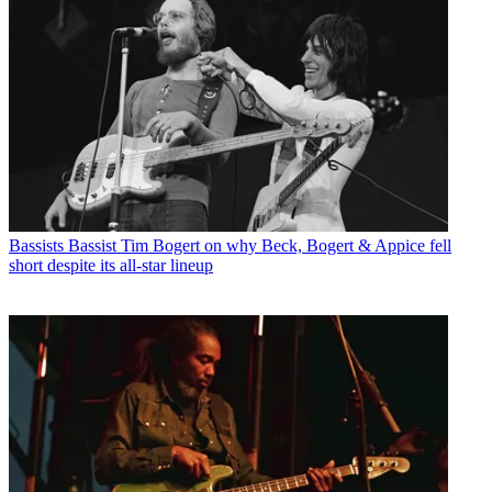
Bassists
Bassist Tim Bogert on why Beck, Bogert & Appice fell
short despite its all-star lineup