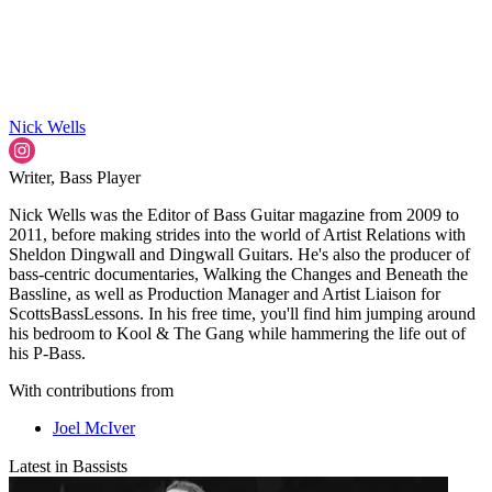
Nick Wells
Writer, Bass Player
Nick Wells was the Editor of Bass Guitar magazine from 2009 to
2011, before making strides into the world of Artist Relations with
Sheldon Dingwall and Dingwall Guitars. He's also the producer of
bass-centric documentaries, Walking the Changes and Beneath the
Bassline, as well as Production Manager and Artist Liaison for
ScottsBassLessons. In his free time, you'll find him jumping around
his bedroom to Kool & The Gang while hammering the life out of
his P-Bass.
With contributions from
Joel McIver
Latest in Bassists