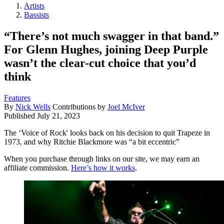
Artists
Bassists
“There’s not much swagger in that band.”
For Glenn Hughes, joining Deep Purple
wasn’t the clear-cut choice that you’d
think
Features
By
Nick Wells
Contributions by
Joel McIver
Published
July 21, 2023
The ‘Voice of Rock' looks back on his decision to quit Trapeze in
1973, and why Ritchie Blackmore was “a bit eccentric”
When you purchase through links on our site, we may earn an
affiliate commission.
Here’s how it works
.