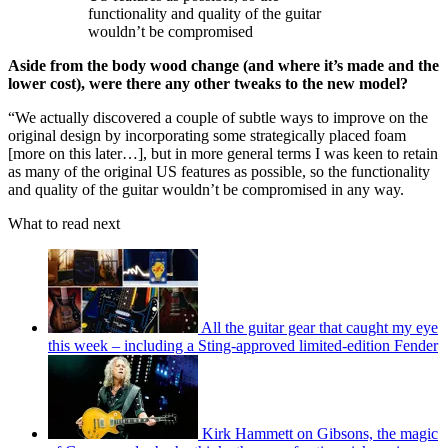
functionality and quality of the guitar
wouldn’t be compromised
Aside from the body wood change (and where it’s made and the
lower cost), were there any other tweaks to the new model?
“We actually discovered a couple of subtle ways to improve on the
original design by incorporating some strategically placed foam
[more on this later…], but in more general terms I was keen to retain
as many of the original US features as possible, so the functionality
and quality of the guitar wouldn’t be compromised in any way.
What to read next
All the guitar gear that caught my eye
this week – including a Sting-approved limited-edition Fender
Kirk Hammett on Gibsons, the magic