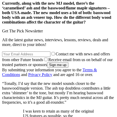
Currently, along with the new MJ model, there’s the
‘caramelised’ ash and the basswood/flame maple signatures –
both USA-made. The new model uses a bit of both: basswood
body with an ash veneer top. How do the different body wood
combinations affect the character of the guitar?
Get The Pick Newsletter
All the latest guitar news, interviews, lessons, reviews, deals and
more, direct to your inbox!
Contact me with news and offers
from other Future brands
Receive email from us on behalf of our
trusted partners or sponsors
By submitting your information you agree to the
Terms &
Conditions
and
Privacy Policy
and are aged 16 or over.
“Tonally, I’d say that the new model sounds closer to the
basswood/maple version. The ash top doubtless contributes a little
extra ‘shimmer’ to the tone, but mostly I’m hearing basswood
characteristics in the MJ guitar. It’s pretty much neutral across all the
frequencies, so it’s a good all-rounder.”
I was keen to retain as many of the original
US features as possible, so the