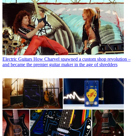
Electric Guitars
How Charvel spawned a custom shop revolution –
and became the premier guitar maker in the age of shredders