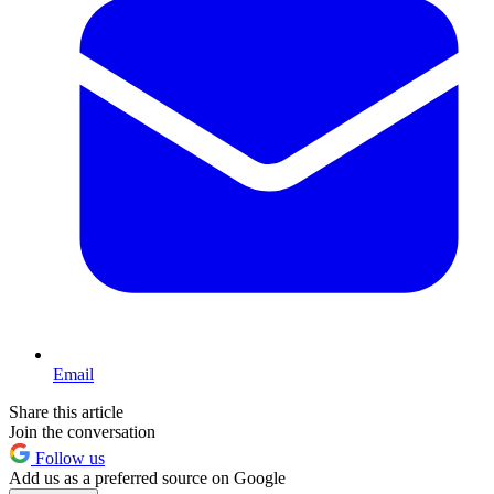
Email
Share this article
Join the conversation
Follow us
Add us as a preferred source on Google