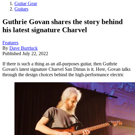
Guitar Gear
Guitars
Guthrie Govan shares the story behind
his latest signature Charvel
Features
By
Dave Burrluck
Published
July 22, 2022
If there is such a thing as an all-purposes guitar, then Guthrie
Govan's latest signature Charvel San Dimas is it. Here, Govan talks
through the design choices behind the high-performance electric