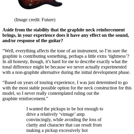
(Image credit: Future)
Aside from the stability that the graphite neck reinforcement
brings, in your experience does it have any effect on the sound,
and/or response of the guitar?
“Well, everything affects the tone of an instrument, so I’m sure the
graphite is contributing something, perhaps a little extra ‘tightness’?
In all honesty, though, it’s hard for me to describe exactly what the
tonal difference might be because we never actually experimented
with a non-graphite alternative during the initial development phase.
“Based on years of touring experience, I was just determined to go
with the most stable possible option for the neck construction for this
model, so I never really contemplated ruling out the
graphite reinforcement.”
I wanted the pickups to be hot enough to
drive a relatively ‘vintage’ amp
convincingly, while avoiding the loss of
clarity and character that can result from
making a pickup excessively hot