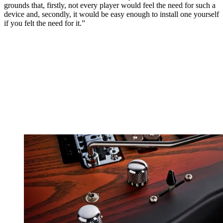
grounds that, firstly, not every player would feel the need for such a
device and, secondly, it would be easy enough to install one yourself
if you felt the need for it.”