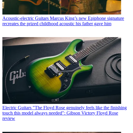
Acoustic-electric Guitars
Marcus King’s new Epiphone signature
recreates the prized childhood acoustic his father gave him
Electric Guitars
"The Floyd Rose genuinely feels like the finishing
touch this model always needed": Gibson Victory Floyd Rose
review