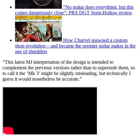
“No guitar does everything, but this
comes dangerously close”: PRS DGT Semi-Hollow review
How Charvel spawned a custom
shop revolution – and became the premier guitar maker in the
age of shredders
“This latest MJ interpretation of the design is intended to
complement the previous versions rather than to supersede them, so
to call it the ‘Mk 3’ might be slightly misleading, but technically I
guess it would nonetheless be accurate.”