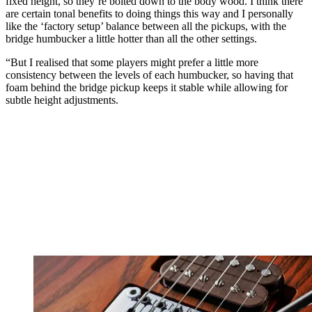
fixed height, so they’re bolted down to the body wood. I think there
are certain tonal benefits to doing things this way and I personally
like the ‘factory setup’ balance between all the pickups, with the
bridge humbucker a little hotter than all the other settings.
“But I realised that some players might prefer a little more
consistency between the levels of each humbucker, so having that
foam behind the bridge pickup keeps it stable while allowing for
subtle height adjustments.