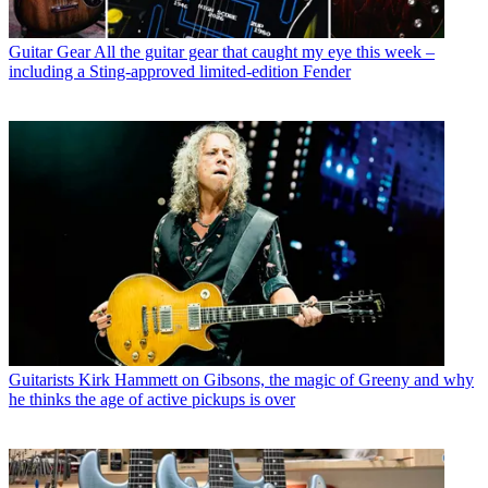
Guitar Gear
All the guitar gear that caught my eye this week –
including a Sting-approved limited-edition Fender
Guitarists
Kirk Hammett on Gibsons, the magic of Greeny and why
he thinks the age of active pickups is over