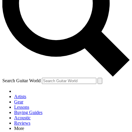
Contact me with news and offers from other Future brands
By submitting your information you agree to the
Terms & Conditions
and
Privacy Policy
and are aged 16 or over.
Search Guitar World
Artists
Gear
Lessons
Buying Guides
Acoustic
Reviews
More