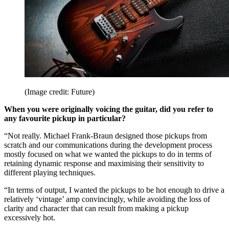
(Image credit: Future)
When you were originally voicing the guitar, did you refer to
any favourite pickup in particular?
“Not really. Michael Frank-Braun designed those pickups from
scratch and our communications during the development process
mostly focused on what we wanted the pickups to do in terms of
retaining dynamic response and maximising their sensitivity to
different playing techniques.
“In terms of output, I wanted the pickups to be hot enough to drive a
relatively ‘vintage’ amp convincingly, while avoiding the loss of
clarity and character that can result from making a pickup
excessively hot.