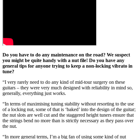
Do you have to do any maintenance on the road? We suspect
you might be quite handy with a nut file! Do you have any
general tips for anyone trying to keep a non-locking vibrato in
tune?
“I very rarely need to do any kind of mid-tour surgery on these
guitars – they were very much designed with reliability in mind so,
generally, everything just works.
“In terms of maximising tuning stability without resorting to the use
of a locking nut, some of that is ‘baked’ into the design of the guitar;
the nut slots are well cut and the staggered height tuners ensure that
the strings bend no more than is strictly necessary as they pass over
the nut.
“In more general terms, I’m a big fan of using some kind of nut