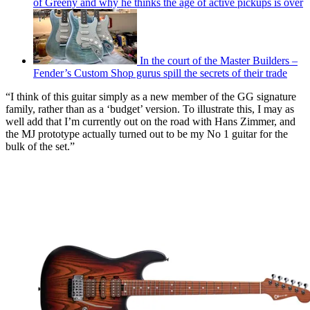
of Greeny and why he thinks the age of active pickups is over
In the court of the Master Builders –
Fender’s Custom Shop gurus spill the secrets of their trade
“I think of this guitar simply as a new member of the GG signature
family, rather than as a ‘budget’ version. To illustrate this, I may as
well add that I’m currently out on the road with Hans Zimmer, and
the MJ prototype actually turned out to be my No 1 guitar for the
bulk of the set.”