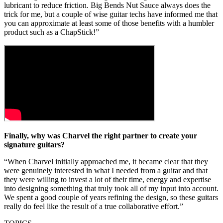
lubricant to reduce friction. Big Bends Nut Sauce always does the
trick for me, but a couple of wise guitar techs have informed me that
you can approximate at least some of those benefits with a humbler
product such as a ChapStick!”
Finally, why was Charvel the right partner to create your
signature guitars?
“When Charvel initially approached me, it became clear that they
were genuinely interested in what I needed from a guitar and that
they were willing to invest a lot of their time, energy and expertise
into designing something that truly took all of my input into account.
We spent a good couple of years refining the design, so these guitars
really do feel like the result of a true collaborative effort.”