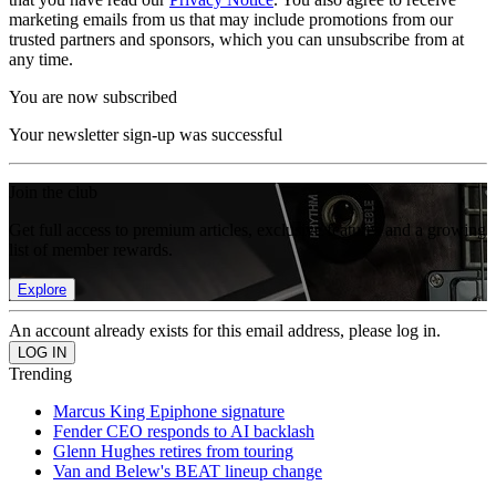
marketing emails from us that may include promotions from our
trusted partners and sponsors, which you can unsubscribe from at
any time.
You are now subscribed
Your newsletter sign-up was successful
Join the club
Get full access to premium articles, exclusive features and a growing
list of member rewards.
Explore
An account already exists for this email address, please log in.
Trending
Marcus King Epiphone signature
Fender CEO responds to AI backlash
Glenn Hughes retires from touring
Van and Belew's BEAT lineup change