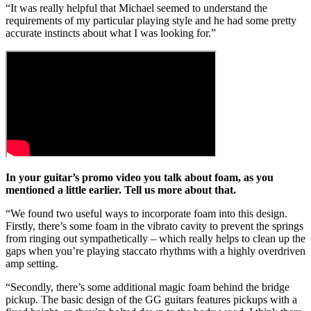
“It was really helpful that Michael seemed to understand the
requirements of my particular playing style and he had some pretty
accurate instincts about what I was looking for.”
In your guitar’s promo video you talk about foam, as you
mentioned a little earlier. Tell us more about that.
“We found two useful ways to incorporate foam into this design.
Firstly, there’s some foam in the vibrato cavity to prevent the springs
from ringing out sympathetically – which really helps to clean up the
gaps when you’re playing staccato rhythms with a highly overdriven
amp setting.
“Secondly, there’s some additional magic foam behind the bridge
pickup. The basic design of the GG guitars features pickups with a