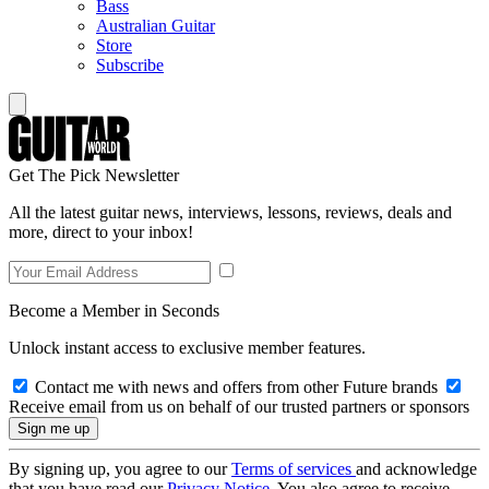
Bass
Australian Guitar
Store
Subscribe
Get The Pick Newsletter
All the latest guitar news, interviews, lessons, reviews, deals and
more, direct to your inbox!
Become a Member in Seconds
Unlock instant access to exclusive member features.
Contact me with news and offers from other Future brands
Receive email from us on behalf of our trusted partners or sponsors
By signing up, you agree to our
Terms of services
and acknowledge
that you have read our
Privacy Notice
. You also agree to receive