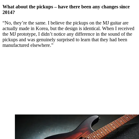
What about the pickups – have there been any changes since
2014?
“No, they’re the same. I believe the pickups on the MJ guitar are
actually made in Korea, but the design is identical. When I received
the MJ prototype, I didn’t notice any difference in the sound of the
pickups and was genuinely surprised to learn that they had been
manufactured elsewhere.”