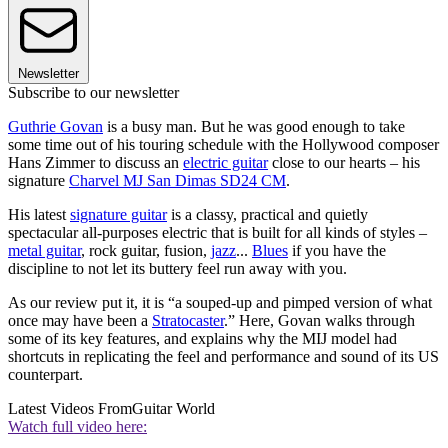
Newsletter
Subscribe to our newsletter
Guthrie Govan
is a busy man. But he was good enough to take
some time out of his touring schedule with the Hollywood composer
Hans Zimmer to discuss an
electric guitar
close to our hearts – his
signature
Charvel MJ San Dimas SD24 CM
.
His latest
signature guitar
is a classy, practical and quietly
spectacular all-purposes electric that is built for all kinds of styles –
metal guitar
, rock guitar, fusion,
jazz
...
Blues
if you have the
discipline to not let its buttery feel run away with you.
As our review put it, it is “a souped-up and pimped version of what
once may have been a
Stratocaster
.” Here, Govan walks through
some of its key features, and explains why the MIJ model had
shortcuts in replicating the feel and performance and sound of its US
counterpart.
Latest Videos From
Guitar World
Watch full video here: