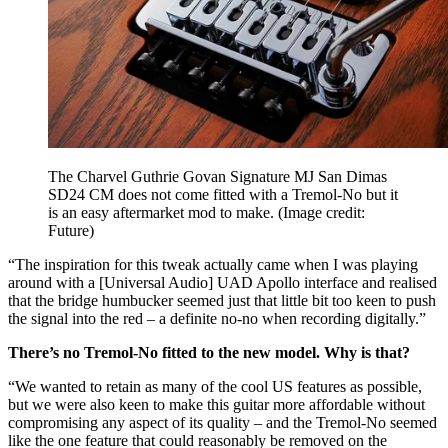
The Charvel Guthrie Govan Signature MJ San Dimas
SD24 CM does not come fitted with a Tremol-No but it
is an easy aftermarket mod to make.
(Image credit:
Future)
“The inspiration for this tweak actually came when I was playing
around with a [Universal Audio] UAD Apollo interface and realised
that the bridge humbucker seemed just that little bit too keen to push
the signal into the red – a definite no-no when recording digitally.”
There’s no Tremol-No fitted to the new model. Why is that?
“We wanted to retain as many of the cool US features as possible,
but we were also keen to make this guitar more affordable without
compromising any aspect of its quality – and the Tremol-No seemed
like the one feature that could reasonably be removed on the