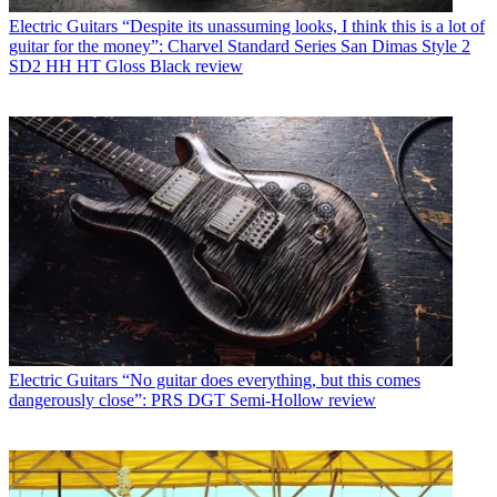
Electric Guitars
“Despite its unassuming looks, I think this is a lot of
guitar for the money”: Charvel Standard Series San Dimas Style 2
SD2 HH HT Gloss Black review
Electric Guitars
“No guitar does everything, but this comes
dangerously close”: PRS DGT Semi-Hollow review