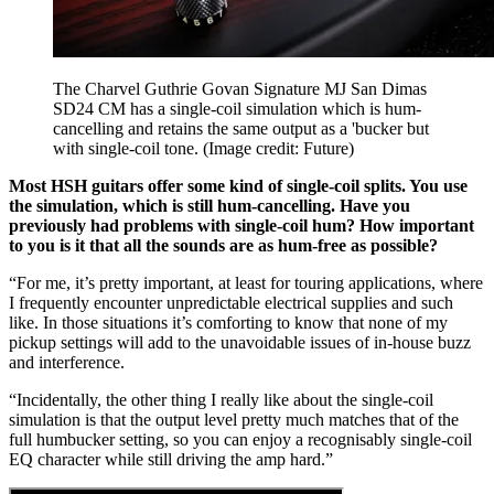
The Charvel Guthrie Govan Signature MJ San Dimas
SD24 CM has a single-coil simulation which is hum-
cancelling and retains the same output as a 'bucker but
with single-coil tone.
(Image credit: Future)
Most HSH guitars offer some kind of single-coil splits. You use
the simulation, which is still hum-cancelling. Have you
previously had problems with single-coil hum? How important
to you is it that all the sounds are as hum-free as possible?
“For me, it’s pretty important, at least for touring applications, where
I frequently encounter unpredictable electrical supplies and such
like. In those situations it’s comforting to know that none of my
pickup settings will add to the unavoidable issues of in-house buzz
and interference.
“Incidentally, the other thing I really like about the single-coil
simulation is that the output level pretty much matches that of the
full humbucker setting, so you can enjoy a recognisably single-coil
EQ character while still driving the amp hard.”