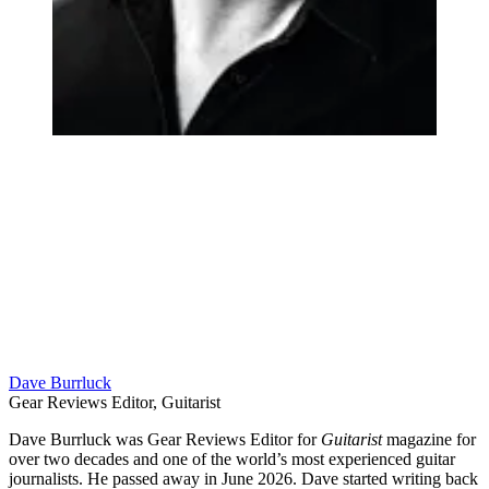
Dave Burrluck
Gear Reviews Editor, Guitarist
Dave Burrluck was Gear Reviews Editor for
Guitarist
magazine for
over two decades and one of the world’s most experienced guitar
journalists. He passed away in June 2026. Dave started writing back