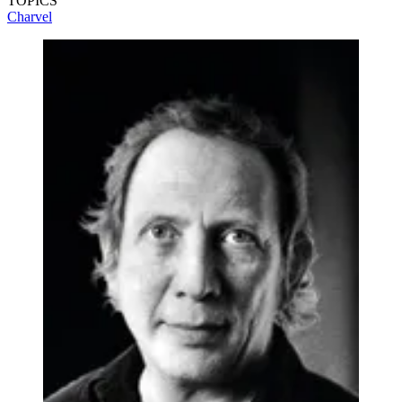
TOPICS
Charvel