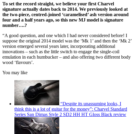
To set the record straight, we believe your first Charvel
signature actually dates back to 2014. We previously looked at
the two-piece, centred-joined ‘caramelised’ ash version around
four and a half years ago, so this new MJ model is signature
number….?
“A good question, and one which I had never considered before! I
suppose the original 2014 model was the ‘Mk 1’ and then the ‘Mk 2’
version emerged several years later, incorporating additional
innovations – such as the little switch to engage the single-coil
emulation in each humbucker – and also offering two different body
wood ‘flavours’.
You may like
“Despite its unassuming looks, I
think this is a lot of guitar for the money”: Charvel Standard
Series San Dimas Style 2 SD2 HH HT Gloss Black review