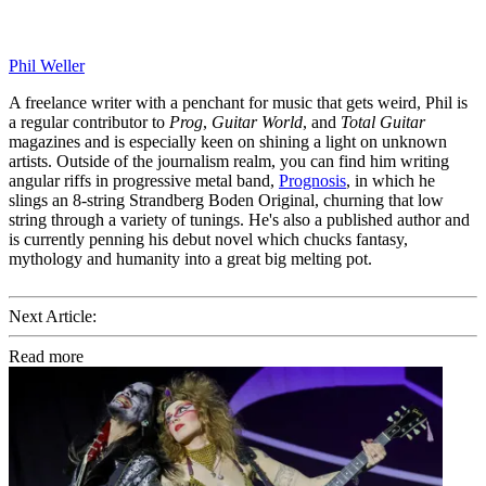
Phil Weller
A freelance writer with a penchant for music that gets weird, Phil is
a regular contributor to
Prog
,
Guitar World
, and
Total Guitar
magazines and is especially keen on shining a light on unknown
artists. Outside of the journalism realm, you can find him writing
angular riffs in progressive metal band,
Prognosis
, in which he
slings an 8-string Strandberg Boden Original, churning that low
string through a variety of tunings. He's also a published author and
is currently penning his debut novel which chucks fantasy,
mythology and humanity into a great big melting pot.
Next Article:
Read more