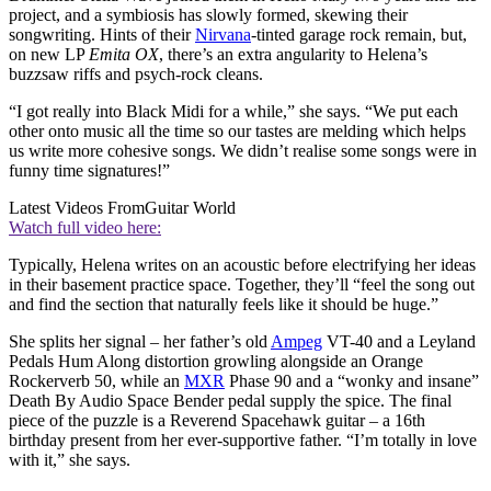
project, and a symbiosis has slowly formed, skewing their
songwriting. Hints of their
Nirvana
-tinted garage rock remain, but,
on new LP
Emita OX
, there’s an extra angularity to Helena’s
buzzsaw riffs and psych-rock cleans.
“I got really into Black Midi for a while,” she says. “We put each
other onto music all the time so our tastes are melding which helps
us write more cohesive songs. We didn’t realise some songs were in
funny time signatures!”
Latest Videos From
Guitar World
Watch full video here:
Typically, Helena writes on an acoustic before electrifying her ideas
in their basement practice space. Together, they’ll “feel the song out
and find the section that naturally feels like it should be huge.”
She splits her signal – her father’s old
Ampeg
VT-40 and a Leyland
Pedals Hum Along distortion growling alongside an Orange
Rockerverb 50, while an
MXR
Phase 90 and a “wonky and insane”
Death By Audio Space Bender pedal supply the spice. The final
piece of the puzzle is a Reverend Spacehawk guitar – a 16th
birthday present from her ever-supportive father. “I’m totally in love
with it,” she says.