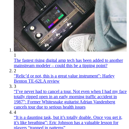
1
The fastest rising digital amp tech has been added to another
mainstream modeler – could this be a tipping point?
2
"Relic’d or not, this is a great value instrument": Harley
Benton TE-62LA review
3
“I’ve never had to cancel a tour. Not even when I had my face
totally ripped open in an early morning traffic accident in
1987”: Former Whitesnake guitarist Adrian Vandenberg
cancels tour due to serious health issues
4
“It is a daunting task, but it’s totally doable. Once you get it,
it’s like breathing”: Eric Johnson has a valuable lesson for
players “trapped in patterns”