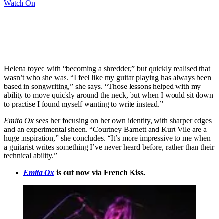
Watch On
Helena toyed with “becoming a shredder,” but quickly realised that
wasn’t who she was. “I feel like my guitar playing has always been
based in songwriting,” she says. “Those lessons helped with my
ability to move quickly around the neck, but when I would sit down
to practise I found myself wanting to write instead.”
Emita Ox
sees her focusing on her own identity, with sharper edges
and an experimental sheen. “Courtney Barnett and Kurt Vile are a
huge inspiration,” she concludes. “It’s more impressive to me when
a guitarist writes something I’ve never heard before, rather than their
technical ability.”
Emita Ox
is out now via French Kiss.