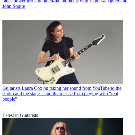
blues power trio and pinch-me moments with Liam Gallagher and
John Squire
Guitarists
Laura Cox on taking her sound from YouTube to the
studio and the stage – and the release from playing with “real
people”
Latest in Guitarists