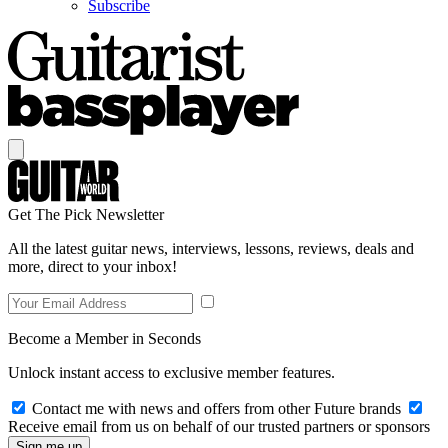
Subscribe
Get The Pick Newsletter
All the latest guitar news, interviews, lessons, reviews, deals and
more, direct to your inbox!
Become a Member in Seconds
Unlock instant access to exclusive member features.
Contact me with news and offers from other Future brands
Receive email from us on behalf of our trusted partners or sponsors