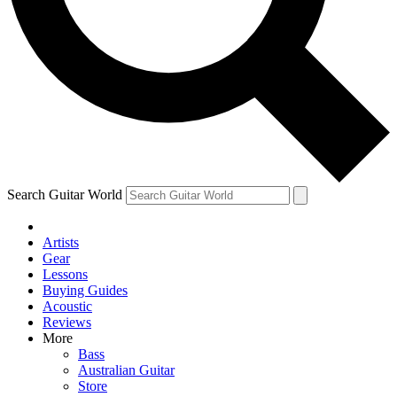
Contact me with news and offers from other Future brands
By submitting your information you agree to the
Terms & Conditions
and
Privacy Policy
and ar
Search Guitar World
Artists
Gear
Lessons
Buying Guides
Acoustic
Reviews
More
Bass
Australian Guitar
Store