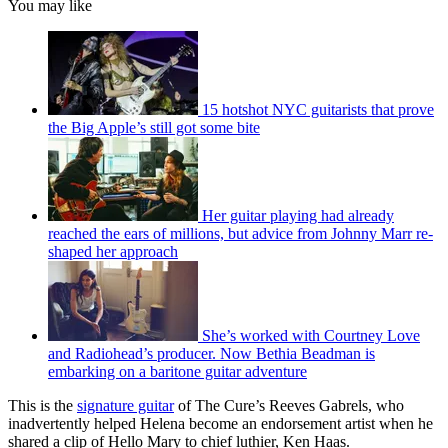
You may like
15 hotshot NYC guitarists that prove
the Big Apple’s still got some bite
Her guitar playing had already
reached the ears of millions, but advice from Johnny Marr re-
shaped her approach
She’s worked with Courtney Love
and Radiohead’s producer. Now Bethia Beadman is
embarking on a baritone guitar adventure
This is the
signature guitar
of The Cure’s Reeves Gabrels, who
inadvertently helped Helena become an endorsement artist when he
shared a clip of Hello Mary to chief luthier, Ken Haas.