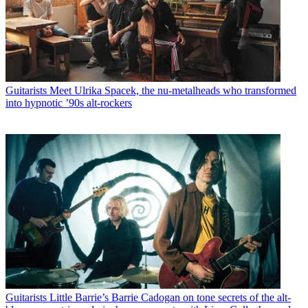
Guitarists
Meet Ulrika Spacek, the nu-metalheads who transformed
into hypnotic ’90s alt-rockers
Guitarists
Little Barrie’s Barrie Cadogan on tone secrets of the alt-