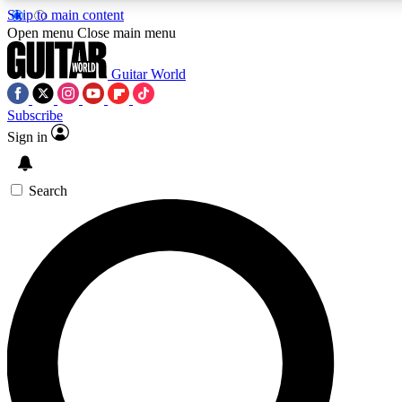
Skip to main content
Open menu
Close main menu
Guitar World
Subscribe
Sign in
AAA Content
Curated Newsle
Exclusive lessons, interviews, presales
Handpicked guitar news,
and features from the GW archive
gear highligh
Search
SIGN UP TO GUITAR WORLD BACKSTAG
For the quickest way to join, enter your email below. We’ll s
exclusive offers.