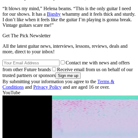
“It blows my mind,” Helena beams. “This is the only guitar I need
for our shows. It has a
Bigsby
whammy and it feels thick and sturdy.
I don’t like when it feels like the guitar I’m playing is gonna break.
Vintage guitars scare me!”
Get The Pick Newsletter
All the latest guitar news, interviews, lessons, reviews, deals and
more, direct to your inbox!
Contact me with news and offers
from other Future brands
Receive email from us on behalf of our
trusted partners or sponsors
By submitting your information you agree to the
Terms &
Conditions
and
Privacy Policy
and are aged 16 or over.
YouTube