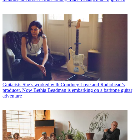
Guitarists
She’s worked with Courtney Love and Radiohead’s
producer. Now Bethia Beadman is embarking on a baritone guitar
adventure