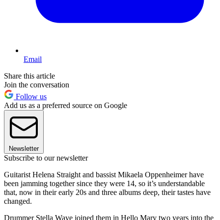
Email
Share this article
Join the conversation
Follow us
Add us as a preferred source on Google
Newsletter
Subscribe to our newsletter
Guitarist Helena Straight and bassist Mikaela Oppenheimer have
been jamming together since they were 14, so it’s understandable
that, now in their early 20s and three albums deep, their tastes have
changed.
Drummer Stella Wave joined them in Hello Mary two years into the