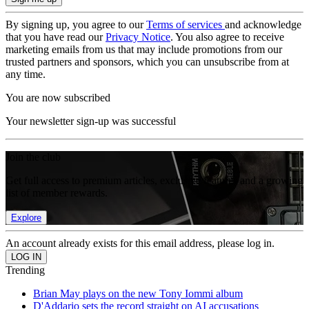
By signing up, you agree to our
Terms of services
and acknowledge
that you have read our
Privacy Notice
. You also agree to receive
marketing emails from us that may include promotions from our
trusted partners and sponsors, which you can unsubscribe from at
any time.
You are now subscribed
Your newsletter sign-up was successful
Join the club
Get full access to premium articles, exclusive features and a growing
list of member rewards.
Explore
An account already exists for this email address, please log in.
Trending
Brian May plays on the new Tony Iommi album
D'Addario sets the record straight on AI accusations