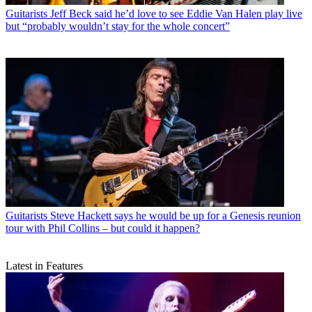
Guitarists
Jeff Beck said he’d love to see Eddie Van Halen play live
but “probably wouldn’t stay for the whole concert”
Guitarists
Steve Hackett says he would be up for a Genesis reunion
tour with Phil Collins – but could it happen?
Latest in Features