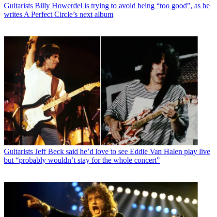
Guitarists
Billy Howerdel is trying to avoid being “too good”, as he
writes A Perfect Circle’s next album
Guitarists
Jeff Beck said he’d love to see Eddie Van Halen play live
but “probably wouldn’t stay for the whole concert”