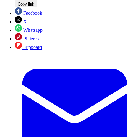
Copy link
Facebook
X
Whatsapp
Pinterest
Flipboard