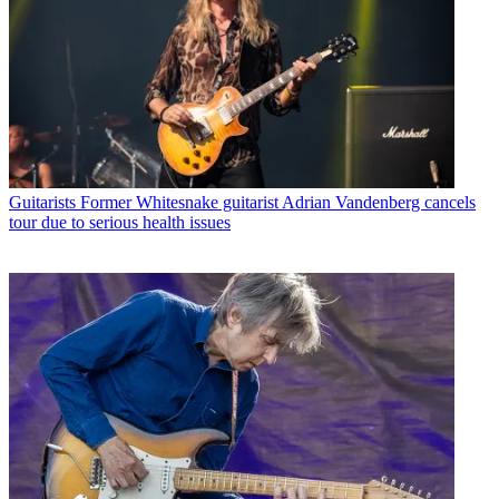
Guitarists
Former Whitesnake guitarist Adrian Vandenberg cancels
tour due to serious health issues