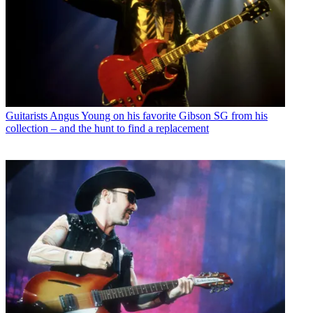
Guitarists
Angus Young on his favorite Gibson SG from his
collection – and the hunt to find a replacement