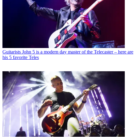
Guitarists
John 5 is a modern day master of the Telecaster – here are
his 5 favorite Teles