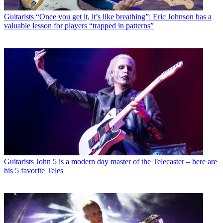
Guitarists
“Once you get it, it’s like breathing”: Eric Johnson has a
valuable lesson for players “trapped in patterns”
Guitarists
John 5 is a modern day master of the Telecaster – here are
his 5 favorite Teles