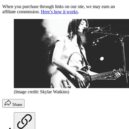
When you purchase through links on our site, we may earn an
affiliate commission.
Here’s how it works
.
(Image credit: Skylar Watkins)
Share