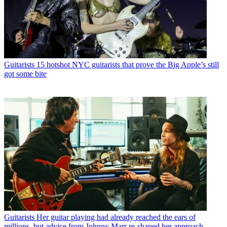
Guitarists
15 hotshot NYC guitarists that prove the Big Apple’s still
got some bite
Guitarists
Her guitar playing had already reached the ears of
millions, but advice from Johnny Marr re-shaped her approach