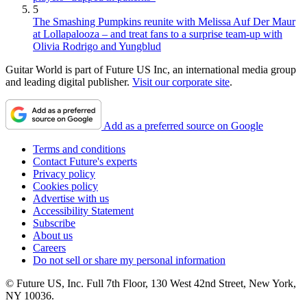
5
The Smashing Pumpkins reunite with Melissa Auf Der Maur
at Lollapalooza – and treat fans to a surprise team-up with
Olivia Rodrigo and Yungblud
Guitar World is part of Future US Inc, an international media group
and leading digital publisher.
Visit our corporate site
.
Add as a preferred source on Google
Terms and conditions
Contact Future's experts
Privacy policy
Cookies policy
Advertise with us
Accessibility Statement
Subscribe
About us
Careers
Do not sell or share my personal information
© Future US, Inc. Full 7th Floor, 130 West 42nd Street, New York,
NY 10036.