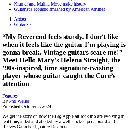
Kramer and Malina Moye make history
Guitarist's acoustic smashed by American Airlines
Artists
Guitarists
“My Reverend feels sturdy. I don’t like
when it feels like the guitar I’m playing is
gonna break. Vintage guitars scare me!”
Meet Hello Mary’s Helena Straight, the
’90s-inspired, time signature-twisting
player whose guitar caught the Cure’s
attention
Features
By
Phil Weller
Published
October 2, 2024
We get the story on how the Big Apple alt-rock trio are evolving in
real time, aided and abetted by a well-stocked pedalboard and
Reeves Gabrels’ signature Reverend