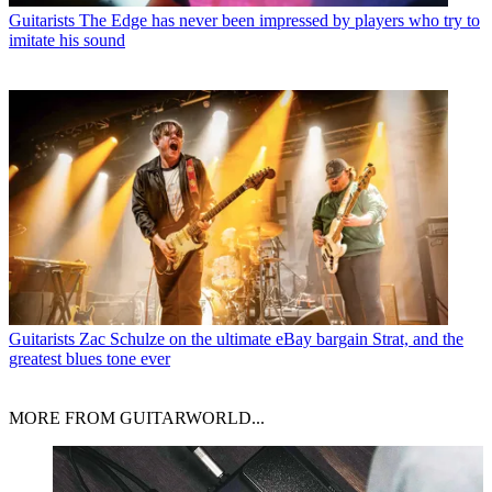
Guitarists
The Edge has never been impressed by players who try to
imitate his sound
Guitarists
Zac Schulze on the ultimate eBay bargain Strat, and the
greatest blues tone ever
MORE FROM GUITARWORLD...