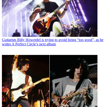
Guitarists
Billy Howerdel is trying to avoid being “too good”, as he
writes A Perfect Circle’s next album