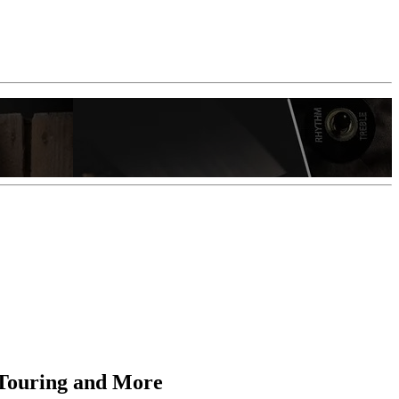
, Touring and More