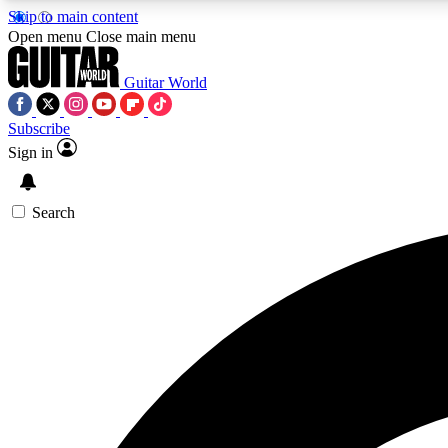
Skip to main content
Open menu
Close main menu
Guitar World
Subscribe
Sign in
AA
Exclusive lessons, interviews, 
Search
Curate
Handpicked guitar new