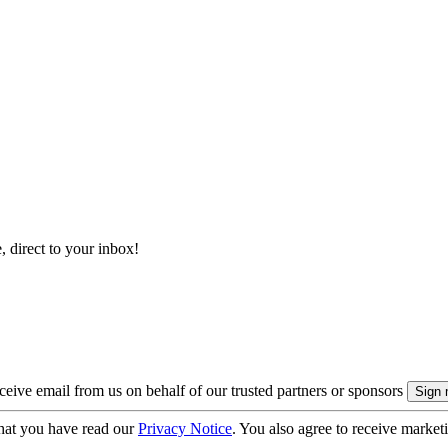
, direct to your inbox!
eive email from us on behalf of our trusted partners or sponsors
hat you have read our
Privacy Notice
. You also agree to receive market