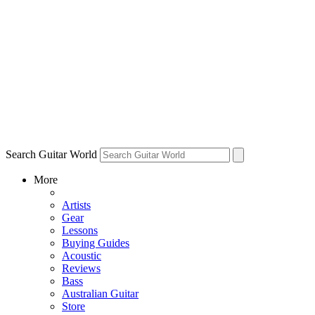
Search Guitar World
More
Artists
Gear
Lessons
Buying Guides
Acoustic
Reviews
Bass
Australian Guitar
Store