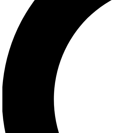
Ea
Our biggest stories will 
Ac
Unlock badges a
Join th
Connect with fello