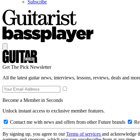
Subscribe
Get The Pick Newsletter
All the latest guitar news, interviews, lessons, reviews, deals and more
Become a Member in Seconds
Unlock instant access to exclusive member features.
Contact me with news and offers from other Future brands
Rec
By signing up, you agree to our
Terms of services
and acknowledge t
partners and sponsors, which you can unsubscribe from at any time.