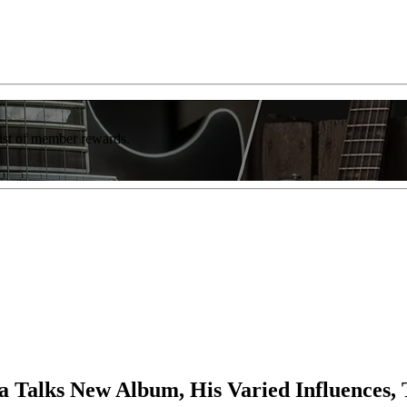
list of member rewards.
na Talks New Album, His Varied Influences