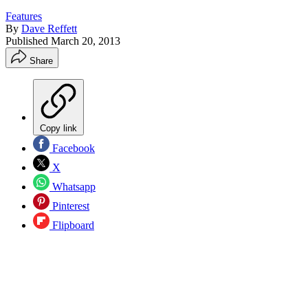
Features
By
Dave Reffett
Published
March 20, 2013
Share
Copy link
Facebook
X
Whatsapp
Pinterest
Flipboard