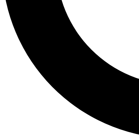
Tail
Lessons, gear a