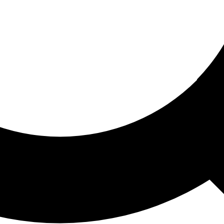
ored For You
nd stories picked for you