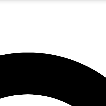
5
24/7
10.5K+
PREMIUM BENEFITS
ACCESS AVAILABLE
ACTIVE MEMBERS
A Content
presales and features from the GW archive
d Newsletters
s, lessons and gear highlights