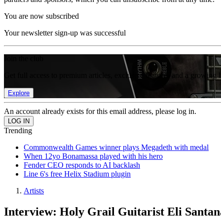
You are now subscribed
Your newsletter sign-up was successful
Join the club
Get full access to premium articles, exclusive features and a growing 
Explore
An account already exists for this email address, please log in.
Trending
Commonwealth Games winner plays Megadeth with medal
When 12yo Bonamassa played with his hero
Fender CEO responds to AI backlash
Line 6's free Helix Stadium plugin
Artists
Interview: Holy Grail Guitarist Eli Santa