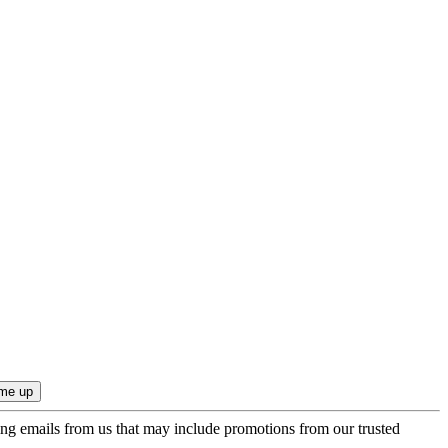
ing emails from us that may include promotions from our trusted