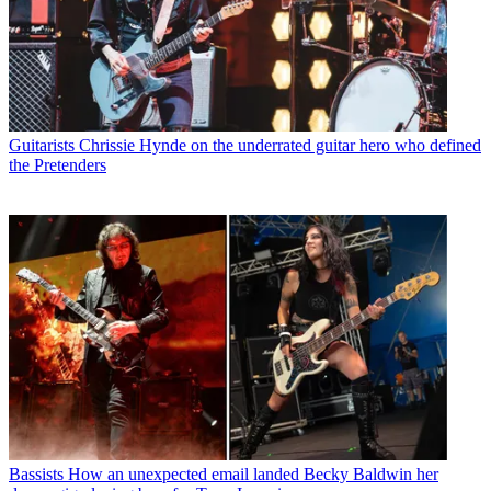
Guitarists
Chrissie Hynde on the underrated guitar hero who defined
the Pretenders
Bassists
How an unexpected email landed Becky Baldwin her