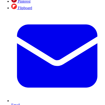
Pinterest
Flipboard
Email