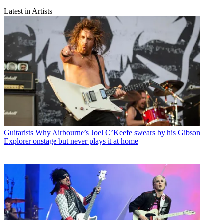
Latest in Artists
Guitarists
Why Airbourne’s Joel O’Keefe swears by his Gibson
Explorer onstage but never plays it at home