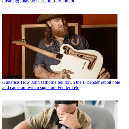
dream gig playing bass for Tony Iommi
Guitarists
How John Osborne fell down the B-bender rabbit hole
and came out with a signature Fender Tele