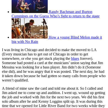
Randy Bachman and Burton
Cummings on the Guess Who’s fight to return to the stage
How a young Blind Melon made it
big with No Rain
I was living in Chicago and decided to make the moved to LA
(Every musician has to get out of Chicago in order to get
somewhere, or else you get stuck playing the
blues
forever).
Someone had posted a card at the musicians’ union saying that Jim
Messina was looking for a bass player. Jim didn’t do it (Someone
else did), and he was angry that it was posted. The next day, he had
it taken down because he had gotten so many calls from people who
weren’t qualified.
A friend of mine saw the card and told me about it. So I called and
Jim asked me to come up and audition. I went up, wound up getting
the job and worked with Jim for the next two years. We did his first
solo album after he and Kenny Loggins split up. It was during this
time that we opened for Little River Band for two weeks while they