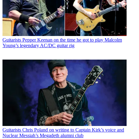
Guitarists
Pepper Keenan on the time he got to play Malcolm
Young’s legendary AC/DC guitar rig
Guitarists
Chris Poland on writing to Captain Kirk’s voice and
Nuclear Messiah’s Megadeth alumni club