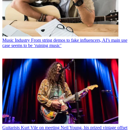
Music Industry
From string demos to fake influencers, AI’s main use
case seems to be ‘ruining music’
Guitarists
Kurt Vile on meeting Neil Young, his prized vintage offset