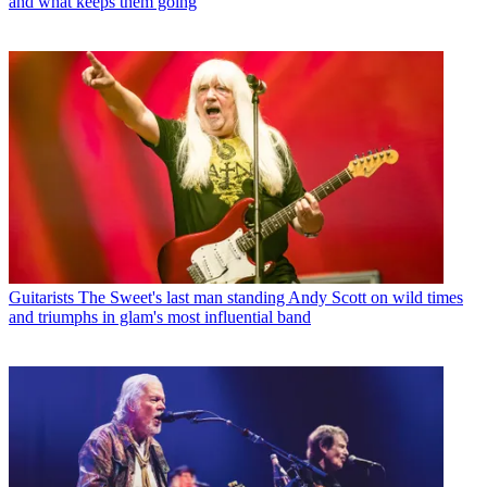
and what keeps them going
Guitarists
The Sweet's last man standing Andy Scott on wild times
and triumphs in glam's most influential band