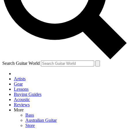
Contact me with news and offers from other Future brands
By submitting your information you agree to the
Terms & Conditions
and
Privacy Policy
and ar
Search Guitar World
Artists
Gear
Lessons
Buying Guides
Acoustic
Reviews
More
Bass
Australian Guitar
Store