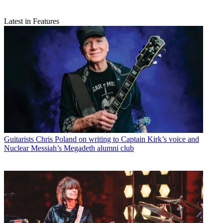
Latest in Features
Guitarists
Chris Poland on writing to Captain Kirk’s voice and
Nuclear Messiah’s Megadeth alumni club