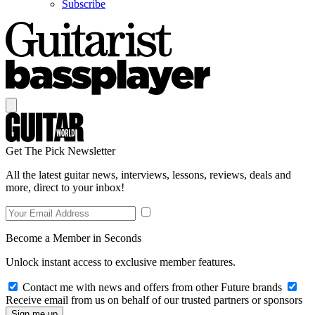
Subscribe
Get The Pick Newsletter
All the latest guitar news, interviews, lessons, reviews, deals and
more, direct to your inbox!
Become a Member in Seconds
Unlock instant access to exclusive member features.
Contact me with news and offers from other Future brands
Receive email from us on behalf of our trusted partners or sponsors