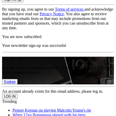
By signing up, you agree to our
Terms of services
and acknowledge
that you have read our
Privacy Notice
. You also agree to receive
marketing emails from us that may include promotions from our
trusted partners and sponsors, which you can unsubscribe from at
any time.
You are now subscribed
Your newsletter sign-up was successful
Join the club
Get full access to premium articles, exclusive features and a growing
list of member rewards.
Explore
An account already exists for this email address, please log in.
Trending
Pepper Keenan on playing Malcolm Young's rig
When 12yo Bonamassa played with his hero