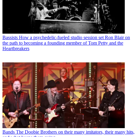
Bassists
How a psychedelic-fueled studio session set Ron Blair on
the path to becoming a founding member of Tom Petty and the
Heartbreakers
Bands
The Doobie Brothers on their many imitators, their many hits,