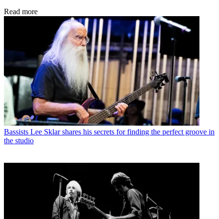
Read more
Bassists
Lee Sklar shares his secrets for finding the perfect groove in
the studio