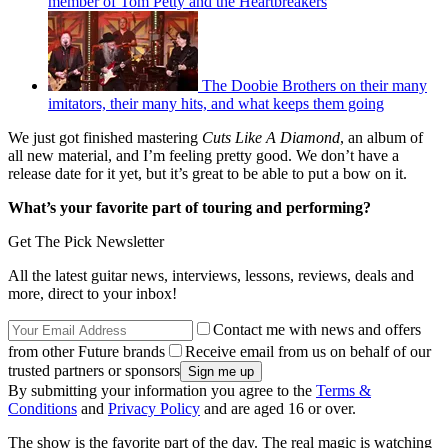
member of Tom Petty and the Heartbreakers
The Doobie Brothers on their many
imitators, their many hits, and what keeps them going
We just got finished mastering
Cuts Like A Diamond
, an album of
all new material, and I’m feeling pretty good. We don’t have a
release date for it yet, but it’s great to be able to put a bow on it.
What’s your favorite part of touring and performing?
Get The Pick Newsletter
All the latest guitar news, interviews, lessons, reviews, deals and
more, direct to your inbox!
Contact me with news and offers
from other Future brands
Receive email from us on behalf of our
trusted partners or sponsors
By submitting your information you agree to the
Terms &
Conditions
and
Privacy Policy
and are aged 16 or over.
The show is the favorite part of the day. The real magic is watching