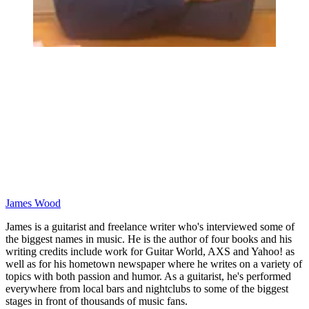
James Wood
James is a guitarist and freelance writer who's interviewed some of
the biggest names in music. He is the author of four books and his
writing credits include work for Guitar World, AXS and Yahoo! as
well as for his hometown newspaper where he writes on a variety of
topics with both passion and humor. As a guitarist, he's performed
everywhere from local bars and nightclubs to some of the biggest
stages in front of thousands of music fans.