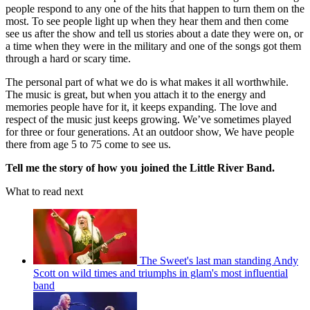
people respond to any one of the hits that happen to turn them on the
most. To see people light up when they hear them and then come
see us after the show and tell us stories about a date they were on, or
a time when they were in the military and one of the songs got them
through a hard or scary time.
The personal part of what we do is what makes it all worthwhile.
The music is great, but when you attach it to the energy and
memories people have for it, it keeps expanding. The love and
respect of the music just keeps growing. We’ve sometimes played
for three or four generations. At an outdoor show, We have people
there from age 5 to 75 come to see us.
Tell me the story of how you joined the Little River Band.
What to read next
The Sweet's last man standing Andy
Scott on wild times and triumphs in glam's most influential
band