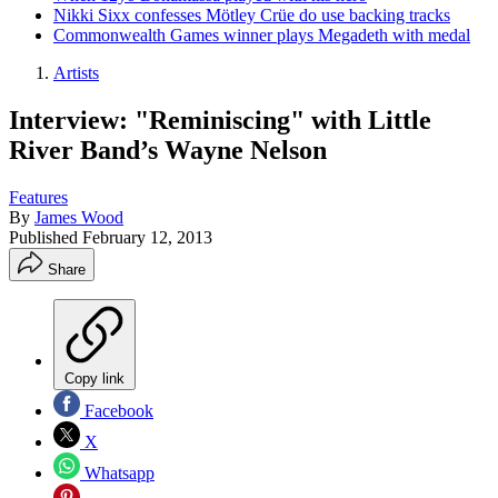
Nikki Sixx confesses Mötley Crüe do use backing tracks
Commonwealth Games winner plays Megadeth with medal
Artists
Interview: "Reminiscing" with Little
River Band’s Wayne Nelson
Features
By
James Wood
Published
February 12, 2013
Share
Copy link
Facebook
X
Whatsapp