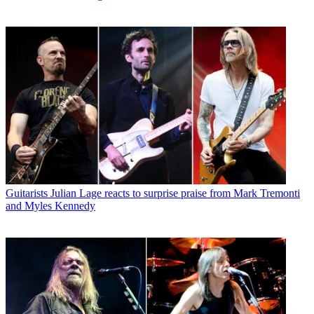
Guitarists
Julian Lage reacts to surprise praise from Mark Tremonti
and Myles Kennedy