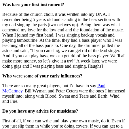
Was bass your first instrument?
Because of the church choir, it was written into my DNA. I
remember being 5 years old and standing in the bass section with
my dad singing the parts (two octaves up). Being there was what
cemented my love for the low end and the foundation of the music.
When I joined my first band, I was singing backup vocals and
playing tambourine. At the time, they had a bass player who I was
teaching all of the bass parts to. One day, the drummer pulled me
aside and said, “If you can sing, we can get rid of the lead singer.
And if you can play bass, we can get rid of the bass player. We’ll all
make more money, so let’s give it a try!” A week later, we were
doing gigs and I was playing bass and singing. [laughs]
Who were some of your early influences?
There are so many great players, but I’d have to say
Paul
McCartney
, Bill Wyman and Peter Cetera were the ones I immersed
myself into; along with Blood, Sweat and Tears and Earth, Wind
and Fire.
Do you have any advice for musicians?
First of all, if you can write and play your own music, do it. Even if
you just slip them in while you’re doing covers. If you can get to a