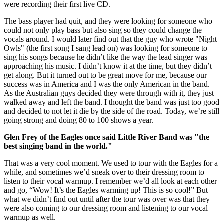
were recording their first live CD.
The bass player had quit, and they were looking for someone who
could not only play bass but also sing so they could change the
vocals around. I would later find out that the guy who wrote "Night
Owls" (the first song I sang lead on) was looking for someone to
sing his songs because he didn’t like the way the lead singer was
approaching his music. I didn’t know it at the time, but they didn’t
get along. But it turned out to be great move for me, because our
success was in America and I was the only American in the band.
As the Australian guys decided they were through with it, they just
walked away and left the band. I thought the band was just too good
and decided to not let it die by the side of the road. Today, we’re still
going strong and doing 80 to 100 shows a year.
Glen Frey of the Eagles once said Little River Band was "the
best singing band in the world."
That was a very cool moment. We used to tour with the Eagles for a
while, and sometimes we’d sneak over to their dressing room to
listen to their vocal warmup. I remember we’d all look at each other
and go, “Wow! It’s the Eagles warming up! This is so cool!” But
what we didn’t find out until after the tour was over was that they
were also coming to our dressing room and listening to our vocal
warmup as well.