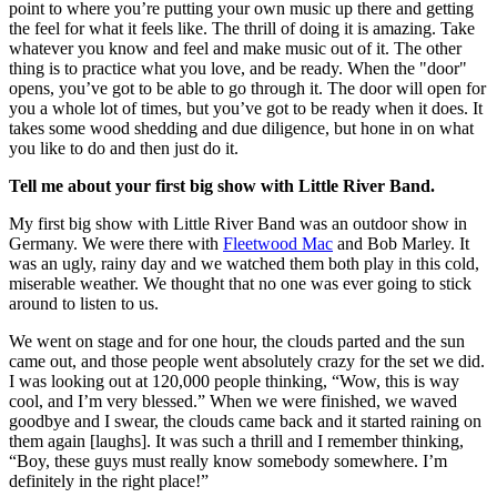
point to where you’re putting your own music up there and getting
the feel for what it feels like. The thrill of doing it is amazing. Take
whatever you know and feel and make music out of it. The other
thing is to practice what you love, and be ready. When the "door"
opens, you’ve got to be able to go through it. The door will open for
you a whole lot of times, but you’ve got to be ready when it does. It
takes some wood shedding and due diligence, but hone in on what
you like to do and then just do it.
Tell me about your first big show with Little River Band.
My first big show with Little River Band was an outdoor show in
Germany. We were there with
Fleetwood Mac
and Bob Marley. It
was an ugly, rainy day and we watched them both play in this cold,
miserable weather. We thought that no one was ever going to stick
around to listen to us.
We went on stage and for one hour, the clouds parted and the sun
came out, and those people went absolutely crazy for the set we did.
I was looking out at 120,000 people thinking, “Wow, this is way
cool, and I’m very blessed.” When we were finished, we waved
goodbye and I swear, the clouds came back and it started raining on
them again [laughs]. It was such a thrill and I remember thinking,
“Boy, these guys must really know somebody somewhere. I’m
definitely in the right place!”