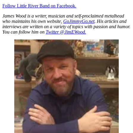
Follow Little River Band on Facebook.
James Wood is a writer, musician and self-proclaimed metalhead
who maintains his own website,
GoJimmyGo.net
. His articles and
interviews are written on a variety of topics with passion and humor.
You can follow him on
Twitter @JimEWood.