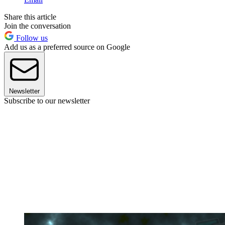
Share this article
Join the conversation
Follow us
Add us as a preferred source on Google
Newsletter
Subscribe to our newsletter