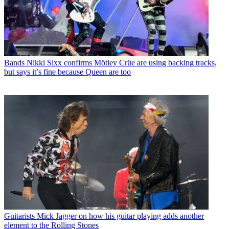
Bands
Nikki Sixx confirms Mötley Crüe are using backing tracks,
but says it’s fine because Queen are too
Guitarists
Mick Jagger on how his guitar playing adds another
element to the Rolling Stones