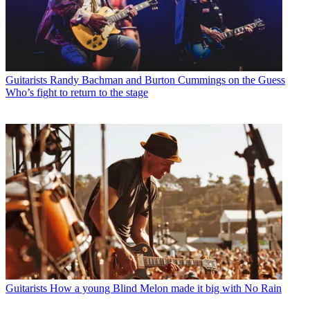
Guitarists
Randy Bachman and Burton Cummings on the Guess
Who’s fight to return to the stage
Guitarists
How a young Blind Melon made it big with No Rain