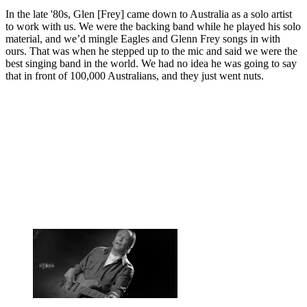
In the late '80s, Glen [Frey] came down to Australia as a solo artist
to work with us. We were the backing band while he played his solo
material, and we’d mingle Eagles and Glenn Frey songs in with
ours. That was when he stepped up to the mic and said we were the
best singing band in the world. We had no idea he was going to say
that in front of 100,000 Australians, and they just went nuts.