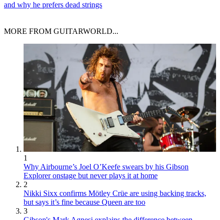
and why he prefers dead strings
MORE FROM GUITARWORLD...
1
Why Airbourne’s Joel O’Keefe swears by his Gibson
Explorer onstage but never plays it at home
2
Nikki Sixx confirms Mötley Crüe are using backing tracks,
but says it’s fine because Queen are too
3
Gibson's Mark Agnesi explains the difference between