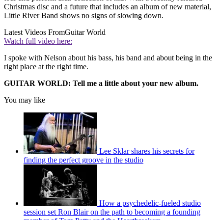
Christmas disc and a future that includes an album of new material,
Little River Band shows no signs of slowing down.
Latest Videos From
Guitar World
Watch full video here:
I spoke with Nelson about his bass, his band and about being in the
right place at the right time.
GUITAR WORLD: Tell me a little about your new album.
You may like
Lee Sklar shares his secrets for
finding the perfect groove in the studio
How a psychedelic-fueled studio
session set Ron Blair on the path to becoming a founding