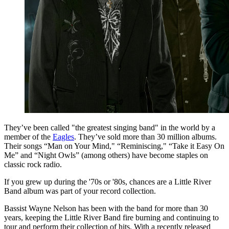
They’ve been called "the greatest singing band" in the world by a
member of the
Eagles
. They’ve sold more than 30 million albums.
Their songs “Man on Your Mind," “Reminiscing," “Take it Easy On
Me” and “Night Owls” (among others) have become staples on
classic rock radio.
If you grew up during the '70s or '80s, chances are a Little River
Band album was part of your record collection.
Bassist Wayne Nelson has been with the band for more than 30
years, keeping the Little River Band fire burning and continuing to
tour and perform their collection of hits. With a recently released