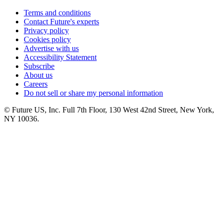
Terms and conditions
Contact Future's experts
Privacy policy
Cookies policy
Advertise with us
Accessibility Statement
Subscribe
About us
Careers
Do not sell or share my personal information
© Future US, Inc. Full 7th Floor, 130 West 42nd Street, New York,
NY 10036.