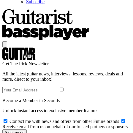
Subscribe
Get The Pick Newsletter
All the latest guitar news, interviews, lessons, reviews, deals and
more, direct to your inbox!
Become a Member in Seconds
Unlock instant access to exclusive member features.
Contact me with news and offers from other Future brands
Receive email from us on behalf of our trusted partners or sponsors