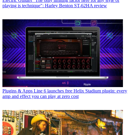
Electric Guitars
"The only limiting factor here for any style of
playing is technique": Harley Benton ST-62HA review
Plugins & Apps
Line 6 launches free Helix Stadium plugin: every
amp and effect you can play at zero cost