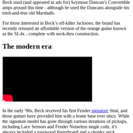
Beck used (and appeared in ads for) Seymour Duncan’s Convertible
amps around this time - although he used the Duncans alongside his
tried-and-true old Marshalls.
For those interested in Beck’s off-kilter Jacksons, the brand has
recently reissued an affordable version of the orange guitar known
as the SL4x - complete with neck-thru construction.
The modern era
In the early '90s, Beck received his first Fender
signature
Strat, and
those guitars have provided him with a home base ever since. While
the signature model has gone through various iterations of pickups,
including Lace Sensors and Fender Noiseless single coils, it’s
always included a rosewood fingerboard and a chunky neck.