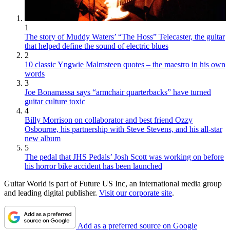
1
The story of Muddy Waters’ “The Hoss” Telecaster, the guitar
that helped define the sound of electric blues
2
10 classic Yngwie Malmsteen quotes – the maestro in his own
words
3
Joe Bonamassa says “armchair quarterbacks” have turned
guitar culture toxic
4
Billy Morrison on collaborator and best friend Ozzy
Osbourne, his partnership with Steve Stevens, and his all-star
new album
5
The pedal that JHS Pedals’ Josh Scott was working on before
his horror bike accident has been launched
Guitar World is part of Future US Inc, an international media group
and leading digital publisher.
Visit our corporate site
.
Add as a preferred source on Google