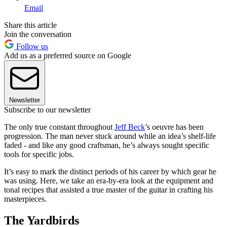
Email
Share this article
Join the conversation
Follow us
Add us as a preferred source on Google
Newsletter
Subscribe to our newsletter
The only true
constant throughout
Jeff Beck
’s oeuvre
has been
progression. The man never stuck around while an idea’s shelf-life
faded - and like any good craftsman, he’s always sought specific
tools for specific jobs.
It’s easy to mark the distinct periods of his career by which gear he
was using. Here, we take an era-by-era look at the equipment and
tonal recipes that assisted a true master of the guitar in crafting his
masterpieces.
The Yardbirds