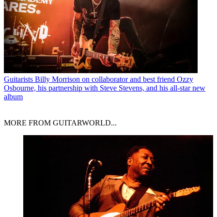
Guitarists
Billy Morrison on collaborator and best friend Ozzy
Osbourne, his partnership with Steve Stevens, and his all-star new
album
MORE FROM GUITARWORLD...