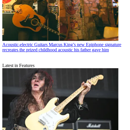
Acoustic-electric Guitars
Marcus King’s new Epiphone signature
recreates the prized childhood acoustic his father gave him
Latest in Features