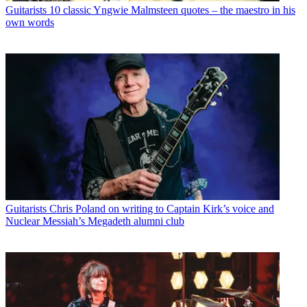
Guitarists
10 classic Yngwie Malmsteen quotes – the maestro in his
own words
Guitarists
Chris Poland on writing to Captain Kirk’s voice and
Nuclear Messiah’s Megadeth alumni club