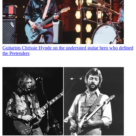
Guitarists
Chrissie Hynde on the underrated guitar hero who defined
the Pretenders