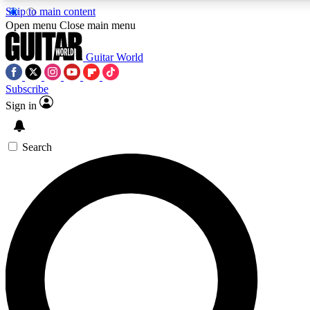
Skip to main content
5
24/7
10.5K+
Open menu
Close main menu
PREMIUM BENEFITS
ACCESS AVAILABLE
ACTIVE MEMBERS
Guitar World
Subscribe
Sign in
AAA Content
Curated Newsle
Exclusive lessons, interviews, presales
Handpicked guitar news,
and features from the GW archive
gear highligh
Search
SIGN UP TO GUITAR WORLD
BACKSTAGE PASS
For the quickest way to join, enter your email below. We’ll
send a confirmation email and sign you up to Guitar World
newsletters with the latest news, gear reviews, lessons and
exclusive offers.