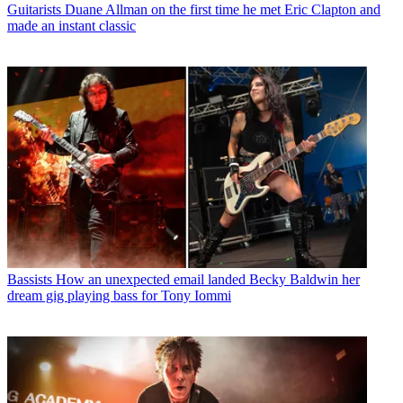
Guitarists
Duane Allman on the first time he met Eric Clapton and
made an instant classic
Bassists
How an unexpected email landed Becky Baldwin her
dream gig playing bass for Tony Iommi