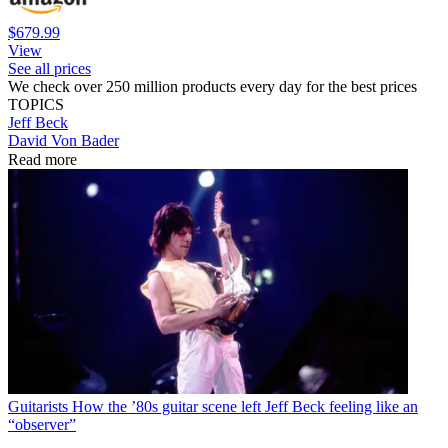
$679.99
View
See all prices
We check over 250 million products every day for the best prices
TOPICS
Jeff Beck
David Von Bader
Read more
Guitarists
How the ’80s guitar scene left Jeff Beck feeling like an
“observer”