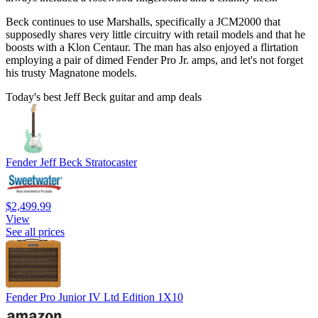
Beck continues to use Marshalls, specifically a JCM2000 that
supposedly shares very little circuitry with retail models and that he
boosts with a Klon Centaur. The man has also enjoyed a flirtation
employing a pair of dimed Fender Pro Jr. amps, and let's not forget
his trusty Magnatone models.
Today's best Jeff Beck guitar and amp deals
Fender Jeff Beck Stratocaster
$2,499.99
View
See all prices
Fender Pro Junior IV Ltd Edition 1X10