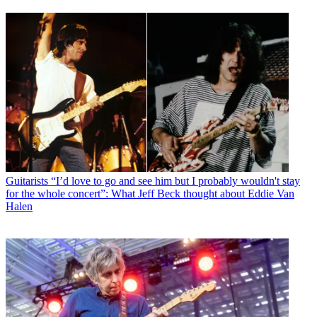
Guitarists
“I’d love to go and see him but I probably wouldn't stay
for the whole concert”: What Jeff Beck thought about Eddie Van
Halen