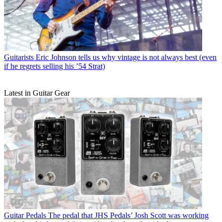
Guitarists
Eric Johnson tells us why vintage is not always best (even
if he regrets selling his ’54 Strat)
Latest in Guitar Gear
Guitar Pedals
The pedal that JHS Pedals’ Josh Scott was working