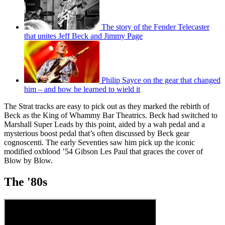
The story of the Fender Telecaster
that unites Jeff Beck and Jimmy Page
Philip Sayce on the gear that changed
him – and how he learned to wield it
The Strat tracks are easy to pick out as they marked the rebirth of
Beck as the King of Whammy Bar Theatrics. Beck had switched to
Marshall Super Leads by this point, aided by a wah pedal and a
mysterious boost pedal that’s often discussed by Beck gear
cognoscenti. The early Seventies saw him pick up the iconic
modified oxblood ’54 Gibson Les Paul that graces the cover of
Blow by Blow.
The '80s