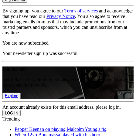
By signing up, you agree to our
Terms of services
and acknowledge
that you have read our
Privacy Notice
. You also agree to receive
marketing emails from us that may include promotions from our
trusted partners and sponsors, which you can unsubscribe from at
any time.
You are now subscribed
Your newsletter sign-up was successful
Join the club
Get full access to premium articles, exclusive features and a growing
list of member rewards.
Explore
An account already exists for this email address, please log in.
Trending
Pepper Keenan on playing Malcolm Young's rig
When 12yo Bonamassa played with his hero