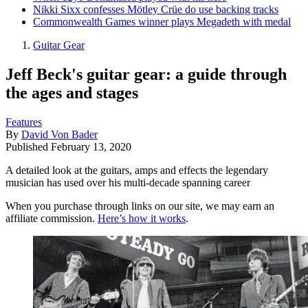
Nikki Sixx confesses Mötley Crüe do use backing tracks
Commonwealth Games winner plays Megadeth with medal
Guitar Gear
Jeff Beck's guitar gear: a guide through
the ages and stages
Features
By
David Von Bader
Published
February 13, 2020
A detailed look at the guitars, amps and effects the legendary
musician has used over his multi-decade spanning career
When you purchase through links on our site, we may earn an
affiliate commission.
Here’s how it works
.