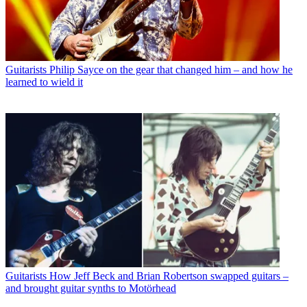
Guitarists
Philip Sayce on the gear that changed him – and how he
learned to wield it
Guitarists
How Jeff Beck and Brian Robertson swapped guitars –
and brought guitar synths to Motörhead