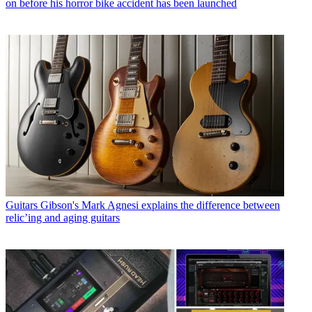
on before his horror bike accident has been launched
Guitars
Gibson's Mark Agnesi explains the difference between
relic’ing and aging guitars