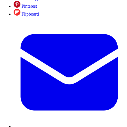
Pinterest
Flipboard