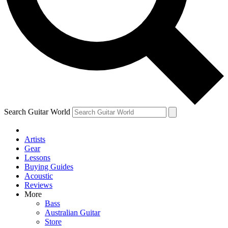
Contact me with news and offers from other Future brands
By submitting your information you agree to the
Terms & Conditions
and
Privacy Policy
and are aged 16 or over.
Search Guitar World
Artists
Gear
Lessons
Buying Guides
Acoustic
Reviews
More
Bass
Australian Guitar
Store