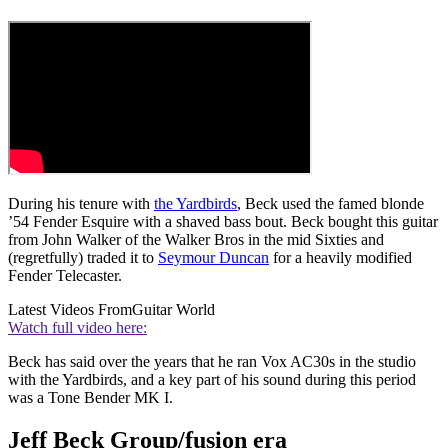
During his tenure with
the Yardbirds
, Beck used the famed blonde
’54 Fender Esquire with a shaved bass bout. Beck bought this guitar
from John Walker of the Walker Bros in the mid Sixties and
(regretfully) traded it to
Seymour Duncan
for a heavily modified
Fender Telecaster.
Latest Videos From
Guitar World
Watch full video here:
Beck has said over the years that he ran Vox AC30s in the studio
with the Yardbirds, and a key part of his sound during this period
was a Tone Bender MK I.
Jeff Beck Group/fusion era