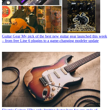
Guitar Gear
My pick of the best new guitar gear launched this week
– from free Line 6 plugins to a game-changing modeler update