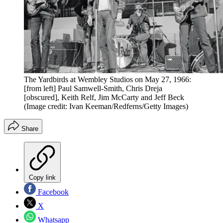
The Yardbirds at Wembley Studios on May 27, 1966:
[from left] Paul Samwell-Smith, Chris Dreja
[obscured], Keith Relf, Jim McCarty and Jeff Beck
(Image credit: Ivan Keeman/Redferns/Getty Images)
Share
Copy link
Facebook
X
Whatsapp