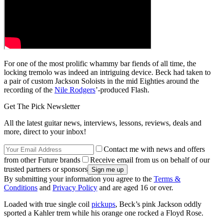
For one of the most prolific whammy bar fiends of all time, the
locking tremolo was indeed an intriguing device. Beck had taken to
a pair of custom Jackson Soloists in the mid Eighties around the
recording of the
Nile Rodgers
’-produced Flash.
Get The Pick Newsletter
All the latest guitar news, interviews, lessons, reviews, deals and
more, direct to your inbox!
Contact me with news and offers
from other Future brands
Receive email from us on behalf of our
trusted partners or sponsors
By submitting your information you agree to the
Terms &
Conditions
and
Privacy Policy
and are aged 16 or over.
Loaded with true single coil
pickups
, Beck’s pink Jackson oddly
sported a Kahler trem while his orange one rocked a Floyd Rose.