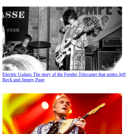
Electric Guitars
The story of the Fender Telecaster that unites Jeff
Beck and Jimmy Page