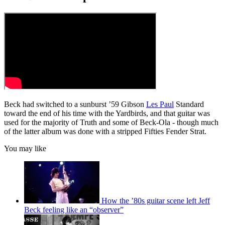
Beck had switched to a sunburst ’59 Gibson
Les Paul
Standard
toward the end of his time with the Yardbirds, and that guitar was
used for the majority of Truth
and some of Beck-Ola
-
though much
of the latter album was done with a stripped Fifties Fender Strat.
You may like
How the ’80s guitar scene left Jeff
Beck feeling like an “observer”