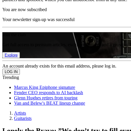
You are now subscribed
Your newsletter sign-up was successful
Join the club
Get full access to premium articles, exclusive features and a growing 
Explore
An account already exists for this email address, please log in.
Trending
Marcus King Epiphone signature
Fender CEO responds to AI backlash
Glenn Hughes retires from touring
Van and Belew's BEAT lineup change
Artists
Guitarists
Lonely the Brave: ”We don’t try to fill ev