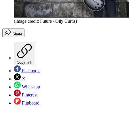
(Image credit: Future / Olly Curtis)
Share
Copy link
Facebook
X
Whatsapp
Pinterest
Flipboard