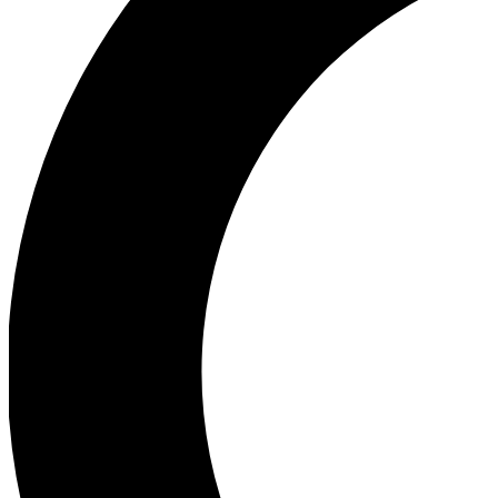
Ea
Our biggest stories will 
Ac
Unlock badges a
Join th
Connect with fello