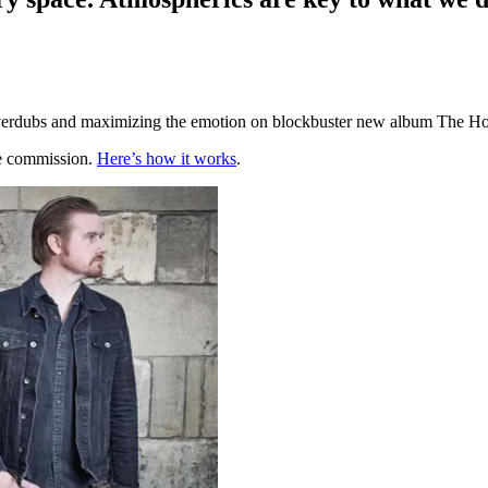
 overdubs and maximizing the emotion on blockbuster new album The Ho
te commission.
Here’s how it works
.