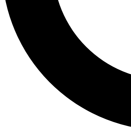
Tail
Lessons, gear a