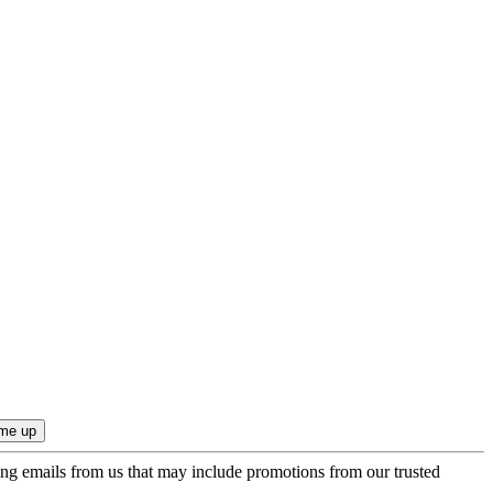
ing emails from us that may include promotions from our trusted