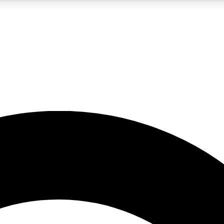
5
24/7
10.5K+
PREMIUM BENEFITS
ACCESS AVAILABLE
ACTIVE MEMBERS
A Content
presales and features from the GW archive
d Newsletters
s, lessons and gear highlights