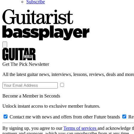
Subscribe
Get The Pick Newsletter
All the latest guitar news, interviews, lessons, reviews, deals and more
Become a Member in Seconds
Unlock instant access to exclusive member features.
Contact me with news and offers from other Future brands
Rec
By signing up, you agree to our
Terms of services
and acknowledge t
partners and sponsors, which you can unsubscribe from at any time.