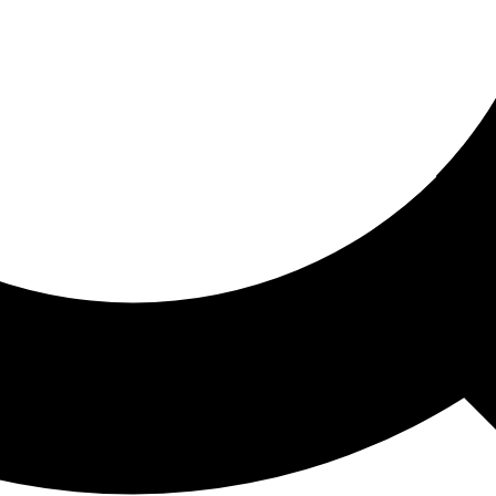
ored For You
nd stories picked for you