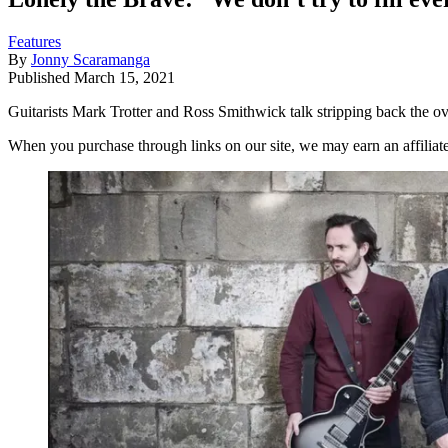
Features
By
Jonny Scaramanga
Published
March 15, 2021
Guitarists Mark Trotter and Ross Smithwick talk stripping back the
When you purchase through links on our site, we may earn an affilia