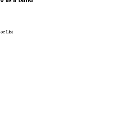
pe List