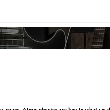
list of member rewards.
ery space. Atmospherics are key to what we 