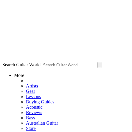
Search Guitar World
More
Artists
Gear
Lessons
Buying Guides
Acoustic
Reviews
Bass
Australian Guitar
Store