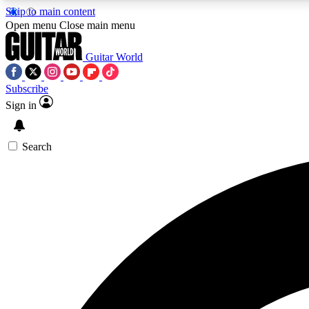
Skip to main content
Open menu
Close main menu
Guitar World
Subscribe
Sign in
AA
Exclusive lessons, interviews, 
Search
Curate
Handpicked guitar new