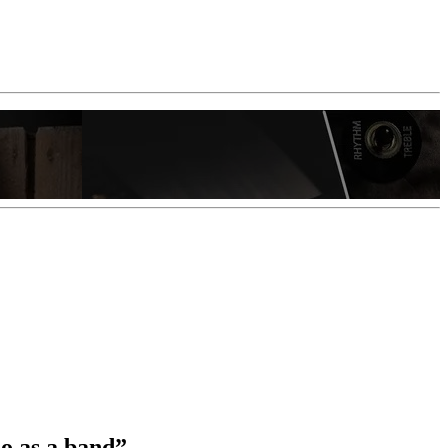
do as a band”