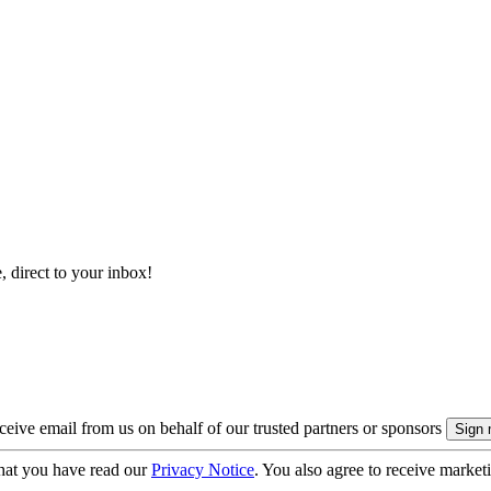
, direct to your inbox!
eive email from us on behalf of our trusted partners or sponsors
hat you have read our
Privacy Notice
. You also agree to receive market