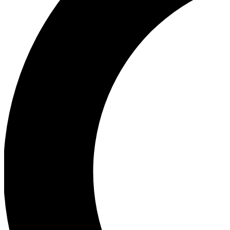
Ea
Our biggest stories will 
Ac
Unlock badges a
Join th
Connect with fello