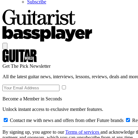
Subscribe
Get The Pick Newsletter
All the latest guitar news, interviews, lessons, reviews, deals and more
Become a Member in Seconds
Unlock instant access to exclusive member features.
Contact me with news and offers from other Future brands
Rec
By signing up, you agree to our
Terms of services
and acknowledge t
partners and sponsors, which you can unsubscribe from at any time.