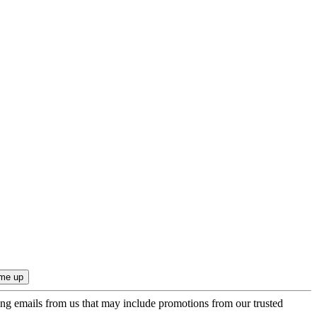
ing emails from us that may include promotions from our trusted