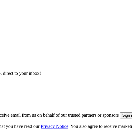
, direct to your inbox!
eive email from us on behalf of our trusted partners or sponsors
hat you have read our
Privacy Notice
. You also agree to receive market