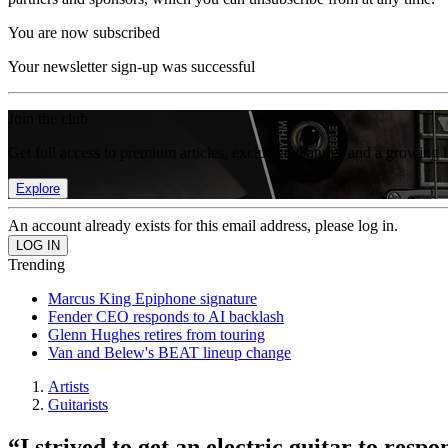
You are now subscribed
Your newsletter sign-up was successful
Join the club
Get full access to premium articles, exclusive features and a growing 
Explore
An account already exists for this email address, please log in.
Trending
Marcus King Epiphone signature
Fender CEO responds to AI backlash
Glenn Hughes retires from touring
Van and Belew's BEAT lineup change
Artists
Guitarists
“I strived to get an electric guitar to resp