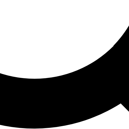
ored For You
nd stories picked for you