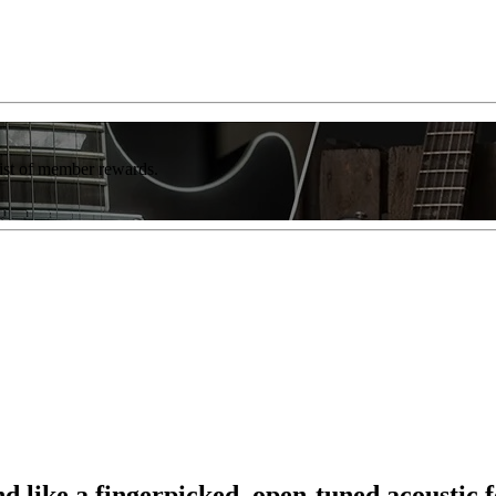
list of member rewards.
ond like a fingerpicked, open-tuned acoustic