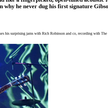
n why he never dug his first signature Gib
usses his surprising jams with Rich Robinson and co, recording with The