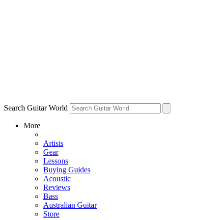
Search Guitar World
More
Artists
Gear
Lessons
Buying Guides
Acoustic
Reviews
Bass
Australian Guitar
Store