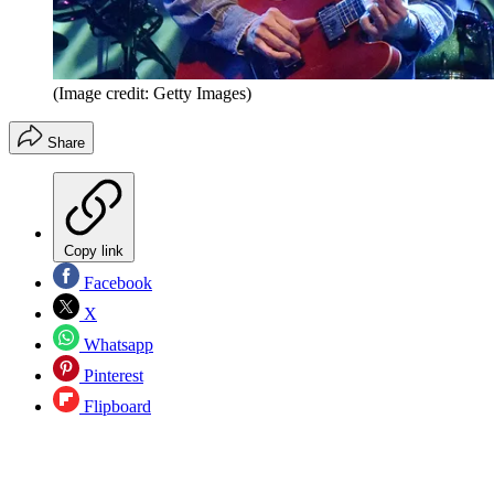
(Image credit: Getty Images)
Share
Copy link
Facebook
X
Whatsapp
Pinterest
Flipboard