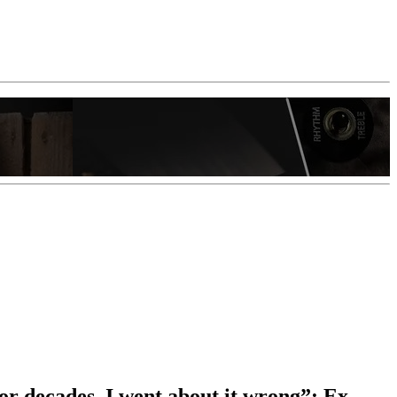
 for decades. I went about it wrong”: Ex-