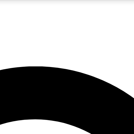
5
24/7
10.5K+
PREMIUM BENEFITS
ACCESS AVAILABLE
ACTIVE MEMBERS
A Content
presales and features from the GW archive
d Newsletters
s, lessons and gear highlights