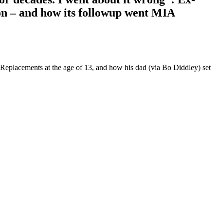
son – and how its followup went MIA
 Replacements at the age of 13, and how his dad (via Bo Diddley) set