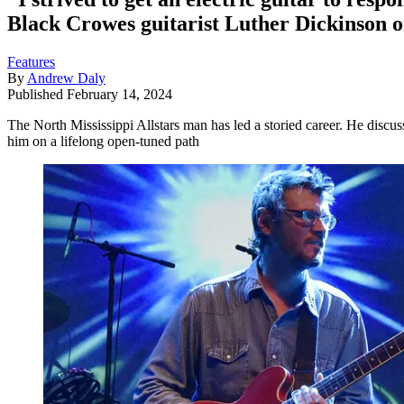
Black Crowes guitarist Luther Dickinson o
Features
By
Andrew Daly
Published
February 14, 2024
The North Mississippi Allstars man has led a storied career. He disc
him on a lifelong open-tuned path