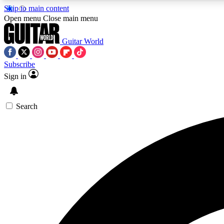
Skip to main content
Open menu
Close main menu
Guitar World
Subscribe
Sign in
AA
Exclusive lessons, interviews, 
Search
Curate
Handpicked guitar new