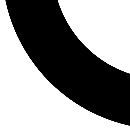
Tail
Lessons, gear a