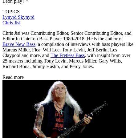
Leon play?’”
TOPICS
Lynyrd Skynyrd
Chris Jisi
Chris Jisi was Contributing Editor, Senior Contributing Editor, and
Editor In Chief on Bass Player 1989-2018. He is the author of
Brave New Bass
, a compilation of interviews with bass players like
Marcus Miller, Flea, Will Lee, Tony Levin, Jeff Berlin, Les
Claypool and more, and
The Fretless Bass
, with insight from over
25 masters including Tony Levin, Marcus Miller, Gary Willis,
Richard Bona, Jimmy Haslip, and Percy Jones.
Read more