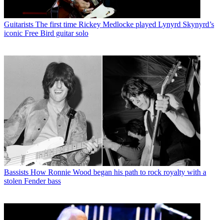
Guitarists
The first time Rickey Medlocke played Lynyrd Skynyrd’s
iconic Free Bird guitar solo
Bassists
How Ronnie Wood began his path to rock royalty with a
stolen Fender bass