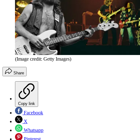
(Image credit: Getty Images)
Share
Copy link
Facebook
X
Whatsapp
Pinterest