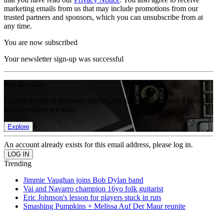
marketing emails from us that may include promotions from our
trusted partners and sponsors, which you can unsubscribe from at
any time.
You are now subscribed
Your newsletter sign-up was successful
Join the club
Get full access to premium articles, exclusive features and a growing
list of member rewards.
Explore
An account already exists for this email address, please log in.
Trending
Jimmie Vaughan joins Bob Dylan band
Vai and Navarro champion 16yo folk guitarist
Eric Johnson's lesson for players stuck in ruts
Smashing Pumpkins + Melissa Auf Der Maur reunite