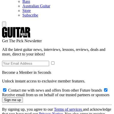
Bass
Australian Guitar
Store
Subscribe
Get The Pick Newsletter
All the latest guitar news, interviews, lessons, reviews, deals and
more, direct to your inbox!
Become a Member in Seconds
Unlock instant access to exclusive member features.
Contact me with news and offers from other Future brands
Receive email from us on behalf of our trusted partners or sponsors
By signing up, you agree to our
Terms of services
and acknowledge
that you have read our
Privacy Notice
. You also agree to receive