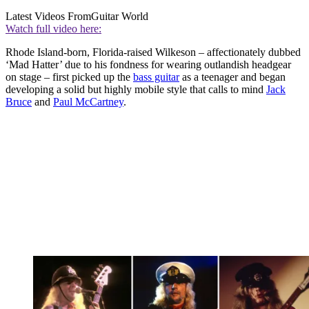
Latest Videos From
Guitar World
Watch full video here:
Rhode Island-born, Florida-raised Wilkeson – affectionately dubbed
‘Mad Hatter’ due to his fondness for wearing outlandish headgear
on stage – first picked up the
bass guitar
as a teenager and began
developing a solid but highly mobile style that calls to mind
Jack
Bruce
and
Paul McCartney
.