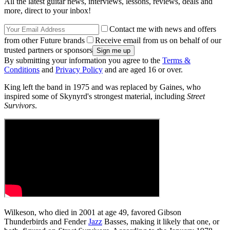
All the latest guitar news, interviews, lessons, reviews, deals and
more, direct to your inbox!
Contact me with news and offers
from other Future brands
Receive email from us on behalf of our
trusted partners or sponsors
By submitting your information you agree to the
Terms &
Conditions
and
Privacy Policy
and are aged 16 or over.
King left the band in 1975 and was replaced by Gaines, who
inspired some of Skynyrd's strongest material, including
Street
Survivors
.
Wilkeson, who died in 2001 at age 49, favored Gibson
Thunderbirds and Fender
Jazz
Basses, making it likely that one, or