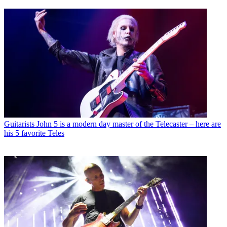
Guitarists
John 5 is a modern day master of the Telecaster – here are
his 5 favorite Teles