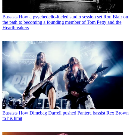
Bassists
How a psychedelic-fueled studio session set Ron Blair on
the path to becoming a founding member of Tom Petty and the
Heartbreakers
Bassists
How Dimebag Darrell pushed Pantera bassist Rex Brown
to his limit