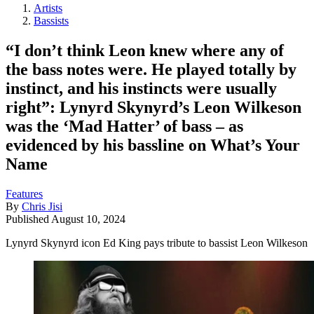
Artists
Bassists
“I don’t think Leon knew where any of
the bass notes were. He played totally by
instinct, and his instincts were usually
right”: Lynyrd Skynyrd’s Leon Wilkeson
was the ‘Mad Hatter’ of bass – as
evidenced by his bassline on What’s Your
Name
Features
By
Chris Jisi
Published
August 10, 2024
Lynyrd Skynyrd icon Ed King pays tribute to bassist Leon Wilkeson