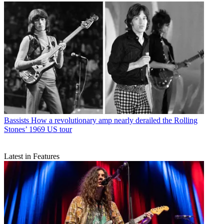
Bassists
How a revolutionary amp nearly derailed the Rolling
Stones’ 1969 US tour
Latest in Features