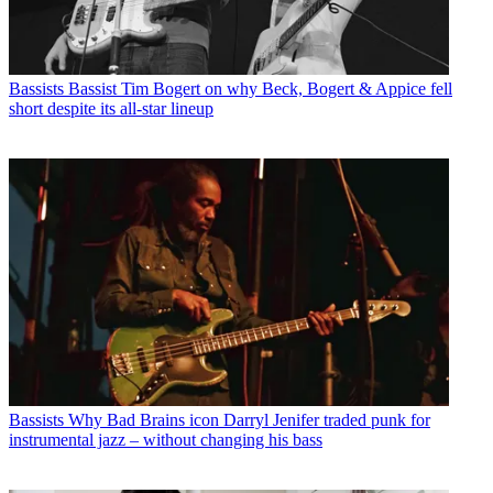
Bassists
Bassist Tim Bogert on why Beck, Bogert & Appice fell
short despite its all-star lineup
Bassists
Why Bad Brains icon Darryl Jenifer traded punk for
instrumental jazz – without changing his bass