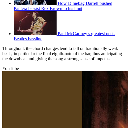
How Dimebag Darrell pushed
Pantera bassist Rex Brown to his limit
Paul McCartney’s greatest post-
Beatles bassline
Throughout, the chord changes tend to fall on traditionally weak
beats, in particular the final eighth-note of the bar, thus anticipating
the downbeat and giving the song a strong sense of impetus.
YouTube