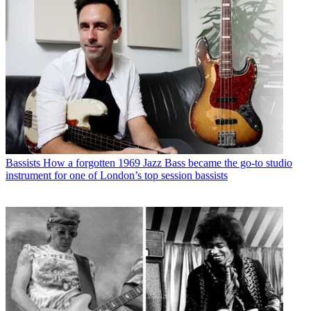
Bassists
How a forgotten 1969 Jazz Bass became the go-to studio
instrument for one of London’s top session bassists