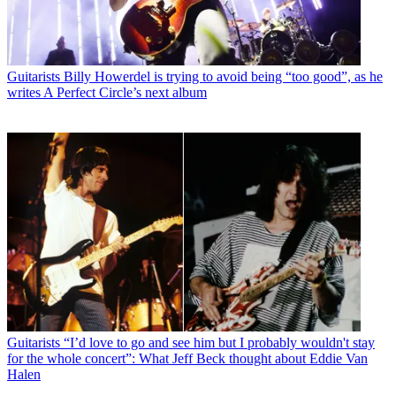
Guitarists
Billy Howerdel is trying to avoid being “too good”, as he
writes A Perfect Circle’s next album
Guitarists
“I’d love to go and see him but I probably wouldn't stay
for the whole concert”: What Jeff Beck thought about Eddie Van
Halen