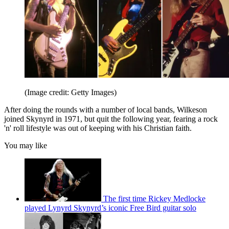
(Image credit: Getty Images)
After doing the rounds with a number of local bands, Wilkeson
joined Skynyrd in 1971, but quit the following year, fearing a rock
'n' roll lifestyle was out of keeping with his Christian faith.
You may like
The first time Rickey Medlocke
played Lynyrd Skynyrd’s iconic Free Bird guitar solo