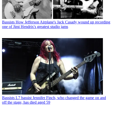
Bassists
How Jefferson Airplane's Jack Casady wound up recording
one of Jimi Hendrix's greatest studio jams
Bassists
L7 bassist Jennifer Finch, who changed the game on and
off the stage, has died aged 59