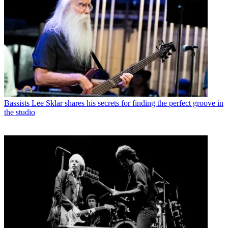
Bassists
Lee Sklar shares his secrets for finding the perfect groove in
the studio