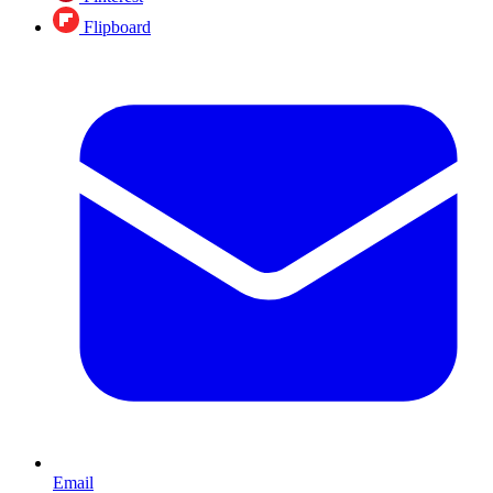
Flipboard
Email