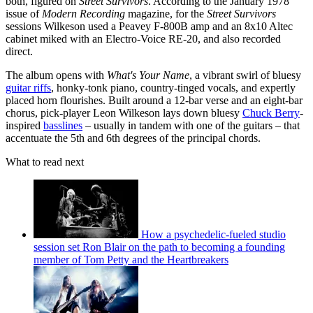
both, figured on
Street Survivors
. According to the January 1978
issue of
Modern Recording
magazine, for the
Street Survivors
sessions Wilkeson used a Peavey F-800B amp and an 8x10 Altec
cabinet miked with an Electro-Voice RE-20, and also recorded
direct.
The album opens with
What's Your Name
, a vibrant swirl of bluesy
guitar riffs
, honky-tonk piano, country-tinged vocals, and expertly
placed horn flourishes. Built around a 12-bar verse and an eight-bar
chorus, pick-player Leon Wilkeson lays down bluesy
Chuck Berry
-
inspired
basslines
– usually in tandem with one of the guitars – that
accentuate the 5th and 6th degrees of the principal chords.
What to read next
How a psychedelic-fueled studio
session set Ron Blair on the path to becoming a founding
member of Tom Petty and the Heartbreakers