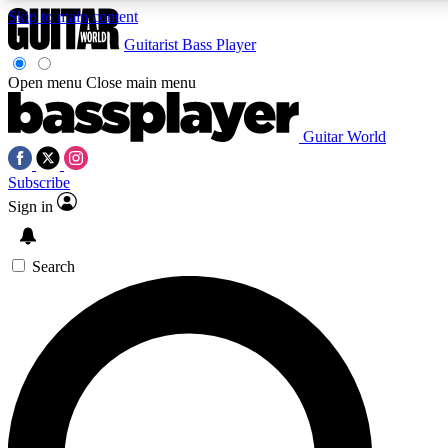
Skip to main content
Guitarist
Bass Player
Open menu
Close main menu
Guitar World
AAA Content
Curated Newsle
Subscribe
Exclusive lessons, interviews, presales
Handpicked guitar news,
and features from the GW archive
gear highligh
Sign in
SIGN UP TO GUITAR WORLD BACKSTAG
Search
For the quickest way to join, enter your email below. We’ll s
exclusive offers.