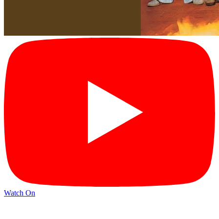
Watch On