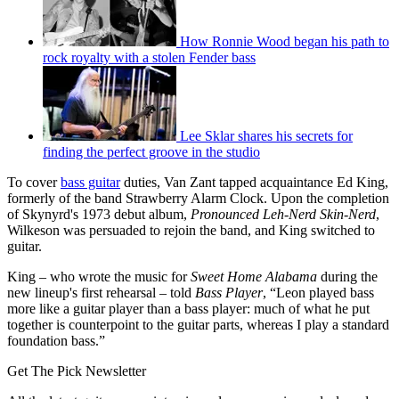
How Ronnie Wood began his path to
rock royalty with a stolen Fender bass
Lee Sklar shares his secrets for
finding the perfect groove in the studio
To cover
bass guitar
duties, Van Zant tapped acquaintance Ed King,
formerly of the band Strawberry Alarm Clock. Upon the completion
of Skynyrd's 1973 debut album,
Pronounced Leh-Nerd Skin-Nerd
,
Wilkeson was persuaded to rejoin the band, and King switched to
guitar.
King – who wrote the music for
Sweet Home Alabama
during the
new lineup's first rehearsal – told
Bass Player
, “Leon played bass
more like a guitar player than a bass player: much of what he put
together is counterpoint to the guitar parts, whereas I play a standard
foundation bass.”
Get The Pick Newsletter