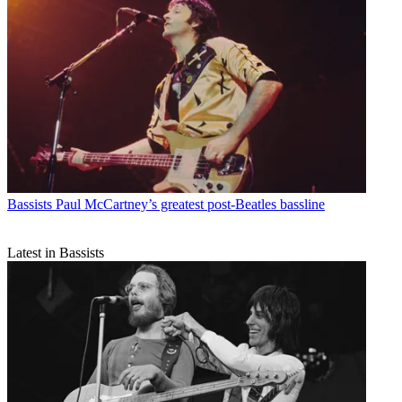
Bassists
Paul McCartney’s greatest post-Beatles bassline
Latest in Bassists