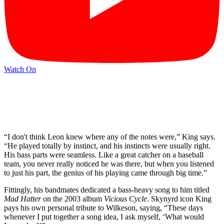
Watch On
“I don't think Leon knew where any of the notes were,” King says.
“He played totally by instinct, and his instincts were usually right.
His bass parts were seamless. Like a great catcher on a baseball
team, you never really noticed he was there, but when you listened
to just his part, the genius of his playing came through big time.”
Fittingly, his bandmates dedicated a bass-heavy song to him titled
Mad Hatter
on the 2003 album
Vicious Cycle
. Skynyrd icon King
pays his own personal tribute to Wilkeson, saying, “These days
whenever I put together a song idea, I ask myself, ‘What would