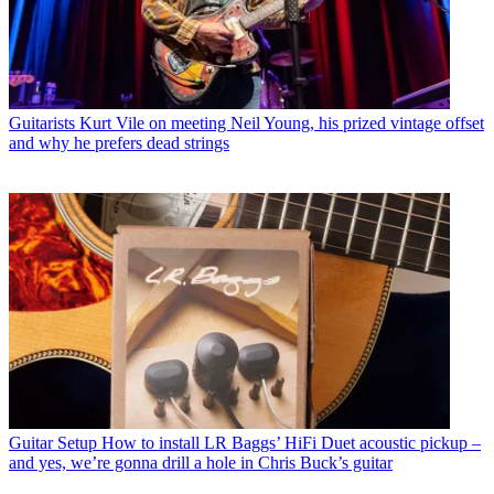
Guitarists
Kurt Vile on meeting Neil Young, his prized vintage offset
and why he prefers dead strings
Guitar Setup
How to install LR Baggs’ HiFi Duet acoustic pickup –
and yes, we’re gonna drill a hole in Chris Buck’s guitar