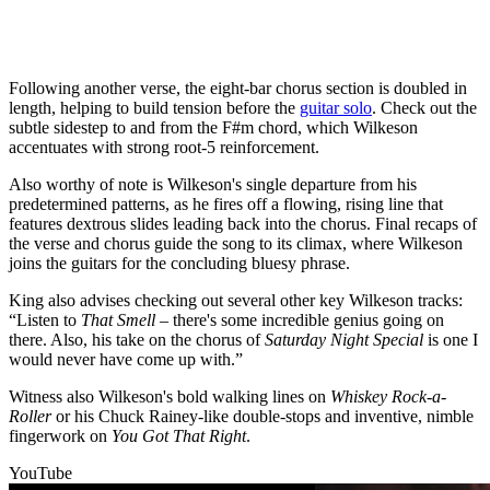
Following another verse, the eight-bar chorus section is doubled in
length, helping to build tension before the
guitar solo
. Check out the
subtle sidestep to and from the F#m chord, which Wilkeson
accentuates with strong root-5 reinforcement.
Also worthy of note is Wilkeson's single departure from his
predetermined patterns, as he fires off a flowing, rising line that
features dextrous slides leading back into the chorus. Final recaps of
the verse and chorus guide the song to its climax, where Wilkeson
joins the guitars for the concluding bluesy phrase.
King also advises checking out several other key Wilkeson tracks:
“Listen to
That Smell
– there's some incredible genius going on
there. Also, his take on the chorus of
Saturday Night Special
is one I
would never have come up with.”
Witness also Wilkeson's bold walking lines on
Whiskey Rock-a-
Roller
or his Chuck Rainey-like double-stops and inventive, nimble
fingerwork on
You Got That Right
.
YouTube