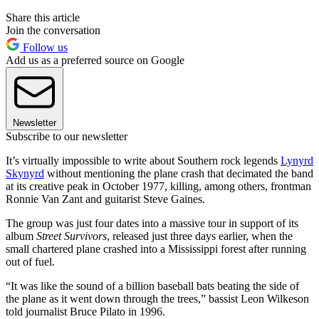
Share this article
Join the conversation
Follow us
Add us as a preferred source on Google
Newsletter
Subscribe to our newsletter
It’s virtually impossible to write about Southern rock legends
Lynyrd
Skynyrd
without mentioning the plane crash that decimated the band
at its creative peak in October 1977, killing, among others, frontman
Ronnie Van Zant and guitarist Steve Gaines.
The group was just four dates into a massive tour in support of its
album
Street Survivors
, released just three days earlier, when the
small chartered plane crashed into a Mississippi forest after running
out of fuel.
“It was like the sound of a billion baseball bats beating the side of
the plane as it went down through the trees,” bassist Leon Wilkeson
told journalist Bruce Pilato in 1996.