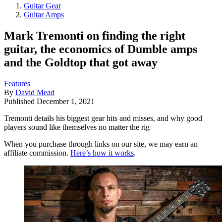
Guitar Gear
Guitar Amps
Mark Tremonti on finding the right
guitar, the economics of Dumble amps
and the Goldtop that got away
Features
By
David Mead
Published
December 1, 2021
Tremonti details his biggest gear hits and misses, and why good
players sound like themselves no matter the rig
When you purchase through links on our site, we may earn an
affiliate commission.
Here’s how it works
.