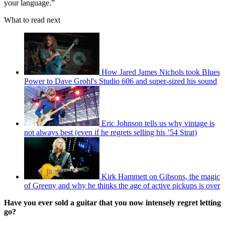
your language.”
What to read next
How Jared James Nichols took Blues
Power to Dave Grohl's Studio 606 and super-sized his sound
Eric Johnson tells us why vintage is
not always best (even if he regrets selling his ’54 Strat)
Kirk Hammett on Gibsons, the magic
of Greeny and why he thinks the age of active pickups is over
Have you ever sold a guitar that you now intensely regret letting
go?