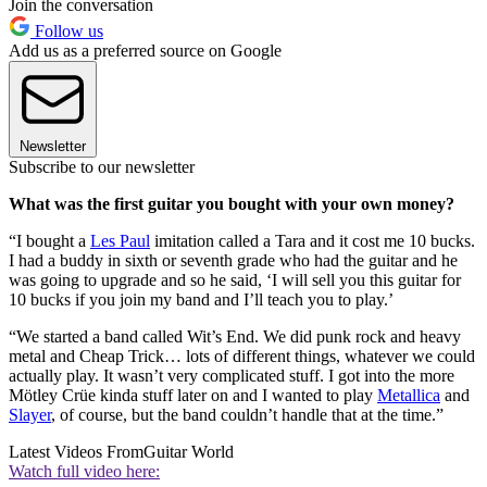
Join the conversation
Follow us
Add us as a preferred source on Google
Newsletter
Subscribe to our newsletter
What was the first guitar you bought with your own money?
“I bought a
Les Paul
imitation called a Tara and it cost me 10 bucks.
I had a buddy in sixth or seventh grade who had the guitar and he
was going to upgrade and so he said, ‘I will sell you this guitar for
10 bucks if you join my band and I’ll teach you to play.’
“We started a band called Wit’s End. We did punk rock and heavy
metal and Cheap Trick… lots of different things, whatever we could
actually play. It wasn’t very complicated stuff. I got into the more
Mötley Crüe kinda stuff later on and I wanted to play
Metallica
and
Slayer
, of course, but the band couldn’t handle that at the time.”
Latest Videos From
Guitar World
Watch full video here: