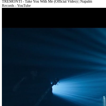
TREMONTI - Take You With Me (Official Video) | Napalm
Records - YouTube