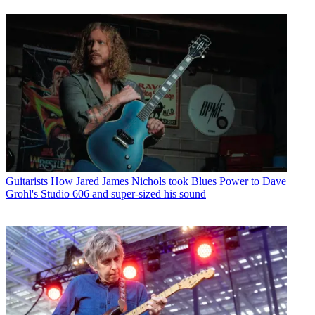
Guitarists
How Jared James Nichols took Blues Power to Dave
Grohl's Studio 606 and super-sized his sound