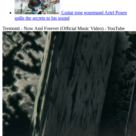
Guitar tone gourmand Ariel Posen
spills the secrets to his sound
Tremonti - Now And Forever (Official Music Video) - YouTube