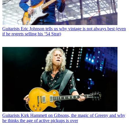
Guitarists
Eric Johnson tells us why vintage is not always best (even
if he regrets selling his ’54 Strat)
Guitarists
Kirk Hammett on Gibsons, the magic of Greeny and why
he thinks the age of active pickups is over