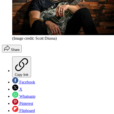
(Image credit: Scott Diussa)
Share
Copy link
Facebook
X
Whatsapp
Pinterest
Flipboard