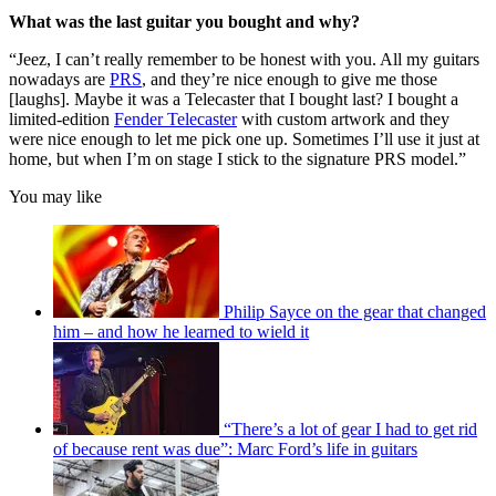
What was the last guitar you bought and why?
“Jeez, I can’t really remember to be honest with you. All my guitars
nowadays are
PRS
, and they’re nice enough to give me those
[laughs]. Maybe it was a Telecaster that I bought last? I bought a
limited-edition
Fender Telecaster
with custom artwork and they
were nice enough to let me pick one up. Sometimes I’ll use it just at
home, but when I’m on stage I stick to the signature PRS model.”
You may like
Philip Sayce on the gear that changed
him – and how he learned to wield it
“There’s a lot of gear I had to get rid
of because rent was due”: Marc Ford’s life in guitars