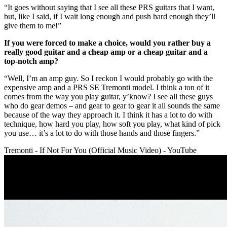
“It goes without saying that I see all these PRS guitars that I want,
but, like I said, if I wait long enough and push hard enough they’ll
give them to me!”
If you were forced to make a choice, would you rather buy a
really good guitar and a cheap amp or a cheap guitar and a
top-notch amp?
“Well, I’m an amp guy. So I reckon I would probably go with the
expensive amp and a PRS SE Tremonti model. I think a ton of it
comes from the way you play guitar, y’know? I see all these guys
who do gear demos – and gear to gear to gear it all sounds the same
because of the way they approach it. I think it has a lot to do with
technique, how hard you play, how soft you play, what kind of pick
you use… it’s a lot to do with those hands and those fingers.”
Tremonti - If Not For You (Official Music Video) - YouTube