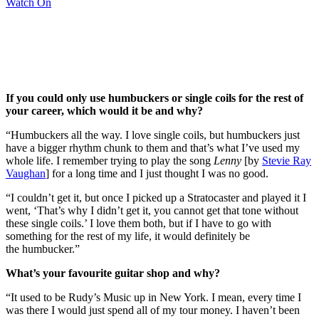
Watch On
If you could only use humbuckers or single coils for the rest of
your career, which would it be and why?
“Humbuckers all the way. I love single coils, but humbuckers just
have a bigger rhythm chunk to them and that’s what I’ve used my
whole life. I remember trying to play the song
Lenny
[by
Stevie Ray
Vaughan
] for a long time and I just thought I was no good.
“I couldn’t get it, but once I picked up a Stratocaster and played it I
went, ‘That’s why I didn’t get it, you cannot get that tone without
these single coils.’ I love them both, but if I have to go with
something for the rest of my life, it would definitely be
the humbucker.”
What’s your favourite guitar shop and why?
“It used to be Rudy’s Music up in New York. I mean, every time I
was there I would just spend all of my tour money. I haven’t been