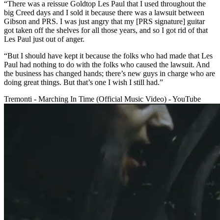
“There was a reissue Goldtop Les Paul that I used throughout the
big Creed days and I sold it because there was a lawsuit between
Gibson and PRS. I was just angry that my [PRS signature] guitar
got taken off the shelves for all those years, and so I got rid of that
Les Paul just out of anger.
“But I should have kept it because the folks who had made that Les
Paul had nothing to do with the folks who caused the lawsuit. And
the business has changed hands; there’s new guys in charge who are
doing great things. But that’s one I wish I still had.”
Tremonti - Marching In Time (Official Music Video) - YouTube