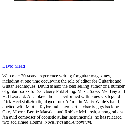
David Mead
With over 30 years’ experience writing for guitar magazines,
including at one time occupying the role of editor for Guitarist and
Guitar Techniques, David is also the best-selling author of a number
of guitar books for Sanctuary Publishing, Music Sales, Mel Bay and
Hal Leonard. As a player he has performed with blues sax legend
Dick Heckstall-Smith, played rock ’n’ roll in Marty Wilde’s band,
duetted with Martin Taylor and taken part in charity gigs backing
Gary Moore, Bernie Marsden and Robbie McIntosh, among others.
An avid composer of acoustic guitar instrumentals, he has released
two acclaimed albums,
Nocturnal
and
Arboretum
.