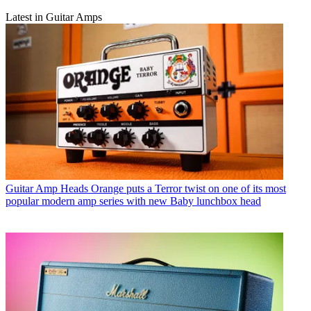
Latest in Guitar Amps
Guitar Amp Heads
Orange puts a Terror twist on one of its most
popular modern amp series with new Baby lunchbox head