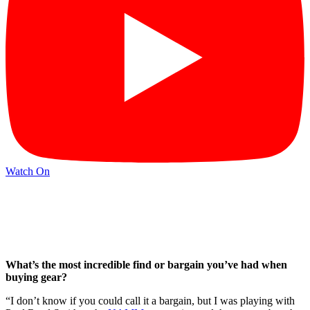
Watch On
What’s the most incredible find or bargain you’ve had when
buying gear?
“I don’t know if you could call it a bargain, but I was playing with