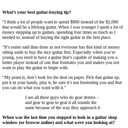
What’s your best guitar-buying tip?
“I think a lot of people want to spend $800 instead of the $2,000
that would be a lifelong guitar. When I was younger I spent a lot of
money stepping up to guitars, spending four times as much as I
needed to, instead of buying the right guitar in the first place.
“It’s easier said than done as not everyone has that kind of money
sitting aside to buy the nice guitar first. Especially when you’re
young, you need to have a guitar that’s capable of making you a
better player instead of one that frustrates you and makes you not
want to play the guitar to begin with.
“My point is, don’t look for the deal on paper. Pick that guitar up,
put it in your hands, play it, be sure it’s not frustrating you and that
you can do what you want with it.”
I see all these guys who do gear demos –
and gear to gear to gear it all sounds the
same because of the way they approach it
When was the last time you stopped to look in a guitar shop
window (or browse online) and what were you looking at?