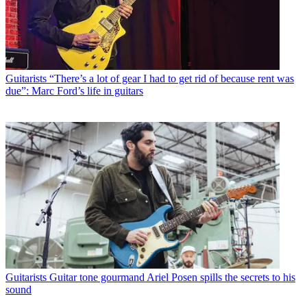
Guitarists
“There’s a lot of gear I had to get rid of because rent was
due”: Marc Ford’s life in guitars
Guitarists
Guitar tone gourmand Ariel Posen spills the secrets to his
sound