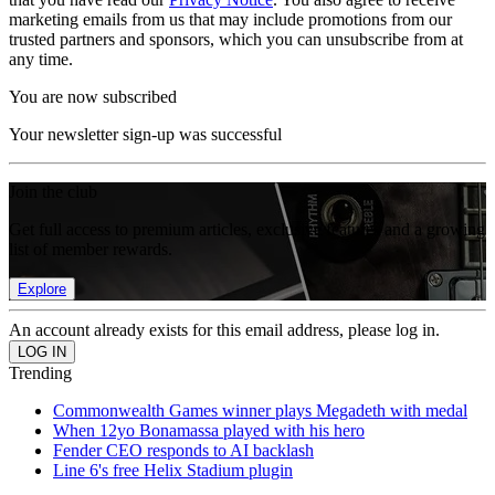
marketing emails from us that may include promotions from our
trusted partners and sponsors, which you can unsubscribe from at
any time.
You are now subscribed
Your newsletter sign-up was successful
Join the club
Get full access to premium articles, exclusive features and a growing
list of member rewards.
Explore
An account already exists for this email address, please log in.
Trending
Commonwealth Games winner plays Megadeth with medal
When 12yo Bonamassa played with his hero
Fender CEO responds to AI backlash
Line 6's free Helix Stadium plugin