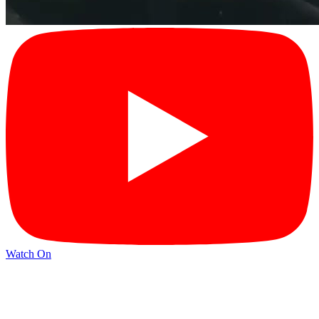
Watch On