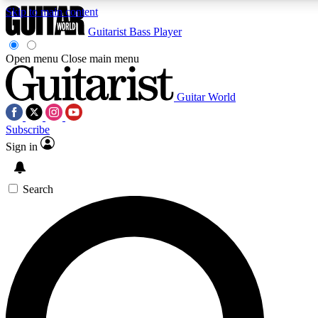
Skip to main content
Guitarist
Bass Player
Open menu
Close main menu
Guitar World
AAA Content
Curated Newsle
Subscribe
Exclusive lessons, interviews, presales
Handpicked guitar news,
and features from the GW archive
gear highligh
Sign in
SIGN UP TO GUITAR WORLD BACKSTAG
Search
For the quickest way to join, enter your email below. We’ll s
exclusive offers.