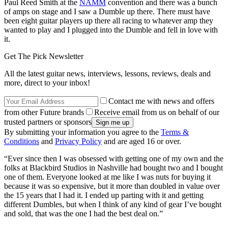
Paul Reed Smith at the
NAMM
convention and there was a bunch
of amps on stage and I saw a Dumble up there. There must have
been eight guitar players up there all racing to whatever amp they
wanted to play and I plugged into the Dumble and fell in love with
it.
Get The Pick Newsletter
All the latest guitar news, interviews, lessons, reviews, deals and
more, direct to your inbox!
Contact me with news and offers
from other Future brands
Receive email from us on behalf of our
trusted partners or sponsors
By submitting your information you agree to the
Terms &
Conditions
and
Privacy Policy
and are aged 16 or over.
“Ever since then I was obsessed with getting one of my own and the
folks at Blackbird Studios in Nashville had bought two and I bought
one of them. Everyone looked at me like I was nuts for buying it
because it was so expensive, but it more than doubled in value over
the 15 years that I had it. I ended up parting with it and getting
different Dumbles, but when I think of any kind of gear I’ve bought
and sold, that was the one I had the best deal on.”