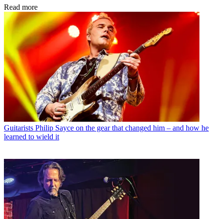
Read more
Guitarists
Philip Sayce on the gear that changed him – and how he
learned to wield it