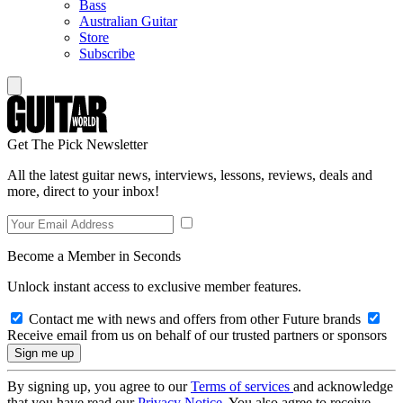
Bass
Australian Guitar
Store
Subscribe
Get The Pick Newsletter
All the latest guitar news, interviews, lessons, reviews, deals and
more, direct to your inbox!
Become a Member in Seconds
Unlock instant access to exclusive member features.
Contact me with news and offers from other Future brands
Receive email from us on behalf of our trusted partners or sponsors
By signing up, you agree to our
Terms of services
and acknowledge
that you have read our
Privacy Notice
. You also agree to receive