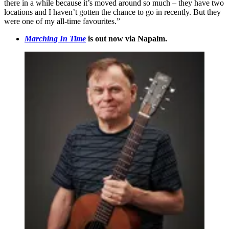
there in a while because it’s moved around so much – they have two
locations and I haven’t gotten the chance to go in recently. But they
were one of my all-time favourites.”
Marching In Time
is out now via Napalm.