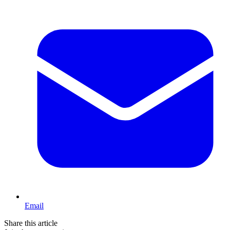
Email
Share this article