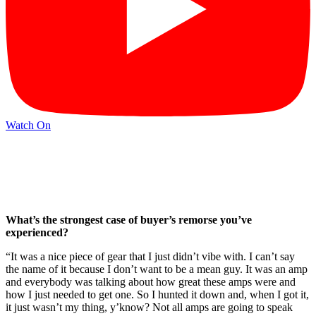
Watch On
What’s the strongest case of buyer’s remorse you’ve
experienced?
“It was a nice piece of gear that I just didn’t vibe with. I can’t say
the name of it because I don’t want to be a mean guy. It was an amp
and everybody was talking about how great these amps were and
how I just needed to get one. So I hunted it down and, when I got it,
it just wasn’t my thing, y’know? Not all amps are going to speak