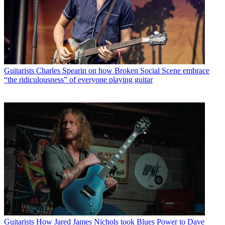
Guitarists
Charles Spearin on how Broken Social Scene embrace
“the ridiculousness” of everyone playing guitar
Guitarists
How Jared James Nichols took Blues Power to Dave