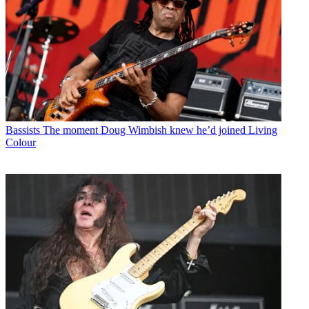
Bassists
The moment Doug Wimbish knew he’d joined Living
Colour