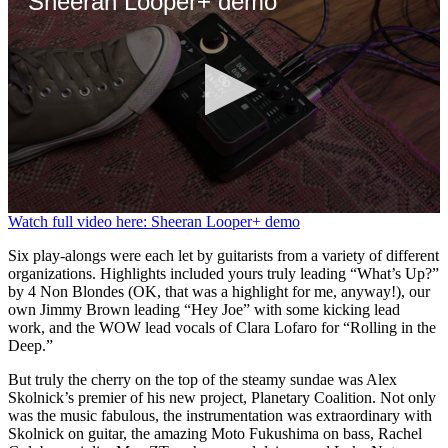
Sheeran Looper+ demo
0
Watch full video here: Sheeran Looper+ demo
seconds
of
Six play-alongs were each let by guitarists from a variety of different
4
organizations. Highlights included yours truly leading “What’s Up?”
minutes,
by 4 Non Blondes (OK, that was a highlight for me, anyway!), our
5
own Jimmy Brown leading “Hey Joe” with some kicking lead
seconds
work, and the WOW lead vocals of Clara Lofaro for “Rolling in the
Deep.”
But truly the cherry on the top of the steamy sundae was Alex
Skolnick’s premier of his new project, Planetary Coalition. Not only
was the music fabulous, the instrumentation was extraordinary with
Skolnick on guitar, the amazing Moto Fukushima on bass, Rachel