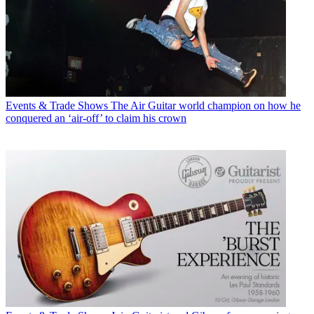
Events & Trade Shows
The Air Guitar world champion on how he
conquered an ‘air-off’ to claim his crown