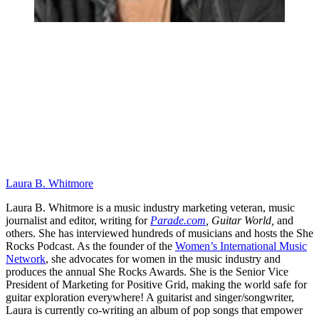
Laura B. Whitmore
Laura B. Whitmore is a music industry marketing veteran, music
journalist and editor, writing for
Parade.com
,
Guitar World,
and
others. She has interviewed hundreds of musicians and hosts the She
Rocks Podcast. As the founder of the
Women’s International Music
Network
, she advocates for women in the music industry and
produces the annual She Rocks Awards. She is the Senior Vice
President of Marketing for Positive Grid, making the world safe for
guitar exploration everywhere! A guitarist and singer/songwriter,
Laura is currently co-writing an album of pop songs that empower