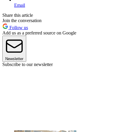
Email
Share this article
Join the conversation
Follow us
Add us as a preferred source on Google
Newsletter
Subscribe to our newsletter