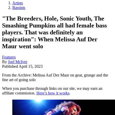
Artists
Bassists
"The Breeders, Hole, Sonic Youth, The
Smashing Pumpkins all had female bass
players. That was definitely an
inspiration": When Melissa Auf Der
Maur went solo
Features
By
Joel McIver
Published
April 15, 2023
From the Archive: Melissa Auf Der Maur on gear, grunge and the
fine art of going solo
When you purchase through links on our site, we may earn an
affiliate commission.
Here’s how it works
.