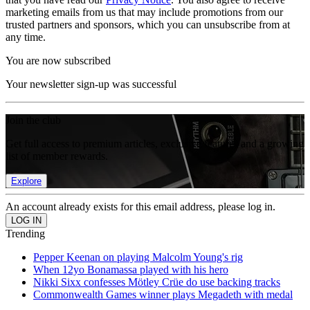
marketing emails from us that may include promotions from our
trusted partners and sponsors, which you can unsubscribe from at
any time.
You are now subscribed
Your newsletter sign-up was successful
Join the club
Get full access to premium articles, exclusive features and a growing
list of member rewards.
Explore
An account already exists for this email address, please log in.
Trending
Pepper Keenan on playing Malcolm Young's rig
When 12yo Bonamassa played with his hero
Nikki Sixx confesses Mötley Crüe do use backing tracks
Commonwealth Games winner plays Megadeth with medal