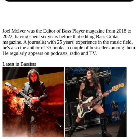
Joel McIver was the Editor of Bass Player magazine from 2018 to
2022, having spent six years before that editing Bass Guitar
magazine. A journalist with 25 years' experience in the music field,
he's also the author of 35 books, a couple of bestsellers among them.
He regularly appears on podcasts, radio and TV.
Latest in Bassists