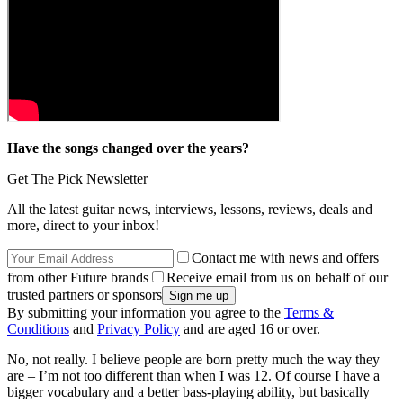
Have the songs changed over the years?
Get The Pick Newsletter
All the latest guitar news, interviews, lessons, reviews, deals and
more, direct to your inbox!
Contact me with news and offers
from other Future brands
Receive email from us on behalf of our
trusted partners or sponsors
By submitting your information you agree to the
Terms &
Conditions
and
Privacy Policy
and are aged 16 or over.
No, not really. I believe people are born pretty much the way they
are – I’m not too different than when I was 12. Of course I have a
bigger vocabulary and a better bass-playing ability, but basically