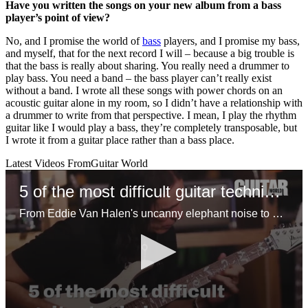
Have you written the songs on your new album from a bass
player’s point of view?
No, and I promise the world of
bass
players, and I promise my bass,
and myself, that for the next record I will – because a big trouble is
that the bass is really about sharing. You really need a drummer to
play bass. You need a band – the bass player can’t really exist
without a band. I wrote all these songs with power chords on an
acoustic guitar alone in my room, so I didn’t have a relationship with
a drummer to write from that perspective. I mean, I play the rhythm
guitar like I would play a bass, they’re completely transposable, but
I wrote it from a guitar place rather than a bass place.
Latest Videos From
Guitar World
5 of the most difficult guitar techniques
From Eddie Van Halen's uncanny elephant noise to Steve Vai's insane joint shifting approach, here are the most challenging techniques you can learn on guitar