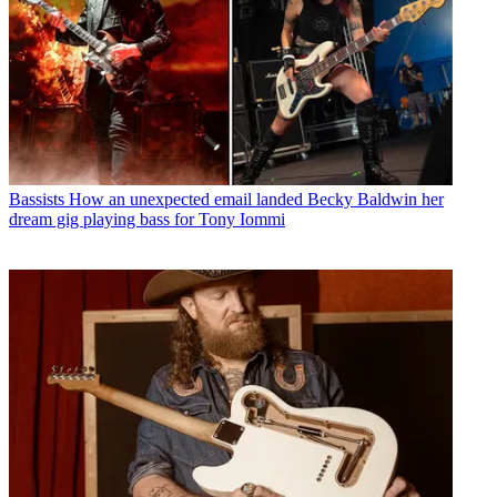
Bassists
How an unexpected email landed Becky Baldwin her
dream gig playing bass for Tony Iommi