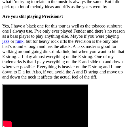
what I’m trying to relate in the music is always the same. But I did
pick up a lot of melody ideas and riffs as the years went by.
Are you still playing Precisions?
Yes, I have a black one for this tour as well as the tobacco sunburst
one I always use. I’ve only ever played Fender and there’s no reason
as a bass player to play anything else. Maybe if you were playing
jazz
or
funk
, but for heavy rock riffs the Precision is the only one
that’s round enough and has the attack. A Jazzmaster is good for
walking around going dink-dink-dink, but when you want to hit that
E string… I play almost everything on the E string. One of my
trademarks is that I play everything on the E and slide up and down
wherever possible. Everything is heavier on the E string and I tune
down to D a lot. Also, if you avoid the A and D string and move up
and down the neck it affects the actual feel of the riff.