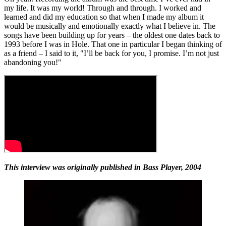
my life. It was my world! Through and through. I worked and
learned and did my education so that when I made my album it
would be musically and emotionally exactly what I believe in. The
songs have been building up for years – the oldest one dates back to
1993 before I was in Hole. That one in particular I began thinking of
as a friend – I said to it, "I’ll be back for you, I promise. I’m not just
abandoning you!"
This interview was originally published in Bass Player, 2004