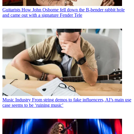
Guitarists
How John Osborne fell down the B-bender rabbit hole
and came out with a signature Fender Tele
Music Industry
From string demos to fake influencers, AI’s main use
case seems to be ‘ruining music’