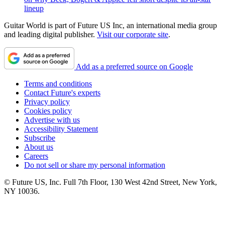
lineup
Guitar World is part of Future US Inc, an international media group
and leading digital publisher.
Visit our corporate site
.
Add as a preferred source on Google
Terms and conditions
Contact Future's experts
Privacy policy
Cookies policy
Advertise with us
Accessibility Statement
Subscribe
About us
Careers
Do not sell or share my personal information
© Future US, Inc. Full 7th Floor, 130 West 42nd Street, New York,
NY 10036.