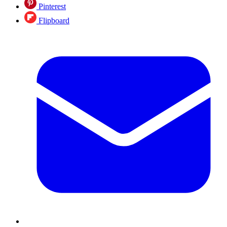
Pinterest
Flipboard