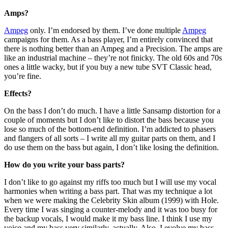
Amps?
Ampeg
only. I’m endorsed by them. I’ve done multiple
Ampeg
campaigns for them. As a bass player, I’m entirely convinced that
there is nothing better than an Ampeg and a Precision. The amps are
like an industrial machine – they’re not finicky. The old 60s and 70s
ones a little wacky, but if you buy a new tube SVT Classic head,
you’re fine.
Effects?
On the bass I don’t do much. I have a little Sansamp distortion for a
couple of moments but I don’t like to distort the bass because you
lose so much of the bottom-end definition. I’m addicted to phasers
and flangers of all sorts – I write all my guitar parts on them, and I
do use them on the bass but again, I don’t like losing the definition.
How do you write your bass parts?
I don’t like to go against my riffs too much but I will use my vocal
harmonies when writing a bass part. That was my technique a lot
when we were making the Celebrity Skin album (1999) with Hole.
Every time I was singing a counter-melody and it was too busy for
the backup vocals, I would make it my bass line. I think I use my
voice and my bass very similarly, actually. Also, I evolve my bass