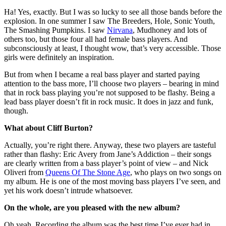
Ha! Yes, exactly. But I was so lucky to see all those bands before the
explosion. In one summer I saw The Breeders, Hole, Sonic Youth,
The Smashing Pumpkins. I saw
Nirvana
, Mudhoney and lots of
others too, but those four all had female bass players. And
subconsciously at least, I thought wow, that’s very accessible. Those
girls were definitely an inspiration.
But from when I became a real bass player and started paying
attention to the bass more, I’ll choose two players – bearing in mind
that in rock bass playing you’re not supposed to be flashy. Being a
lead bass player doesn’t fit in rock music. It does in jazz and funk,
though.
What about Cliff Burton?
Actually, you’re right there. Anyway, these two players are tasteful
rather than flashy: Eric Avery from Jane’s Addiction – their songs
are clearly written from a bass player’s point of view – and Nick
Oliveri from
Queens Of The Stone Age
, who plays on two songs on
my album. He is one of the most moving bass players I’ve seen, and
yet his work doesn’t intrude whatsoever.
On the whole, are you pleased with the new album?
Oh yeah. Recording the album was the best time I’ve ever had in