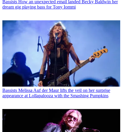
Bassists
How an unexpected email landed Becky Baldwin her
dream gig playing bass for Tony Iommi
Bassists
Melissa Auf der Maur lifts the veil on her surprise
appearance at Lollapalooza with the Smashing Pumpkins