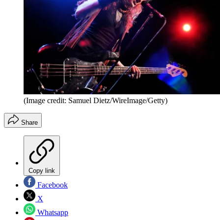
(Image credit: Samuel Dietz/WireImage/Getty)
Share
Copy link
Facebook
X
Whatsapp