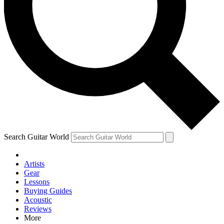
Contact me with news and offers from other Future brands
By submitting your information you agree to the
Terms & Conditions
and
Privacy Policy
and are aged 16 or over.
Search Guitar World
Artists
Gear
Lessons
Buying Guides
Acoustic
Reviews
More