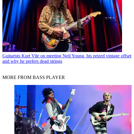
Guitarists
Kurt Vile on meeting Neil Young, his prized vintage offset
and why he prefers dead strings
MORE FROM BASS PLAYER