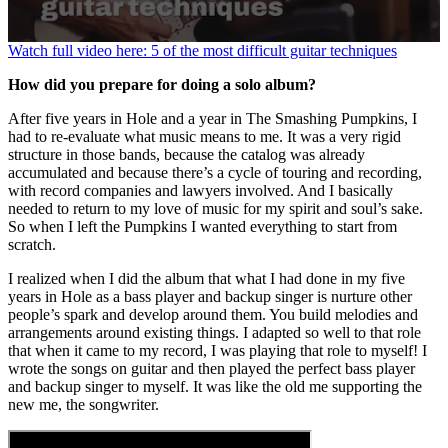
0
Watch full video here: 5 of the most difficult guitar techniques
seconds
of
How did you prepare for doing a solo album?
1
minute,
After five years in Hole and a year in The Smashing Pumpkins, I
20
had to re-evaluate what music means to me. It was a very rigid
seconds
structure in those bands, because the catalog was already
accumulated and because there’s a cycle of touring and recording,
with record companies and lawyers involved. And I basically
needed to return to my love of music for my spirit and soul’s sake.
So when I left the Pumpkins I wanted everything to start from
scratch.
I realized when I did the album that what I had done in my five
years in Hole as a bass player and backup singer is nurture other
people’s spark and develop around them. You build melodies and
arrangements around existing things. I adapted so well to that role
that when it came to my record, I was playing that role to myself! I
wrote the songs on guitar and then played the perfect bass player
and backup singer to myself. It was like the old me supporting the
new me, the songwriter.