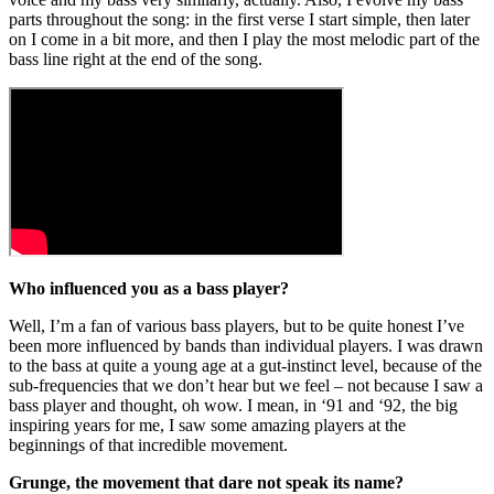
parts throughout the song: in the first verse I start simple, then later
on I come in a bit more, and then I play the most melodic part of the
bass line right at the end of the song.
Who influenced you as a bass player?
Well, I’m a fan of various bass players, but to be quite honest I’ve
been more influenced by bands than individual players. I was drawn
to the bass at quite a young age at a gut-instinct level, because of the
sub-frequencies that we don’t hear but we feel – not because I saw a
bass player and thought, oh wow. I mean, in ‘91 and ‘92, the big
inspiring years for me, I saw some amazing players at the
beginnings of that incredible movement.
Grunge, the movement that dare not speak its name?