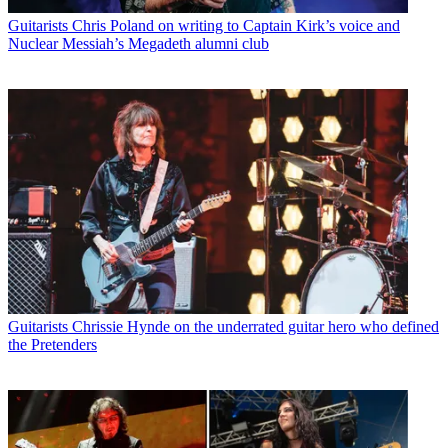
Guitarists
Chris Poland on writing to Captain Kirk’s voice and
Nuclear Messiah’s Megadeth alumni club
Guitarists
Chrissie Hynde on the underrated guitar hero who defined
the Pretenders