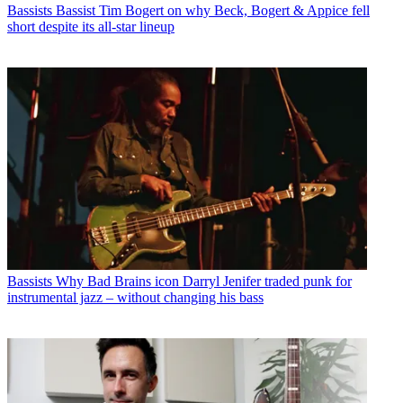
Bassists
Bassist Tim Bogert on why Beck, Bogert & Appice fell
short despite its all-star lineup
Bassists
Why Bad Brains icon Darryl Jenifer traded punk for
instrumental jazz – without changing his bass