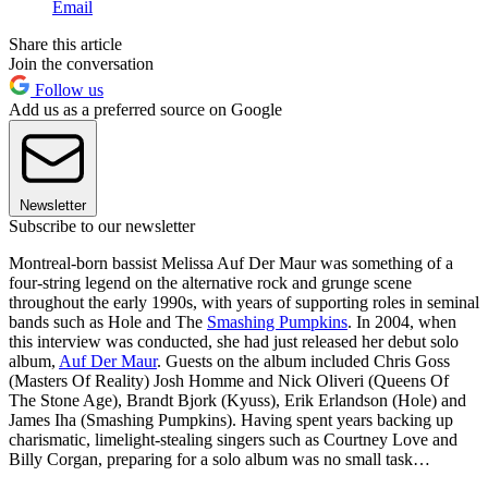
Email
Share this article
Join the conversation
Follow us
Add us as a preferred source on Google
Newsletter
Subscribe to our newsletter
Montreal-born bassist Melissa Auf Der Maur was something of a
four-string legend on the alternative rock and grunge scene
throughout the early 1990s, with years of supporting roles in seminal
bands such as Hole and The
Smashing Pumpkins
. In 2004, when
this interview was conducted, she had just released her debut solo
album,
Auf Der Maur
. Guests on the album included Chris Goss
(Masters Of Reality) Josh Homme and Nick Oliveri (Queens Of
The Stone Age), Brandt Bjork (Kyuss), Erik Erlandson (Hole) and
James Iha (Smashing Pumpkins). Having spent years backing up
charismatic, limelight-stealing singers such as Courtney Love and
Billy Corgan, preparing for a solo album was no small task…