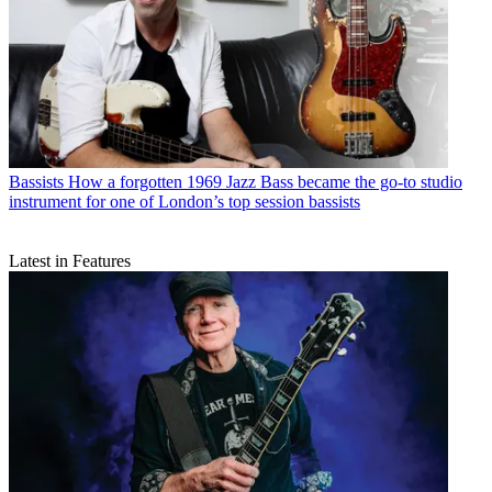
Bassists
How a forgotten 1969 Jazz Bass became the go-to studio
instrument for one of London’s top session bassists
Latest in Features