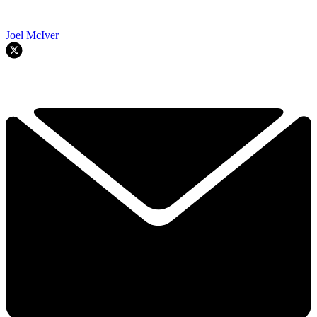
Joel McIver