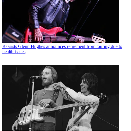
Bassists
Glenn Hughes announces retirement from touring due to
health issues