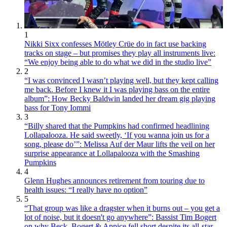
1
Nikki Sixx confesses Mötley Crüe do in fact use backing
tracks on stage – but promises they play all instruments live:
“We enjoy being able to do what we did in the studio live”
2
“I was convinced I wasn’t playing well, but they kept calling
me back. Before I knew it I was playing bass on the entire
album”: How Becky Baldwin landed her dream gig playing
bass for Tony Iommi
3
“Billy shared that the Pumpkins had confirmed headlining
Lollapalooza. He said sweetly, ‘If you wanna join us for a
song, please do’”: Melissa Auf der Maur lifts the veil on her
surprise appearance at Lollapalooza with the Smashing
Pumpkins
4
Glenn Hughes announces retirement from touring due to
health issues: “I really have no option”
5
“That group was like a dragster when it burns out – you get a
lot of noise, but it doesn't go anywhere”: Bassist Tim Bogert
on why Beck, Bogert & Appice fell short despite its all-star