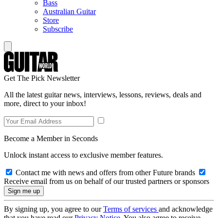
Bass
Australian Guitar
Store
Subscribe
Get The Pick Newsletter
All the latest guitar news, interviews, lessons, reviews, deals and
more, direct to your inbox!
Become a Member in Seconds
Unlock instant access to exclusive member features.
Contact me with news and offers from other Future brands
Receive email from us on behalf of our trusted partners or sponsors
By signing up, you agree to our
Terms of services
and acknowledge
that you have read our
Privacy Notice
. You also agree to receive