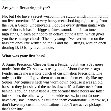
Are you a five-string player?
No, but I do have a secret weapon in the studio which I might bring
out live sometime. It’s a very heavy metal-looking eight-string from
the 70s, a Greco. Unbelievable. I double every rhythm guitar with
one of those. It has the biggest, fattest sound, and I also tune the
high string in each pair not to an octave but to a fifth, which gives
you these strange chords. The only songs I’ve ever written on the
bass are ones I’ve written on the D and the G strings, with an open
droning D. D is my favorite note.
What was your first bass?
A Squier Precision. Cheaper than a Fender, but it was a Japanese
model from the 70s so it was really good. About five years ago
Fender made me a whole bunch of custom-shop Precisions. The
only specification I gave them was to make them exactly like my
Squier! My Squier’s neck was worn down because it was an old
bass, so they just shaved the necks down. It’s a flatter neck from
behind. I couldn’t have used a Jazz because those necks are fatter
but skinnier, the other way – I like wide necks, just not fat ones. I
have very small hands but I still find them comfortable. Otherwise, I
don’t have any custom modifications: I don’t use active pickups,
that’s for sure.