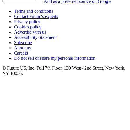
Add as a preferred source on Google
Terms and conditions
Contact Future's experts
Privacy policy
Cookies policy
Advertise with us
Accessibility Statement
Subscribe
About us
Careers
Do not sell or share my personal information
© Future US, Inc. Full 7th Floor, 130 West 42nd Street, New York,
NY 10036.