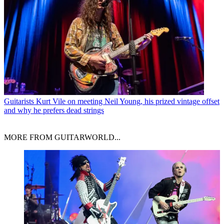
Guitarists
Kurt Vile on meeting Neil Young, his prized vintage offset
and why he prefers dead strings
MORE FROM GUITARWORLD...