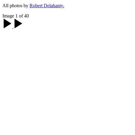
All photos by
Robert Delahanty.
Image 1 of 40