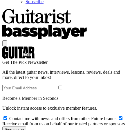
Subscribe
Get The Pick Newsletter
All the latest guitar news, interviews, lessons, reviews, deals and
more, direct to your inbox!
Become a Member in Seconds
Unlock instant access to exclusive member features.
Contact me with news and offers from other Future brands
Receive email from us on behalf of our trusted partners or sponsors