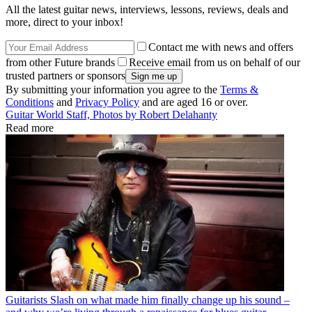
All the latest guitar news, interviews, lessons, reviews, deals and
more, direct to your inbox!
Contact me with news and offers
from other Future brands
Receive email from us on behalf of our
trusted partners or sponsors
By submitting your information you agree to the
Terms &
Conditions
and
Privacy Policy
and are aged 16 or over.
Guitar World Staff, Photos by Robert Delahanty
Read more
Guitarists
Slash on what made him finally change up his sound –