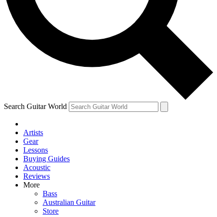
Contact me with news an
By submitting your information you agr
Search Guitar World
Artists
Gear
Lessons
Buying Guides
Acoustic
Reviews
More
Bass
Australian Guitar
Store