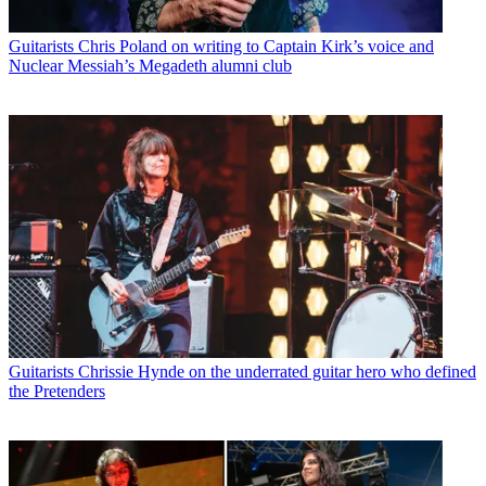
Guitarists
Chris Poland on writing to Captain Kirk’s voice and
Nuclear Messiah’s Megadeth alumni club
Guitarists
Chrissie Hynde on the underrated guitar hero who defined
the Pretenders