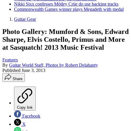
Nikki Sixx confesses Mötley Crüe do use backing tracks
Commonwealth Games winner plays Megadeth with medal
Guitar Gear
Photo Gallery: Mumford & Sons, Edward
Sharpe, Elvis Costello, Primus and More
at Sasquatch! 2013 Music Festival
Features
By
Guitar World Staff, Photos by Robert Delahanty
Published
June 3, 2013
Share
Copy link
Facebook
X