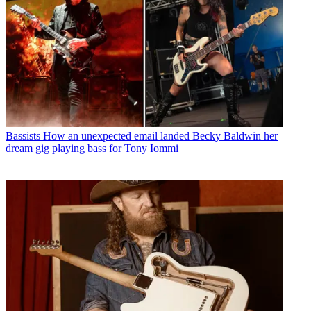
Bassists
How an unexpected email landed Becky Baldwin her
dream gig playing bass for Tony Iommi