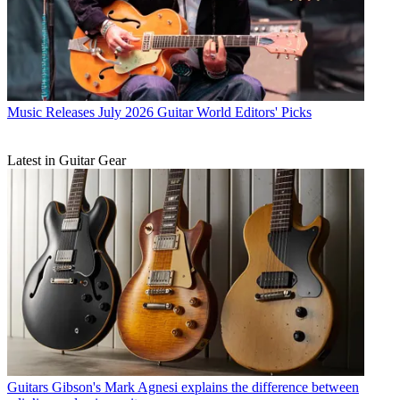
Music Releases
July 2026 Guitar World Editors' Picks
Latest in Guitar Gear
Guitars
Gibson's Mark Agnesi explains the difference between