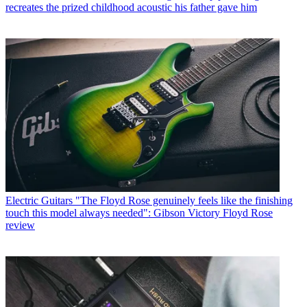
recreates the prized childhood acoustic his father gave him
Electric Guitars
"The Floyd Rose genuinely feels like the finishing
touch this model always needed": Gibson Victory Floyd Rose
review