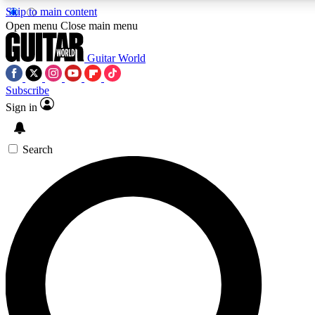
Skip to main content
Open menu
Close main menu
Guitar World
Subscribe
Sign in
AAA Content
Exclusive lessons, interviews
and features from the GW 
Search
SIGN UP TO GU
For the quickest way to j
offers.