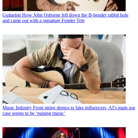
Guitarists
How John Osborne fell down the B-bender rabbit hole
and came out with a signature Fender Tele
Music Industry
From string demos to fake influencers, AI’s main use
case seems to be ‘ruining music’