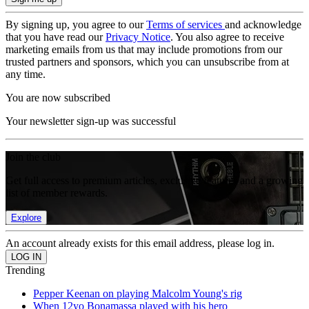
By signing up, you agree to our
Terms of services
and acknowledge
that you have read our
Privacy Notice
. You also agree to receive
marketing emails from us that may include promotions from our
trusted partners and sponsors, which you can unsubscribe from at
any time.
You are now subscribed
Your newsletter sign-up was successful
Join the club
Get full access to premium articles, exclusive features and a growing
list of member rewards.
Explore
An account already exists for this email address, please log in.
Trending
Pepper Keenan on playing Malcolm Young's rig
When 12yo Bonamassa played with his hero