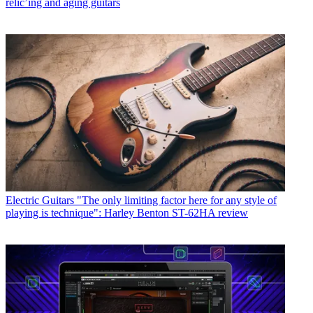
relic’ing and aging guitars
Electric Guitars
"The only limiting factor here for any style of
playing is technique": Harley Benton ST-62HA review