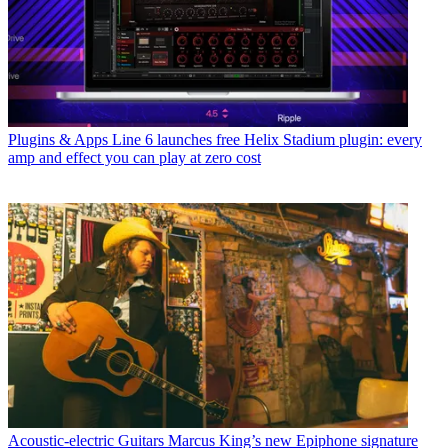
Plugins & Apps
Line 6 launches free Helix Stadium plugin: every
amp and effect you can play at zero cost
Acoustic-electric Guitars
Marcus King’s new Epiphone signature