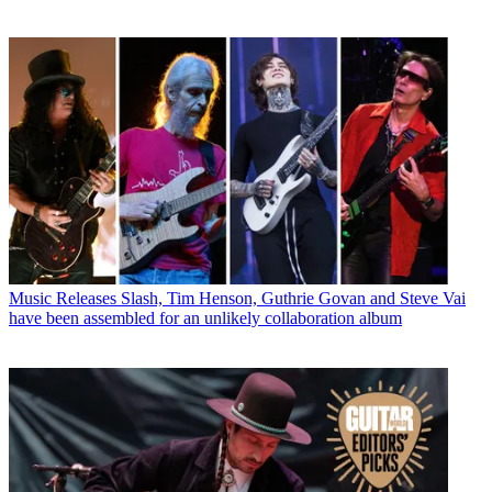
Music Releases
Slash, Tim Henson, Guthrie Govan and Steve Vai
have been assembled for an unlikely collaboration album