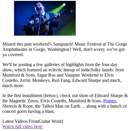
Missed this past weekend's Sasquatch! Music Festival at The Gorge
Amphitheatre in Gorge, Washington? Well, don't worry, we've got
ya covered.
We'll be posting a few galleries of highlights from the four-day
show, which featured an eclectic lineup of indie/folky bands: from
Mumford & Sons, Sigur Ros and Vampire Weekend to Elvis
Costello, Arctic Monkeys, Red Fang, Edward Sharpe and much,
much more.
In the first installment (below), check out shots of Edward Sharpe &
the Magnetic Zeros, Elvis Costello, Mumford & Sons,
Primus
,
Shovels & Rope, the Tallest Man on Earth ... along with a bunch of
concert goers having a blast.
Latest Videos From
Guitar World
Watch full video here: