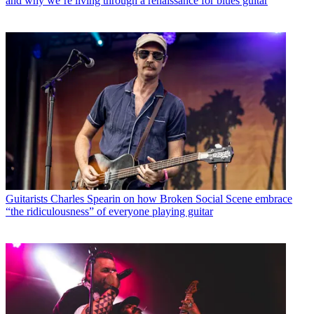
and why we’re living through a renaissance for blues guitar
Guitarists
Charles Spearin on how Broken Social Scene embrace
“the ridiculousness” of everyone playing guitar