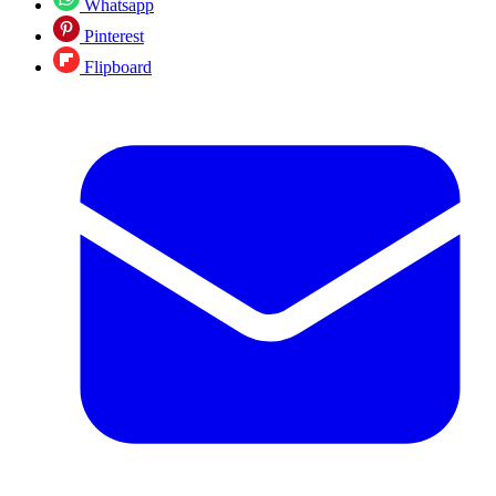
Whatsapp
Pinterest
Flipboard