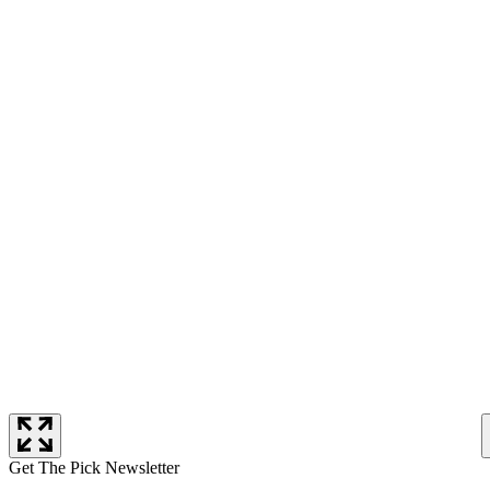
Get The Pick Newsletter