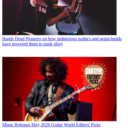
Bands
Dead Pioneers on how indigenous politics and pedal-builds
have powered them to punk glory
Music Releases
May 2026 Guitar World Editors' Picks