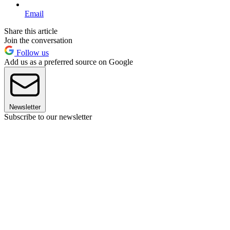
Email
Share this article
Join the conversation
Follow us
Add us as a preferred source on Google
Newsletter
Subscribe to our newsletter