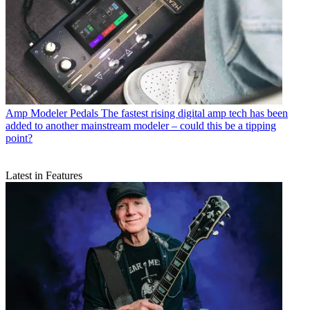
Amp Modeler Pedals
The fastest rising digital amp tech has been
added to another mainstream modeler – could this be a tipping
point?
Latest in Features