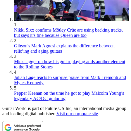
1
Nikki Sixx confirms Mötley Crüe are using backing tracks,
but says it’s fine because Queen are too
2
Gibson's Mark Agnesi explains the difference between
relic’ing and aging guitars
3
Mick Jagger on how his guitar playing adds another element
to the Rolling Stones
4
Julian Lage reacts to surprise praise from Mark Tremonti and
Myles Kennedy
5
Pepper Keenan on the time he got to play Malcolm Young’s
legendary AC/DC guitar rig
Guitar World is part of Future US Inc, an international media group
and leading digital publisher.
Visit our corporate site
.