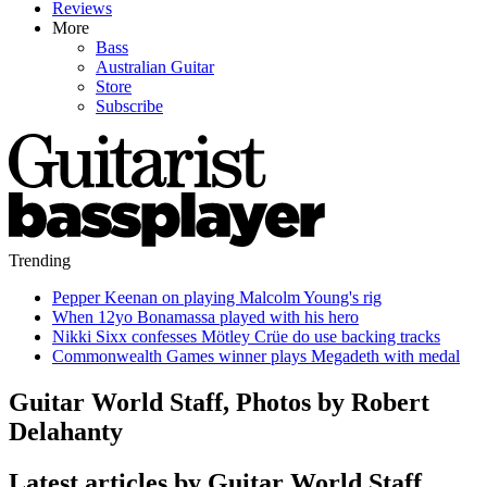
Reviews
More
Bass
Australian Guitar
Store
Subscribe
Trending
Pepper Keenan on playing Malcolm Young's rig
When 12yo Bonamassa played with his hero
Nikki Sixx confesses Mötley Crüe do use backing tracks
Commonwealth Games winner plays Megadeth with medal
Guitar World Staff, Photos by Robert
Delahanty
Latest articles by Guitar World Staff,