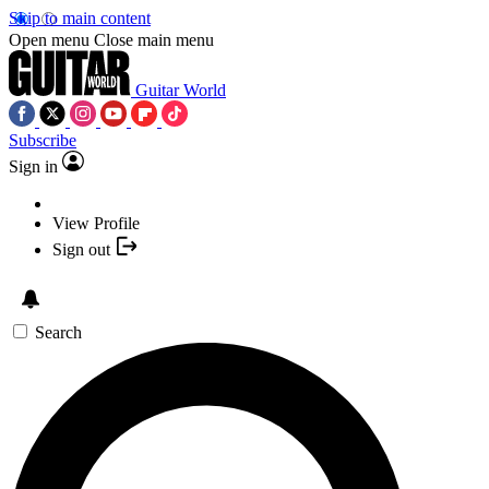
Skip to main content
Open menu
Close main menu
Guitar World
Subscribe
Sign in
View Profile
Sign out
Search