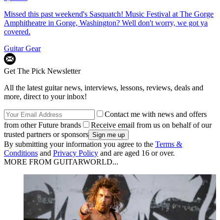
Missed this past weekend's Sasquatch! Music Festival at The Gorge
Amphitheatre in Gorge, Washington? Well don't worry, we got ya
covered.
Guitar Gear
Get The Pick Newsletter
All the latest guitar news, interviews, lessons, reviews, deals and
more, direct to your inbox!
Contact me with news and offers
from other Future brands
Receive email from us on behalf of our
trusted partners or sponsors
By submitting your information you agree to the
Terms &
Conditions
and
Privacy Policy
and are aged 16 or over.
MORE FROM GUITARWORLD...