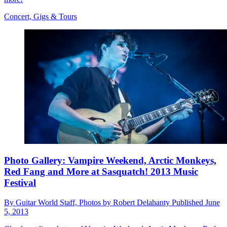
Concert, Gigs & Tours
Photo Gallery: Vampire Weekend, Arctic Monkeys,
Red Fang and More at Sasquatch! 2013 Music
Festival
By
Guitar World Staff, Photos by Robert Delahanty
Published
June
5, 2013