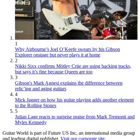
1
Why Airbourne’s Joel O’Keefe swears by his Gibson
Explorer onstage but never plays it at home
2
Nikki Sixx confirms Mötley Crüe are using backing tracks,
but says it’s fine because Queen are too
3
Gibson's Mark Agnesi explains the difference between
relic’ing and aging guitars
4
Mick Jagger on how his guitar playing adds another element
to the Rolling Stones
5
Julian Lage reacts to surprise praise from Mark Tremonti and
Myles Kennedy
Guitar World is part of Future US Inc, an international media group
and leading digital publisher.
Visit our corporate site
.