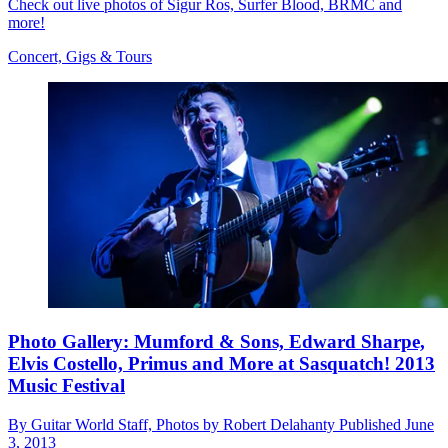
Check out live photos of Sigur Ros, Surfer Blood, BRMC and
more!
Concert, Gigs & Tours
Photo Gallery: Mumford & Sons, Edward Sharpe,
Elvis Costello, Primus and More at Sasquatch! 2013
Music Festival
By
Guitar World Staff, Photos by Robert Delahanty
Published
June
3, 2013