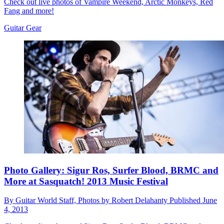
Check out live photos of Vampire Weekend, Arctic Monkeys, Red
Fang and more!
Guitar Gear
Photo Gallery: Sigur Ros, Surfer Blood, BRMC and
More at Sasquatch! 2013 Music Festival
By
Guitar World Staff, Photos by Robert Delahanty
Published
June
4, 2013