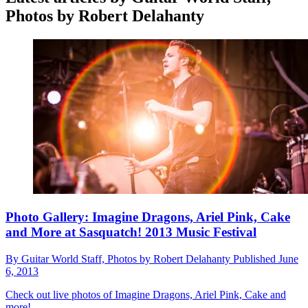
Photos by Robert Delahanty
Photo Gallery: Imagine Dragons, Ariel Pink, Cake
and More at Sasquatch! 2013 Music Festival
By
Guitar World Staff, Photos by Robert Delahanty
Published
June
6, 2013
Check out live photos of Imagine Dragons, Ariel Pink, Cake and
more!