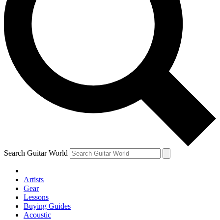
Search Guitar World
Artists
Gear
Lessons
Buying Guides
Acoustic