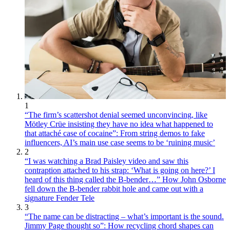
1
“The firm’s scattershot denial seemed unconvincing, like
Mötley Crüe insisting they have no idea what happened to
that attaché case of cocaine”: From string demos to fake
influencers, AI’s main use case seems to be ‘ruining music’
2
“I was watching a Brad Paisley video and saw this
contraption attached to his strap: ‘What is going on here?’ I
heard of this thing called the B-bender…” How John Osborne
fell down the B-bender rabbit hole and came out with a
signature Fender Tele
3
“The name can be distracting – what’s important is the sound.
Jimmy Page thought so”: How recycling chord shapes can