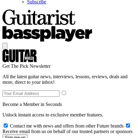
Subscribe
Get The Pick Newsletter
All the latest guitar news, interviews, lessons, reviews, deals and
more, direct to your inbox!
Become a Member in Seconds
Unlock instant access to exclusive member features.
Contact me with news and offers from other Future brands
Receive email from us on behalf of our trusted partners or sponsors