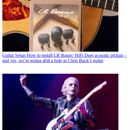
Guitar Setup
How to install LR Baggs’ HiFi Duet acoustic pickup –
and yes, we’re gonna drill a hole in Chris Buck’s guitar