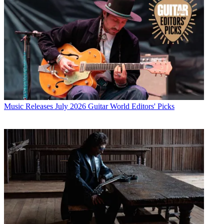
Music Releases
July 2026 Guitar World Editors' Picks