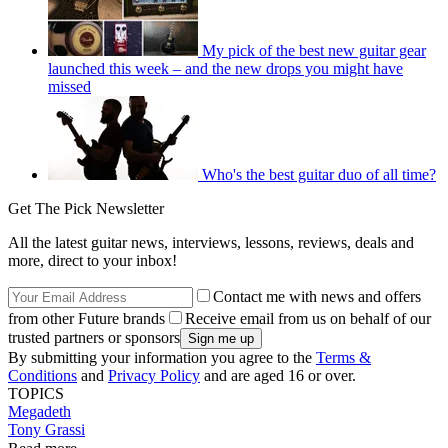
My pick of the best new guitar gear
launched this week – and the new drops you might have
missed
Who's the best guitar duo of all time?
Get The Pick Newsletter
All the latest guitar news, interviews, lessons, reviews, deals and
more, direct to your inbox!
Contact me with news and offers
from other Future brands
Receive email from us on behalf of our
trusted partners or sponsors
By submitting your information you agree to the
Terms &
Conditions
and
Privacy Policy
and are aged 16 or over.
TOPICS
Megadeth
Tony Grassi