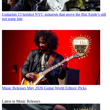
Guitarists
15 hotshot NYC guitarists that prove the Big Apple’s still
got some bite
Music Releases
May 2026 Guitar World Editors' Picks
Latest in Music Releases