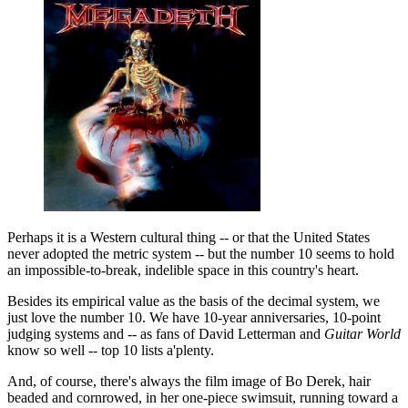
Perhaps it is a Western cultural thing -- or that the United States
never adopted the metric system -- but the number 10 seems to hold
an impossible-to-break, indelible space in this country's heart.
Besides its empirical value as the basis of the decimal system, we
just love the number 10. We have 10-year anniversaries, 10-point
judging systems and -- as fans of David Letterman and
Guitar World
know so well -- top 10 lists a'plenty.
And, of course, there's always the film image of Bo Derek, hair
beaded and cornrowed, in her one-piece swimsuit, running toward a