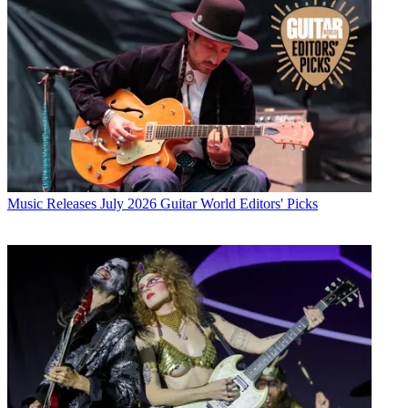
Music Releases
July 2026 Guitar World Editors' Picks