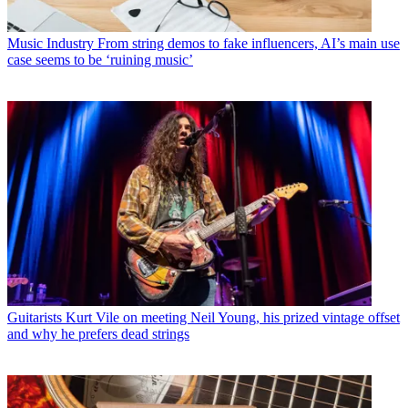
Music Industry
From string demos to fake influencers, AI’s main use
case seems to be ‘ruining music’
Guitarists
Kurt Vile on meeting Neil Young, his prized vintage offset
and why he prefers dead strings