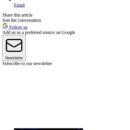
Email
Share this article
Join the conversation
Follow us
Add us as a preferred source on Google
Newsletter
Subscribe to our newsletter