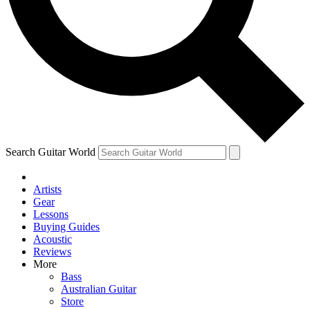
Contact me with news and offers from other Future
brands
By submitting your information you agree to the
Terms & Conditions
and
Privacy Policy
and are aged 16 or over.
Search Guitar World
Artists
Gear
Lessons
Buying Guides
Acoustic
Reviews
More
Bass
Australian Guitar
Store