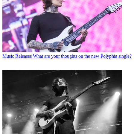
Music Releases
What are your thoughts on the new Polyphia single?