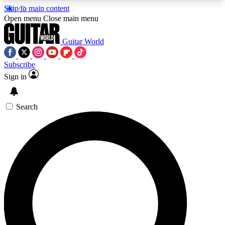
Skip to main content
5
24/7
10.5K+
Open menu
Close main menu
PREMIUM BENEFITS
ACCESS AVAILABLE
ACTIVE MEMBERS
Guitar World
Subscribe
Sign in
AAA Content
Curated Newsle
Exclusive lessons, interviews, presales
Handpicked guitar news,
and features from the GW archive
gear highligh
Search
SIGN UP TO GUITAR WORLD
BACKSTAGE PASS
For the quickest way to join, enter your email
below. We’ll send a confirmation email and sign
you up to Guitar World newsletters with the latest
news, gear reviews, lessons and exclusive offers.