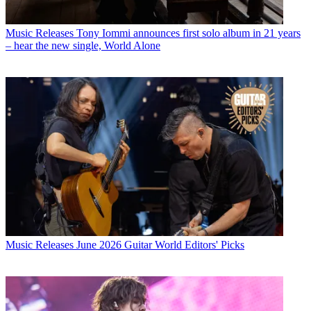
Music Releases
Tony Iommi announces first solo album in 21 years
– hear the new single, World Alone
Music Releases
June 2026 Guitar World Editors' Picks