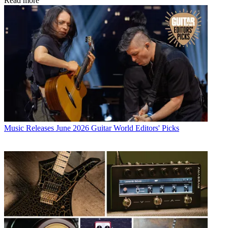
Read more
Music Releases
June 2026 Guitar World Editors' Picks