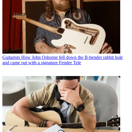
Guitarists
How John Osborne fell down the B-bender rabbit hole
and came out with a signature Fender Tele