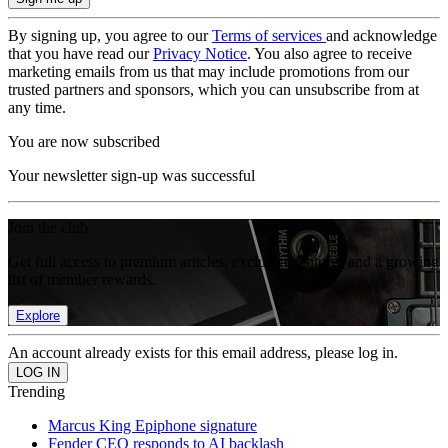
By signing up, you agree to our
Terms of services
and acknowledge
that you have read our
Privacy Notice
. You also agree to receive
marketing emails from us that may include promotions from our
trusted partners and sponsors, which you can unsubscribe from at
any time.
You are now subscribed
Your newsletter sign-up was successful
Join the club
Get full access to premium articles, exclusive features and a growing
list of member rewards.
Explore
An account already exists for this email address, please log in.
Trending
Marcus King Epiphone signature
Fender CEO responds to AI backlash