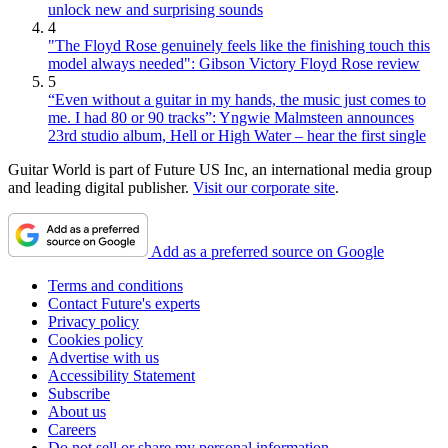
unlock new and surprising sounds
4
"The Floyd Rose genuinely feels like the finishing touch this
model always needed": Gibson Victory Floyd Rose review
5
“Even without a guitar in my hands, the music just comes to
me. I had 80 or 90 tracks”: Yngwie Malmsteen announces
23rd studio album, Hell or High Water – hear the first single
Guitar World is part of Future US Inc, an international media group
and leading digital publisher.
Visit our corporate site
.
Add as a preferred source on Google
Terms and conditions
Contact Future's experts
Privacy policy
Cookies policy
Advertise with us
Accessibility Statement
Subscribe
About us
Careers
Do not sell or share my personal information