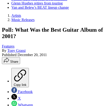
Glenn Hughes retires from touring
Van and Belew's BEAT lineup change
Artists
Music Releases
Poll: What Was the Best Guitar Album of
2001?
Features
By
Tony Grassi
Published
December 20, 2011
Share
Copy link
Facebook
X
Whatsapp