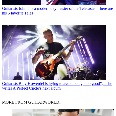
Guitarists
John 5 is a modern day master of the Telecaster – here are
his 5 favorite Teles
Guitarists
Billy Howerdel is trying to avoid being “too good”, as he
writes A Perfect Circle’s next album
MORE FROM GUITARWORLD...