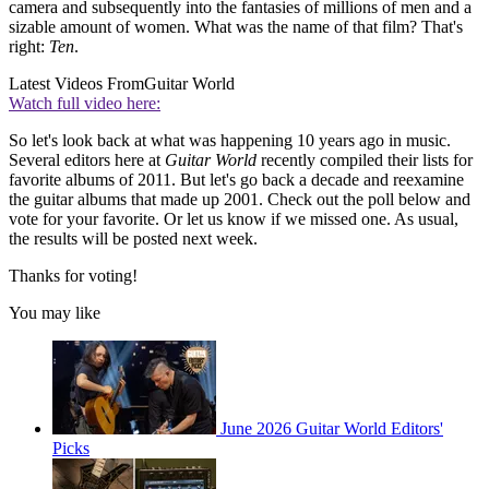
camera and subsequently into the fantasies of millions of men and a
sizable amount of women. What was the name of that film? That's
right:
Ten
.
Latest Videos From
Guitar World
Watch full video here:
So let's look back at what was happening 10 years ago in music.
Several editors here at
Guitar World
recently compiled their lists for
favorite albums of 2011. But let's go back a decade and reexamine
the guitar albums that made up 2001. Check out the poll below and
vote for your favorite. Or let us know if we missed one. As usual,
the results will be posted next week.
Thanks for voting!
You may like
June 2026 Guitar World Editors'
Picks