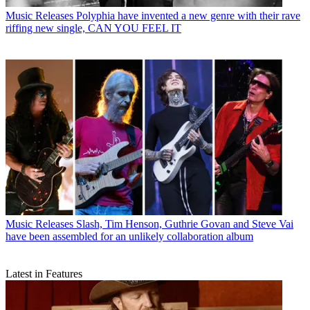
Music Releases
Polyphia have invented a new genre with their rave
riffing new single, CAN YOU FEEL IT
Music Releases
Slash, Tim Henson, Guthrie Govan and Steve Vai
have been assembled for an unlikely collaboration album
Latest in Features