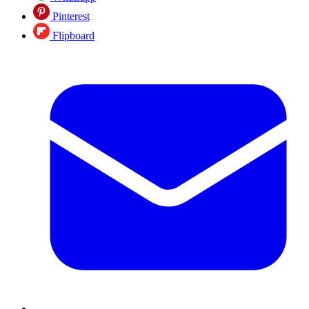
Pinterest
Flipboard