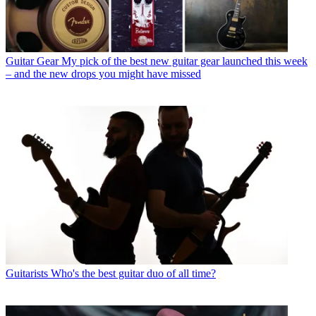
Guitar Gear
My pick of the best new guitar gear launched this week
– and the new drops you might have missed
Guitarists
Who's the best guitar duo of all time?