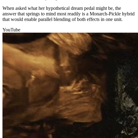
When asked what her hypothetical dream pedal might be, the
answer that springs to mind most readily is a Monarch-Pickle hybrid
that would enable parallel blending of both effects in one unit.
YouTube