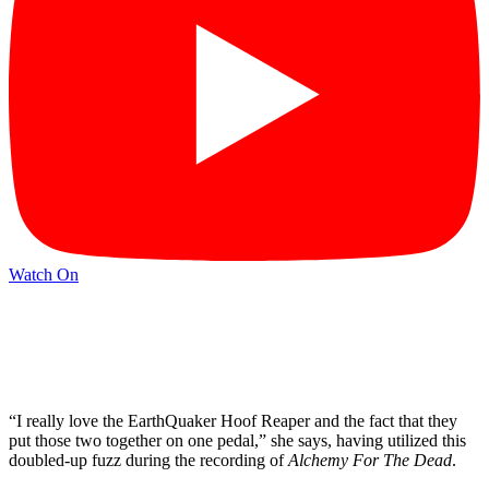
Watch On
“I really love the EarthQuaker Hoof Reaper and the fact that they
put those two together on one pedal,” she says, having utilized this
doubled-up fuzz during the recording of
Alchemy For The Dead
.