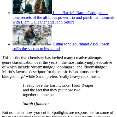
Little Barrie’s Barrie Cadogan on
tone secrets of the alt-blues power trio and pinch-me moments
with Liam Gallagher and John Squire
Guitar tone gourmand Ariel Posen
spills the secrets to his sound
This distinctive chemistry has invited many creative attempts at
genre classification over the years – the most satisfyingly evocative
of which include ‘dreamsludge,’ ‘doomgaze’ and ‘doomsludge.’
Mario’s favorite descriptor for the music is ‘an atmospheric
bludgeoning,’ while Sarah prefers ‘really heavy rock music.’
I really love the EarthQuaker Hoof Reaper
and the fact that they put those two
together on one pedal
Sarah Quintero
But no matter how you cut it, Spotlights are responsible for some of