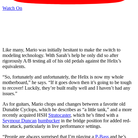
Watch On
Like many, Mario was initially hesitant to make the switch to
modeling technology. With Sarah’s help he only did so after
rigorously A/B testing all of his old pedals against the Helix’s
equivalents.
“So, fortunately and unfortunately, the Helix is now my whole
motherboard,” he says. “If it goes down then it’s going to be tough
to recover! Luckily, they’re built really well and I haven’t had any
issues.”
As for guitars, Mario chops and changes between a favorite old
Dunable Cyclops, which he describes as “a little tank,” and a more
recently acquired HSH
Stratocaster
, which he’s fitted with a
Seymour Duncan
humbucker
in the bridge position for added red-
hot attack, particularly in live performance settings.
“People are always surprised that I’m playing a
P-Bass
and he’s