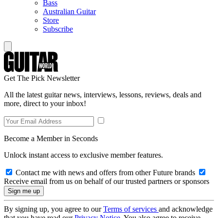
Bass
Australian Guitar
Store
Subscribe
Get The Pick Newsletter
All the latest guitar news, interviews, lessons, reviews, deals and
more, direct to your inbox!
Become a Member in Seconds
Unlock instant access to exclusive member features.
Contact me with news and offers from other Future brands
Receive email from us on behalf of our trusted partners or sponsors
By signing up, you agree to our
Terms of services
and acknowledge
that you have read our
Privacy Notice
. You also agree to receive