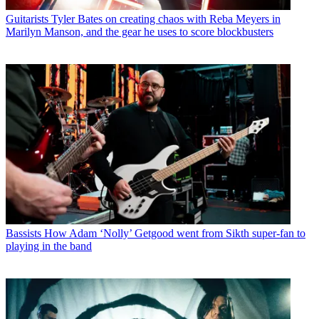
Guitarists
Tyler Bates on creating chaos with Reba Meyers in
Marilyn Manson, and the gear he uses to score blockbusters
Bassists
How Adam ‘Nolly’ Getgood went from Sikth super-fan to
playing in the band