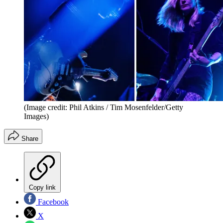
(Image credit: Phil Atkins / Tim Mosenfelder/Getty
Images)
Share
Copy link
Facebook
X