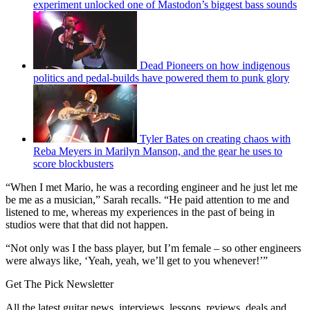
experiment unlocked one of Mastodon’s biggest bass sounds
Dead Pioneers on how indigenous
politics and pedal-builds have powered them to punk glory
Tyler Bates on creating chaos with
Reba Meyers in Marilyn Manson, and the gear he uses to
score blockbusters
“When I met Mario, he was a recording engineer and he just let me
be me as a musician,” Sarah recalls. “He paid attention to me and
listened to me, whereas my experiences in the past of being in
studios were that that did not happen.
“Not only was I the bass player, but I’m female – so other engineers
were always like, ‘Yeah, yeah, we’ll get to you whenever!’”
Get The Pick Newsletter
All the latest guitar news, interviews, lessons, reviews, deals and