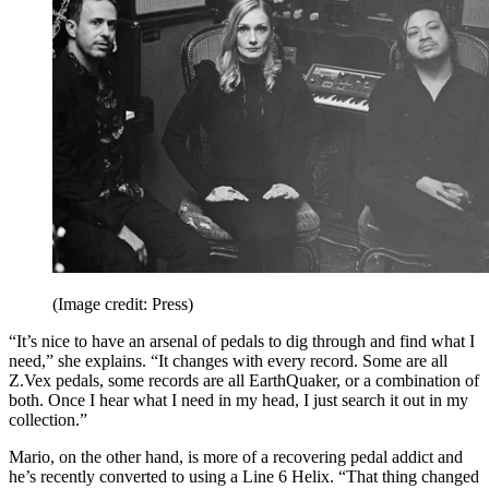
(Image credit: Press)
“It’s nice to have an arsenal of pedals to dig through and find what I
need,” she explains. “It changes with every record. Some are all
Z.Vex pedals, some records are all EarthQuaker, or a combination of
both. Once I hear what I need in my head, I just search it out in my
collection.”
Mario, on the other hand, is more of a recovering pedal addict and
he’s recently converted to using a Line 6 Helix. “That thing changed