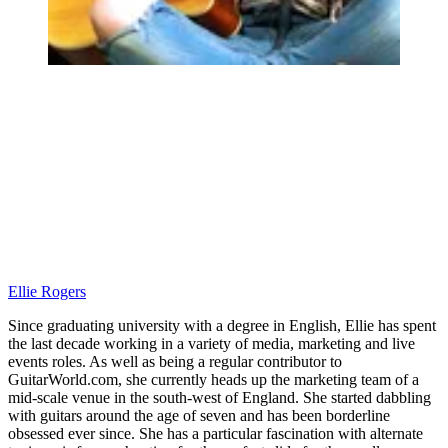
Ellie Rogers
Since graduating university with a degree in English, Ellie has spent
the last decade working in a variety of media, marketing and live
events roles. As well as being a regular contributor to
GuitarWorld.com, she currently heads up the marketing team of a
mid-scale venue in the south-west of England. She started dabbling
with guitars around the age of seven and has been borderline
obsessed ever since. She has a particular fascination with alternate