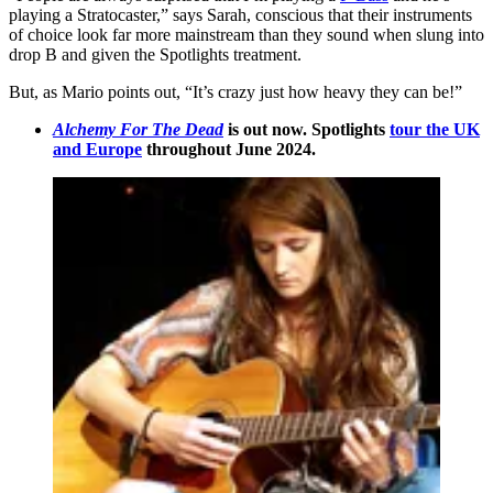
playing a Stratocaster,” says Sarah, conscious that their instruments
of choice look far more mainstream than they sound when slung into
drop B and given the Spotlights treatment.
But, as Mario points out, “It’s crazy just how heavy they can be!”
Alchemy For The Dead
is out now. Spotlights
tour the UK
and Europe
throughout June 2024.