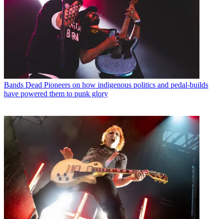
Bands
Dead Pioneers on how indigenous politics and pedal-builds
have powered them to punk glory