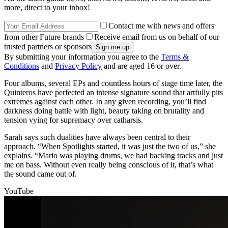
more, direct to your inbox!
Contact me with news and offers
from other Future brands
Receive email from us on behalf of our
trusted partners or sponsors
By submitting your information you agree to the
Terms &
Conditions
and
Privacy Policy
and are aged 16 or over.
Four albums, several EPs and countless hours of stage time later, the
Quinteros have perfected an intense signature sound that artfully pits
extremes against each other. In any given recording, you’ll find
darkness doing battle with light, beauty taking on brutality and
tension vying for supremacy over catharsis.
Sarah says such dualities have always been central to their
approach. “When Spotlights started, it was just the two of us,” she
explains. “Mario was playing drums, we had backing tracks and just
me on bass. Without even really being conscious of it, that’s what
the sound came out of.
YouTube