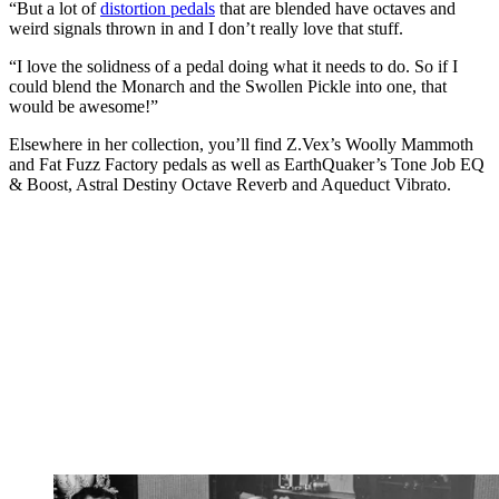
“But a lot of
distortion pedals
that are blended have octaves and
weird signals thrown in and I don’t really love that stuff.
“I love the solidness of a pedal doing what it needs to do. So if I
could blend the Monarch and the Swollen Pickle into one, that
would be awesome!”
Elsewhere in her collection, you’ll find Z.Vex’s Woolly Mammoth
and Fat Fuzz Factory pedals as well as EarthQuaker’s Tone Job EQ
& Boost, Astral Destiny Octave Reverb and Aqueduct Vibrato.