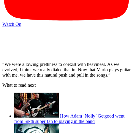
Watch On
“We were allowing prettiness to coexist with heaviness. As we
evolved, I think we really dialed that in. Now that Mario plays guitar
with me, we have this natural push and pull in the songs.”
What to read next
How Adam ‘Nolly’ Getgood went
from Sikth super-fan to playing in the band