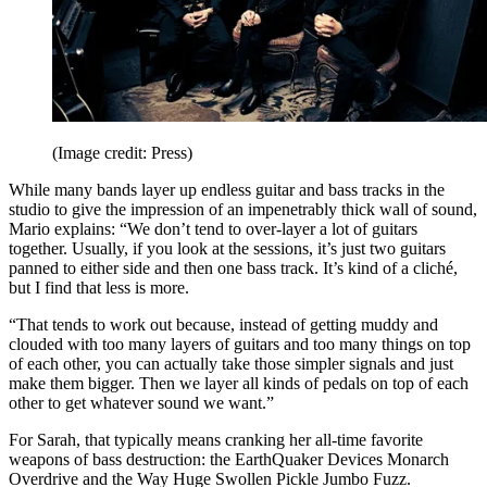
(Image credit: Press)
While many bands layer up endless guitar and bass tracks in the
studio to give the impression of an impenetrably thick wall of sound,
Mario explains: “We don’t tend to over-layer a lot of guitars
together. Usually, if you look at the sessions, it’s just two guitars
panned to either side and then one bass track. It’s kind of a cliché,
but I find that less is more.
“That tends to work out because, instead of getting muddy and
clouded with too many layers of guitars and too many things on top
of each other, you can actually take those simpler signals and just
make them bigger. Then we layer all kinds of pedals on top of each
other to get whatever sound we want.”
For Sarah, that typically means cranking her all-time favorite
weapons of bass destruction: the EarthQuaker Devices Monarch
Overdrive and the Way Huge Swollen Pickle Jumbo Fuzz.