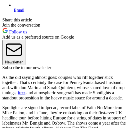
Email
Share this article
Join the conversation
Follow us
Add us as a preferred source on Google
Newsletter
Subscribe to our newsletter
As the old saying almost goes: couples who riff together stick
together. That’s certainly the case for Pennsylvania-based husband-
and-wife duo Mario and Sarah Quintero, whose shared love of drop
tunings,
fuzz
and atmospheric songcraft has made Spotlights a
standout proposition in the heavy music space for around a decade.
Spotlights are signed to Ipecac, record label of Faith No More icon
Mike Patton, and in June, they’re embarking on their first-ever UK
headline tour, before hitting Europe for a string of dates in support of
labelmates Mr. Bungle and Oxbow. The shows come a year after the