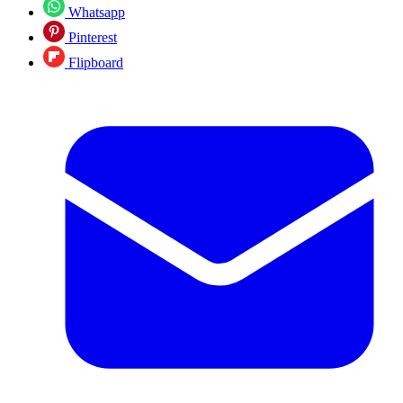
Whatsapp
Pinterest
Flipboard