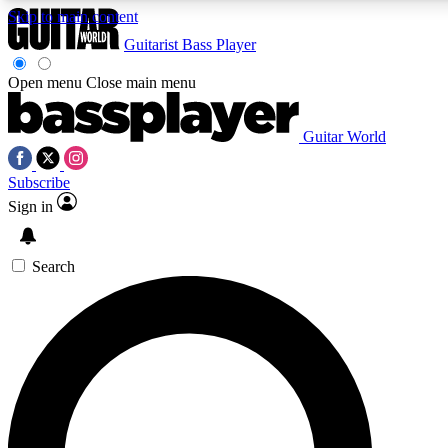
Skip to main content
Guitarist
Bass Player
Open menu
Close main menu
Guitar World
AAA Content
Curated Newsle
Subscribe
Exclusive lessons, interviews, presales
Handpicked guitar news,
and features from the GW archive
gear highligh
Sign in
SIGN UP TO GUITAR WORLD BACKSTAG
Search
For the quickest way to join, enter your email below. We’ll s
exclusive offers.