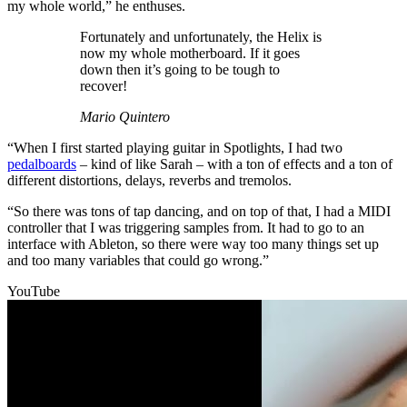
my whole world,” he enthuses.
Fortunately and unfortunately, the Helix is
now my whole motherboard. If it goes
down then it’s going to be tough to
recover!
Mario Quintero
“When I first started playing guitar in Spotlights, I had two
pedalboards
– kind of like Sarah – with a ton of effects and a ton of
different distortions, delays, reverbs and tremolos.
“So there was tons of tap dancing, and on top of that, I had a MIDI
controller that I was triggering samples from. It had to go to an
interface with Ableton, so there were way too many things set up
and too many variables that could go wrong.”
YouTube