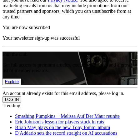
marketing emails from us that may include promotions from our
trusted partners and sponsors, which you can unsubscribe from at
any time.
You are now subscribed
Your newsletter sign-up was successful
Join the club
Get full access to premium articles, exclusive features and a growing
list of member rewards.
Explore
An account already exists for this email address, please log in.
Trending
Smashing Pumpkins + Melissa Auf Der Maur reunite
Eric Johnson's lesson for players stuck in ruts
Brian May plays on the new Tony Iommi album
D'Addario sets the record straight on AI accusations