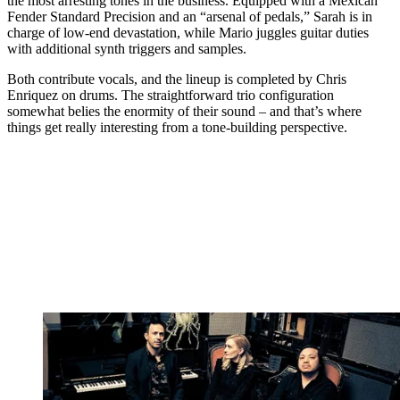
the most arresting tones in the business. Equipped with a Mexican
Fender Standard Precision and an “arsenal of pedals,” Sarah is in
charge of low-end devastation, while Mario juggles guitar duties
with additional synth triggers and samples.
Both contribute vocals, and the lineup is completed by Chris
Enriquez on drums. The straightforward trio configuration
somewhat belies the enormity of their sound – and that’s where
things get really interesting from a tone-building perspective.