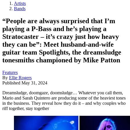
Artists
Bands
“People are always surprised that I’m
playing a P-Bass and he’s playing a
Stratocaster – it’s crazy just how heavy
they can be”: Meet husband-and-wife
guitar team Spotlights, the dreamsludge
tonesmiths championed by Mike Patton
Features
By
Ellie Rogers
Published
May 31, 2024
Dreamsludge, doomgaze, doomsludge… Whatever you call them,
Mario and Sarah Quintero are producing some of the heaviest tones
in the business. They reveal how they do it – and why couples who
riff together, stay together