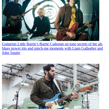
Guitarists
Little Barrie’s Barrie Cadogan on tone secrets of the alt-
blues power trio and pinch-me moments with Liam Gallagher and
John Squire