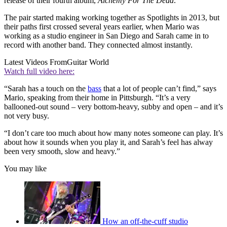
release of their fourth album,
Alchemy For The Dead
.
The pair started making working together as Spotlights in 2013, but
their paths first crossed several years earlier, when Mario was
working as a studio engineer in San Diego and Sarah came in to
record with another band. They connected almost instantly.
Latest Videos From
Guitar World
Watch full video here:
“Sarah has a touch on the
bass
that a lot of people can’t find,” says
Mario, speaking from their home in Pittsburgh. “It’s a very
ballooned-out sound – very bottom-heavy, subby and open – and it’s
not very busy.
“I don’t care too much about how many notes someone can play. It’s
about how it sounds when you play it, and Sarah’s feel has alway
been very smooth, slow and heavy.”
You may like
How an off-the-cuff studio