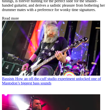
tunings, is forever hunting for the perfect slide for the smaller-
handed guitarist, and derives a sadistic pleasure from bothering her
drummer mates with a preference for wonky time signatures.
Read more
Bassists
How an off-the-cuff studio experiment unlocked one of
Mastodon’s biggest bass sounds