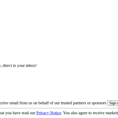
, direct to your inbox!
eive email from us on behalf of our trusted partners or sponsors
hat you have read our
Privacy Notice
. You also agree to receive market