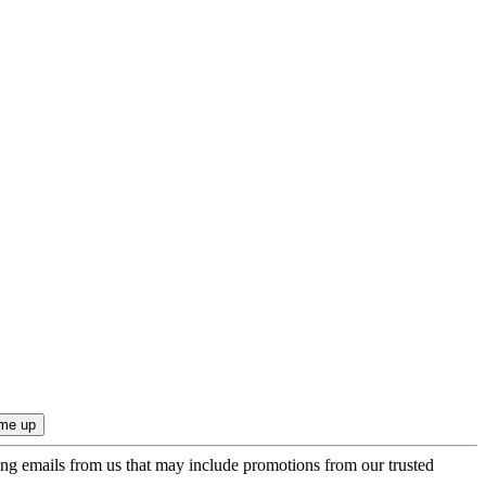
ing emails from us that may include promotions from our trusted