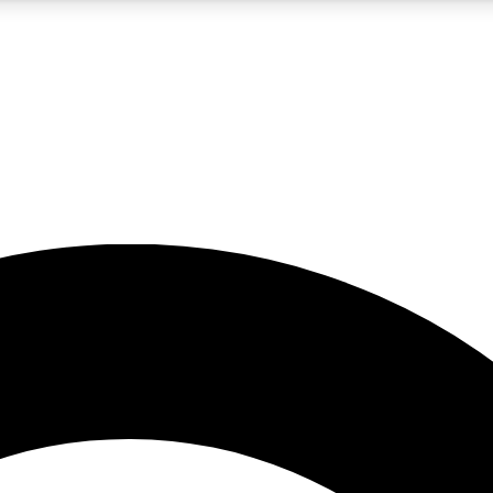
5
24/7
10.5K+
PREMIUM BENEFITS
ACCESS AVAILABLE
ACTIVE MEMBERS
A Content
presales and features from the GW archive
d Newsletters
s, lessons and gear highlights