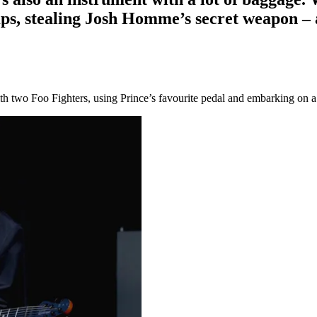
mps, stealing Josh Homme’s secret weapon –
h two Foo Fighters, using Prince’s favourite pedal and embarking on a p