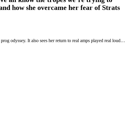
 and how she overcame her fear of Strats
rog odyssey. It also sees her return to real amps played real loud…