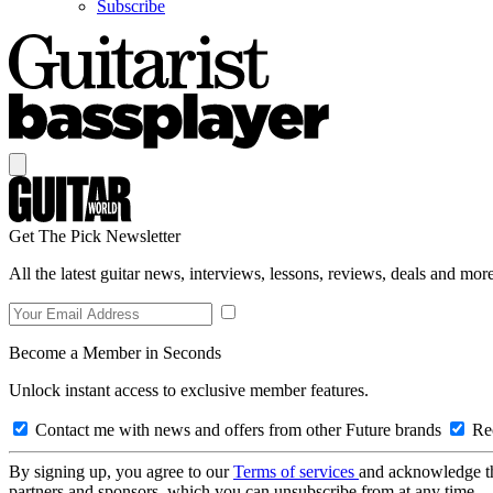
Subscribe
Get The Pick Newsletter
All the latest guitar news, interviews, lessons, reviews, deals and more
Become a Member in Seconds
Unlock instant access to exclusive member features.
Contact me with news and offers from other Future brands
Rec
By signing up, you agree to our
Terms of services
and acknowledge t
partners and sponsors, which you can unsubscribe from at any time.