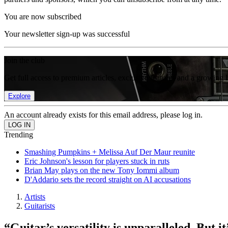
You are now subscribed
Your newsletter sign-up was successful
Join the club
Get full access to premium articles, exclusive features and a growing 
Explore
An account already exists for this email address, please log in.
Trending
Smashing Pumpkins + Melissa Auf Der Maur reunite
Eric Johnson's lesson for players stuck in ruts
Brian May plays on the new Tony Iommi album
D'Addario sets the record straight on AI accusations
Artists
Guitarists
“Guitar’s versatility is unparalleled. But i