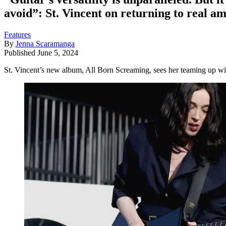
avoid”: St. Vincent on returning to real a
Features
By
Jenna Scaramanga
Published
June 5, 2024
St. Vincent’s new album, All Born Screaming, sees her teaming up wit