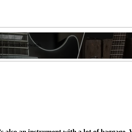
list of member rewards.
t’s also an instrument with a lot of baggage.