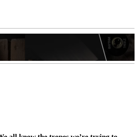
 We all know the tropes we’re trying to