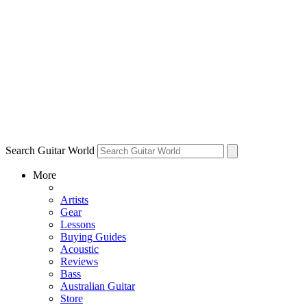
Search Guitar World
More
Artists
Gear
Lessons
Buying Guides
Acoustic
Reviews
Bass
Australian Guitar
Store