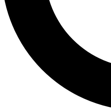
Tail
Lessons, gear a