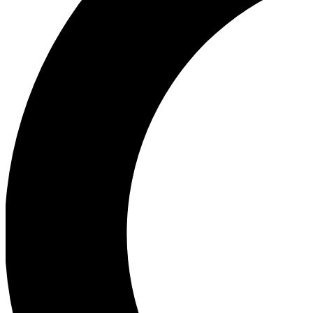
Ea
Our biggest stories will 
Ac
Unlock badges a
Join th
Connect with fello