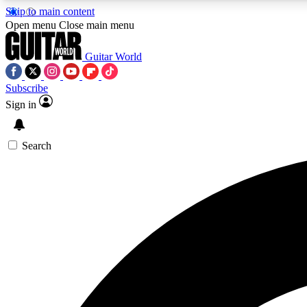
Skip to main content
Open menu
Close main menu
Guitar World
Subscribe
Sign in
AA
Exclusive lessons, interviews, 
Search
Curate
Handpicked guitar new