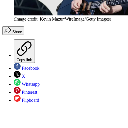
(Image credit: Kevin Mazur/WireImage/Getty Images)
Share
Copy link
Facebook
X
Whatsapp
Pinterest
Flipboard