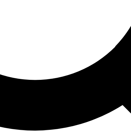
ored For You
nd stories picked for you